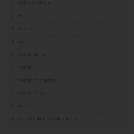
Webroot antivirus
wife
wife finder
wives
woman dating
women
women for marriage
women for sale
yukon
zaklady bukmacherskie ranking