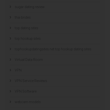
sugar dating review
thai brides
top dating sites
top hookup sites
tophookupdatingsites.net top hookup dating sites
Virtual Data Room
VPN
VPN Service Reviews
VPN Software
webcam models