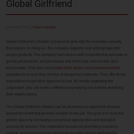
Global Girlfriend
14 maart 2021
|
Geen reacties
Global Girlfriend’s mission is to provide girls with the economic security
they require. In doing so , the company supports local artist groups with
unique products. The company harmonizes with nonprofits that advocate to
get fair job practices, and purchases only items that connect with strict
benchmarks. They also check
https://elite-brides.com/review/loverwhirl
examples to ensure they are free of dangerous materials. They offer these
expectations to get other agencies to use. By simply supporting the
corporation, you can make a difference by leaving you women and fixing
their organizations.
The Global Girlfriend initiative can be described as sisterhood of ladies
around the world that provides reliable do the job. The goal is to close the
gender space by increasing economical opportunities and specialist
success for women. The corporation focuses on promoting economic,
cultural, and environmental opportunity for ladies and is dedicated to