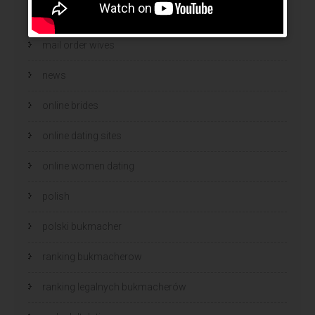
mail order wife cost
mail order wives
news
online brides
online dating sites
online women dating
polish
polski bukmacher
ranking bukmacherow
ranking legalnych bukmacherów