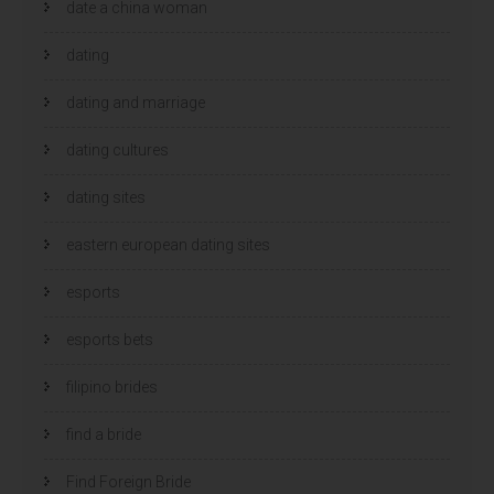
date a china woman
dating
dating and marriage
dating cultures
dating sites
eastern european dating sites
esports
esports bets
filipino brides
find a bride
Find Foreign Bride