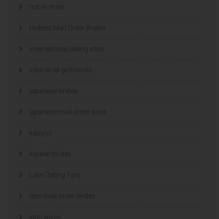
hot women
Hottest Mail Order Brides
international dating sites
interracial girlfriends
japanese brides
japanese mail order bride
kasyno
korean brides
Latin Dating Tips
latin mail order brides
latin wives