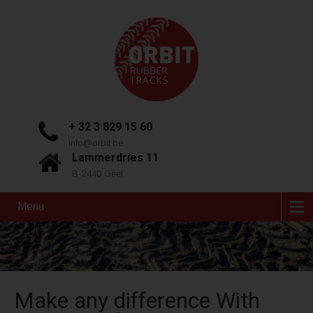
+ 32 3 829 15 60
info@orbit.be
Lammerdries 11
B-2440 Geel
Menu
Make any difference With