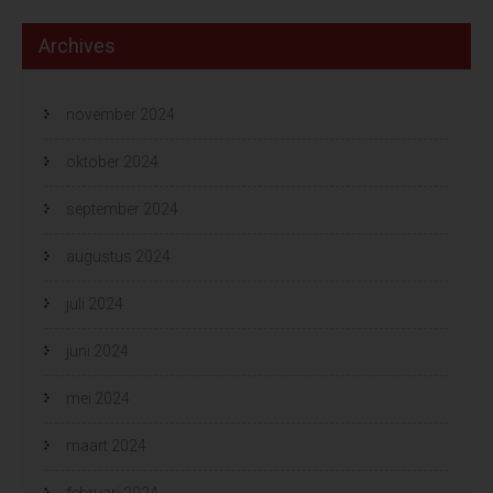
Archives
november 2024
oktober 2024
september 2024
augustus 2024
juli 2024
juni 2024
mei 2024
maart 2024
februari 2024