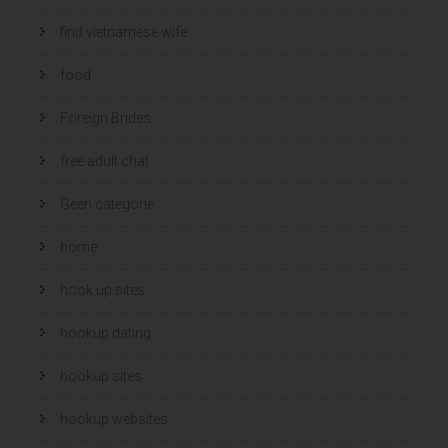
find vietnamese wife
food
Foreign Brides
free adult chat
Geen categorie
home
hook up sites
hookup dating
hookup sites
hookup websites