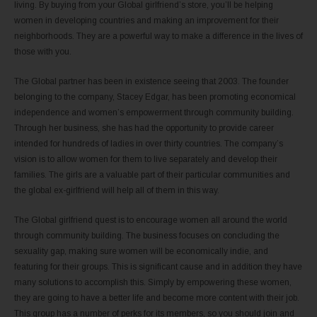
living. By buying from your Global girlfriend’s store, you’ll be helping
women in developing countries and making an improvement for their
neighborhoods. They are a powerful way to make a difference in the lives of
those with you.
The Global partner has been in existence seeing that 2003. The founder
belonging to the company, Stacey Edgar, has been promoting economical
independence and women’s empowerment through community building.
Through her business, she has had the opportunity to provide career
intended for hundreds of ladies in over thirty countries. The company’s
vision is to allow women for them to live separately and develop their
families. The girls are a valuable part of their particular communities and
the global ex-girlfriend will help all of them in this way.
The Global girlfriend quest is to encourage women all around the world
through community building. The business focuses on concluding the
sexuality gap, making sure women will be economically indie, and
featuring for their groups. This is significant cause and in addition they have
many solutions to accomplish this. Simply by empowering these women,
they are going to have a better life and become more content with their job.
This group has a number of perks for its members, so you should join and