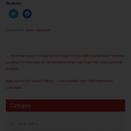
Dit delen:
K
K
l
l
i
i
k
k
o
o
m
m
Categories:
Geen categorie
t
t
e
e
d
d
e
e
l
l
Post
e
e
n
n
←
For what reason It really is A lot easier To Fail With Cambodian Females
m
o
navigation
e
p
Looking For Marriage on cambodianwomen. net Than You Could possibly
t
F
T
a
Imagine
w
c
i
e
t
b
Approaches for Online Dating — How to Make Your First Impression
t
o
e
o
Calculate
→
r
k
(
(
W
W
o
o
r
r
Category
d
d
t
t
i
i
n
n
e
e
adult dating
e
e
n
n