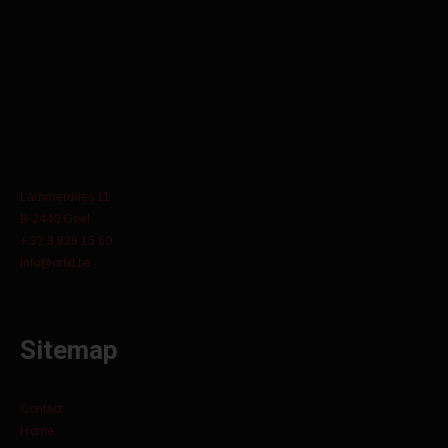
Lammerdries 11
B-2440 Geel
+ 32 3 829 15 60
info@orbit.be
Sitemap
Contact
Home