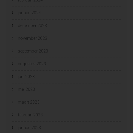
januari 2024
december 2023
november 2023
september 2023
augustus 2023
juni 2023
mei 2023
maart 2023
februari 2023
januari 2023