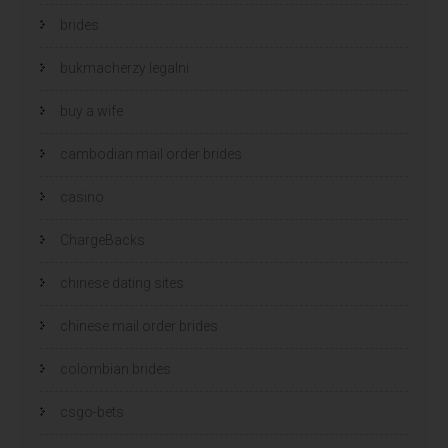
brides
bukmacherzy legalni
buy a wife
cambodian mail order brides
casino
ChargeBacks
chinese dating sites
chinese mail order brides
colombian brides
csgo-bets