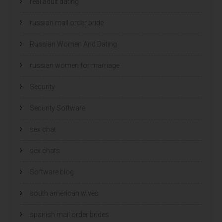
real adult dating
russian mail order bride
Russian Women And Dating
russian women for marriage
Security
Security Software
sex chat
sex chats
Software blog
south american wives
spanish mail order brides