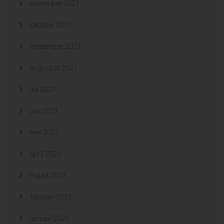
november 2021
oktober 2021
september 2021
augustus 2021
juli 2021
juni 2021
mei 2021
april 2021
maart 2021
februari 2021
januari 2021