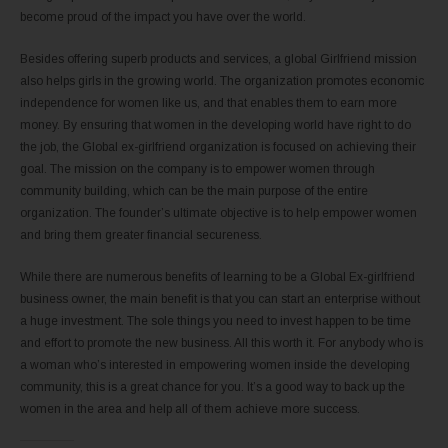
become proud of the impact you have over the world.
Besides offering superb products and services, a global Girlfriend mission
also helps girls in the growing world. The organization promotes economic
independence for women like us, and that enables them to earn more
money. By ensuring that women in the developing world have right to do
the job, the Global ex-girlfriend organization is focused on achieving their
goal. The mission on the company is to empower women through
community building, which can be the main purpose of the entire
organization. The founder’s ultimate objective is to help empower women
and bring them greater financial secureness.
While there are numerous benefits of learning to be a Global Ex-girlfriend
business owner, the main benefit is that you can start an enterprise without
a huge investment. The sole things you need to invest happen to be time
and effort to promote the new business. All this worth it. For anybody who is
a woman who’s interested in empowering women inside the developing
community, this is a great chance for you. It’s a good way to back up the
women in the area and help all of them achieve more success.