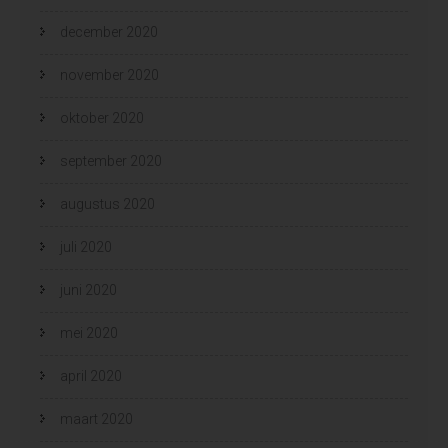
december 2020
november 2020
oktober 2020
september 2020
augustus 2020
juli 2020
juni 2020
mei 2020
april 2020
maart 2020