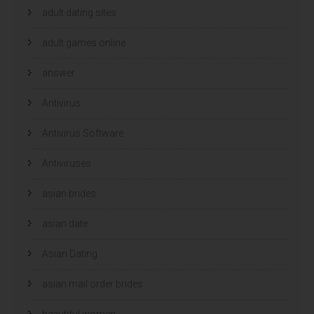
n
n
i
i
adult dating sites
e
e
u
u
w
w
adult games online
v
v
e
e
n
n
s
s
answer
t
t
e
e
r
r
g
Antivirus
g
e
e
o
o
p
p
Antivirus Software
e
e
n
n
d
d
)
)
Antiviruses
asian brides
asian date
Asian Dating
asian mail order brides
beautiful women