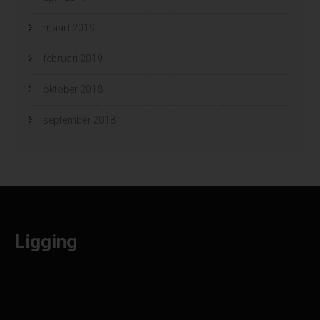
maart 2019
februari 2019
oktober 2018
september 2018
Ligging