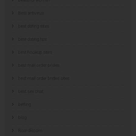
Best antivirus
best dating sites
best dating tips
best hookup sites
best mail order brides
best mail order brides sites
best sex chat
betting
blog
BoardRoom