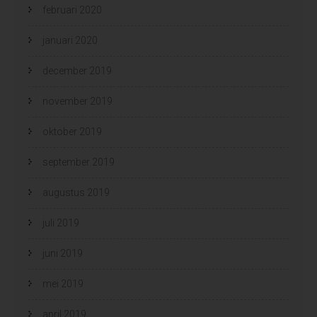
februari 2020
januari 2020
december 2019
november 2019
oktober 2019
september 2019
augustus 2019
juli 2019
juni 2019
mei 2019
april 2019