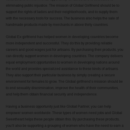
eliminating public injustice. The mission of Global Girlfriend should be to
support the rights of ladies and their neighborhoods, and to supply them
with the necessary tools for success. The business also helps the sale of
handmade products made by merchants in above thirty countries.
Global Ex-girlfriend has helped women in developing countries become
more independent and successful. They do this by providing reliable
careers and good wages just for artisans. By purchasing their products, you
can directly support women in developing countries. The company delivers
equal employment opportunities to women in developing nations around
the world and provides specialized assistance to these kinds of artisans.
They also support their particular business by simply creating a secure
environment for females to grow. The Global girlfriend’s mission should be
to end sexuality discrimination, improve the health of their communities,
and help them obtain financial security and independence.
Having a business opportunity just like Global Partner, you can help
empower women worldwide. These types of women need jobs and Global
Sweetheart helps these people obtain this. By purchasing these products,
you’ll also be supporting a grouping of women who have the need to earn a