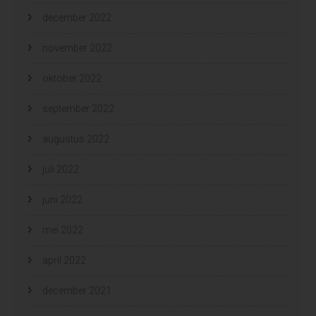
december 2022
november 2022
oktober 2022
september 2022
augustus 2022
juli 2022
juni 2022
mei 2022
april 2022
december 2021