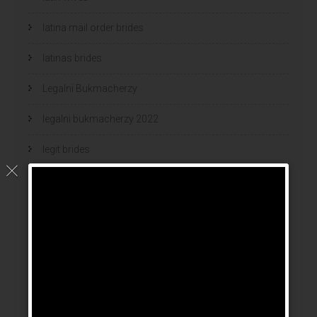
latina mail order brides
latinas brides
Legalni Bukmacherzy
legalni bukmacherzy 2022
legit brides
legit mail order bride
mail order bride
mail order brides
Mail Order Brides Info
mail order wife