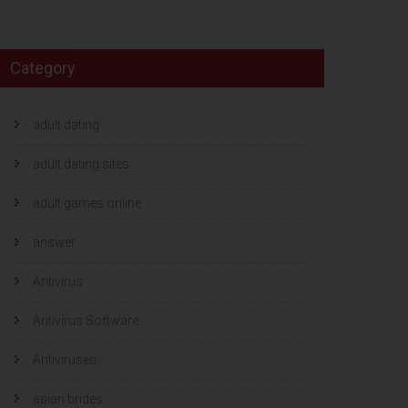
Category
adult dating
adult dating sites
adult games online
answer
Antivirus
Antivirus Software
Antiviruses
asian brides