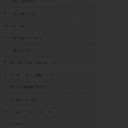
hook up sites
hookup dating
hookup sites
hookup websites
hot women
Hottest Mail Order Brides
international dating sites
interracial girlfriends
japanese brides
japanese mail order bride
kasyno