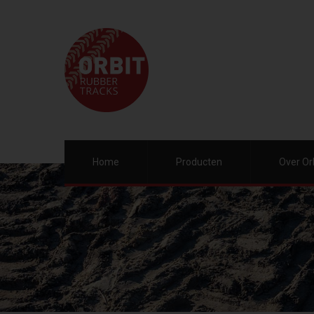
Home
Producten
Over Or