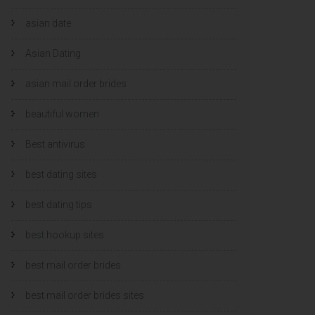
asian date
Asian Dating
asian mail order brides
beautiful women
Best antivirus
best dating sites
best dating tips
best hookup sites
best mail order brides
best mail order brides sites