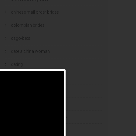
chinese mail order brides
colombian brides
csgo-bets
date a china woman
dating
dating and marriage
dating cultures
dating sites
eastern european dating sites
esports