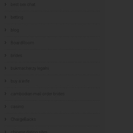
best sex chat
betting
blog
BoardRoom
brides
bukmacherzy legalni
buy a wife
cambodian mail order brides
casino
ChargeBacks
chinese dating sites