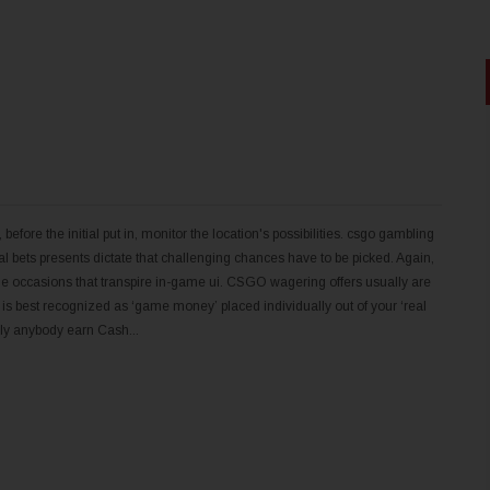
ore the initial put in, monitor the location's possibilities. csgo gambling
l bets presents dictate that challenging chances have to be picked. Again,
h the occasions that transpire in-game ui. CSGO wagering offers usually are
at is best recognized as ‘game money’ placed individually out of your ‘real
ely anybody earn Cash...