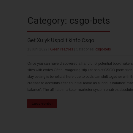
Category: csgo-bets
Get Xujyk Uspolitikinfo Csgo
13 juni 2022
|
Geen reacties
| Categories:
csgo-bets
Once you can have discovered a handful of potential bookmakers, bef
sites with codes Often , wagering stipulations of CSGO promotiona
stay betting is beneficial here due to odds can shift together wit
credited to accounts after an initial leave as a ‘bonus balance’ th
balance’. The affiliate marketer marketer system enables absolut
Lees verder