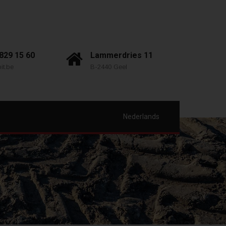
 829 15 60
Lammerdries 11
it.be
B-2440 Geel
Nederlands