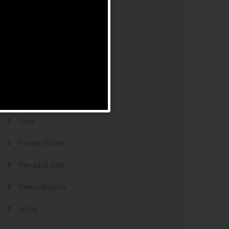
esports bets
filipino brides
find a bride
Find Foreign Bride
find vietnamese wife
food
Foreign Brides
free adult chat
Geen categorie
home