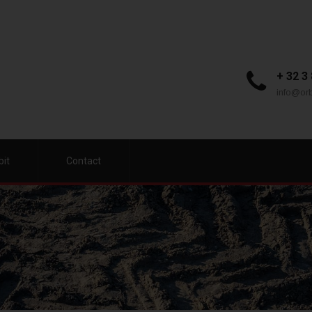
+ 32 3
info@orb
bit
Contact