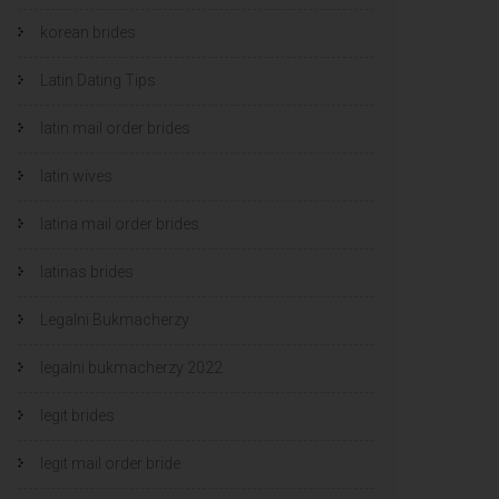
korean brides
Latin Dating Tips
latin mail order brides
latin wives
latina mail order brides
latinas brides
Legalni Bukmacherzy
legalni bukmacherzy 2022
legit brides
legit mail order bride