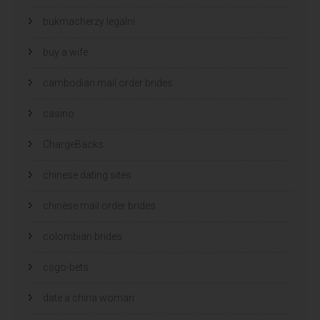
bukmacherzy legalni
buy a wife
cambodian mail order brides
casino
ChargeBacks
chinese dating sites
chinese mail order brides
colombian brides
csgo-bets
date a china woman