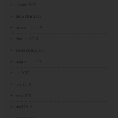
januari 2020
december 2019
november 2019
oktober 2019
september 2019
augustus 2019
juli 2019
juni 2019
mei 2019
april 2019