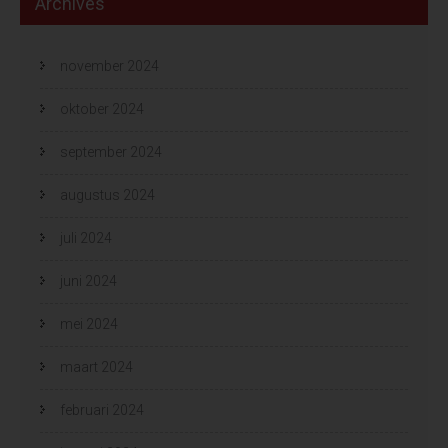
Archives
november 2024
oktober 2024
september 2024
augustus 2024
juli 2024
juni 2024
mei 2024
maart 2024
februari 2024