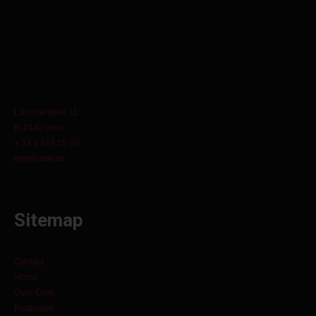
Lammerdries 11
B-2440 Geel
+ 32 3 829 15 60
info@orbit.be
Sitemap
Contact
Home
Over Orbit
Producten