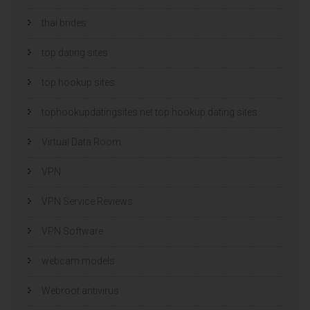
thai brides
top dating sites
top hookup sites
tophookupdatingsites.net top hookup dating sites
Virtual Data Room
VPN
VPN Service Reviews
VPN Software
webcam models
Webroot antivirus