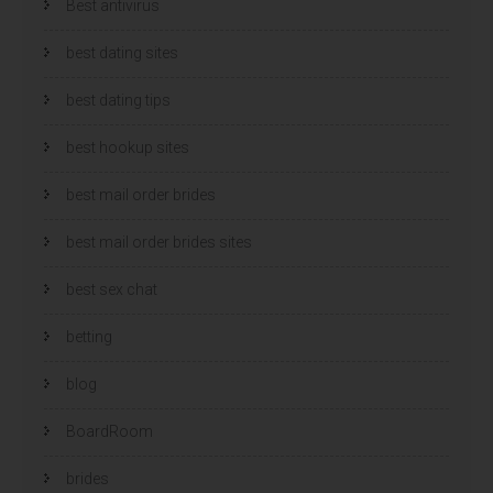
Best antivirus
best dating sites
best dating tips
best hookup sites
best mail order brides
best mail order brides sites
best sex chat
betting
blog
BoardRoom
brides