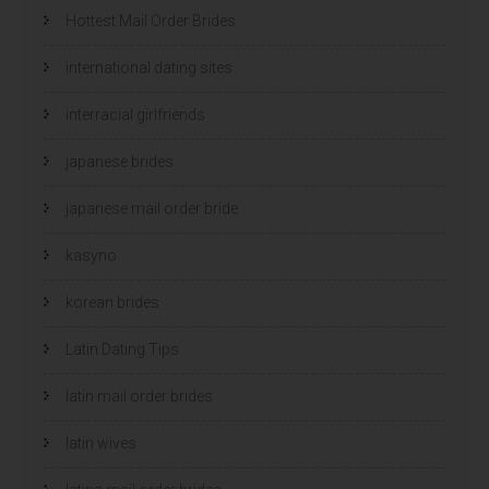
Hottest Mail Order Brides
international dating sites
interracial girlfriends
japanese brides
japanese mail order bride
kasyno
korean brides
Latin Dating Tips
latin mail order brides
latin wives