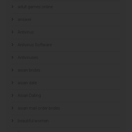
adult games online
answer
Antivirus
Antivirus Software
Antiviruses
asian brides
asian date
Asian Dating
asian mail order brides
beautiful women