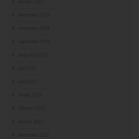
januari 2024
december 2023
november 2023
september 2023
augustus 2023
juni 2023
mei 2023
maart 2023
februari 2023
januari 2023
december 2022