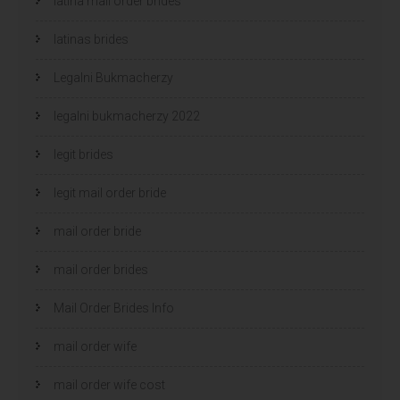
latina mail order brides
latinas brides
Legalni Bukmacherzy
legalni bukmacherzy 2022
legit brides
legit mail order bride
mail order bride
mail order brides
Mail Order Brides Info
mail order wife
mail order wife cost