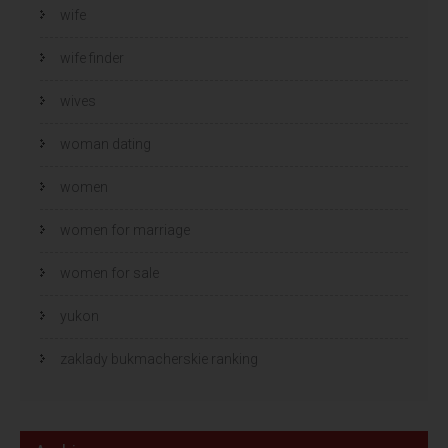
wife
wife finder
wives
woman dating
women
women for marriage
women for sale
yukon
zaklady bukmacherskie ranking