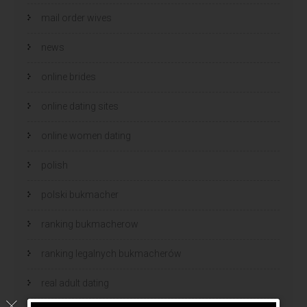
mail order wives
news
online brides
online dating sites
online women dating
polish
polski bukmacher
ranking bukmacherow
ranking legalnych bukmacherów
real adult dating