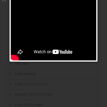
russian mail order bride
Russian Women And Dating
russian women for marriage
Security
Security Software
sex chat
sex chats
Software blog
south american wives
spanish mail order brides
sugar dating review