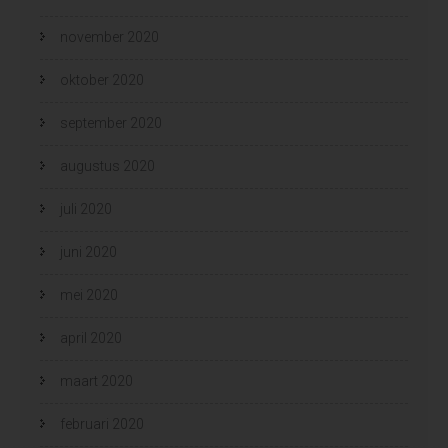
november 2020
oktober 2020
september 2020
augustus 2020
juli 2020
juni 2020
mei 2020
april 2020
maart 2020
februari 2020