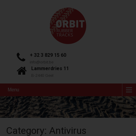
+ 32 3 829 15 60
info@orbit.be
Lammerdries 11
B-2440 Geel
Menu
Category: Antivirus