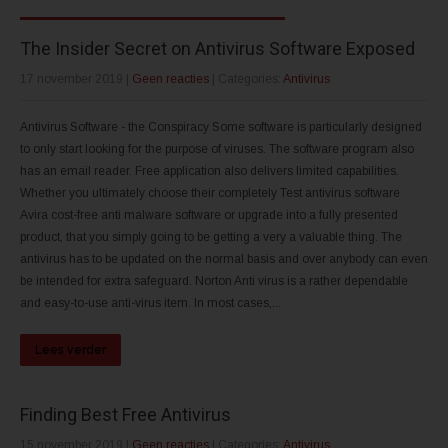
The Insider Secret on Antivirus Software Exposed
17 november 2019
|
Geen reacties
| Categories:
Antivirus
Antivirus Software - the Conspiracy Some software is particularly designed
to only start looking for the purpose of viruses. The software program also
has an email reader. Free application also delivers limited capabilities.
Whether you ultimately choose their completely Test antivirus software
Avira cost-free anti malware software or upgrade into a fully presented
product, that you simply going to be getting a very a valuable thing. The
antivirus has to be updated on the normal basis and over anybody can even
be intended for extra safeguard. Norton Anti virus is a rather dependable
and easy-to-use anti-virus item. In most cases,...
Lees verder
Finding Best Free Antivirus
15 november 2019
|
Geen reacties
| Categories:
Antivirus