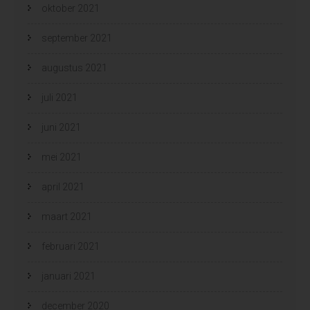
oktober 2021
september 2021
augustus 2021
juli 2021
juni 2021
mei 2021
april 2021
maart 2021
februari 2021
januari 2021
december 2020