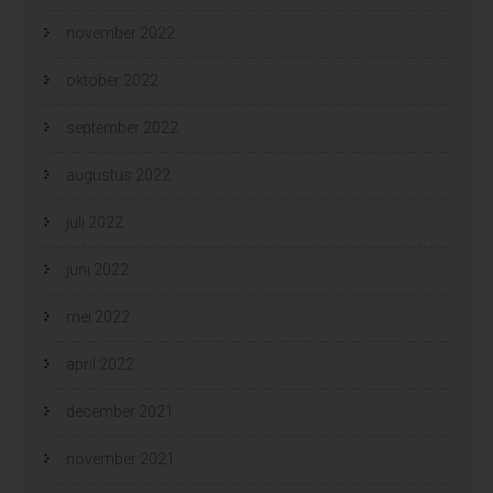
november 2022
oktober 2022
september 2022
augustus 2022
juli 2022
juni 2022
mei 2022
april 2022
december 2021
november 2021