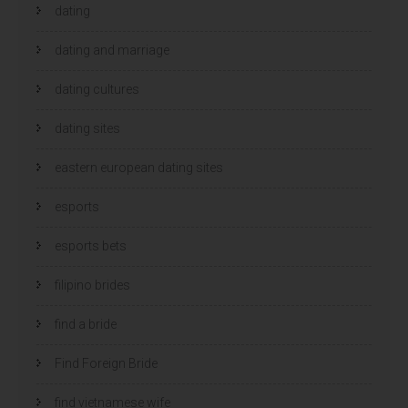
dating
dating and marriage
dating cultures
dating sites
eastern european dating sites
esports
esports bets
filipino brides
find a bride
Find Foreign Bride
find vietnamese wife