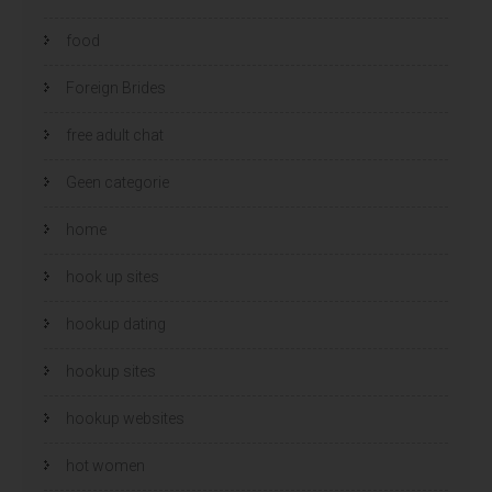
food
Foreign Brides
free adult chat
Geen categorie
home
hook up sites
hookup dating
hookup sites
hookup websites
hot women