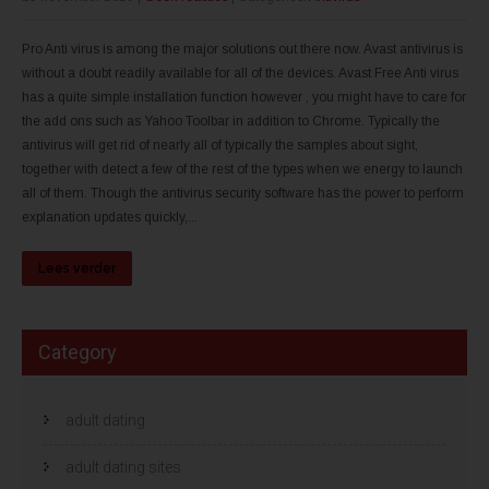
Pro Anti virus is among the major solutions out there now. Avast antivirus is
without a doubt readily available for all of the devices. Avast Free Anti virus
has a quite simple installation function however , you might have to care for
the add ons such as Yahoo Toolbar in addition to Chrome. Typically the
antivirus will get rid of nearly all of typically the samples about sight,
together with detect a few of the rest of the types when we energy to launch
all of them. Though the antivirus security software has the power to perform
explanation updates quickly,...
Lees verder
Category
adult dating
adult dating sites