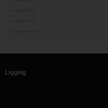
maart 2019
februari 2019
oktober 2018
september 2018
Ligging