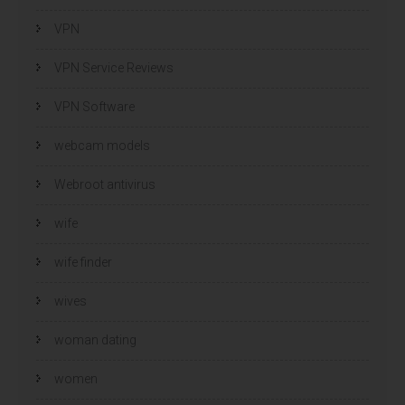
VPN
VPN Service Reviews
VPN Software
webcam models
Webroot antivirus
wife
wife finder
wives
woman dating
women