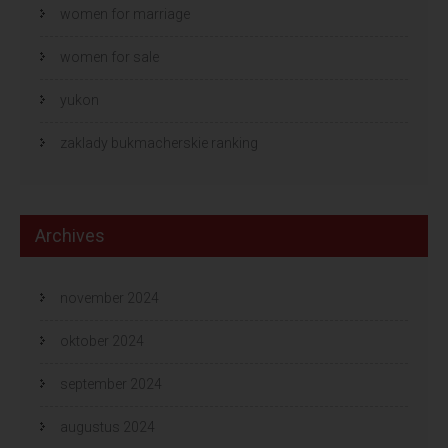
women for marriage
women for sale
yukon
zaklady bukmacherskie ranking
Archives
november 2024
oktober 2024
september 2024
augustus 2024