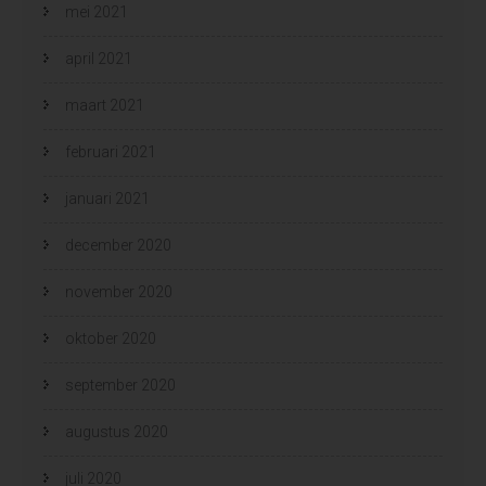
mei 2021
april 2021
maart 2021
februari 2021
januari 2021
december 2020
november 2020
oktober 2020
september 2020
augustus 2020
juli 2020