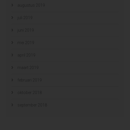
augustus 2019
juli 2019
juni 2019
mei 2019
april 2019
maart 2019
februari 2019
oktober 2018
september 2018