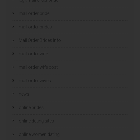
mail order bride
mail order brides
Mail Order Brides Info
mail order wife
mail order wife cost
mail order wives
news
online brides
online dating sites
online women dating