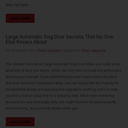
dog may have...
Lees verder
Large Automatic Dog Door Secrets That No One
Else Knows About
28 december 2019
|
Geen reacties
| Categories:
Geen categorie
The Hidden Facts About Large Automatic Dog Door When you really know
what kind of door you desire, which you only have to locate the perfect size
door for your your pet. If you believe that you don't learn how to devote a
dog door and aren't extremely handy, you can choose the the majority of
fundamental design and pursuing that upgrade to anything more in case
you find a man to setup that for a following date. When ever wondering
precisely the very best puppy door, you might discover the process pretty
overwhelming, but is actually simple when you...
Lees verder