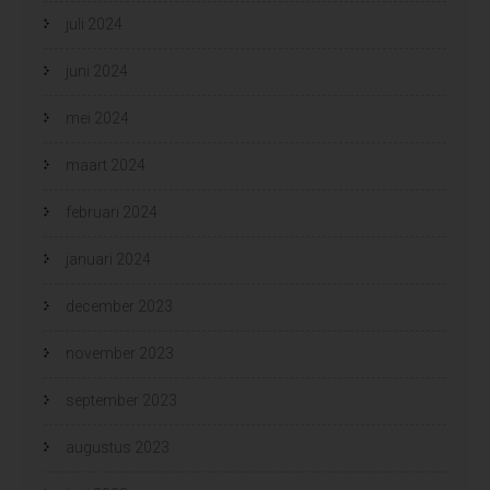
juli 2024
juni 2024
mei 2024
maart 2024
februari 2024
januari 2024
december 2023
november 2023
september 2023
augustus 2023