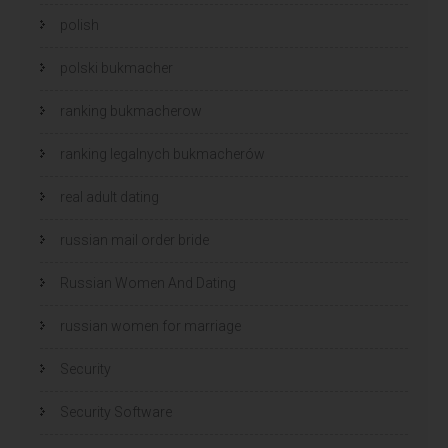
polish
polski bukmacher
ranking bukmacherow
ranking legalnych bukmacherów
real adult dating
russian mail order bride
Russian Women And Dating
russian women for marriage
Security
Security Software