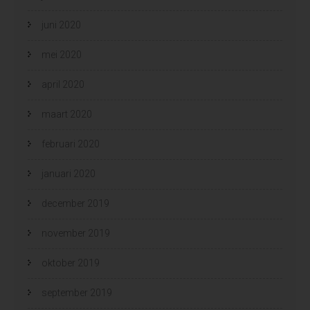
juni 2020
mei 2020
april 2020
maart 2020
februari 2020
januari 2020
december 2019
november 2019
oktober 2019
september 2019