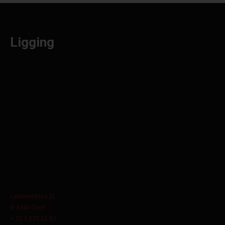
Ligging
Lammerdries 11
B-2440 Geel
+ 32 3 829 15 60