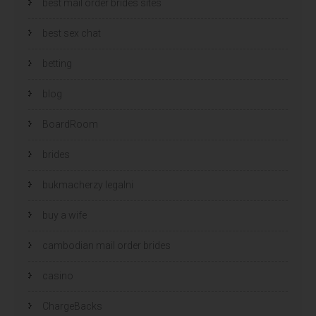
best mail order brides sites
best sex chat
betting
blog
BoardRoom
brides
bukmacherzy legalni
buy a wife
cambodian mail order brides
casino
ChargeBacks