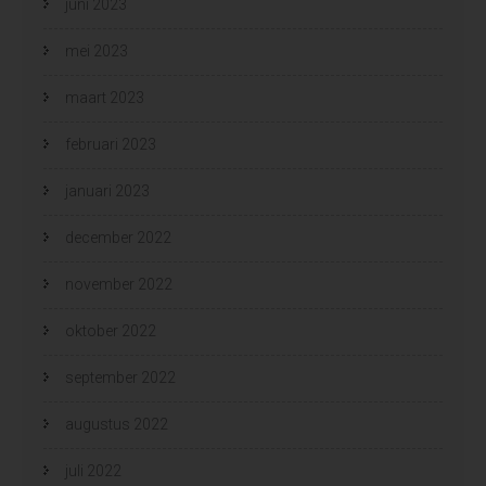
juni 2023
mei 2023
maart 2023
februari 2023
januari 2023
december 2022
november 2022
oktober 2022
september 2022
augustus 2022
juli 2022