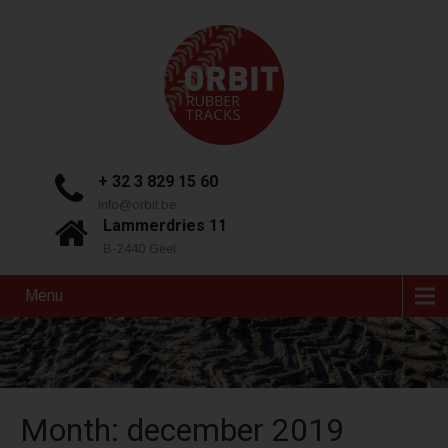
+ 32 3 829 15 60
info@orbit.be
Lammerdries 11
B-2440 Geel
Menu
Month:
december 2019