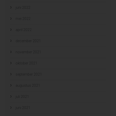
juni 2022
mei 2022
april 2022
december 2021
november 2021
oktober 2021
september 2021
augustus 2021
juli 2021
juni 2021