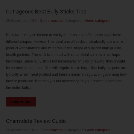
Outrageous Best Bully Sticks Tips
29 december 2019
|
Geen reacties
| Categories:
Geen categorie
Bully twigs may be broken down by the most dogs. The bully twigs have
different shapes likewise. The ideal anstoß sticks undoubtedly are a pure
product with vitamins and minerals in the shape of superior high quality
health proteins. The stick is created with no artificial colours or perhaps
flavorings. Since bully sticks not necessarily only for gnawing, they should
be comestible and safe. You will require not to forget that bully supports are
typically a raw meat product and there's minimal regulation governing how
they're produced. It certainly is not necessary for your pooch to complete
the entire bully...
Lees verder
Charmdate Review Guide
29 december 2019
|
Geen reacties
| Categories:
Geen categorie