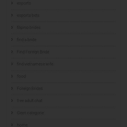
esports
esports bets
filipino brides
find a bride
Find Foreign Bride
find vietnamese wife
food
Foreign Brides
free adult chat
Geen categorie
home