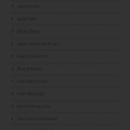
asian brides
asian date
Asian Dating
asian mail order brides
beautiful women
Best antivirus
best dating sites
best dating tips
best hookup sites
best mail order brides