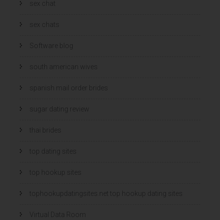
sex chat
sex chats
Software blog
south american wives
spanish mail order brides
sugar dating review
thai brides
top dating sites
top hookup sites
tophookupdatingsites.net top hookup dating sites
Virtual Data Room