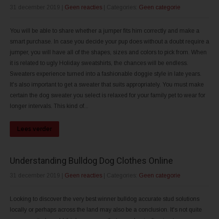
31 december 2019
|
Geen reacties
| Categories:
Geen categorie
You will be able to share whether a jumper fits him correctly and make a
smart purchase. In case you decide your pup does without a doubt require a
jumper, you will have all of the shapes, sizes and colors to pick from. When
it is related to ugly Holiday sweatshirts, the chances will be endless.
Sweaters experience turned into a fashionable doggie style in late years.
It's also important to get a sweater that suits appropriately. You must make
certain the dog sweater you select is relaxed for your family pet to wear for
longer intervals. This kind of...
Lees verder
Understanding Bulldog Dog Clothes Online
31 december 2019
|
Geen reacties
| Categories:
Geen categorie
Looking to discover the very best winner bulldog accurate stud solutions
locally or perhaps across the land may also be a conclusion. It's not quite