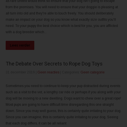
as rare united would think so ensure that your dog isn't going to escape
from the premises. You will need to ensure that your doggie is pleasing at
all turn into old and they're able to touch freely. You should deliberately
make an impact on your dog so you know what exactly size outfits you'll
need. To your puppy the best choice which is best for you, you are afflicted
with a dog breeder which...
Lees verder
The Debate Over Secrets to Rope Dog Toys
31 december 2019
|
Geen reacties
| Categories:
Geen categorie
Sometimes you need to continue to keep your pup distracted during events
such as a visit to the vet, a lengthy car ride or perhaps if you along with your
dog will be moving to a new dwelling. Dogs want to chew over a great rope!
Most pups are going to have difficult time disregarding this one straight
down. Since you may well guess, this is certainly quite irritating to your dog.
Since you can imagine, this is certainly quite irritating to your dog. Seeing
that each dog differs, it can be all reliant