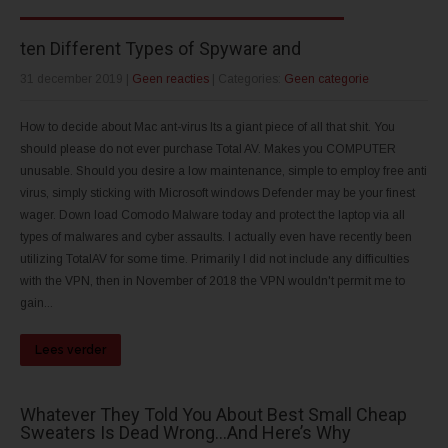
ten Different Types of Spyware and
31 december 2019
|
Geen reacties
| Categories:
Geen categorie
How to decide about Mac ant-virus Its a giant piece of all that shit. You
should please do not ever purchase Total AV. Makes you COMPUTER
unusable. Should you desire a low maintenance, simple to employ free anti
virus, simply sticking with Microsoft windows Defender may be your finest
wager. Down load Comodo Malware today and protect the laptop via all
types of malwares and cyber assaults. I actually even have recently been
utilizing TotalAV for some time. Primarily I did not include any difficulties
with the VPN, then in November of 2018 the VPN wouldn't permit me to
gain...
Lees verder
Whatever They Told You About Best Small Cheap
Sweaters Is Dead Wrong…And Here’s Why