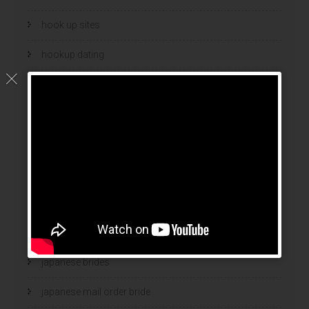
hook up sites
hookup dating
hookup sites
hookup websites
hot women
Hottest Mail Order Brides
international dating sites
interracial girlfriends
japanese brides
japanese mail order bride