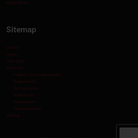
info@orbit.be
Sitemap
Contact
Home
Over Orbit
Producten
Heftruck- en industriebanden
Rubber tracks
Dumperrupsen
Rubber pads
Kraanbanden
Skidsteerbanden
Sitemap