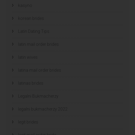
kasyno
korean brides
Latin Dating Tips
latin mail order brides
latin wives
latina mail order brides
latinas brides
Legalni Bukmacherzy
legalni bukmacherzy 2022
legit brides
legit mail order bride