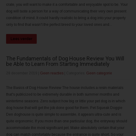
crate, you will want to make it a comfortable and enjoyable spot to be. Your
dog will taste a person for a way of communicating their very own present
condition of mind. It could hardly realistic to bring a dog into your property
only to find that wasn't the perfect breed to your loved ones and...
Lees verder
The Fundamentals of Dog House Review You Will
be Able to Learn From Starting Immediately
28 december 2019
|
Geen reacties
| Categories:
Geen categorie
The Basics of Dog House Review The house includes a resin materials
that's publicized to be extremely durable in both summer months and
wintertime seasons. Zero subject how big or little your pet dog is in which
dog house that will get the job done good for them. Pet Squeak Doggie
Den doghouse is quite simple to assemble, it appears ultra-cute and is
quite ergonomic. If you more than one particular dog, the entryway should
accommodate the most significant pet. Make absolutely certain that your
dog can match comfortably because the entrance is quite short. So your