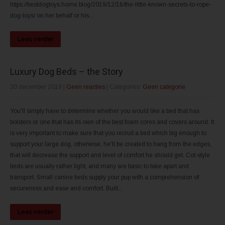
https://bestdogtoys.home.blog/2019/12/16/the-little-known-secrets-to-rope-
dog-toys/ on her behalf or his...
Lees verder
Luxury Dog Beds – the Story
30 december 2019
|
Geen reacties
| Categories:
Geen categorie
You'll simply have to determine whether you would like a bed that has
bolsters or one that has its own of the best foam cores and covers around. It
is very important to make sure that you recruit a bed which big enough to
support your large dog, otherwise, he'll be created to hang from the edges,
that will decrease the support and level of comfort he should get. Cot-style
beds are usually rather light, and many are basic to take apart and
transport. Small canine beds supply your pup with a comprehension of
secureness and ease and comfort. Built...
Lees verder