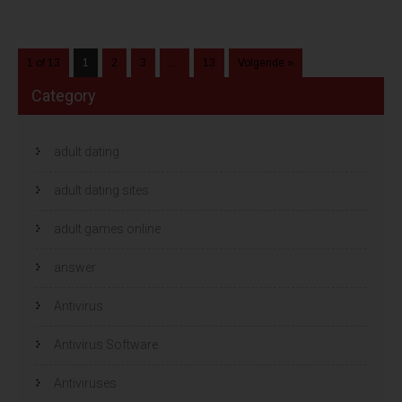
1 of 13
1
2
3
…
13
Volgende »
Category
adult dating
adult dating sites
adult games online
answer
Antivirus
Antivirus Software
Antiviruses