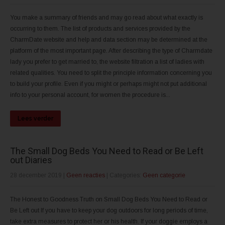
You make a summary of friends and may go read about what exactly is
occurring to them. The list of products and services provided by the
CharmDate website and help and data section may be determined at the
platform of the most important page. After describing the type of Charmdate
lady you prefer to get married to, the website filtration a list of ladies with
related qualities. You need to split the principle information concerning you
to build your profile. Even if you might or perhaps might not put additional
info to your personal account, for women the procedure is...
Lees verder
The Small Dog Beds You Need to Read or Be Left
out Diaries
28 december 2019
|
Geen reacties
| Categories:
Geen categorie
The Honest to Goodness Truth on Small Dog Beds You Need to Read or
Be Left out If you have to keep your dog outdoors for long periods of time,
take extra measures to protect her or his health. If your doggie employs a