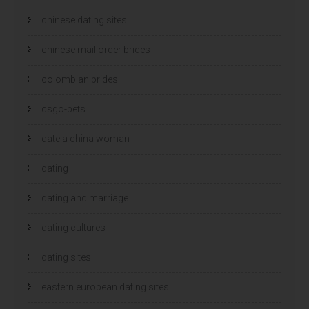
chinese dating sites
chinese mail order brides
colombian brides
csgo-bets
date a china woman
dating
dating and marriage
dating cultures
dating sites
eastern european dating sites