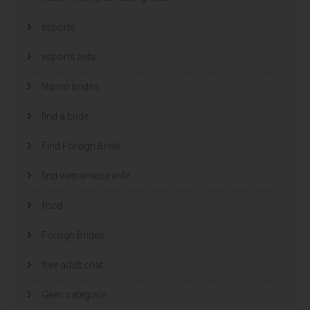
esports
esports bets
filipino brides
find a bride
Find Foreign Bride
find vietnamese wife
food
Foreign Brides
free adult chat
Geen categorie