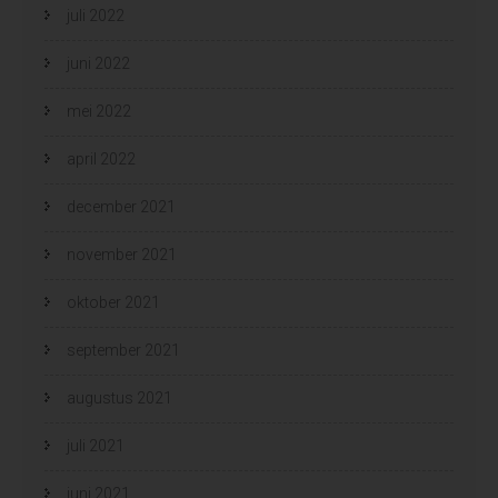
juli 2022
juni 2022
mei 2022
april 2022
december 2021
november 2021
oktober 2021
september 2021
augustus 2021
juli 2021
juni 2021