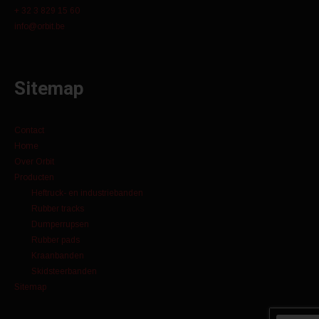
+ 32 3 829 15 60
info@orbit.be
Sitemap
Contact
Home
Over Orbit
Producten
Heftruck- en industriebanden
Rubber tracks
Dumperrupsen
Rubber pads
Kraanbanden
Skidsteerbanden
Sitemap