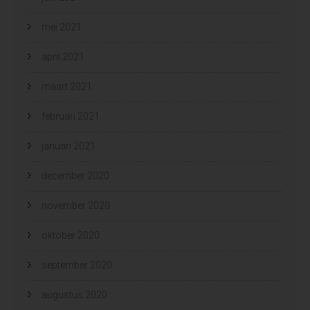
mei 2021
april 2021
maart 2021
februari 2021
januari 2021
december 2020
november 2020
oktober 2020
september 2020
augustus 2020