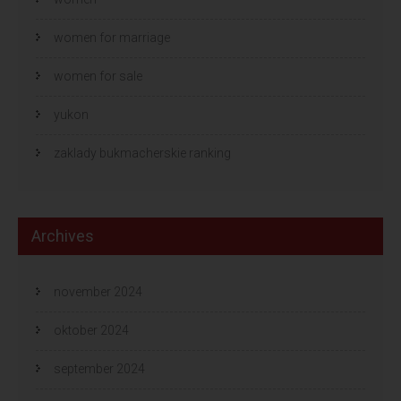
women for marriage
women for sale
yukon
zaklady bukmacherskie ranking
Archives
november 2024
oktober 2024
september 2024