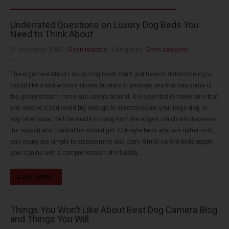
Underrated Questions on Luxury Dog Beds You
Need to Think About
27 december 2019
|
Geen reacties
| Categories:
Geen categorie
The Argument About Luxury Dog Beds You'll just have to determine if you
would like a bed which includes bolsters or perhaps one that has some of
the greatest foam cores and covers around. It is essential to make sure that
you receive a bed could big enough to accommodate your large dog, in
any other case, he'll be made to hang from the edges, which will decrease
the support and comfort he should get. Cot-style beds also are rather mild,
and many are simple to disassemble and carry. Small canine beds supply
your canine with a comprehension of reliability...
Lees verder
Things You Won’t Like About Best Dog Camera Blog
and Things You Will