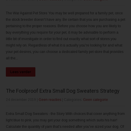
The War Against Pet Store You may be well prepared for a family pet, once
the stock breeder doesn't have any. Be certain that you are purchasing a pet
pertaining to the proper reasons. Before you choose how you are likely to
buy everything you require for your pet, it may be advisable to perform a
little bit of investigate in order to find out exactly what sort of stores you
might rely on. Regardless of what it is actually you're looking for and what
your pet desires, you can choose a dedicated family pet store that provides
all the...
Lees verder
The Foolproof Extra Small Dog Sweaters Strategy
24 december 2019
|
Geen reacties
| Categories:
Geen categorie
Extra Small Dog Sweaters - the Story With choices that cover anything from
light blue to pink, you may get your dog something which suits his hair!
Calculate the quantity of yarn that's needed after you've sized your dog. Of