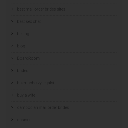
best mail order brides sites
best sex chat
betting
blog
BoardRoom
brides
bukmacherzy legalni
buy a wife
cambodian mail order brides
casino