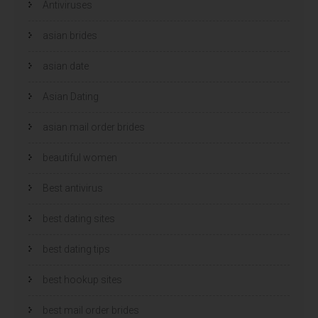
Antiviruses
asian brides
asian date
Asian Dating
asian mail order brides
beautiful women
Best antivirus
best dating sites
best dating tips
best hookup sites
best mail order brides