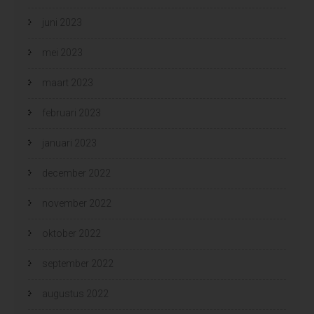
juni 2023
mei 2023
maart 2023
februari 2023
januari 2023
december 2022
november 2022
oktober 2022
september 2022
augustus 2022