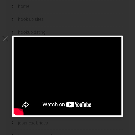
home
hook up sites
hookup dating
hookup sites
hookup websites
hot women
Hottest Mail Order Brides
international dating sites
interracial girlfriends
japanese brides