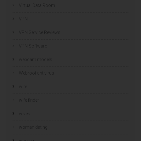
Virtual Data Room
VPN
VPN Service Reviews
VPN Software
webcam models
Webroot antivirus
wife
wife finder
wives
woman dating
women