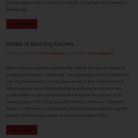
become approached to receive your animal. Or perhaps you're training a
hunting dog...
Lees verder
Details of Best Dog Kennels
24 december 2019
|
Geen reacties
| Categories:
Geen categorie
When it has got regarding dog boarding, nobody can way our degree of
quality and dedication. Additionally , you get simply just what's suitable for
your dog! Nonetheless your dog stays on with us they could take part in
various optional uses. If prepared properly, your canine won't have an
accident within a crate mainly because it would be messing her or his
sleeping space. A lot of dogs may well not like to continue in a finished
location. Furthermore, every dog will have their own private in the garden
location. Bernese dog is known as a favourite relatives. What...
Lees verder