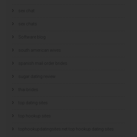
sex chat
sex chats
Software blog
south american wives
spanish mail order brides
sugar dating review
thai brides
top dating sites
top hookup sites
tophookupdatingsites.net top hookup dating sites