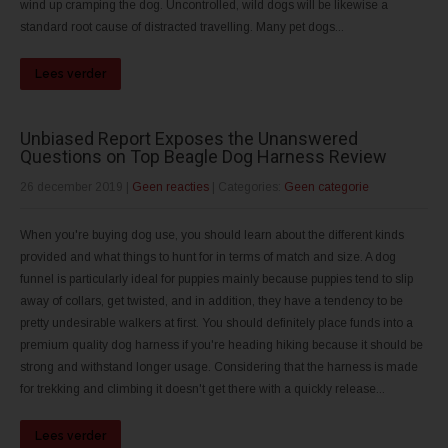
wind up cramping the dog. Uncontrolled, wild dogs will be likewise a
standard root cause of distracted travelling. Many pet dogs...
Lees verder
Unbiased Report Exposes the Unanswered
Questions on Top Beagle Dog Harness Review
26 december 2019
|
Geen reacties
| Categories:
Geen categorie
When you're buying dog use, you should learn about the different kinds
provided and what things to hunt for in terms of match and size. A dog
funnel is particularly ideal for puppies mainly because puppies tend to slip
away of collars, get twisted, and in addition, they have a tendency to be
pretty undesirable walkers at first. You should definitely place funds into a
premium quality dog harness if you're heading hiking because it should be
strong and withstand longer usage. Considering that the harness is made
for trekking and climbing it doesn't get there with a quickly release...
Lees verder