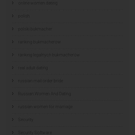
online women dating
polish
polski bukmacher
ranking bukmacherow
ranking legalnych bukmacherów
real adult dating
russian mail order bride
Russian Women And Dating
russian women for marriage
Security
Security Software