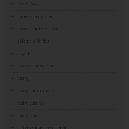
ChargeBacks
chinese dating sites
chinese mail order brides
colombian brides
csgo-bets
date a china woman
dating
dating and marriage
dating cultures
dating sites
eastern european dating sites