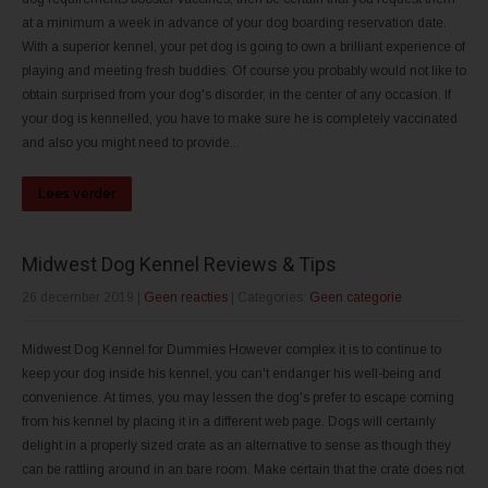
at a minimum a week in advance of your dog boarding reservation date.
With a superior kennel, your pet dog is going to own a brilliant experience of
playing and meeting fresh buddies. Of course you probably would not like to
obtain surprised from your dog's disorder, in the center of any occasion. If
your dog is kennelled, you have to make sure he is completely vaccinated
and also you might need to provide...
Lees verder
Midwest Dog Kennel Reviews & Tips
26 december 2019
|
Geen reacties
| Categories:
Geen categorie
Midwest Dog Kennel for Dummies However complex it is to continue to
keep your dog inside his kennel, you can't endanger his well-being and
convenience. At times, you may lessen the dog's prefer to escape coming
from his kennel by placing it in a different web page. Dogs will certainly
delight in a properly sized crate as an alternative to sense as though they
can be rattling around in an bare room. Make certain that the crate does not