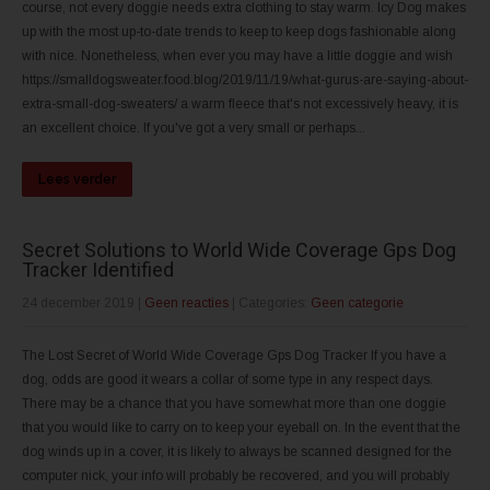
course, not every doggie needs extra clothing to stay warm. Icy Dog makes
up with the most up-to-date trends to keep to keep dogs fashionable along
with nice. Nonetheless, when ever you may have a little doggie and wish
https://smalldogsweater.food.blog/2019/11/19/what-gurus-are-saying-about-
extra-small-dog-sweaters/ a warm fleece that's not excessively heavy, it is
an excellent choice. If you've got a very small or perhaps...
Lees verder
Secret Solutions to World Wide Coverage Gps Dog
Tracker Identified
24 december 2019
|
Geen reacties
| Categories:
Geen categorie
The Lost Secret of World Wide Coverage Gps Dog Tracker If you have a
dog, odds are good it wears a collar of some type in any respect days.
There may be a chance that you have somewhat more than one doggie
that you would like to carry on to keep your eyeball on. In the event that the
dog winds up in a cover, it is likely to always be scanned designed for the
computer nick, your info will probably be recovered, and you will probably