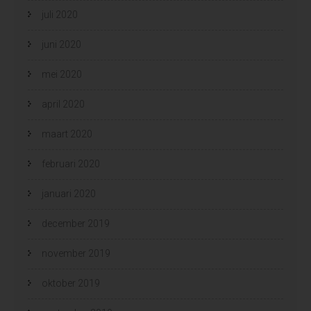
juli 2020
juni 2020
mei 2020
april 2020
maart 2020
februari 2020
januari 2020
december 2019
november 2019
oktober 2019