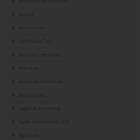
japanese mail order bride
kasyno
korean brides
Latin Dating Tips
latin mail order brides
latin wives
latina mail order brides
latinas brides
Legalni Bukmacherzy
legalni bukmacherzy 2022
legit brides