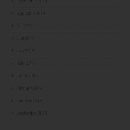
september 2019
augustus 2019
juli 2019
juni 2019
mei 2019
april 2019
maart 2019
februari 2019
oktober 2018
september 2018