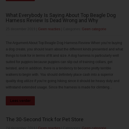
What Everybody Is Saying About Top Beagle Dog
Harness Review Is Dead Wrong and Why
25 december 2019
|
Geen reacties
| Categories:
Geen categorie
The Argument About Top Beagle Dog Harness Review When you're buying
a dog create, you should learn about the different kinds presented and what
things to look for in terms of fit and size. A dog harness is particularly well
suited for puppies because puppies can slip out of training collars, get
twisted, and in addition, there is a tendency to become pretty terrible
walkers to begin with. You should definitely place cash into a superior
quality dog utilize if you're going hiking since it should be heavy duty and
withstand extended usage. Since the harness is made for climbing...
Lees verder
The 30-Second Trick for Pet Store
24 december 2019
|
Geen reacties
| Categories:
Geen categorie