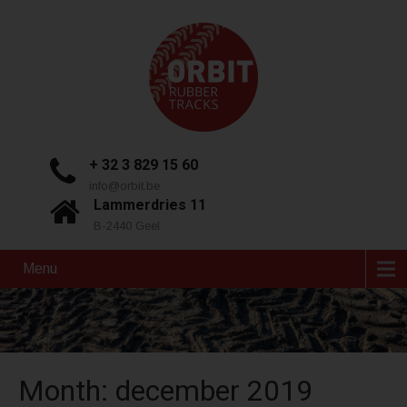
+ 32 3 829 15 60
info@orbit.be
Lammerdries 11
B-2440 Geel
Menu
Month:
december 2019