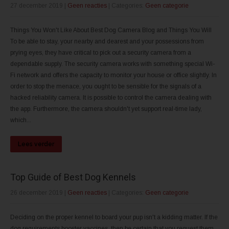
27 december 2019
|
Geen reacties
| Categories:
Geen categorie
Things You Won't Like About Best Dog Camera Blog and Things You Will
To be able to stay, your nearby and dearest and your possessions from
prying eyes, they have critical to pick out a security camera from a
dependable supply. The security camera works with something special Wi-
Fi network and offers the capacity to monitor your house or office slightly. In
order to stop the menace, you ought to be sensible for the signals of a
hacked reliability camera. It is possible to control the camera dealing with
the app. Furthermore, the camera shouldn't yet support real-time lady,
which...
Lees verder
Top Guide of Best Dog Kennels
26 december 2019
|
Geen reacties
| Categories:
Geen categorie
Deciding on the proper kennel to board your pup isn't a kidding matter. If the
dog requirements booster vaccines, then be certain that you request them