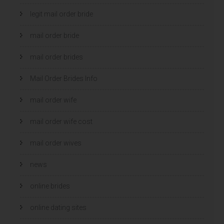
legit mail order bride
mail order bride
mail order brides
Mail Order Brides Info
mail order wife
mail order wife cost
mail order wives
news
online brides
online dating sites