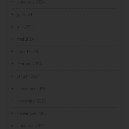
augustus 2024
juli 2024
juni 2024
mei 2024
maart 2024
februari 2024
januari 2024
december 2023
november 2023
september 2023
augustus 2023