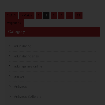
2 of 13
« Vorige
1
2
3
4
…
13
Volgende »
Category
adult dating
adult dating sites
adult games online
answer
Antivirus
Antivirus Software