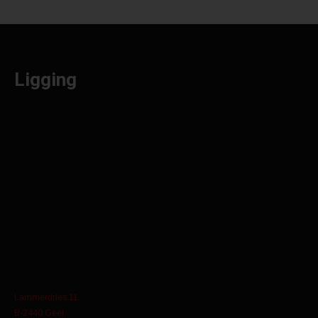
Ligging
Lammerdries 11
B-2440 Geel