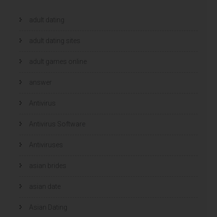
adult dating
adult dating sites
adult games online
answer
Antivirus
Antivirus Software
Antiviruses
asian brides
asian date
Asian Dating