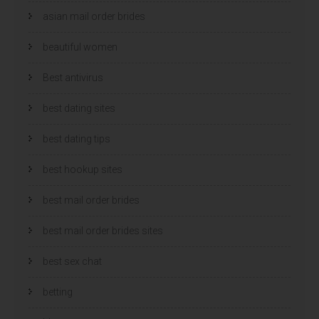
asian mail order brides
beautiful women
Best antivirus
best dating sites
best dating tips
best hookup sites
best mail order brides
best mail order brides sites
best sex chat
betting