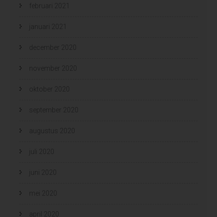
februari 2021
januari 2021
december 2020
november 2020
oktober 2020
september 2020
augustus 2020
juli 2020
juni 2020
mei 2020
april 2020