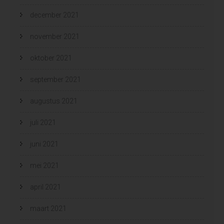
december 2021
november 2021
oktober 2021
september 2021
augustus 2021
juli 2021
juni 2021
mei 2021
april 2021
maart 2021