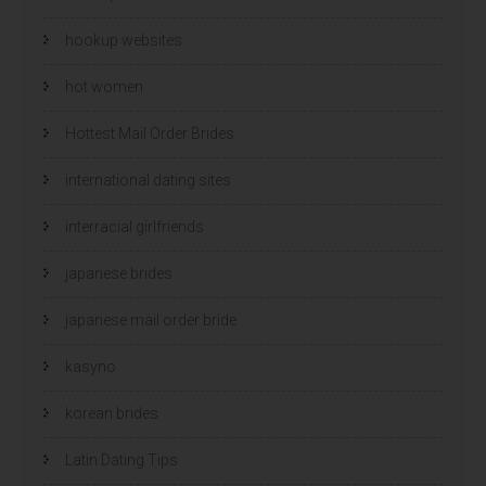
hookup websites
hot women
Hottest Mail Order Brides
international dating sites
interracial girlfriends
japanese brides
japanese mail order bride
kasyno
korean brides
Latin Dating Tips