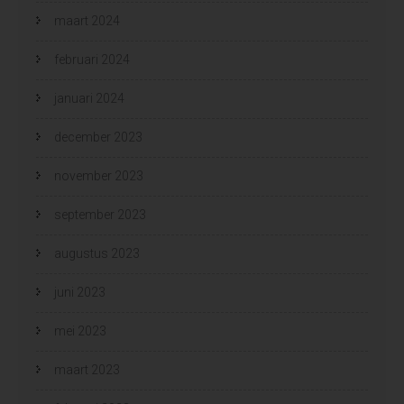
maart 2024
februari 2024
januari 2024
december 2023
november 2023
september 2023
augustus 2023
juni 2023
mei 2023
maart 2023