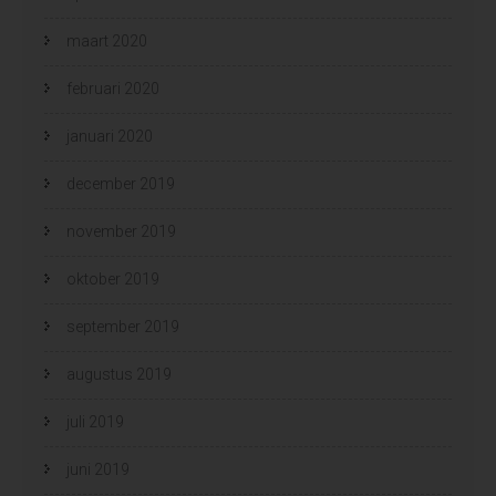
maart 2020
februari 2020
januari 2020
december 2019
november 2019
oktober 2019
september 2019
augustus 2019
juli 2019
juni 2019