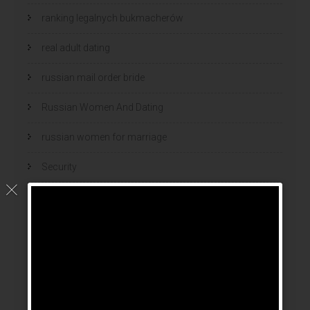
ranking legalnych bukmacherów
real adult dating
russian mail order bride
Russian Women And Dating
russian women for marriage
Security
Security Software
sex chat
sex chats
Software blog