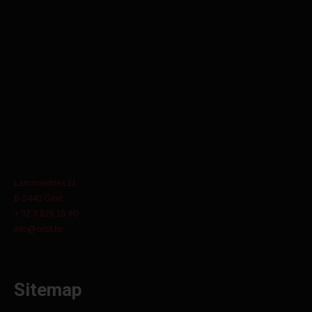
Lammerdries 11
B-2440 Geel
+ 32 3 829 15 60
info@orbit.be
Sitemap