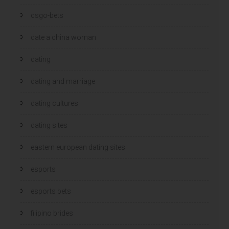
csgo-bets
date a china woman
dating
dating and marriage
dating cultures
dating sites
eastern european dating sites
esports
esports bets
filipino brides