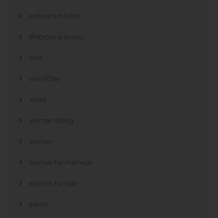
webcam models
Webroot antivirus
wife
wife finder
wives
woman dating
women
women for marriage
women for sale
yukon