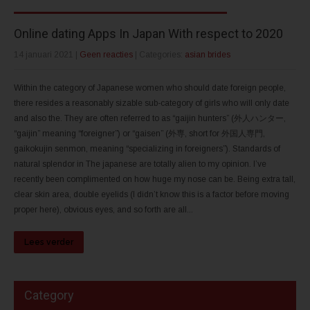
Online dating Apps In Japan With respect to 2020
14 januari 2021
|
Geen reacties
| Categories:
asian brides
Within the category of Japanese women who should date foreign people,
there resides a reasonably sizable sub-category of girls who will only date
and also the. They are often referred to as “gaijin hunters” (外人ハンター,
“gaijin” meaning “foreigner”) or “gaisen” (外専, short for 外国人専門,
gaikokujin senmon, meaning “specializing in foreigners”). Standards of
natural splendor in The japanese are totally alien to my opinion. I’ve
recently been complimented on how huge my nose can be. Being extra tall,
clear skin area, double eyelids (I didn’t know this is a factor before moving
proper here), obvious eyes, and so forth are all...
Lees verder
Category