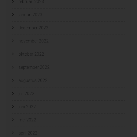
februari 2023
januari 2023
december 2022
november 2022
oktober 2022
september 2022
augustus 2022
juli 2022
juni 2022
mei 2022
april 2022