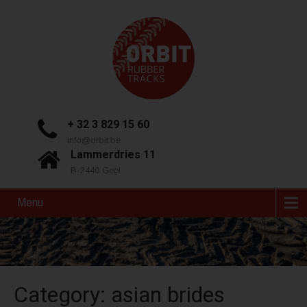
+ 32 3 829 15 60
info@orbit.be
Lammerdries 11
B-2440 Geel
Menu
Category: asian brides