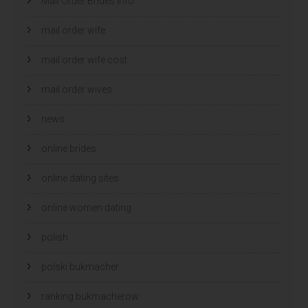
Mail Order Brides Info
mail order wife
mail order wife cost
mail order wives
news
online brides
online dating sites
online women dating
polish
polski bukmacher
ranking bukmacherow