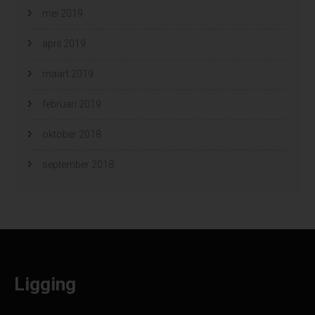
mei 2019
april 2019
maart 2019
februari 2019
oktober 2018
september 2018
Ligging