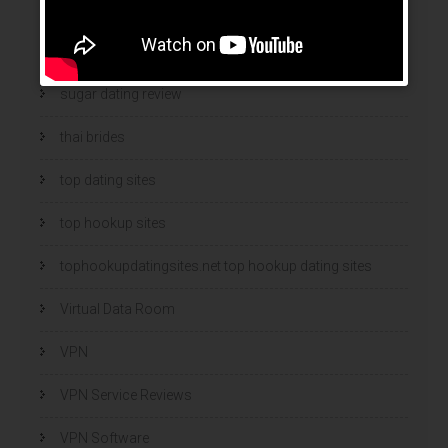
south american wives
spanish mail order brides
sugar dating review
thai brides
top dating sites
top hookup sites
tophookupdatingsites.net top hookup dating sites
Virtual Data Room
VPN
VPN Service Reviews
VPN Software