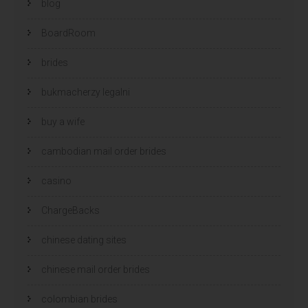
blog
BoardRoom
brides
bukmacherzy legalni
buy a wife
cambodian mail order brides
casino
ChargeBacks
chinese dating sites
chinese mail order brides
colombian brides