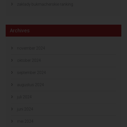
zaklady bukmacherskie ranking
Archives
november 2024
oktober 2024
september 2024
augustus 2024
juli 2024
juni 2024
mei 2024