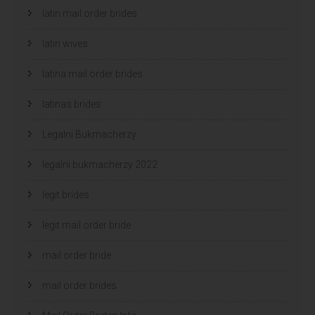
latin mail order brides
latin wives
latina mail order brides
latinas brides
Legalni Bukmacherzy
legalni bukmacherzy 2022
legit brides
legit mail order bride
mail order bride
mail order brides