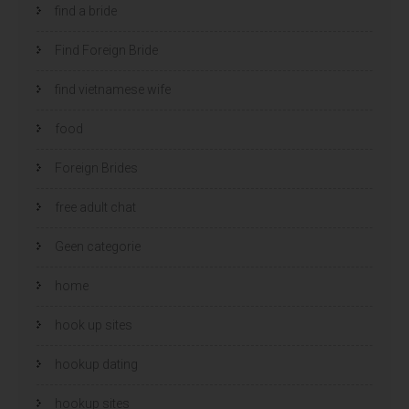
find a bride
Find Foreign Bride
find vietnamese wife
food
Foreign Brides
free adult chat
Geen categorie
home
hook up sites
hookup dating
hookup sites