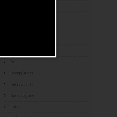
esports bets
filipino brides
find a bride
Find Foreign Bride
find vietnamese wife
food
Foreign Brides
free adult chat
Geen categorie
home