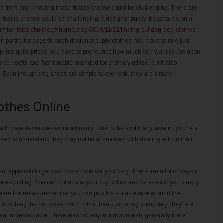
se from and knowing those that to choose could be challenging. There are
se that to choose could be challenging. A designer puppy dress takes on a
 number
https://bulldog9.home.blog/2019/11/22/finding-bulldog-dog-clothes-
ir particular dogs through designer puppy clothes. You have to rule just
op into quite pricey. You have to pronounce how much you want to use upon
 be useful and fashionable intended for ordinary utilize, but it also
ises! Even though dog shoes are simple to overlook, they are simply
lothes Online
lth care decreases extraordinarily. Due to the spot that you’re in, you’re a
need to understand they may not be acquainted with dealing with in their
t approach to get paid more cash via your blog. There are a lot of ways it
te-building. You can collection your buy online and be specific you simply
 aware the measurement so you can pick the suitable size around the
ere’s nothing the net loves much more than puncturing pomposity, they’re a
ear unreasonable. There was not any worldwide web, generally there