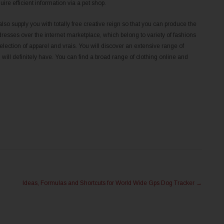
uire efficient information via a pet shop.
also supply you with totally free creative reign so that you can produce the
dresses over the internet marketplace, which belong to variety of fashions
ection of apparel and vrais. You will discover an extensive range of
ill definitely have. You can find a broad range of clothing online and
Ideas, Formulas and Shortcuts for World Wide Gps Dog Tracker
→