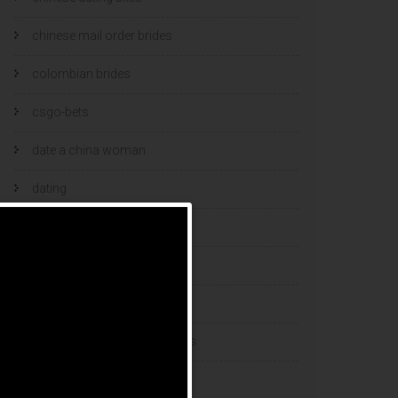
chinese mail order brides
colombian brides
csgo-bets
date a china woman
dating
dating and marriage
dating cultures
dating sites
eastern european dating sites
esports