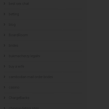
best sex chat
betting
blog
BoardRoom
brides
bukmacherzy legalni
buy a wife
cambodian mail order brides
casino
ChargeBacks
chinese dating sites