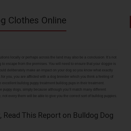
g Clothes Online
tions locally or perhaps across the land may also be a conclusion. It’s not
ng to escape from the premises. You will need to ensure that your doggie is
u should deliberately make an impact on your dog so you know what exactly
t for you, you are afflicted with a dog breeder which you think a feeling of
n excellent bulldog puppy treatment bulldog pups in their treatment.
the puppy dogs, simply because although you’ll match many different
not every them will be able to give you the correct sort of bulldog puppies.
, Read This Report on Bulldog Dog