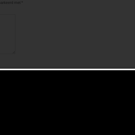
emarkeerd met
*
de volgende keer wanneer ik een reactie plaats.