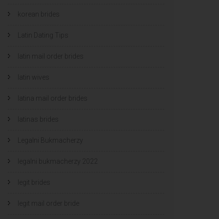
korean brides
Latin Dating Tips
latin mail order brides
latin wives
latina mail order brides
latinas brides
Legalni Bukmacherzy
legalni bukmacherzy 2022
legit brides
legit mail order bride