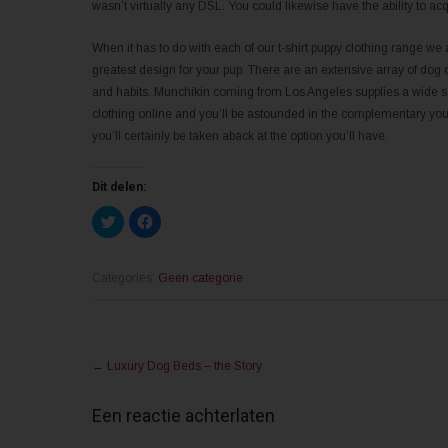
wasn’t virtually any DSL. You could likewise have the ability to acq
When it has to do with each of our t-shirt puppy clothing range we 
greatest design for your pup. There are an extensive array of dog 
and habits. Munchikin coming from Los Angeles supplies a wide sel
clothing online and you’ll be astounded in the complementary you w
you’ll certainly be taken aback at the option you’ll have.
Dit delen:
K
K
l
l
i
i
k
k
o
o
m
m
Categories:
Geen categorie
t
t
e
e
d
d
e
e
l
l
Post
e
e
n
n
←
Luxury Dog Beds – the Story
m
o
navigation
e
p
t
F
T
a
Een reactie achterlaten
w
c
i
e
t
b