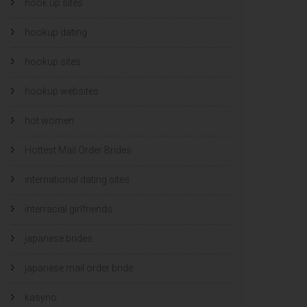
hook up sites
hookup dating
hookup sites
hookup websites
hot women
Hottest Mail Order Brides
international dating sites
interracial girlfriends
japanese brides
japanese mail order bride
kasyno