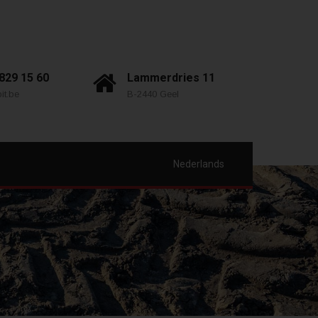
 829 15 60
Lammerdries 11
it.be
B-2440 Geel
Nederlands