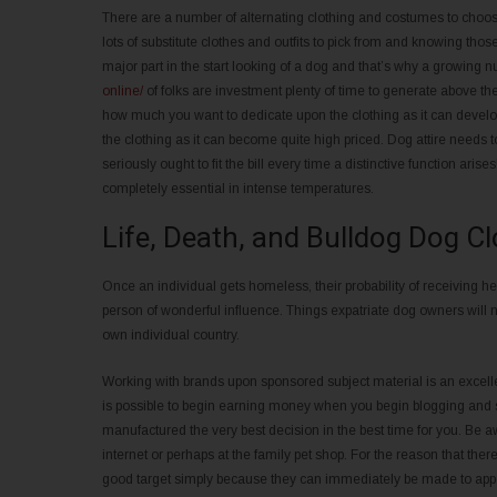
There are a number of alternating clothing and costumes to choo
lots of substitute clothes and outfits to pick from and knowing tho
major part in the start looking of a dog and that’s why a growing
online/
of folks are investment plenty of time to generate above the
how much you want to dedicate upon the clothing as it can devel
the clothing as it can become quite high priced. Dog attire needs to
seriously ought to fit the bill every time a distinctive function ar
completely essential in intense temperatures.
Life, Death, and Bulldog Dog C
Once an individual gets homeless, their probability of receiving hea
person of wonderful influence. Things expatriate dog owners will 
own individual country.
Working with brands upon sponsored subject material is an excellen
is possible to begin earning money when you begin blogging and si
manufactured the very best decision in the best time for you. Be
internet or perhaps at the family pet shop. For the reason that th
good target simply because they can immediately be made to app