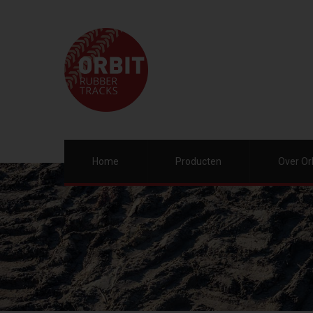
Home
Producten
Over Or