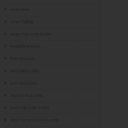
asian date
Asian Dating
asian mail order brides
beautiful women
Best antivirus
best dating sites
best dating tips
best hookup sites
best mail order brides
best mail order brides sites