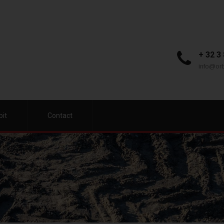
+ 32 3
info@orb
bit
Contact