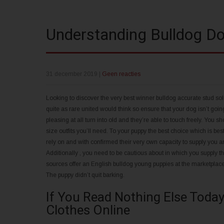
Understanding Bulldog Do
31 december 2019
|
Geen reacties
Looking to discover the very best winner bulldog accurate stud solu
quite as rare united would think so ensure that your dog isn’t goi
pleasing at all turn into old and they’re able to touch freely. Yo
size outfits you’ll need. To your puppy the best choice which is bes
rely on and with confirmed their very own capacity to supply you a
Additionally , you need to be cautious about in which you supply 
sources offer an English bulldog young puppies at the marketplace, 
The puppy didn’t quit barking.
If You Read Nothing Else Today
Clothes Online