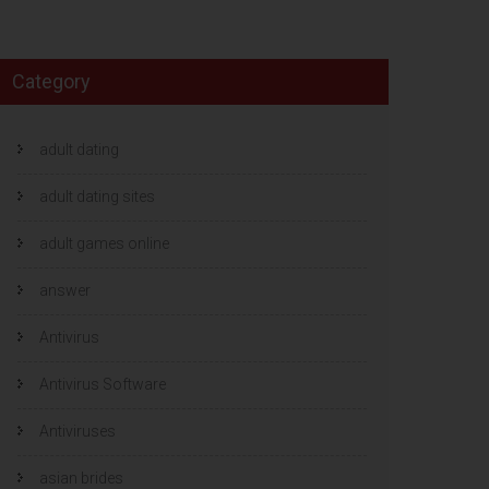
Category
adult dating
adult dating sites
adult games online
answer
Antivirus
Antivirus Software
Antiviruses
asian brides