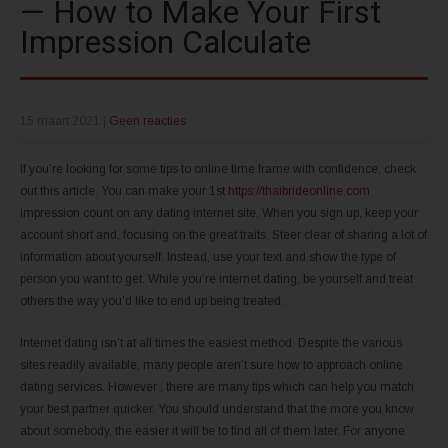
— How to Make Your First
Impression Calculate
15 maart 2021
|
Geen reacties
If you’re looking for some tips to online time frame with confidence, check
out this article. You can make your 1st
https://thaibrideonline.com
impression count on any dating internet site. When you sign up, keep your
account short and, focusing on the great traits. Steer clear of sharing a lot of
information about yourself. Instead, use your text and show the type of
person you want to get. While you’re internet dating, be yourself and treat
others the way you’d like to end up being treated.
Internet dating isn’t at all times the easiest method. Despite the various
sites readily available, many people aren’t sure how to approach online
dating services. However , there are many tips which can help you match
your best partner quicker. You should understand that the more you know
about somebody, the easier it will be to find all of them later. For anyone