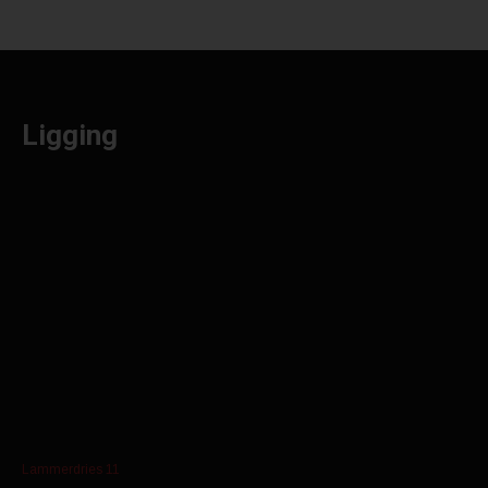
Ligging
Lammerdries 11