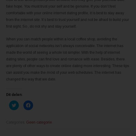
fake hope. You must trust your self and be genuine. If you don’t feel
comfortable with your online internet dating profile, it is best to stay away
from the internet site. It’s best to trust yourself and not be afraid to build your
first sight. So , do not shy and stay yourself.
When you can match people within a local coffee shop, avoiding the
application of social networks isn’t always conceivable. The internet has
made the world of seeing a whole lot simpler. With the help of internet
dating sites, people can find love and romance with ease. Besides, there
are plenty of other ways to create online dating more interesting. These tips
can assist you make the most of your web schedules. The internet has
changed the way that we date.
Dit delen:
K
K
l
l
i
i
k
k
o
o
m
m
Categories:
Geen categorie
t
t
e
e
d
d