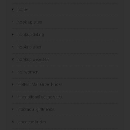
home
hook up sites
hookup dating
hookup sites
hookup websites
hot women
Hottest Mail Order Brides
international dating sites
interracial girlfriends
japanese brides