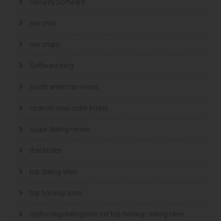
Security Software
sex chat
sex chats
Software blog
south american wives
spanish mail order brides
sugar dating review
thai brides
top dating sites
top hookup sites
tophookupdatingsites.net top hookup dating sites