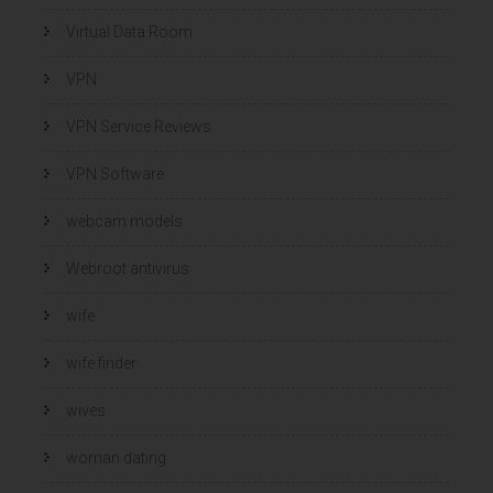
Virtual Data Room
VPN
VPN Service Reviews
VPN Software
webcam models
Webroot antivirus
wife
wife finder
wives
woman dating