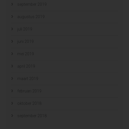
september 2019
augustus 2019
juli 2019
juni 2019
mei 2019
april 2019
maart 2019
februari 2019
oktober 2018
september 2018