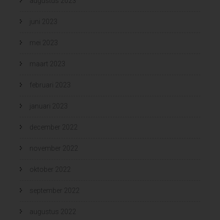
augustus 2023
juni 2023
mei 2023
maart 2023
februari 2023
januari 2023
december 2022
november 2022
oktober 2022
september 2022
augustus 2022