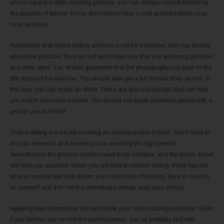
who is having trouble meeting persons, you can always consult friends for
the purpose of advice. It may also help to have a look at books within your
local archives.
Remember that online dating services is not for everyone, and you should
always be practical. Be your self and make sure that you are being genuine
and wide open. You should guarantee that the photography you post on the
site displays the real you. You should also get a full human body picture. In
this way, you can make an effect. There are also various tips that can help
you match someone internet. You should not waste materials period with a
person you don’t like.
Online dating is a lot like meeting an individual face to face. You’ll need to
do your research and ensure you’re reaching the right person.
Nevertheless the process noesn’t need to be complex, and the points above
will help you succeed. When you are new to internet dating, these tips will
let you meet people with whom you could have chemistry. Bare in mind to
be yourself and don’t let the individual’s image state your choice.
Applying fake information can eliminate your online dating encounter. Even
if you believe you’ve met the perfect person, you’ve probably lied with