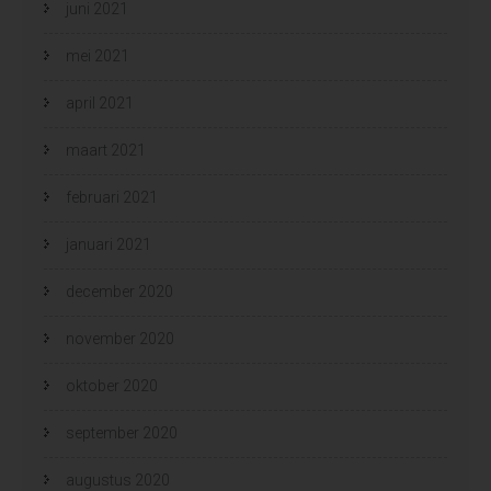
juni 2021
mei 2021
april 2021
maart 2021
februari 2021
januari 2021
december 2020
november 2020
oktober 2020
september 2020
augustus 2020