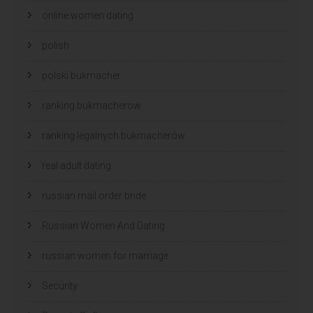
online women dating
polish
polski bukmacher
ranking bukmacherow
ranking legalnych bukmacherów
real adult dating
russian mail order bride
Russian Women And Dating
russian women for marriage
Security