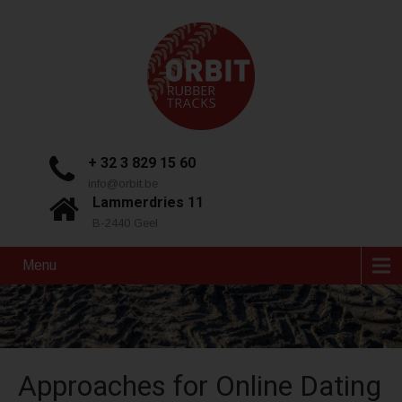
+ 32 3 829 15 60
info@orbit.be
Lammerdries 11
B-2440 Geel
Menu
Approaches for Online Dating