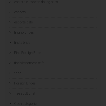
eastern european dating sites
esports
esports bets
filipino brides
find a bride
Find Foreign Bride
find vietnamese wife
food
Foreign Brides
free adult chat
Geen categorie