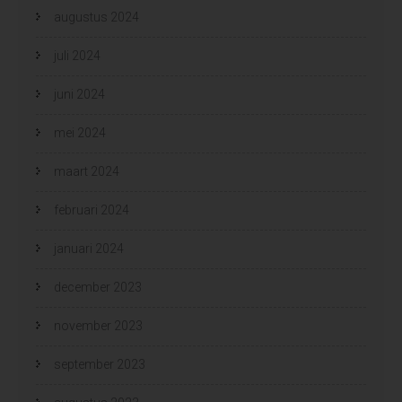
augustus 2024
juli 2024
juni 2024
mei 2024
maart 2024
februari 2024
januari 2024
december 2023
november 2023
september 2023