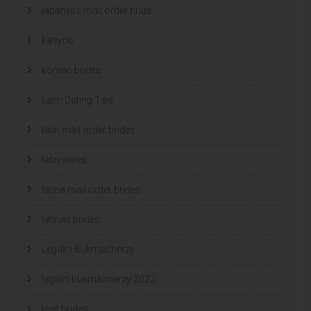
japanese mail order bride
kasyno
korean brides
Latin Dating Tips
latin mail order brides
latin wives
latina mail order brides
latinas brides
Legalni Bukmacherzy
legalni bukmacherzy 2022
legit brides