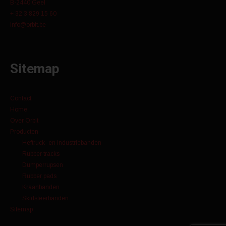
B-2440 Geel
+ 32 3 829 15 60
info@orbit.be
Sitemap
Contact
Home
Over Orbit
Producten
Heftruck- en industriebanden
Rubber tracks
Dumperrupsen
Rubber pads
Kraanbanden
Skidsteerbanden
Sitemap