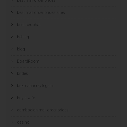
best mail order brides
best mail order brides sites
best sex chat
betting
blog
BoardRoom
brides
bukmacherzy legalni
buy a wife
cambodian mail order brides
casino