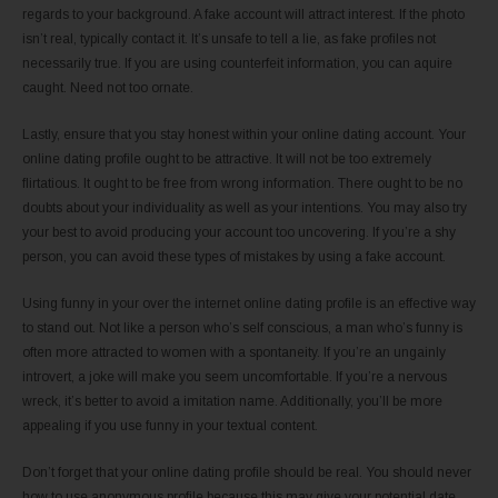
regards to your background. A fake account will attract interest. If the photo
isn’t real, typically contact it. It’s unsafe to tell a lie, as fake profiles not
necessarily true. If you are using counterfeit information, you can aquire
caught. Need not too ornate.
Lastly, ensure that you stay honest within your online dating account. Your
online dating profile ought to be attractive. It will not be too extremely
flirtatious. It ought to be free from wrong information. There ought to be no
doubts about your individuality as well as your intentions. You may also try
your best to avoid producing your account too uncovering. If you’re a shy
person, you can avoid these types of mistakes by using a fake account.
Using funny in your over the internet online dating profile is an effective way
to stand out. Not like a person who’s self conscious, a man who’s funny is
often more attracted to women with a spontaneity. If you’re an ungainly
introvert, a joke will make you seem uncomfortable. If you’re a nervous
wreck, it’s better to avoid a imitation name. Additionally, you’ll be more
appealing if you use funny in your textual content.
Don’t forget that your online dating profile should be real. You should never
how to use anonymous profile because this may give your potential date