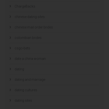
ChargeBacks
chinese dating sites
chinese mail order brides
colombian brides
csgo-bets
date a china woman
dating
dating and marriage
dating cultures
dating sites