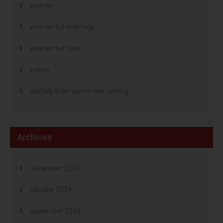
women
women for marriage
women for sale
yukon
zaklady bukmacherskie ranking
Archives
november 2024
oktober 2024
september 2024