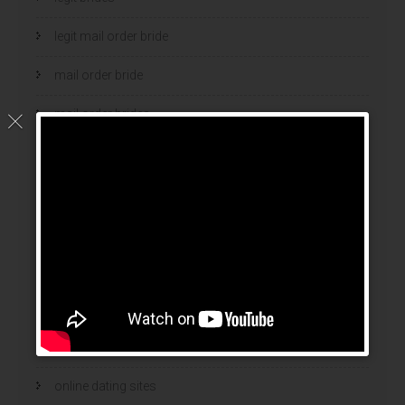
legit mail order bride
mail order bride
mail order brides
Mail Order Brides Info
mail order wife
mail order wife cost
mail order wives
news
online brides
online dating sites