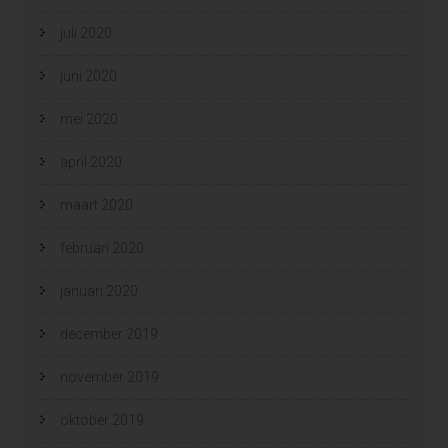
juli 2020
juni 2020
mei 2020
april 2020
maart 2020
februari 2020
januari 2020
december 2019
november 2019
oktober 2019