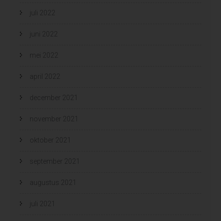
juli 2022
juni 2022
mei 2022
april 2022
december 2021
november 2021
oktober 2021
september 2021
augustus 2021
juli 2021