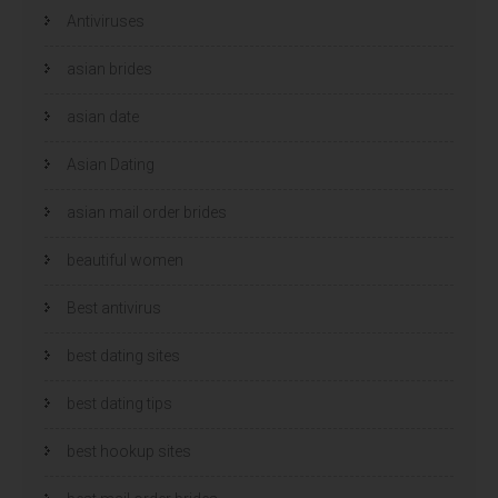
e
e
Antiviruses
o
o
p
p
e
e
n
n
asian brides
d
d
)
)
asian date
Asian Dating
asian mail order brides
beautiful women
Best antivirus
best dating sites
best dating tips
best hookup sites