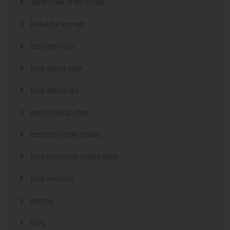
asian mail order brides
beautiful women
Best antivirus
best dating sites
best dating tips
best hookup sites
best mail order brides
best mail order brides sites
best sex chat
betting
blog