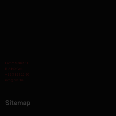
Lammerdries 11
B-2440 Geel
+ 32 3 829 15 60
info@orbit.be
Sitemap