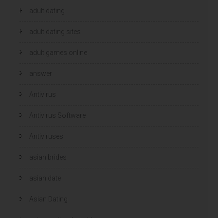
adult dating
adult dating sites
adult games online
answer
Antivirus
Antivirus Software
Antiviruses
asian brides
asian date
Asian Dating