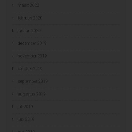
maart 2020
februari 2020
januari 2020
december 2019
november 2019
oktober 2019
september 2019
augustus 2019
juli 2019
juni 2019
mei 2019