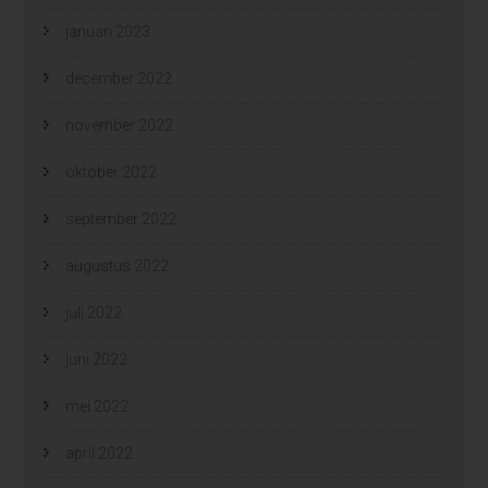
januari 2023
december 2022
november 2022
oktober 2022
september 2022
augustus 2022
juli 2022
juni 2022
mei 2022
april 2022