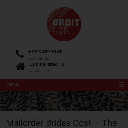
+ 32 3 829 15 60
info@orbit.be
Lammerdries 11
B-2440 Geel
Menu
Mailorder Brides Cost – The