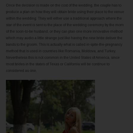
Once the decision is made on the cost of the wedding, the couple has to
produce a plan on how they will obtain bride using their place to the venue
within the wedding. They will either use a traditional approach where the
star of the event is sent to the place of the wedding ceremony by the mom
of the soon-to-be husband, or they can plan one more innovative method
which may audio a little strange just like having the new bride deliver the
bands to the groom. This is actually what is called in-spite-the-pregnancy
method that is used in countries like Romania, Moldova, and Turkey.
Nevertheless this is not common in the United States of America, since
most brides in the states of Texas or California will be continue to
considered as one.