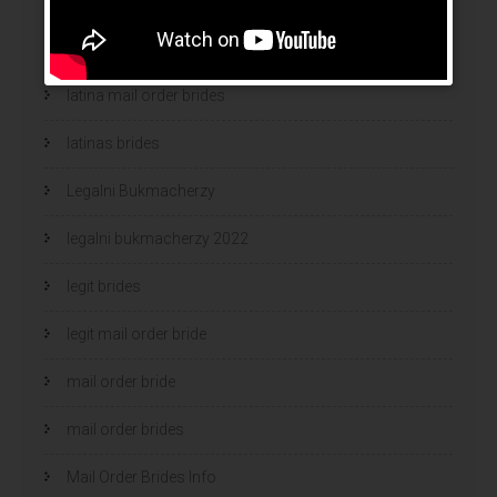
latin wives
latina mail order brides
latinas brides
Legalni Bukmacherzy
legalni bukmacherzy 2022
legit brides
legit mail order bride
mail order bride
mail order brides
Mail Order Brides Info