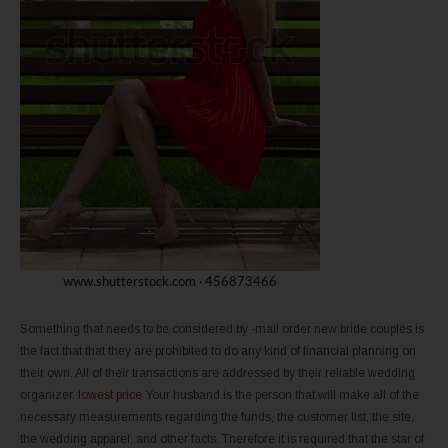
Something that needs to be considered by -mail order new bride couples is
the fact that that they are prohibited to do any kind of financial planning on
their own. All of their transactions are addressed by their reliable wedding
organizer.
lowest price
Your husband is the person that will make all of the
necessary measurements regarding the funds, the customer list, the site,
the wedding apparel, and other facts. Therefore it is required that the star of