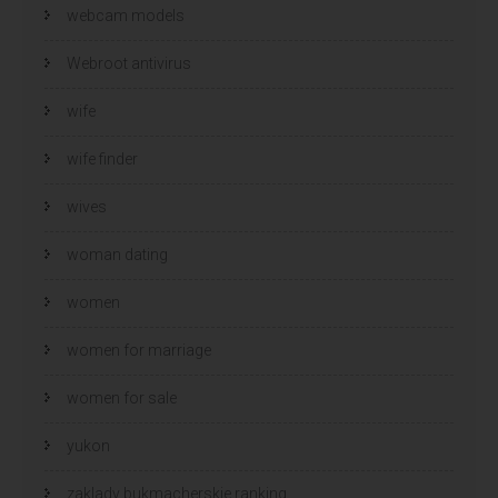
webcam models
Webroot antivirus
wife
wife finder
wives
woman dating
women
women for marriage
women for sale
yukon
zaklady bukmacherskie ranking