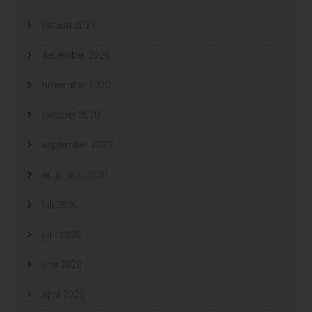
januari 2021
december 2020
november 2020
oktober 2020
september 2020
augustus 2020
juli 2020
juni 2020
mei 2020
april 2020