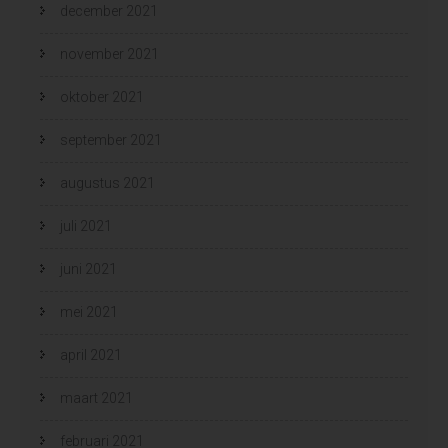
december 2021
november 2021
oktober 2021
september 2021
augustus 2021
juli 2021
juni 2021
mei 2021
april 2021
maart 2021
februari 2021