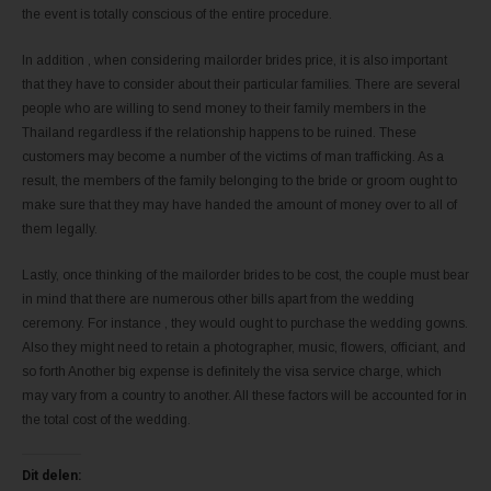
the event is totally conscious of the entire procedure.
In addition , when considering mailorder brides price, it is also important
that they have to consider about their particular families. There are several
people who are willing to send money to their family members in the
Thailand regardless if the relationship happens to be ruined. These
customers may become a number of the victims of man trafficking. As a
result, the members of the family belonging to the bride or groom ought to
make sure that they may have handed the amount of money over to all of
them legally.
Lastly, once thinking of the mailorder brides to be cost, the couple must bear
in mind that there are numerous other bills apart from the wedding
ceremony. For instance , they would ought to purchase the wedding gowns.
Also they might need to retain a photographer, music, flowers, officiant, and
so forth Another big expense is definitely the visa service charge, which
may vary from a country to another. All these factors will be accounted for in
the total cost of the wedding.
Dit delen: