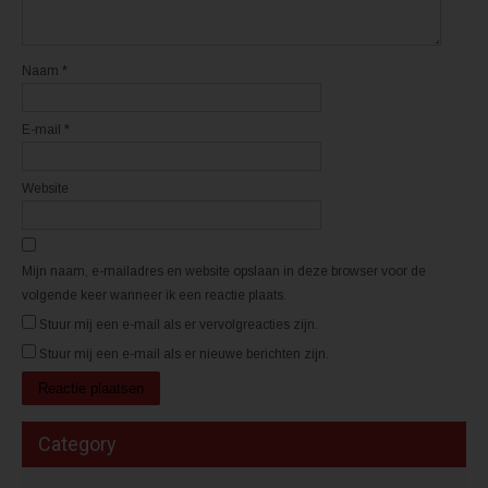
e
e
u
u
w
w
v
v
e
e
n
n
Naam
*
s
s
t
t
e
e
r
r
E-mail
*
g
g
e
e
o
o
p
p
e
e
Website
n
n
d
d
)
)
Mijn naam, e-mailadres en website opslaan in deze browser voor de
volgende keer wanneer ik een reactie plaats.
Stuur mij een e-mail als er vervolgreacties zijn.
Stuur mij een e-mail als er nieuwe berichten zijn.
Category