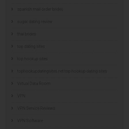
spanish mail order brides
sugar dating review
thai brides
top dating sites
top hookup sites
tophookupdatingsites.net top hookup dating sites
Virtual Data Room
VPN
VPN Service Reviews
VPN Software