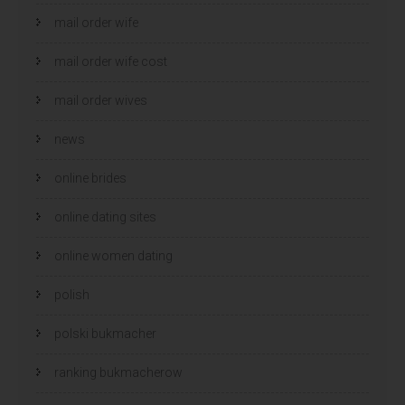
mail order wife
mail order wife cost
mail order wives
news
online brides
online dating sites
online women dating
polish
polski bukmacher
ranking bukmacherow