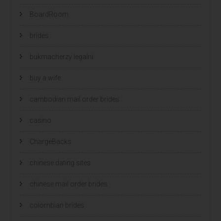
BoardRoom
brides
bukmacherzy legalni
buy a wife
cambodian mail order brides
casino
ChargeBacks
chinese dating sites
chinese mail order brides
colombian brides