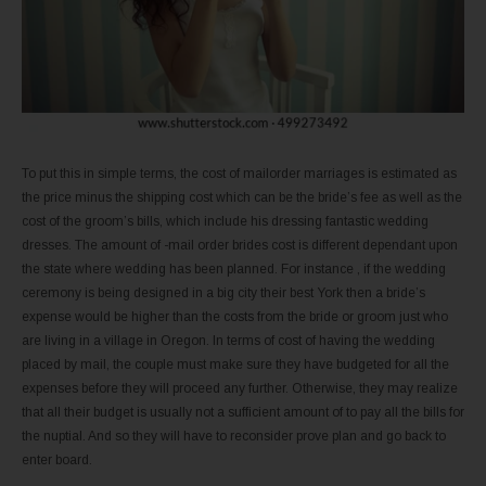
To put this in simple terms, the cost of mailorder marriages is estimated as
the price minus the shipping cost which can be the bride’s fee as well as the
cost of the groom’s bills, which include his dressing fantastic wedding
dresses. The amount of -mail order brides cost is different dependant upon
the state where wedding has been planned. For instance , if the wedding
ceremony is being designed in a big city their best York then a bride’s
expense would be higher than the costs from the bride or groom just who
are living in a village in Oregon. In terms of cost of having the wedding
placed by mail, the couple must make sure they have budgeted for all the
expenses before they will proceed any further. Otherwise, they may realize
that all their budget is usually not a sufficient amount of to pay all the bills for
the nuptial. And so they will have to reconsider prove plan and go back to
enter board.