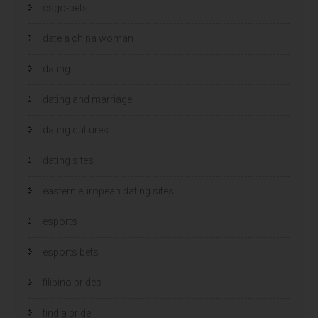
csgo-bets
date a china woman
dating
dating and marriage
dating cultures
dating sites
eastern european dating sites
esports
esports bets
filipino brides
find a bride