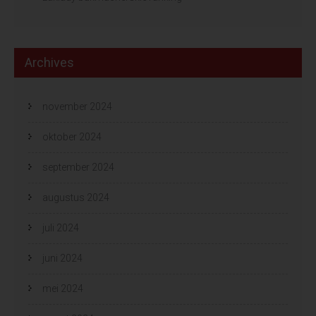
Archives
november 2024
oktober 2024
september 2024
augustus 2024
juli 2024
juni 2024
mei 2024