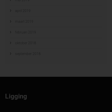
april 2019
maart 2019
februari 2019
oktober 2018
september 2018
Ligging