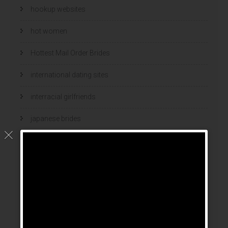
hookup websites
hot women
Hottest Mail Order Brides
international dating sites
interracial girlfriends
japanese brides
japanese mail order bride
kasyno
korean brides
Latin Dating Tips
latin mail order brides