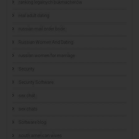
ranking legalnych bukmacherów
real adult dating
russian mail order bride
Russian Women And Dating
russian women for marriage
Security
Security Software
sex chat
sex chats
Software blog
south american wives