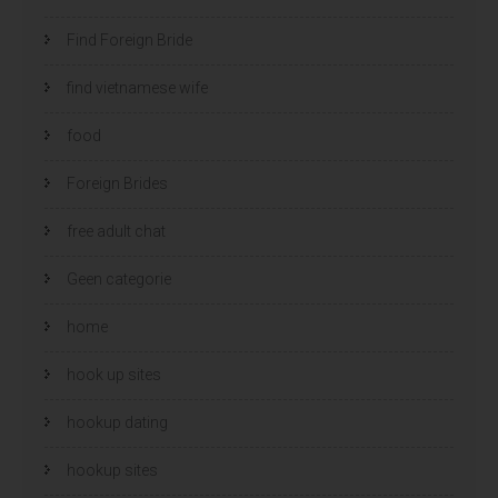
Find Foreign Bride
find vietnamese wife
food
Foreign Brides
free adult chat
Geen categorie
home
hook up sites
hookup dating
hookup sites