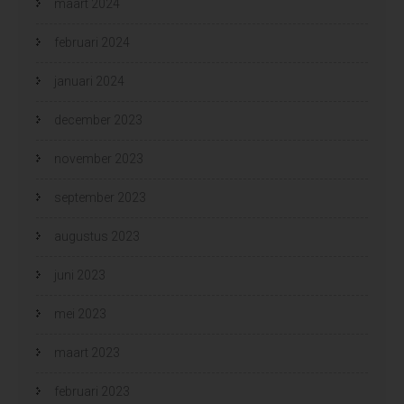
maart 2024
februari 2024
januari 2024
december 2023
november 2023
september 2023
augustus 2023
juni 2023
mei 2023
maart 2023
februari 2023