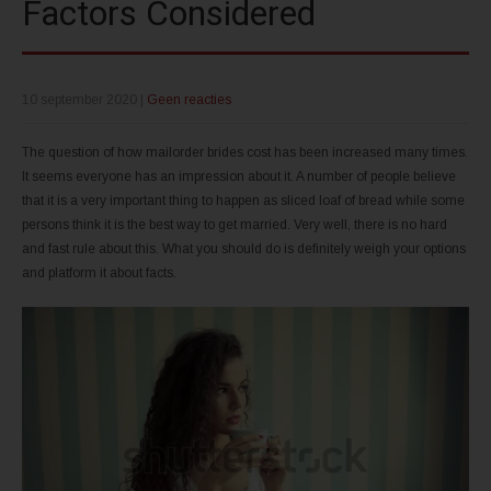
Factors Considered
10 september 2020
|
Geen reacties
The question of how mailorder brides cost has been increased many times.
It seems everyone has an impression about it. A number of people believe
that it is a very important thing to happen as sliced loaf of bread while some
persons think it is the best way to get married. Very well, there is no hard
and fast rule about this. What you should do is definitely weigh your options
and platform it about facts.