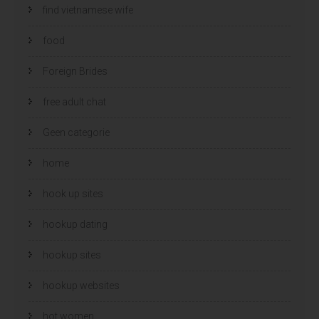
find vietnamese wife
food
Foreign Brides
free adult chat
Geen categorie
home
hook up sites
hookup dating
hookup sites
hookup websites
hot women