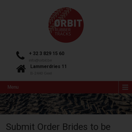
+ 32 3 829 15 60
info@orbit.be
Lammerdries 11
B-2440 Geel
Menu
Submit Order Brides to be