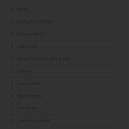
dating
dating and marriage
dating cultures
dating sites
eastern european dating sites
esports
esports bets
filipino brides
find a bride
Find Foreign Bride