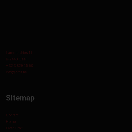
Lammerdries 11
B-2440 Geel
+ 32 3 829 15 60
info@orbit.be
Sitemap
Contact
Home
Over Orbit