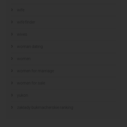
wife
wife finder
wives
woman dating
women
women for marriage
women for sale
yukon
zaklady bukmacherskie ranking