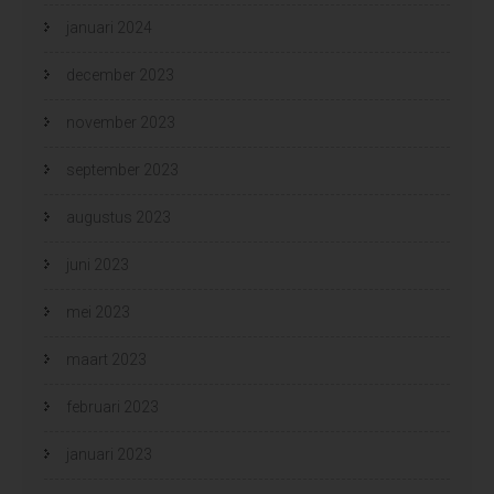
januari 2024
december 2023
november 2023
september 2023
augustus 2023
juni 2023
mei 2023
maart 2023
februari 2023
januari 2023