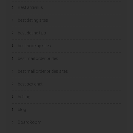
Best antivirus
best dating sites
best dating tips
best hookup sites
best mail order brides
best mail order brides sites
best sex chat
betting
blog
BoardRoom