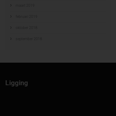
maart 2019
februari 2019
oktober 2018
september 2018
Ligging