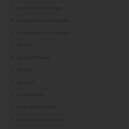
russian mail order bride
Russian Women And Dating
russian women for marriage
Security
Security Software
sex chat
sex chats
Software blog
south american wives
spanish mail order brides