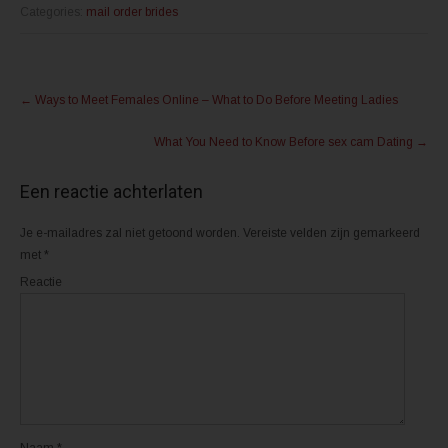
o
o
m
m
Categories:
mail order brides
t
t
e
e
d
d
e
e
l
l
Post
e
e
n
n
←
Ways to Meet Females Online – What to Do Before Meeting Ladies
m
o
navigation
e
p
t
F
What You Need to Know Before sex cam Dating
→
T
a
w
c
i
e
t
b
Een reactie achterlaten
t
o
e
o
r
k
(
(
Je e-mailadres zal niet getoond worden.
Vereiste velden zijn gemarkeerd
W
W
o
o
met
*
r
r
d
d
Reactie
t
t
i
i
n
n
e
e
e
e
n
n
n
n
i
i
e
e
u
u
w
w
v
v
e
e
n
n
Naam
*