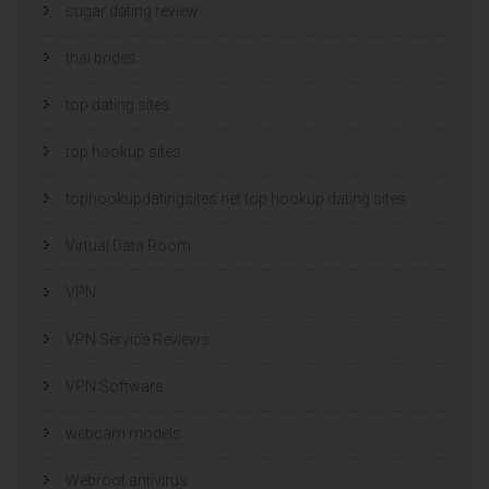
sugar dating review
thai brides
top dating sites
top hookup sites
tophookupdatingsites.net top hookup dating sites
Virtual Data Room
VPN
VPN Service Reviews
VPN Software
webcam models
Webroot antivirus