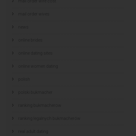
mail order wife cost
mail order wives
news
online brides
online dating sites
online women dating
polish
polski bukmacher
ranking bukmacherow
ranking legalnych bukmacherów
real adult dating