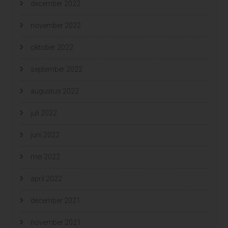
december 2022
november 2022
oktober 2022
september 2022
augustus 2022
juli 2022
juni 2022
mei 2022
april 2022
december 2021
november 2021