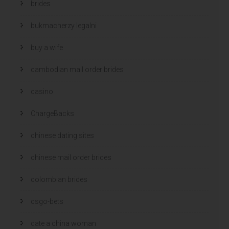
brides
bukmacherzy legalni
buy a wife
cambodian mail order brides
casino
ChargeBacks
chinese dating sites
chinese mail order brides
colombian brides
csgo-bets
date a china woman