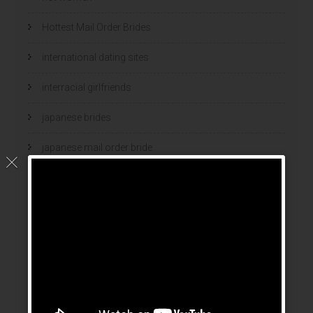
Hottest Mail Order Brides
international dating sites
interracial girlfriends
japanese brides
japanese mail order bride
kasyno
korean brides
Latin Dating Tips
latin mail order brides
latin wives