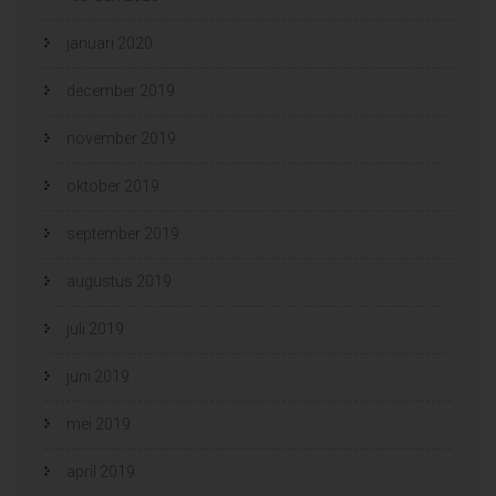
januari 2020
december 2019
november 2019
oktober 2019
september 2019
augustus 2019
juli 2019
juni 2019
mei 2019
april 2019