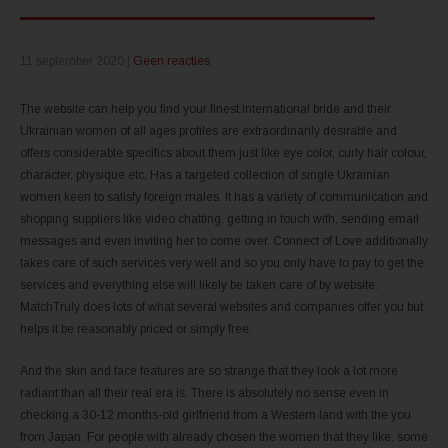
11 september 2020
|
Geen reacties
The website can help you find your finest international bride and their
Ukrainian women of all ages profiles are extraordinarily desirable and
offers considerable specifics about them just like eye color, curly hair colour,
character, physique etc. Has a targeted collection of single Ukrainian
women keen to satisfy foreign males. It has a variety of communication and
shopping suppliers like video chatting, getting in touch with, sending email
messages and even inviting her to come over. Connect of Love additionally
takes care of such services very well and so you only have to pay to get the
services and everything else will likely be taken care of by website.
MatchTruly does lots of what several websites and companies offer you but
helps it be reasonably priced or simply free.
And the skin and face features are so strange that they look a lot more
radiant than all their real era is. There is absolutely no sense even in
checking a 30-12 months-old girlfriend from a Western land with the you
from Japan. For people with already chosen the women that they like, some