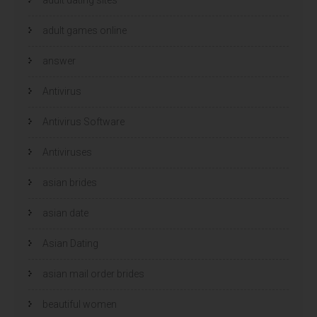
adult games online
answer
Antivirus
Antivirus Software
Antiviruses
asian brides
asian date
Asian Dating
asian mail order brides
beautiful women