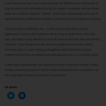
order bride prices are much decrease than for different ones. Moreover, it
may be even more affordable thus far an eastern european mail purchase
bride over a fellow resident. “Online” -mail order relationship came out on
special mail buy relationship websites, lowering as well as distance posting.
The downside is definitely one ~ to find a soul mate that’s ideal in
appearance, values and existence values ​​may be quite hard. Also, with
age, you begin to pay attention to a lot of nuances and turn into extra finicky.
However , time has great worth and you simply do not need to spend
evenings upon it’s own, feeling unhappiness and loneliness. A good
method to solve this drawback and meet genuine love is a mail buy bride.
Some days subsequently, she agreed to marry Reverend Greville Pooley.
Jordan understood that this sort of a fast involvement was scandalous, so
she requested Pooley to maintain it a technique.
Dit delen:
K
K
l
l
i
i
k
k