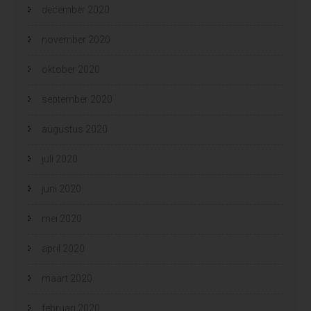
december 2020
november 2020
oktober 2020
september 2020
augustus 2020
juli 2020
juni 2020
mei 2020
april 2020
maart 2020
februari 2020