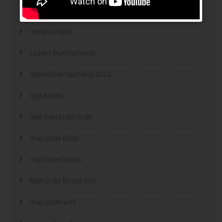
latina mail order brides
latinas brides
Legalni Bukmacherzy
legalni bukmacherzy 2022
legit brides
legit mail order bride
mail order bride
mail order brides
Mail Order Brides Info
mail order wife