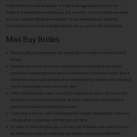
really limited to a banal buddie. It ought to be appreciated that for the
method of meeting two individuals, just one man and mail purchase bride
to occur, multiple efforts are required. All are aimed toward creating
circumstances in which a simple buddie can go as one thing beneficial.
Mail Buy Brides
The quantity you personally can easily spend is determined by a lot of
things.
However the occur of on-line communication at this time has led to
numerous internet primarily based matrimonial companies which give a
extremely organized company from the beginning, leading and assisting
you to successfully each and every step.
Latin mail buy brides rates are not the expense of ladies : these are the
amounts of men who wish to date & marry Latinas are more likely to
spend on romantic relationship providers.
Early cost of deliver order wedding brides simply intended the nota fees,
cellular phone expenses and the delivery fees.
In return to relax and play pay a cheap cost of postal mail order brides to
be which is a minimal costly than the historic versions but the firms