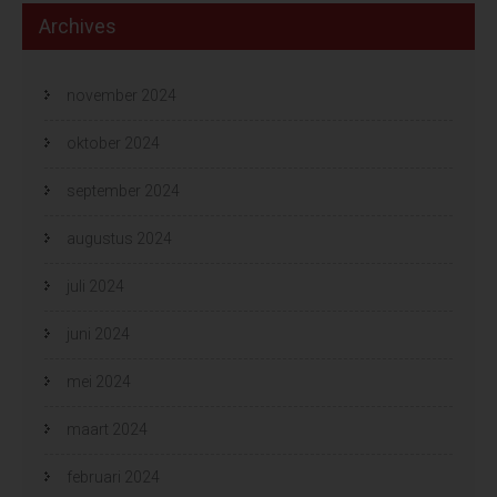
Archives
november 2024
oktober 2024
september 2024
augustus 2024
juli 2024
juni 2024
mei 2024
maart 2024
februari 2024