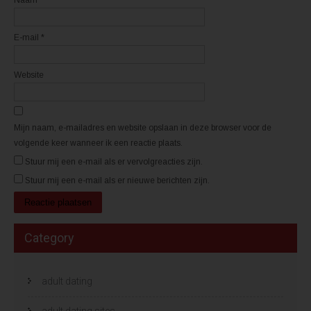
s
s
t
t
e
e
r
r
E-mail
*
g
g
e
e
o
o
p
p
e
e
Website
n
n
d
d
)
)
Mijn naam, e-mailadres en website opslaan in deze browser voor de
volgende keer wanneer ik een reactie plaats.
Stuur mij een e-mail als er vervolgreacties zijn.
Stuur mij een e-mail als er nieuwe berichten zijn.
Category
adult dating
adult dating sites