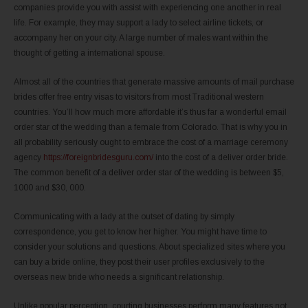
companies provide you with assist with experiencing one another in real
life. For example, they may support a lady to select airline tickets, or
accompany her on your city. A large number of males want within the
thought of getting a international spouse.
Almost all of the countries that generate massive amounts of mail purchase
brides offer free entry visas to visitors from most Traditional western
countries. You’ll how much more affordable it’s thus far a wonderful email
order star of the wedding than a female from Colorado. That is why you in
all probability seriously ought to embrace the cost of a marriage ceremony
agency
https://foreignbridesguru.com/
into the cost of a deliver order bride.
The common benefit of a deliver order star of the wedding is between $5,
1000 and $30, 000.
Communicating with a lady at the outset of dating by simply
correspondence, you get to know her higher. You might have time to
consider your solutions and questions. About specialized sites where you
can buy a bride online, they post their user profiles exclusively to the
overseas new bride who needs a significant relationship.
Unlike popular perception, courting businesses perform many features not