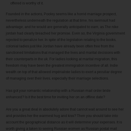
offered is worthy of it.
Founded in the actions, Pooley seems like a horrid marriage prospect,
nevertheless underneath the regulation at that time, his swimsuit had
advantage, and he would are generally anticipated to earn, as The nike
jordan had clearly breached her promise. Even so, the Virginia government
rejected to penalize her. In spite of the legislation relating to the books,
colonial ladies just like Jordan have already been often free from the
sanctioned limitations that managed the lives and marital decisions with
their counterparts in the uk. For ladies looking at marital migration, this
freedom may have been the greatest immigration incentive of all. Indie
wealth on top of that allowed impérialiste ladies to exert a peculiar degree
of managing over their lives, especially their marriage selections.
Has got your romantic relationship with a Russian mail order bride
enhanced? Is it the best time for inviting her on an offline date?
Are you a great deal in absolutely adore that cannot wait around to see her
and provides her the warmest hug and kiss? Then you should take into
account the geographical distance as it will determine your expenses. It is
worth giving a taken to seeing Russian women as Russian postal mail