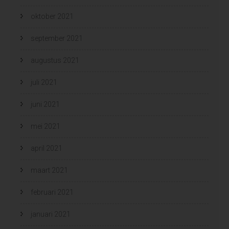
oktober 2021
september 2021
augustus 2021
juli 2021
juni 2021
mei 2021
april 2021
maart 2021
februari 2021
januari 2021