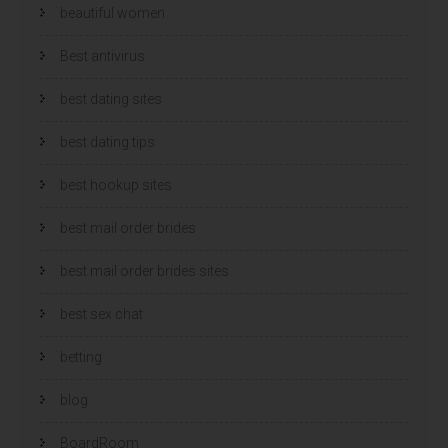
beautiful women
Best antivirus
best dating sites
best dating tips
best hookup sites
best mail order brides
best mail order brides sites
best sex chat
betting
blog
BoardRoom