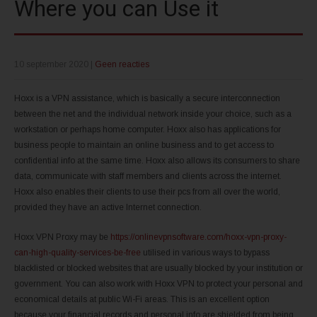
Where you can Use it
10 september 2020
|
Geen reacties
Hoxx is a VPN assistance, which is basically a secure interconnection
between the net and the individual network inside your choice, such as a
workstation or perhaps home computer. Hoxx also has applications for
business people to maintain an online business and to get access to
confidential info at the same time. Hoxx also allows its consumers to share
data, communicate with staff members and clients across the internet.
Hoxx also enables their clients to use their pcs from all over the world,
provided they have an active Internet connection.
Hoxx VPN Proxy may be
https://onlinevpnsoftware.com/hoxx-vpn-proxy-
can-high-quality-services-be-free
utilised in various ways to bypass
blacklisted or blocked websites that are usually blocked by your institution or
government. You can also work with Hoxx VPN to protect your personal and
economical details at public Wi-Fi areas. This is an excellent option
because your financial records and personal info are shielded from being