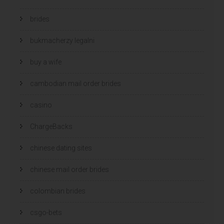
brides
bukmacherzy legalni
buy a wife
cambodian mail order brides
casino
ChargeBacks
chinese dating sites
chinese mail order brides
colombian brides
csgo-bets