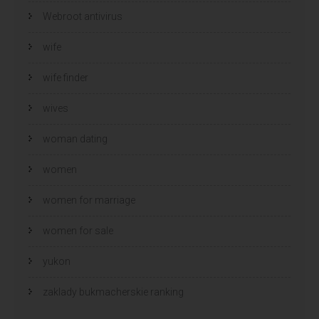
Webroot antivirus
wife
wife finder
wives
woman dating
women
women for marriage
women for sale
yukon
zaklady bukmacherskie ranking