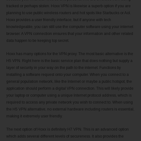
tracked or perhaps stolen. Hoxx VPN is likewise a superb option if you are
planning to use public wireless routers and hot spots like Starbucks or Aol.
Hoxx provides a user friendly interface, but if anyone with tech
knowledgeable, you can still use the computer software using your internet
browser. A VPN connection ensures that your information and other related
data happen to be keeping top secret.
Hoxx has many options for the VPN proxy. The most basic alternative is the
H5 VPN. Right here is the basic service plan that does nothing but supply a
layer of security in your way on the path to the internet. Functions by
installing a software request onto your computer. When you connect to a
general population network, like the Internet or maybe a public hotspot, the
application should perform a digital VPN connection. This will likely provide
your laptop or computer using a unique Internet protocol address, which is
required to access any private network you wish to connect to. When using
the H5 VPN alternative, no external hardware including routers is essential,
making it extremely user friendly.
The next option of Hoxx is definitely H7 VPN. This is an advanced option
which adds several different levels of secureness. It also provides the