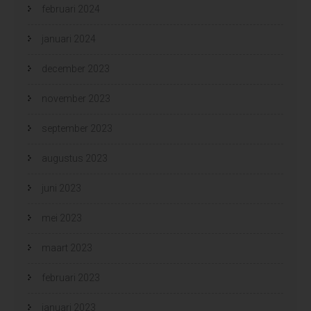
februari 2024
januari 2024
december 2023
november 2023
september 2023
augustus 2023
juni 2023
mei 2023
maart 2023
februari 2023
januari 2023