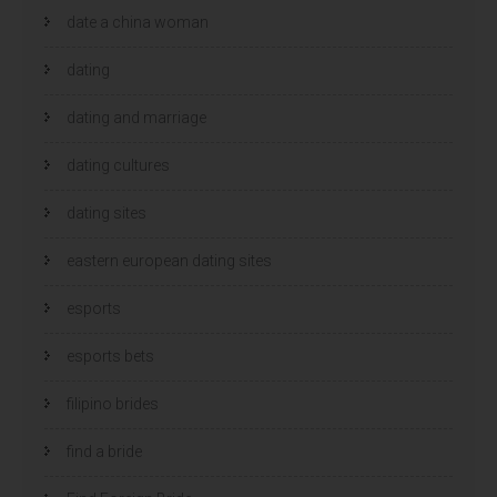
date a china woman
dating
dating and marriage
dating cultures
dating sites
eastern european dating sites
esports
esports bets
filipino brides
find a bride