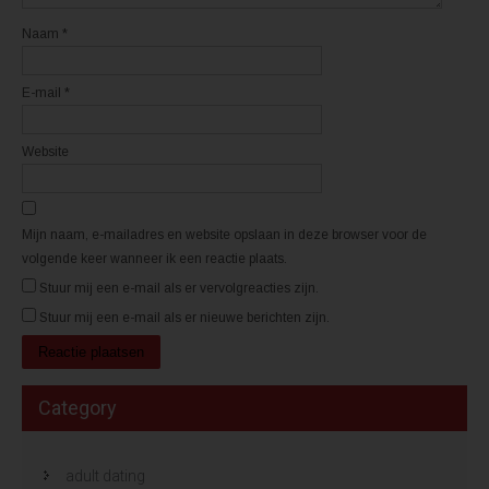
v
v
e
e
n
n
Naam
*
s
s
t
t
e
e
r
r
E-mail
*
g
g
e
e
o
o
p
p
e
e
Website
n
n
d
d
)
)
Mijn naam, e-mailadres en website opslaan in deze browser voor de
volgende keer wanneer ik een reactie plaats.
Stuur mij een e-mail als er vervolgreacties zijn.
Stuur mij een e-mail als er nieuwe berichten zijn.
Category
adult dating