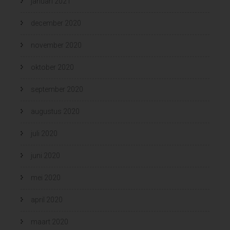
januari 2021
december 2020
november 2020
oktober 2020
september 2020
augustus 2020
juli 2020
juni 2020
mei 2020
april 2020
maart 2020