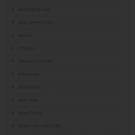
adult dating sites
adult games online
answer
Antivirus
Antivirus Software
Antiviruses
asian brides
asian date
Asian Dating
asian mail order brides