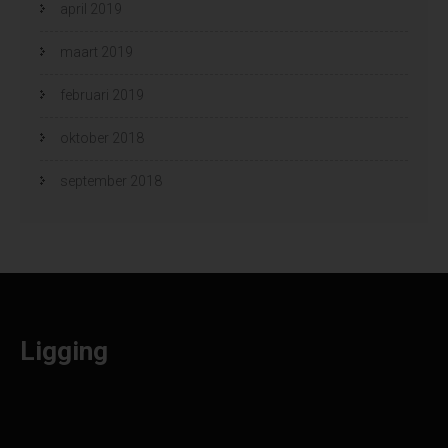
april 2019
maart 2019
februari 2019
oktober 2018
september 2018
Ligging