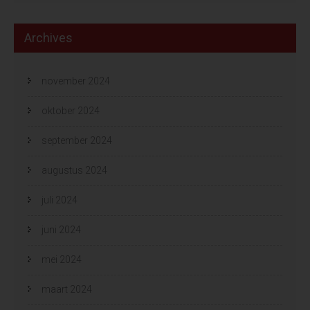
Archives
november 2024
oktober 2024
september 2024
augustus 2024
juli 2024
juni 2024
mei 2024
maart 2024