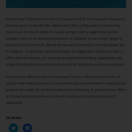
Haxx Proxy Furthermore is the H7 Advanced VPN. It comes with advanced
features such as bandwidth, uptime and DNS configurations monitoring.
Haxx is an excellent option if you are going to utilize application just for
multiple users or for business purposes. In addition, it has a wide range of
tools such as a set of all offered servers and a directory of trusted public Wi-
Fi hotspots. To get more advanced users, the application features a built in
VPN client for remote get. Haxx gives advanced blocking capabilities with
respect to streaming media channels and for linking to your home network.
Hoxx is now offered under the company Proxim. Haxx provides a free of
charge web hosting service to ensure that anyone interested in ordering the
product can easily try out their product prior to buying. In general Haxx offers
a money back guarantee to its clients, making it the very best product
obtainable.
Dit delen:
K
K
l
l