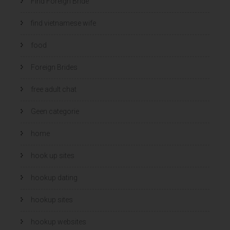
Find Foreign Bride
find vietnamese wife
food
Foreign Brides
free adult chat
Geen categorie
home
hook up sites
hookup dating
hookup sites
hookup websites