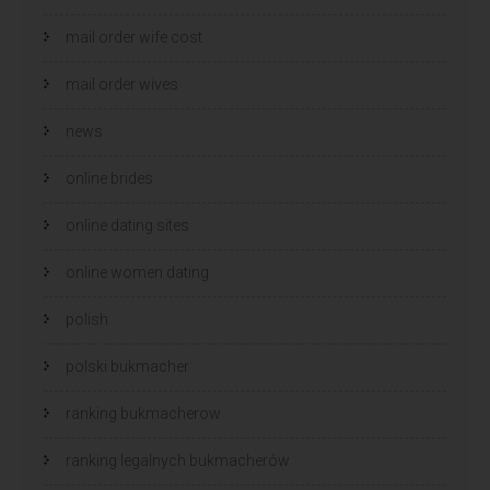
mail order wife cost
mail order wives
news
online brides
online dating sites
online women dating
polish
polski bukmacher
ranking bukmacherow
ranking legalnych bukmacherów