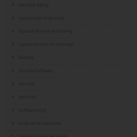
real adult dating
russian mail order bride
Russian Women And Dating
russian women for marriage
Security
Security Software
sex chat
sex chats
Software blog
south american wives
spanish mail order brides