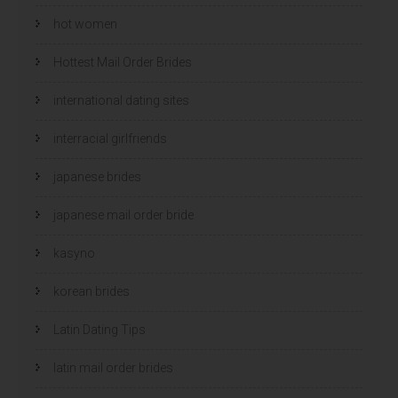
hot women
Hottest Mail Order Brides
international dating sites
interracial girlfriends
japanese brides
japanese mail order bride
kasyno
korean brides
Latin Dating Tips
latin mail order brides