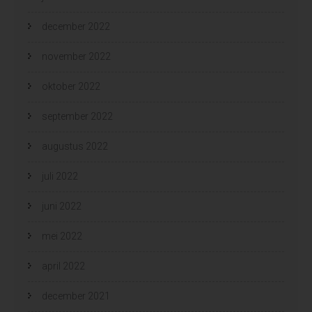
december 2022
november 2022
oktober 2022
september 2022
augustus 2022
juli 2022
juni 2022
mei 2022
april 2022
december 2021