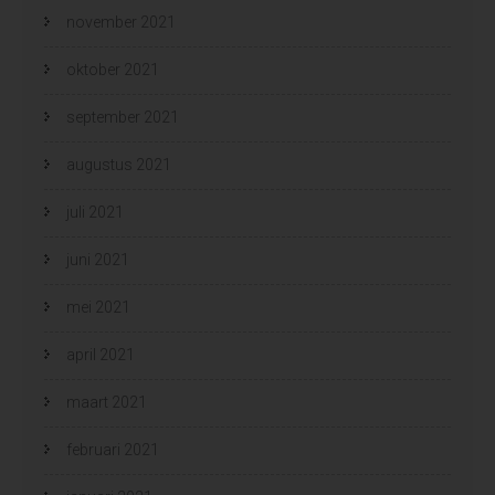
november 2021
oktober 2021
september 2021
augustus 2021
juli 2021
juni 2021
mei 2021
april 2021
maart 2021
februari 2021