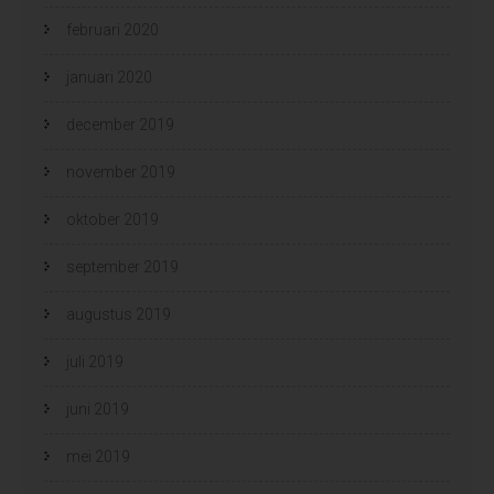
februari 2020
januari 2020
december 2019
november 2019
oktober 2019
september 2019
augustus 2019
juli 2019
juni 2019
mei 2019