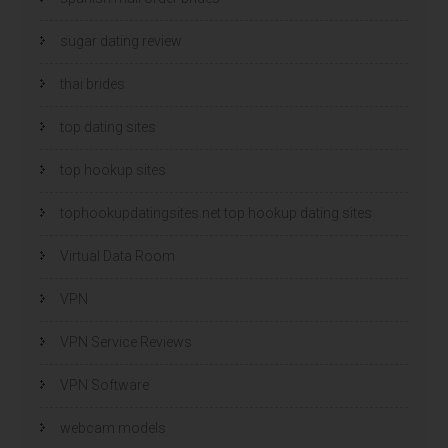
sugar dating review
thai brides
top dating sites
top hookup sites
tophookupdatingsites.net top hookup dating sites
Virtual Data Room
VPN
VPN Service Reviews
VPN Software
webcam models