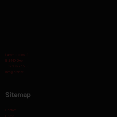
Lammerdries 11
B-2440 Geel
+ 32 3 829 15 60
info@orbit.be
Sitemap
Contact
Home