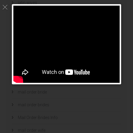
latin wives
latina mail order brides
latinas brides
Legalni Bukmacherzy
legalni bukmacherzy 2022
legit brides
legit mail order bride
mail order bride
mail order brides
Mail Order Brides Info
mail order wife