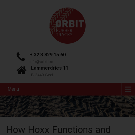
+ 32 3 829 15 60
info@orbit.be
Lammerdries 11
B-2440 Geel
Menu
How Hoxx Functions and