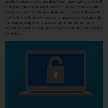
capability to browse the web through the Portal network. While using the H7
VPN option, you should also try the option to hide your location and other
related particulars from other network members. This type of characteristic
is perfect for individuals who want to surf anonymously on people networks
not having revealing their actual position and IP address. This type of
program comes with a user guide to help you in configuring and managing
the provider.