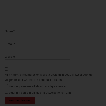
e
e
e
e
n
n
n
n
i
i
e
e
u
u
w
w
v
v
e
e
n
n
Naam
*
s
s
t
t
e
e
r
r
E-mail
*
g
g
e
e
o
o
p
p
e
e
Website
n
n
d
d
)
)
Mijn naam, e-mailadres en website opslaan in deze browser voor de
volgende keer wanneer ik een reactie plaats.
Stuur mij een e-mail als er vervolgreacties zijn.
Stuur mij een e-mail als er nieuwe berichten zijn.