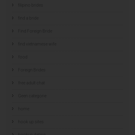
filipino brides
find a bride
Find Foreign Bride
find vietnamese wife
food
Foreign Brides
free adult chat
Geen categorie
home
hook up sites
hookup dating