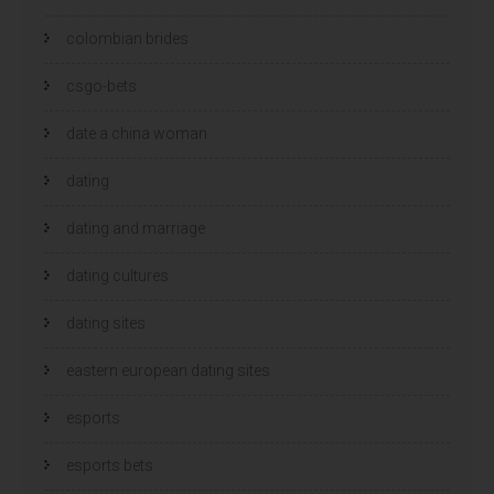
colombian brides
csgo-bets
date a china woman
dating
dating and marriage
dating cultures
dating sites
eastern european dating sites
esports
esports bets