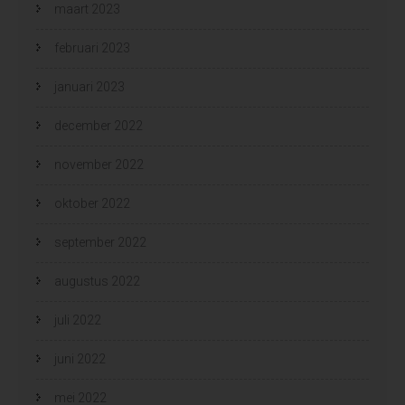
maart 2023
februari 2023
januari 2023
december 2022
november 2022
oktober 2022
september 2022
augustus 2022
juli 2022
juni 2022
mei 2022