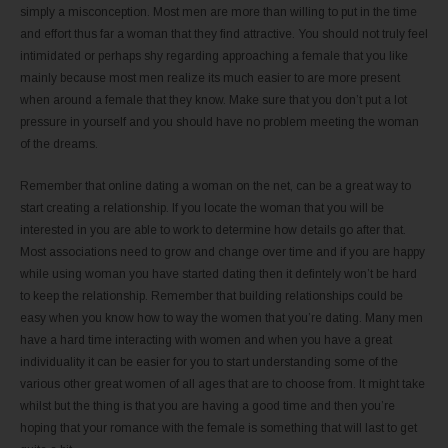
simply a misconception. Most men are more than willing to put in the time
and effort thus far a woman that they find attractive. You should not truly feel
intimidated or perhaps shy regarding approaching a female that you like
mainly because most men realize its much easier to are more present
when around a female that they know. Make sure that you don’t put a lot
pressure in yourself and you should have no problem meeting the woman
of the dreams.
Remember that online dating a woman on the net, can be a great way to
start creating a relationship. If you locate the woman that you will be
interested in you are able to work to determine how details go after that.
Most associations need to grow and change over time and if you are happy
while using woman you have started dating then it defintely won’t be hard
to keep the relationship. Remember that building relationships could be
easy when you know how to way the women that you’re dating. Many men
have a hard time interacting with women and when you have a great
individuality it can be easier for you to start understanding some of the
various other great women of all ages that are to choose from. It might take
whilst but the thing is that you are having a good time and then you’re
hoping that your romance with the female is something that will last to get