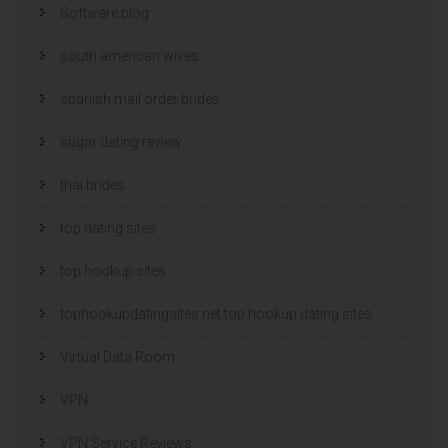
Software blog
south american wives
spanish mail order brides
sugar dating review
thai brides
top dating sites
top hookup sites
tophookupdatingsites.net top hookup dating sites
Virtual Data Room
VPN
VPN Service Reviews