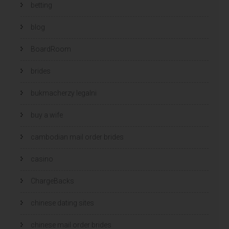
betting
blog
BoardRoom
brides
bukmacherzy legalni
buy a wife
cambodian mail order brides
casino
ChargeBacks
chinese dating sites
chinese mail order brides