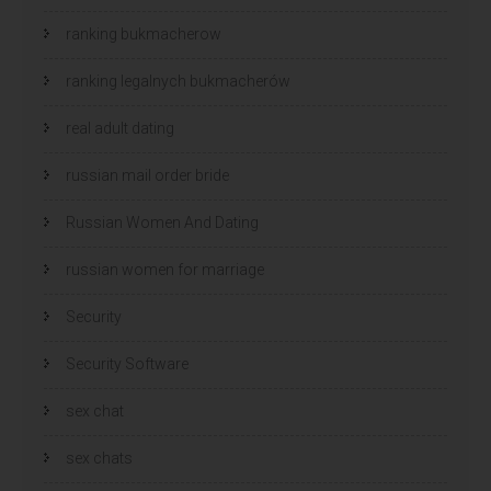
ranking bukmacherow
ranking legalnych bukmacherów
real adult dating
russian mail order bride
Russian Women And Dating
russian women for marriage
Security
Security Software
sex chat
sex chats