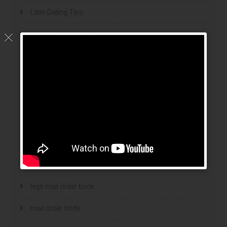
Latin Dating Tips
latin mail order brides
latin wives
latina mail order brides
latinas brides
Legalni Bukmacherzy
legalni bukmacherzy 2022
legit brides
legit mail order bride
mail order bride