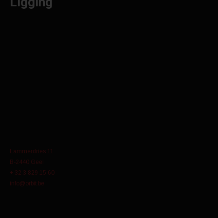
Ligging
Lammerdries 11
B-2440 Geel
+ 32 3 829 15 60
info@orbit.be