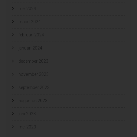
mei 2024
maart 2024
februari 2024
januari 2024
december 2023
november 2023
september 2023
augustus 2023
juni 2023
mei 2023