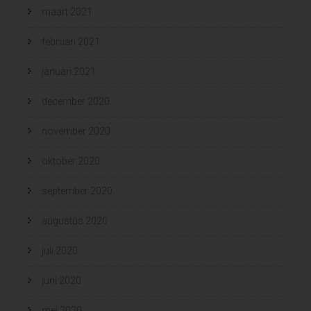
maart 2021
februari 2021
januari 2021
december 2020
november 2020
oktober 2020
september 2020
augustus 2020
juli 2020
juni 2020
mei 2020