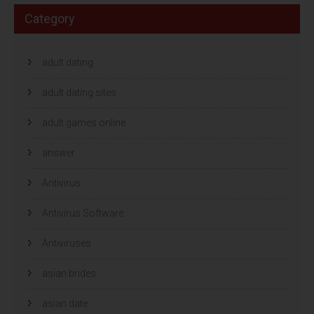
Category
adult dating
adult dating sites
adult games online
answer
Antivirus
Antivirus Software
Antiviruses
asian brides
asian date