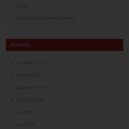
yukon
zaklady bukmacherskie ranking
Archives
november 2024
oktober 2024
september 2024
augustus 2024
juli 2024
juni 2024