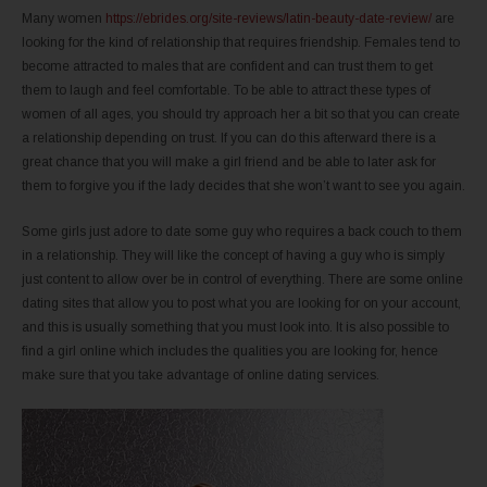
Many women
https://ebrides.org/site-reviews/latin-beauty-date-review/
are
looking for the kind of relationship that requires friendship. Females tend to
become attracted to males that are confident and can trust them to get
them to laugh and feel comfortable. To be able to attract these types of
women of all ages, you should try approach her a bit so that you can create
a relationship depending on trust. If you can do this afterward there is a
great chance that you will make a girl friend and be able to later ask for
them to forgive you if the lady decides that she won’t want to see you again.
Some girls just adore to date some guy who requires a back couch to them
in a relationship. They will like the concept of having a guy who is simply
just content to allow over be in control of everything. There are some online
dating sites that allow you to post what you are looking for on your account,
and this is usually something that you must look into. It is also possible to
find a girl online which includes the qualities you are looking for, hence
make sure that you take advantage of online dating services.