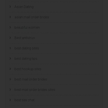
Asian Dating
asian mail order brides
beautiful women
Best antivirus
best dating sites
best dating tips
best hookup sites
best mail order brides
best mail order brides sites
best sex chat