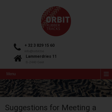
+ 32 3 829 15 60
info@orbit.be
Lammerdries 11
B-2440 Geel
Menu
Suggestions for Meeting a