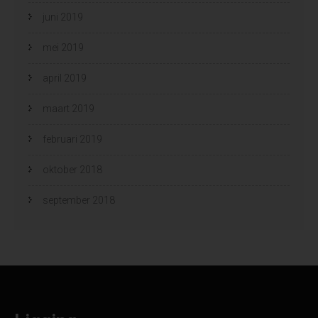
juni 2019
mei 2019
april 2019
maart 2019
februari 2019
oktober 2018
september 2018