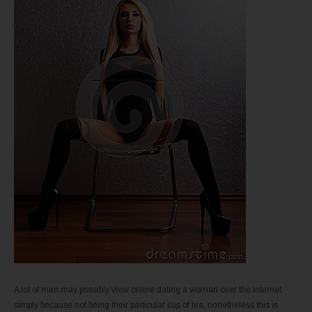
A lot of men may possibly view online dating a woman over the internet
simply because not being their particular cup of tea, nonetheless this is