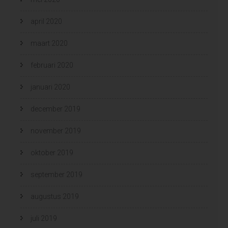
april 2020
maart 2020
februari 2020
januari 2020
december 2019
november 2019
oktober 2019
september 2019
augustus 2019
juli 2019