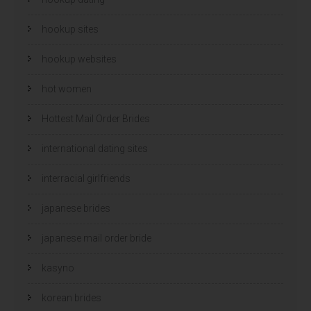
hookup sites
hookup websites
hot women
Hottest Mail Order Brides
international dating sites
interracial girlfriends
japanese brides
japanese mail order bride
kasyno
korean brides