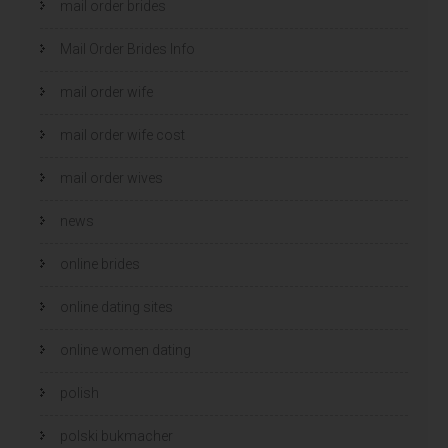
mail order brides
Mail Order Brides Info
mail order wife
mail order wife cost
mail order wives
news
online brides
online dating sites
online women dating
polish
polski bukmacher