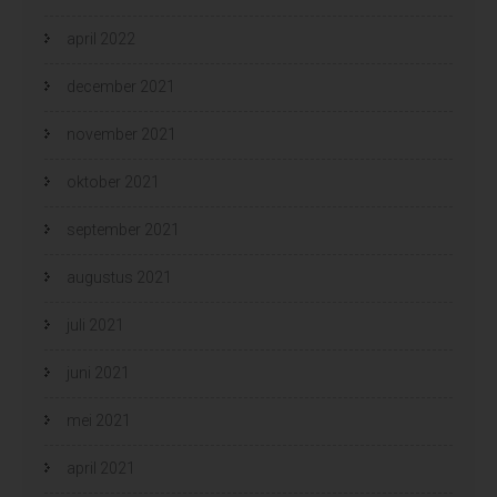
april 2022
december 2021
november 2021
oktober 2021
september 2021
augustus 2021
juli 2021
juni 2021
mei 2021
april 2021