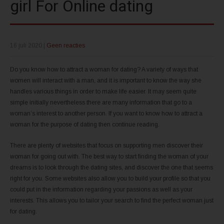
girl For Online dating
16 juli 2020
|
Geen reacties
Do you know how to attract a woman for dating? A variety of ways that
women will interact with a man, and it is important to know the way she
handles various things in order to make life easier. It may seem quite
simple initially nevertheless there are many information that go to a
woman’s interest to another person. If you want to know how to attract a
woman for the purpose of dating then continue reading.
There are plenty of websites that focus on supporting men discover their
woman for going out with. The best way to start finding the woman of your
dreams is to look through the dating sites, and discover the one that seems
right for you. Some websites also allow you to build your profile so that you
could put in the information regarding your passions as well as your
interests. This allows you to tailor your search to find the perfect woman just
for dating.