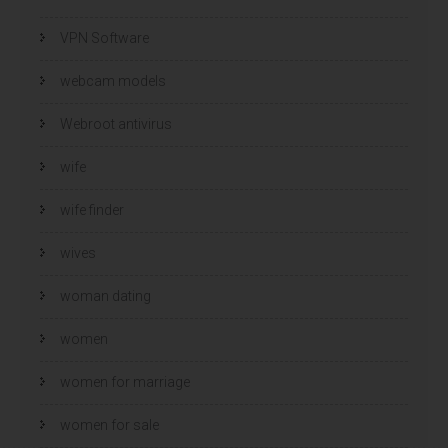
VPN Software
webcam models
Webroot antivirus
wife
wife finder
wives
woman dating
women
women for marriage
women for sale