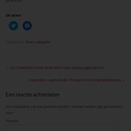
quite a bit.
Dit delen:
K
K
l
l
i
i
k
k
o
o
m
m
Categories:
Geen categorie
t
t
e
e
d
d
e
e
l
l
Post
e
e
n
n
←
Do Celebrities Really Work With Forex trading Applications?
m
o
navigation
e
p
t
F
Assembly A Latina Bride Through Online Dating Networks
→
T
a
w
c
i
e
t
b
Een reactie achterlaten
t
o
e
o
r
k
(
(
Je e-mailadres zal niet getoond worden.
Vereiste velden zijn gemarkeerd
W
W
o
o
met
*
r
r
d
d
Reactie
t
t
i
i
n
n