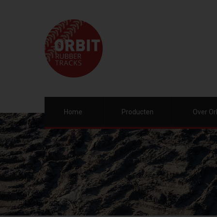
Home
Producten
Over Or