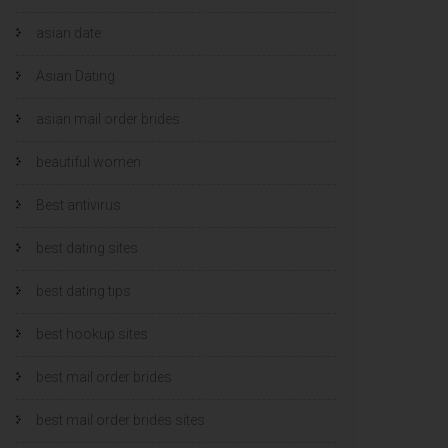
asian date
Asian Dating
asian mail order brides
beautiful women
Best antivirus
best dating sites
best dating tips
best hookup sites
best mail order brides
best mail order brides sites