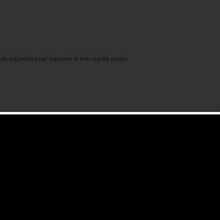
de volgende keer wanneer ik een reactie plaats.