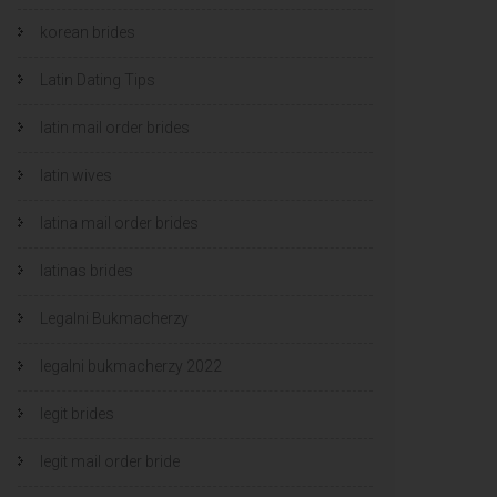
korean brides
Latin Dating Tips
latin mail order brides
latin wives
latina mail order brides
latinas brides
Legalni Bukmacherzy
legalni bukmacherzy 2022
legit brides
legit mail order bride