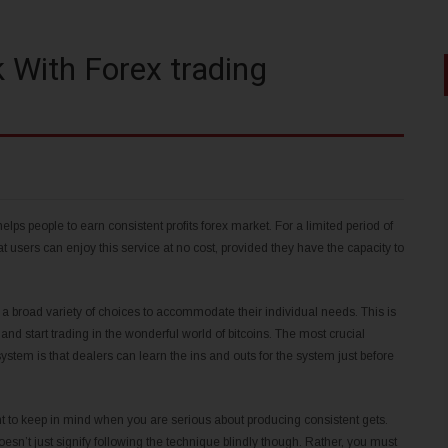
k With Forex trading
ps people to earn consistent profits forex market. For a limited period of
users can enjoy this service at no cost, provided they have the capacity to
 a broad variety of choices to accommodate their individual needs. This is
start trading in the wonderful world of bitcoins. The most crucial
system is that dealers can learn the ins and outs for the system just before
ht to keep in mind when you are serious about producing consistent gets.
sn’t just signify following the technique blindly though. Rather, you must