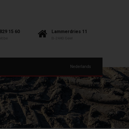
 829 15 60
Lammerdries 11
it.be
B-2440 Geel
Nederlands