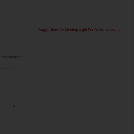
Suggestions for Meeting a girl For Online dating
→
emarkeerd met
*