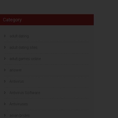
Category
adult dating
adult dating sites
adult games online
answer
Antivirus
Antivirus Software
Antiviruses
asian brides