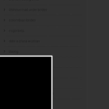
chinese mail order brides
colombian brides
csgo-bets
date a china woman
dating
dating and marriage
dating cultures
dating sites
eastern european dating sites
esports