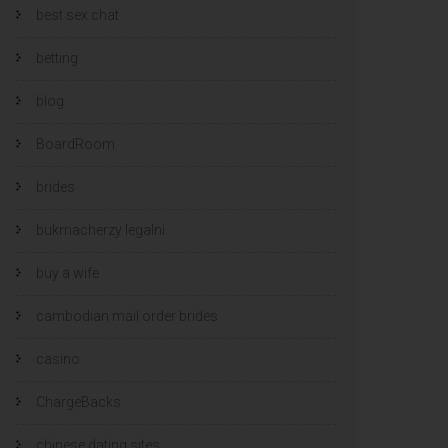
best sex chat
betting
blog
BoardRoom
brides
bukmacherzy legalni
buy a wife
cambodian mail order brides
casino
ChargeBacks
chinese dating sites