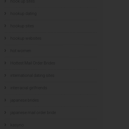
hook up sites
hookup dating
hookup sites
hookup websites
hot women
Hottest Mail Order Brides
international dating sites
interracial girlfriends
japanese brides
japanese mail order bride
kasyno