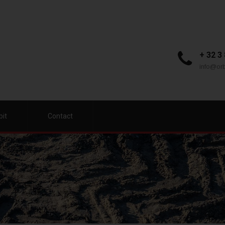
+ 32 3
info@orb
bit
Contact