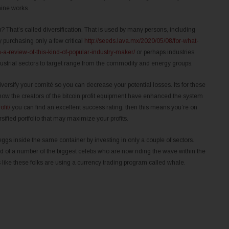
hine works.
 That’s called diversification. That is used by many persons, including
y purchasing only a few critical
http://seeds.lava.mx/2020/05/08/for-what-
-a-review-of-this-kind-of-popular-industry-maker/
or perhaps industries.
dustrial sectors to target range from the commodity and energy groups.
versify your comité so you can decrease your potential losses. Its for these
how the creators of the bitcoin profit equipment have enhanced the system
ofit/
you can find an excellent success rating, then this means you’re on
rsified portfolio that may maximize your profits.
ggs inside the same container by investing in only a couple of sectors.
ad of a number of the biggest celebs who are now riding the wave within the
ks like these folks are using a currency trading program called whale.