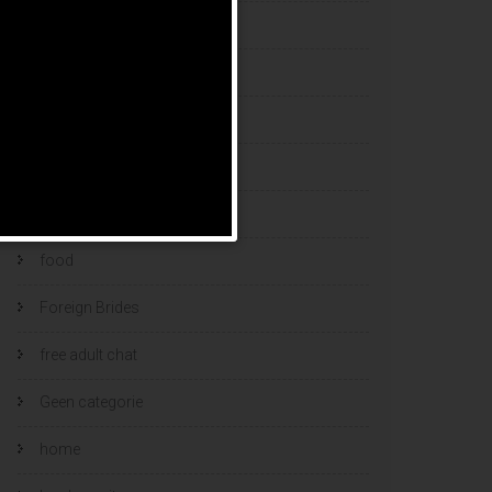
esports bets
filipino brides
find a bride
Find Foreign Bride
find vietnamese wife
food
Foreign Brides
free adult chat
Geen categorie
home