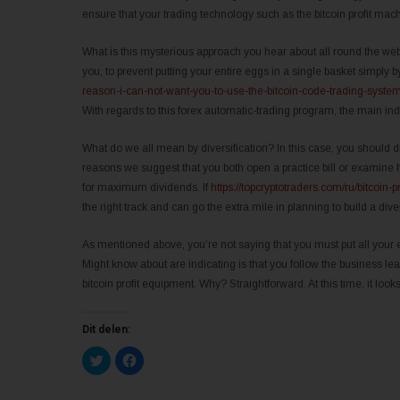
ensure that your trading technology such as the bitcoin profit mac
What is this mysterious approach you hear about all round the web?
you, to prevent putting your entire eggs in a single basket simply b
reason-i-can-not-want-you-to-use-the-bitcoin-code-trading-system
With regards to this forex automatic-trading program, the main in
What do we all mean by diversification? In this case, you should di
reasons we suggest that you both open a practice bill or examine 
for maximum dividends. If
https://topcryptotraders.com/ru/bitcoin-pr
the right track and can go the extra mile in planning to build a dive
As mentioned above, you’re not saying that you must put all your e
Might know about are indicating is that you follow the business le
bitcoin profit equipment. Why? Straightforward. At this time, it loo
Dit delen:
K
K
l
l
i
i
k
k