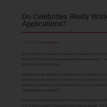
Do Celebrities Really Wor
Applications?
15 juli 2020
|
Geen reacties
Bitcoin Revenue is usually an automated fx system which in turn hel
time even if. Free. We have become proud to convey however , that 
simply accept what is offered.
Depending on the abilities and knowledge level of people, provide
where we recommend you as a trader to choose a demo account and 
advantage of making use of this system jointly with a live trading 
risking their actual cash on it.
It’s not all smooth sailing though. There are many things you oug
One of them is usually following a money-making strategy. This doe