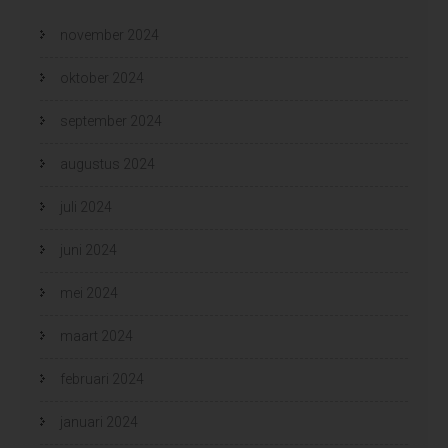
november 2024
oktober 2024
september 2024
augustus 2024
juli 2024
juni 2024
mei 2024
maart 2024
februari 2024
januari 2024