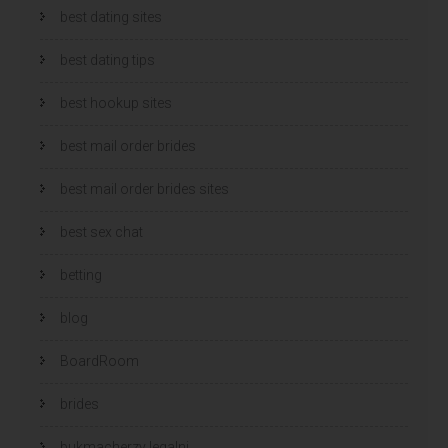
best dating sites
best dating tips
best hookup sites
best mail order brides
best mail order brides sites
best sex chat
betting
blog
BoardRoom
brides
bukmacherzy legalni