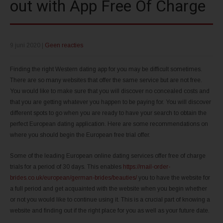
out with App Free Of Charge
9 juni 2020
|
Geen reacties
Finding the right Western dating app for you may be difficult sometimes.
There are so many websites that offer the same service but are not free.
You would like to make sure that you will discover no concealed costs and
that you are getting whatever you happen to be paying for. You will discover
different spots to go when you are ready to have your search to obtain the
perfect European dating application. Here are some recommendations on
where you should begin the European free trial offer.
Some of the leading European online dating services offer free of charge
trials for a period of 30 days. This enables
https://mail-order-
brides.co.uk/european/german-brides/beauties/
you to have the website for
a full period and get acquainted with the website when you begin whether
or not you would like to continue using it. This is a crucial part of knowing a
website and finding out if the right place for you as well as your future date.