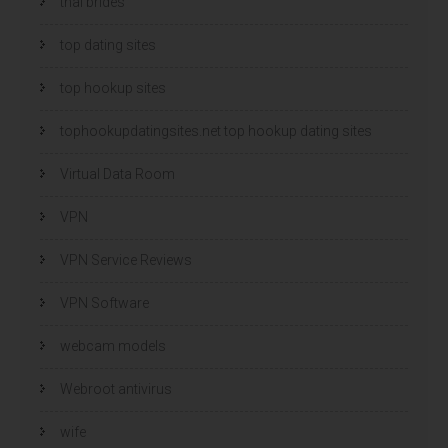
thai brides
top dating sites
top hookup sites
tophookupdatingsites.net top hookup dating sites
Virtual Data Room
VPN
VPN Service Reviews
VPN Software
webcam models
Webroot antivirus
wife