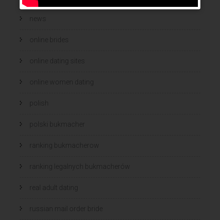
news
online brides
online dating sites
online women dating
polish
polski bukmacher
ranking bukmacherow
ranking legalnych bukmacherów
real adult dating
russian mail order bride