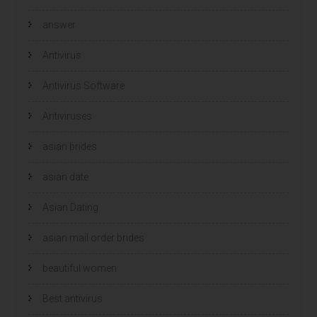
answer
Antivirus
Antivirus Software
Antiviruses
asian brides
asian date
Asian Dating
asian mail order brides
beautiful women
Best antivirus