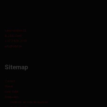
Lammerdries 11
B-2440 Geel
+ 32 3 829 15 60
info@orbit.be
Sitemap
Contact
Home
Over Orbit
Producten
Heftruck- en industriebanden