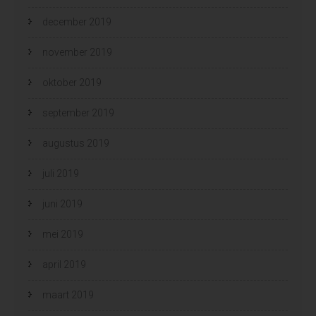
december 2019
november 2019
oktober 2019
september 2019
augustus 2019
juli 2019
juni 2019
mei 2019
april 2019
maart 2019