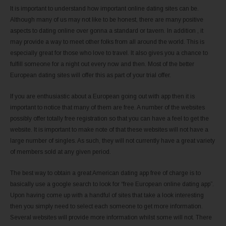
It is important to understand how important online dating sites can be.
Although many of us may not like to be honest, there are many positive
aspects to dating online over gonna a standard or tavern. In addition , it
may provide a way to meet other folks from all around the world. This is
especially great for those who love to travel. It also gives you a chance to
fulfill someone for a night out every now and then. Most of the better
European dating sites will offer this as part of your trial offer.
If you are enthusiastic about a European going out with app then it is
important to notice that many of them are free. A number of the websites
possibly offer totally free registration so that you can have a feel to get the
website. It is important to make note of that these websites will not have a
large number of singles. As such, they will not currently have a great variety
of members sold at any given period.
The best way to obtain a great American dating app free of charge is to
basically use a google search to look for “free European online dating app”.
Upon having come up with a handful of sites that take a look interesting
then you simply need to select each someone to get more information.
Several websites will provide more information whilst some will not. There