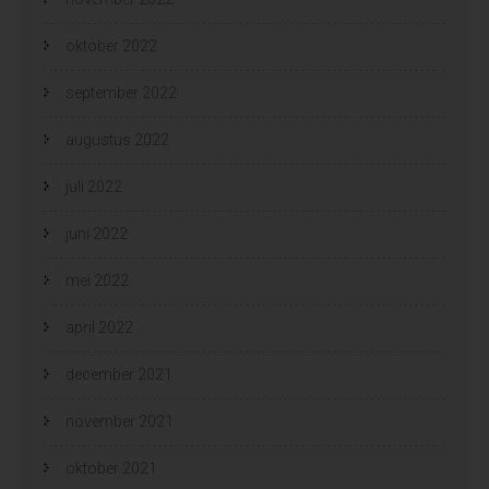
oktober 2022
september 2022
augustus 2022
juli 2022
juni 2022
mei 2022
april 2022
december 2021
november 2021
oktober 2021