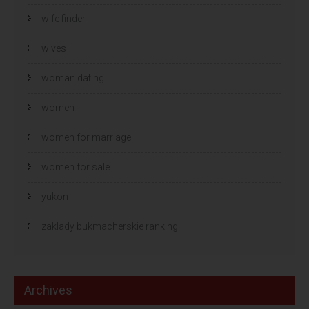
wife finder
wives
woman dating
women
women for marriage
women for sale
yukon
zaklady bukmacherskie ranking
Archives