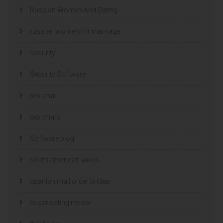
Russian Women And Dating
russian women for marriage
Security
Security Software
sex chat
sex chats
Software blog
south american wives
spanish mail order brides
sugar dating review