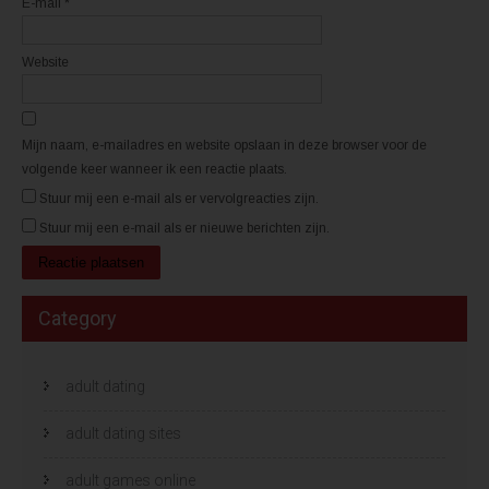
E-mail
*
o
o
p
p
e
e
n
n
d
d
Website
)
)
Mijn naam, e-mailadres en website opslaan in deze browser voor de
volgende keer wanneer ik een reactie plaats.
Stuur mij een e-mail als er vervolgreacties zijn.
Stuur mij een e-mail als er nieuwe berichten zijn.
Category
adult dating
adult dating sites
adult games online