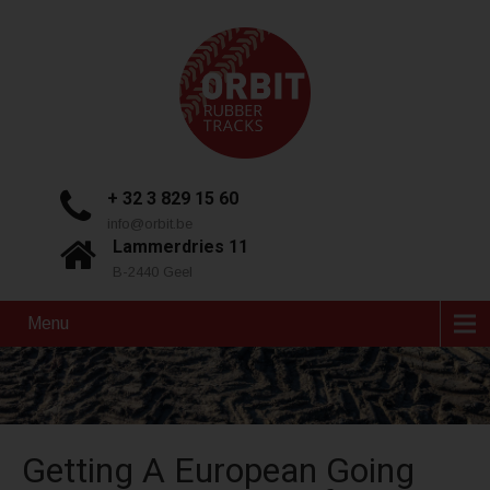
+ 32 3 829 15 60
info@orbit.be
Lammerdries 11
B-2440 Geel
Menu
Getting A European Going