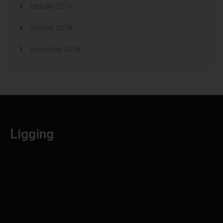
februari 2019
oktober 2018
september 2018
Ligging