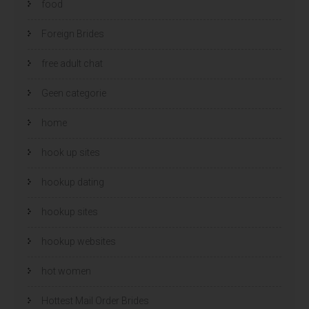
food
Foreign Brides
free adult chat
Geen categorie
home
hook up sites
hookup dating
hookup sites
hookup websites
hot women
Hottest Mail Order Brides