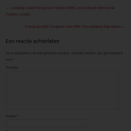
Post
e
e
n
n
←
Locating Local Having sex Partners With Local Sexual intercourse
m
o
navigation
e
p
Partner Locator
t
F
T
a
w
c
Going out with European Gals With The radiation Signatures
→
i
e
t
b
t
o
e
o
Een reactie achterlaten
r
k
(
(
W
W
o
o
Je e-mailadres zal niet getoond worden.
Vereiste velden zijn gemarkeerd
r
r
d
d
met
*
t
t
i
i
Reactie
n
n
e
e
e
e
n
n
n
n
i
i
e
e
u
u
w
w
v
v
e
e
n
n
s
s
t
t
Naam
*
e
e
r
r
g
g
e
e