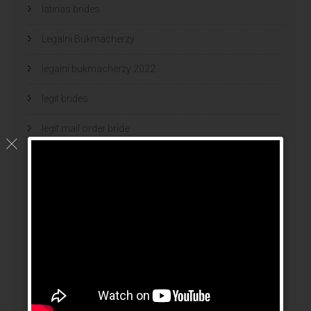
latinas brides
Legalni Bukmacherzy
legalni bukmacherzy 2022
legit brides
legit mail order bride
mail order bride
mail order brides
Mail Order Brides Info
mail order wife
mail order wife cost
mail order wives