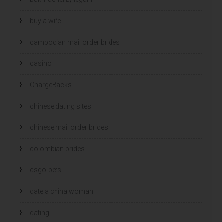
buy a wife
cambodian mail order brides
casino
ChargeBacks
chinese dating sites
chinese mail order brides
colombian brides
csgo-bets
date a china woman
dating