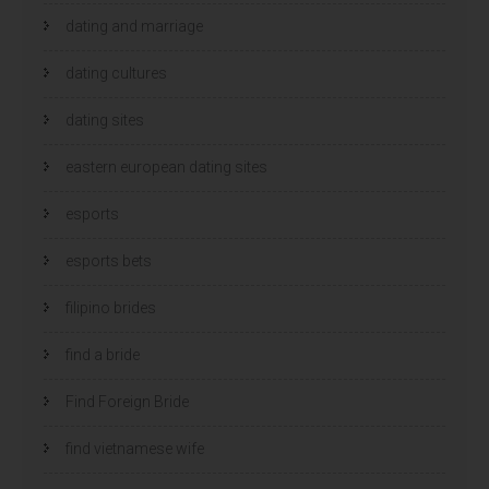
dating and marriage
dating cultures
dating sites
eastern european dating sites
esports
esports bets
filipino brides
find a bride
Find Foreign Bride
find vietnamese wife