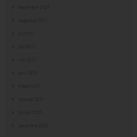
september 2021
augustus 2021
juli 2021
juni 2021
mei 2021
april 2021
maart 2021
februari 2021
januari 2021
december 2020