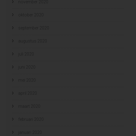
november 2020
oktober 2020
september 2020
augustus 2020
juli 2020
juni 2020
mei 2020
april 2020
maart 2020
februari 2020
januari 2020