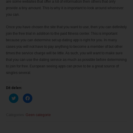
are some websites that offer a lot of information then others that only
provide a tiny amount. This is why it is important to look around whenever
you can.
Once you have chosen the site that you want to use, then you can definitely
join the free trial in addition to the paid fitness center. This is important
because you can determine set up dating app is right for you. In many
cases you will not have to pay anything to become a member of but other
times the service charge will be little. As such, you will want to make sure
that you can use the dating service as much as possible before determining
to join for free. European seeing apps can prove to be a great source of
singles several.
Dit delen:
K
K
l
l
i
i
k
k
o
o
m
m
Categories:
Geen categorie
t
t
e
e
d
d
e
e
l
l