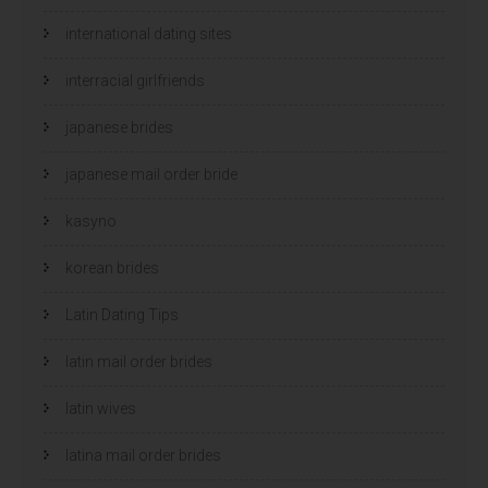
international dating sites
interracial girlfriends
japanese brides
japanese mail order bride
kasyno
korean brides
Latin Dating Tips
latin mail order brides
latin wives
latina mail order brides