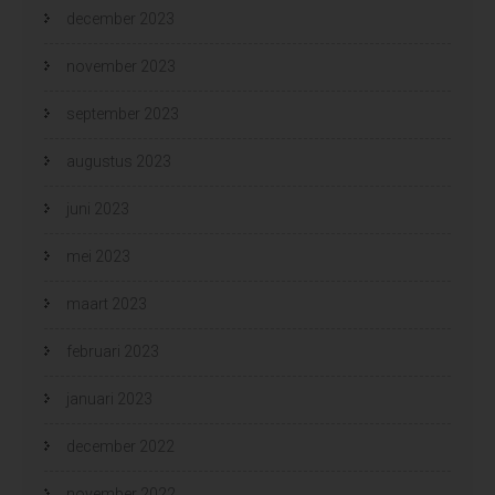
december 2023
november 2023
september 2023
augustus 2023
juni 2023
mei 2023
maart 2023
februari 2023
januari 2023
december 2022
november 2022