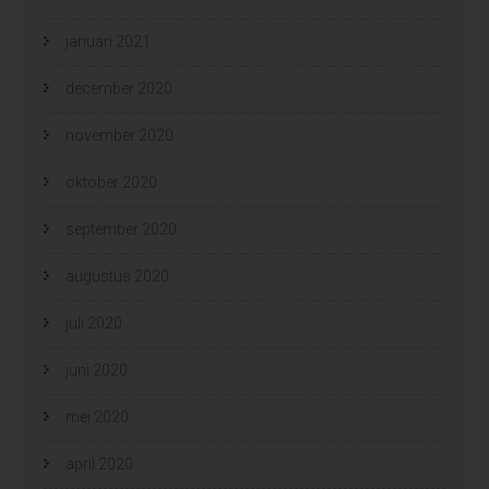
januari 2021
december 2020
november 2020
oktober 2020
september 2020
augustus 2020
juli 2020
juni 2020
mei 2020
april 2020