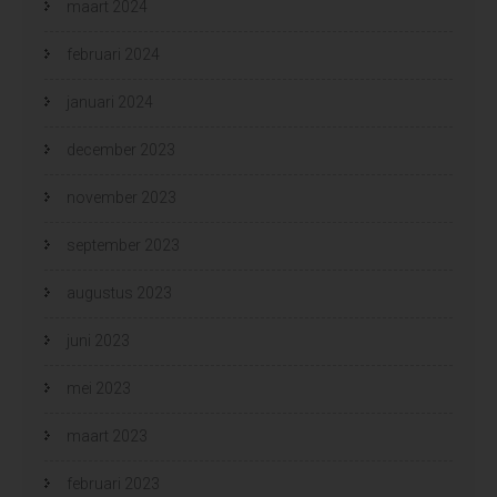
maart 2024
februari 2024
januari 2024
december 2023
november 2023
september 2023
augustus 2023
juni 2023
mei 2023
maart 2023
februari 2023