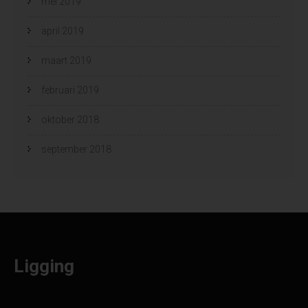
mei 2019
april 2019
maart 2019
februari 2019
oktober 2018
september 2018
Ligging