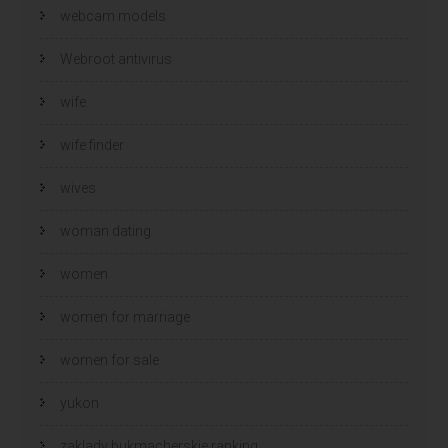
webcam models
Webroot antivirus
wife
wife finder
wives
woman dating
women
women for marriage
women for sale
yukon
zaklady bukmacherskie ranking