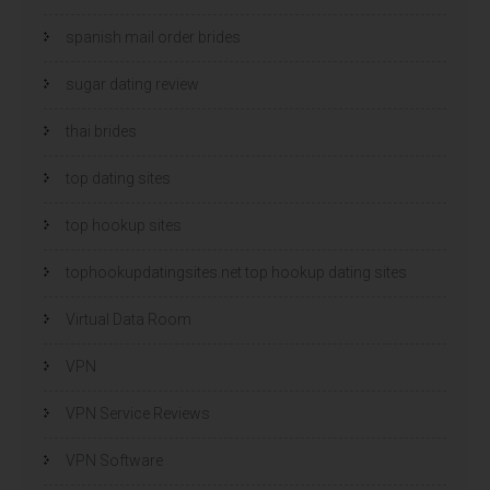
spanish mail order brides
sugar dating review
thai brides
top dating sites
top hookup sites
tophookupdatingsites.net top hookup dating sites
Virtual Data Room
VPN
VPN Service Reviews
VPN Software