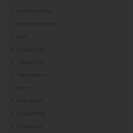
Find Foreign Bride
find vietnamese wife
food
Foreign Brides
free adult chat
Geen categorie
home
hook up sites
hookup dating
hookup sites