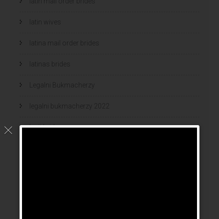
latin mail order brides
latin wives
latina mail order brides
latinas brides
Legalni Bukmacherzy
legalni bukmacherzy 2022
legit brides
legit mail order bride
mail order bride
mail order brides
Mail Order Brides Info