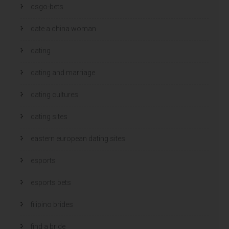
csgo-bets
date a china woman
dating
dating and marriage
dating cultures
dating sites
eastern european dating sites
esports
esports bets
filipino brides
find a bride