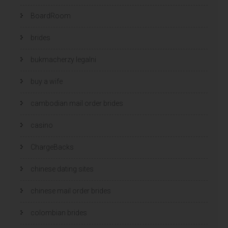
BoardRoom
brides
bukmacherzy legalni
buy a wife
cambodian mail order brides
casino
ChargeBacks
chinese dating sites
chinese mail order brides
colombian brides