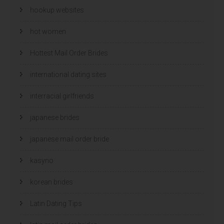
hookup websites
hot women
Hottest Mail Order Brides
international dating sites
interracial girlfriends
japanese brides
japanese mail order bride
kasyno
korean brides
Latin Dating Tips