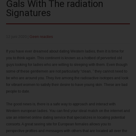
Gals With The radiation
Signatures
12 juni 2020
|
Geen reacties
If you have ever dreamed about dating Western ladies, then it is time for
you to think again. This continent is known as a hotbed of perverted old
guys looking for ladies who are willing to sleeping with them. Even though
some of these gentlemen are not particularly “clean, ” they cannot need to
be who are around you. They live among the radioactive isotopes and look
for vibrant women to satisfy their desire to have young skin. These are bad
people to date.
The good news is, there is a safe way to approach and interact with
Western european ladies. You can find your ideal match on the internet and
use an internet online dating service that specializes in locating potential
consorts. A great seeing site for European females allows you to
perspective profiles and messages with others that are located all over the