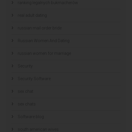
ranking legalnych bukmacherów
real adult dating
russian mail order bride
Russian Women And Dating
russian women for marriage
Security
Security Software
sex chat
sex chats
Software blog
south american wives