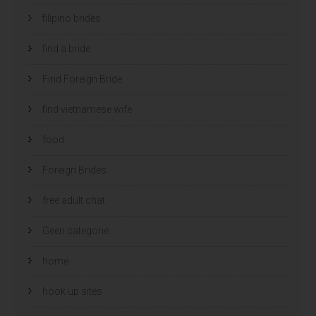
filipino brides
find a bride
Find Foreign Bride
find vietnamese wife
food
Foreign Brides
free adult chat
Geen categorie
home
hook up sites