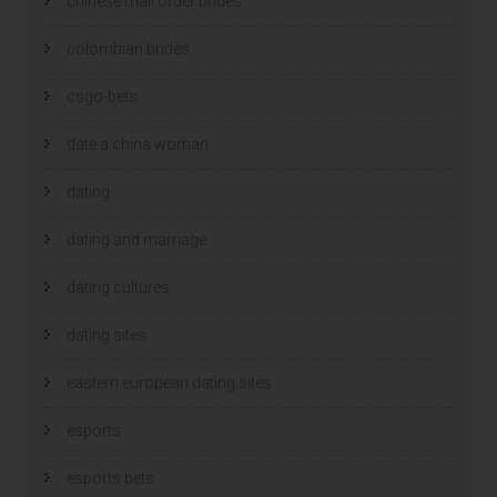
chinese mail order brides
colombian brides
csgo-bets
date a china woman
dating
dating and marriage
dating cultures
dating sites
eastern european dating sites
esports
esports bets