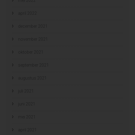
mei 2022
april 2022
december 2021
november 2021
oktober 2021
september 2021
augustus 2021
juli 2021
juni 2021
mei 2021
april 2021