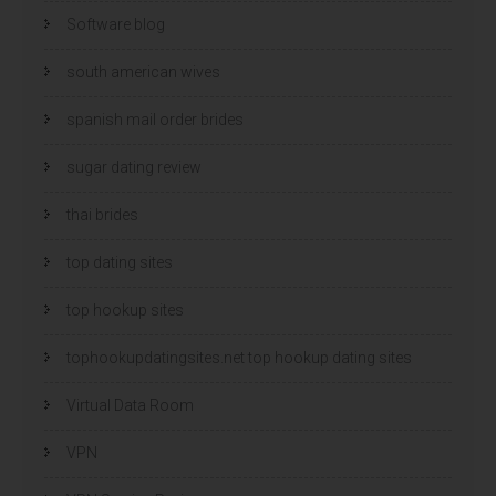
Software blog
south american wives
spanish mail order brides
sugar dating review
thai brides
top dating sites
top hookup sites
tophookupdatingsites.net top hookup dating sites
Virtual Data Room
VPN