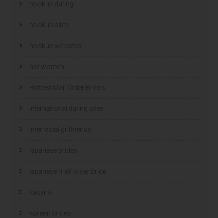
hookup dating
hookup sites
hookup websites
hot women
Hottest Mail Order Brides
international dating sites
interracial girlfriends
japanese brides
japanese mail order bride
kasyno
korean brides