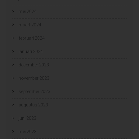
mei 2024
maart 2024
februari 2024
januari 2024
december 2023
november 2023
september 2023
augustus 2023
juni 2023
mei 2023