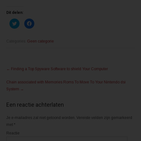
Dit delen:
K
K
l
l
i
i
k
k
o
o
m
m
Categories:
Geen categorie
t
t
e
e
d
d
e
e
l
l
Post
e
e
n
n
←
Finding a Top Spyware Software to shield Your Computer
m
o
navigation
e
p
t
F
Chain associated with Memories Roms To Move To Your Nintendo dsi
T
a
w
c
System
→
i
e
t
b
t
o
e
o
Een reactie achterlaten
r
k
(
(
W
W
o
o
Je e-mailadres zal niet getoond worden.
Vereiste velden zijn gemarkeerd
r
r
d
d
met
*
t
t
i
i
Reactie
n
n
e
e