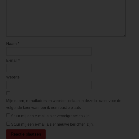
e
e
n
n
n
n
i
i
e
e
u
u
w
w
v
v
e
e
n
n
s
s
t
t
Naam
*
e
e
r
r
g
g
e
e
E-mail
*
o
o
p
p
e
e
n
n
d
d
Website
)
)
Mijn naam, e-mailadres en website opslaan in deze browser voor de
volgende keer wanneer ik een reactie plaats.
Stuur mij een e-mail als er vervolgreacties zijn.
Stuur mij een e-mail als er nieuwe berichten zijn.