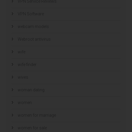
VPN Service Reviews
VPN Software
webcam models
Webroot antivirus
wife
wife finder
wives
woman dating
women
women for marriage
women for sale