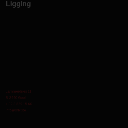
Ligging
Lammerdries 11
B-2440 Geel
+ 32 3 829 15 60
info@orbit.be