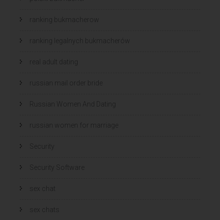
ranking bukmacherow
ranking legalnych bukmacherów
real adult dating
russian mail order bride
Russian Women And Dating
russian women for marriage
Security
Security Software
sex chat
sex chats