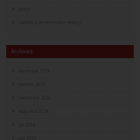
yukon
zaklady bukmacherskie ranking
Archives
november 2024
oktober 2024
september 2024
augustus 2024
juli 2024
juni 2024