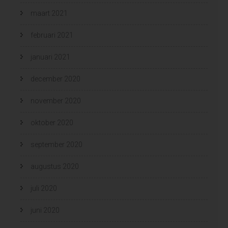
maart 2021
februari 2021
januari 2021
december 2020
november 2020
oktober 2020
september 2020
augustus 2020
juli 2020
juni 2020