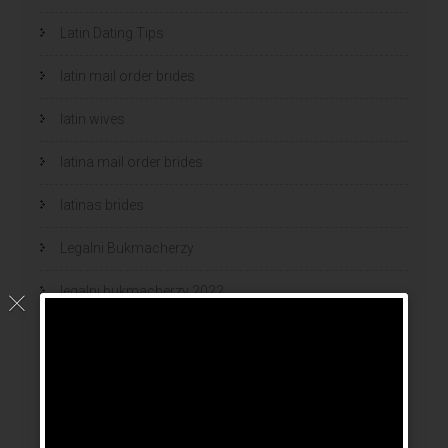
Latin Dating Tips
latin mail order brides
latin wives
latina mail order brides
latinas brides
Legalni Bukmacherzy
legalni bukmacherzy 2022
legit brides
legit mail order bride
mail order bride