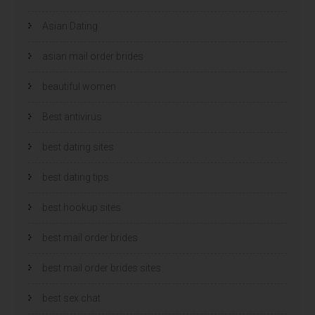
Asian Dating
asian mail order brides
beautiful women
Best antivirus
best dating sites
best dating tips
best hookup sites
best mail order brides
best mail order brides sites
best sex chat