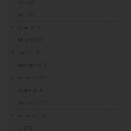
mei 2020
april 2020
maart 2020
februari 2020
januari 2020
december 2019
november 2019
oktober 2019
september 2019
augustus 2019
juli 2019