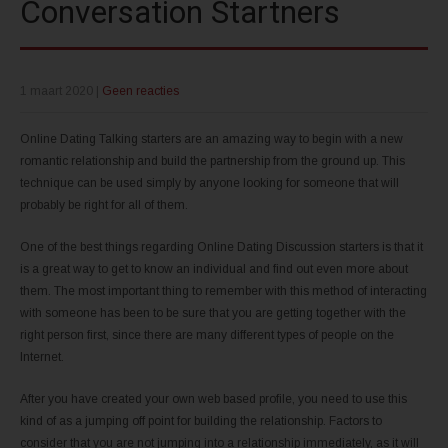
Conversation Startners
1 maart 2020
|
Geen reacties
Online Dating Talking starters are an amazing way to begin with a new
romantic relationship and build the partnership from the ground up. This
technique can be used simply by anyone looking for someone that will
probably be right for all of them.
One of the best things regarding Online Dating Discussion starters is that it
is a great way to get to know an individual and find out even more about
them. The most important thing to remember with this method of interacting
with someone has been to be sure that you are getting together with the
right person first, since there are many different types of people on the
Internet.
After you have created your own web based profile, you need to use this
kind of as a jumping off point for building the relationship. Factors to
consider that you are not jumping into a relationship immediately, as it will