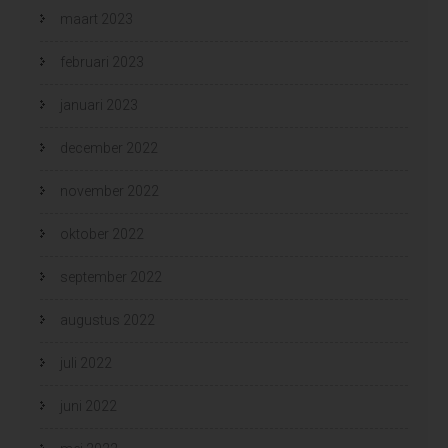
maart 2023
februari 2023
januari 2023
december 2022
november 2022
oktober 2022
september 2022
augustus 2022
juli 2022
juni 2022