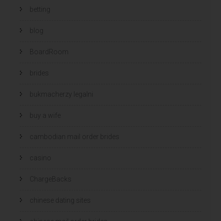
betting
blog
BoardRoom
brides
bukmacherzy legalni
buy a wife
cambodian mail order brides
casino
ChargeBacks
chinese dating sites