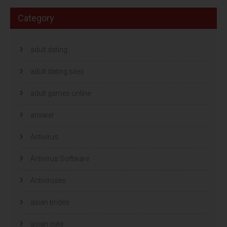
Category
adult dating
adult dating sites
adult games online
answer
Antivirus
Antivirus Software
Antiviruses
asian brides
asian date