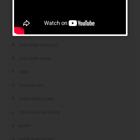
mail order brides
Mail Order Brides Info
mail order wife
mail order wife cost
mail order wives
news
online brides
online dating sites
online women dating
polish
polski bukmacher