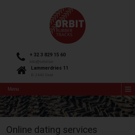
+ 32 3 829 15 60
info@orbit.be
Lammerdries 11
B-2440 Geel
Menu
Online dating services