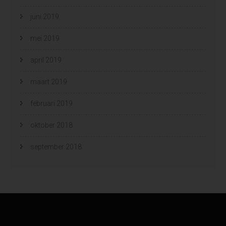
juni 2019
mei 2019
april 2019
maart 2019
februari 2019
oktober 2018
september 2018