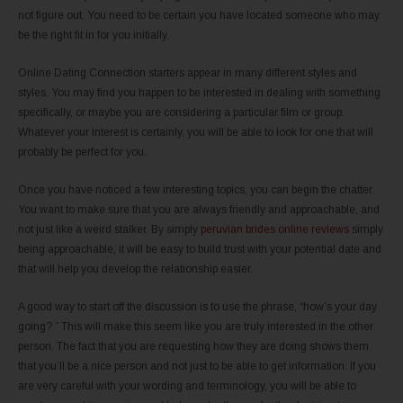
not figure out. You need to be certain you have located someone who may
be the right fit in for you initially.
Online Dating Connection starters appear in many different styles and
styles. You may find you happen to be interested in dealing with something
specifically, or maybe you are considering a particular film or group.
Whatever your interest is certainly, you will be able to look for one that will
probably be perfect for you.
Once you have noticed a few interesting topics, you can begin the chatter.
You want to make sure that you are always friendly and approachable, and
not just like a weird stalker. By simply
peruvian brides online reviews
simply
being approachable, it will be easy to build trust with your potential date and
that will help you develop the relationship easier.
A good way to start off the discussion is to use the phrase, “how’s your day
going? ” This will make this seem like you are truly interested in the other
person. The fact that you are requesting how they are doing shows them
that you’ll be a nice person and not just to be able to get information. If you
are very careful with your wording and terminology, you will be able to