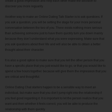
create a good impression and help each other make the decision to
discover you more reguarily.
Another way to make an Online Dating Talk Starter is to ask questions. If
you ask a question, you will be setting the stage for your more personal
conversation between the two of you. There exists nothing more serious
than achieving someone just to have them quickly turn you down mainly
because they don’t understand what you were expressing. Make sure that
you ask questions about their life and will also be able to obtain a better
thought about their character.
It is also a good option to make sure that you tell the other person that you
have a specific place that you just would like to go, or that you would like to
spend a few hours together. because will give them the impression that you
are critical and thoughtful.
Online Dating Chat starters happen to be a sensible way to meet an
individual, but make sure that you don’t jump right into the relationship if
you feel good regarding it. It is important to let the person realize that you
want and then whether it feels correct, you will be able to produce the
relationship with them quickly.