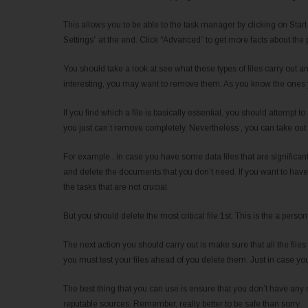
This allows you to be able to the task manager by clicking on Start 
Settings” at the end. Click “Advanced” to get more facts about th
You should take a look at see what these types of files carry out a
interesting, you may want to remove them. As you know the ones y
If you find which a file is basically essential, you should attempt to
you just can’t remove completely. Nevertheless , you can take out 
For example , in case you have some data files that are significant,
and delete the documents that you don’t need. If you want to have f
the tasks that are not crucial.
But you should delete the most critical file 1st. This is the a per
The next action you should carry out is make sure that all the files
you must test your files ahead of you delete them. Just in case you d
The best thing that you can use is ensure that you don’t have any
reputable sources. Remember, really better to be safe than sorry.