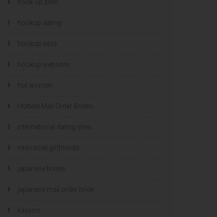
hook up sites
hookup dating
hookup sites
hookup websites
hot women
Hottest Mail Order Brides
international dating sites
interracial girlfriends
japanese brides
japanese mail order bride
kasyno