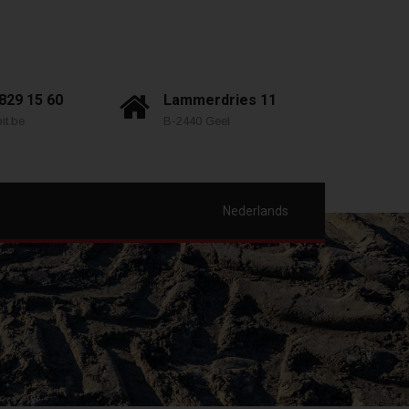
 829 15 60
Lammerdries 11
it.be
B-2440 Geel
Nederlands