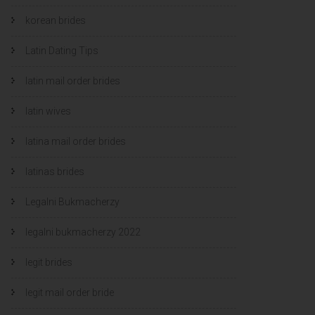
korean brides
Latin Dating Tips
latin mail order brides
latin wives
latina mail order brides
latinas brides
Legalni Bukmacherzy
legalni bukmacherzy 2022
legit brides
legit mail order bride