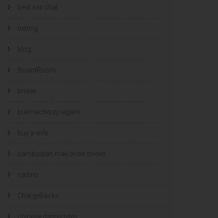
best sex chat
betting
blog
BoardRoom
brides
bukmacherzy legalni
buy a wife
cambodian mail order brides
casino
ChargeBacks
chinese dating sites