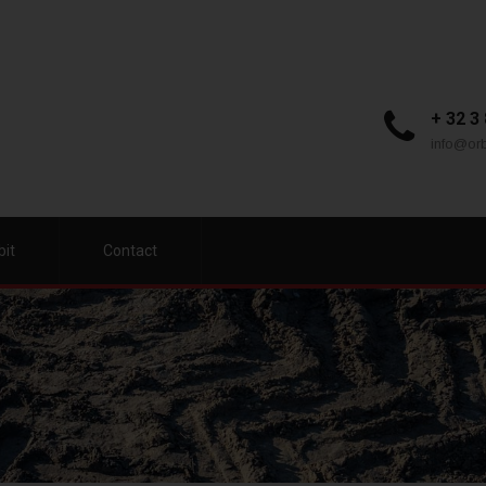
+ 32 3
info@orb
bit
Contact