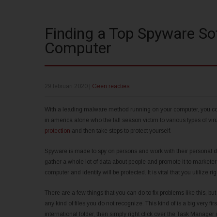
Finding a Top Spyware Sof
Computer
29 februari 2020
|
Geen reacties
With a leading malware method running on your computer, you could
in america alone who the fall season victim to various types of v
protection
and then take steps to protect yourself.
Spyware is made to spy on persons and work with their personal 
gather a whole lot of data about people and promote it to markete
computer and identity will be protected. It is vital that you utilize r
There are a few things that you can do to fix problems like this, bu
any kind of files you do not recognize. This kind of is a big very fir
international folder, then simply right click over the Task Manager i