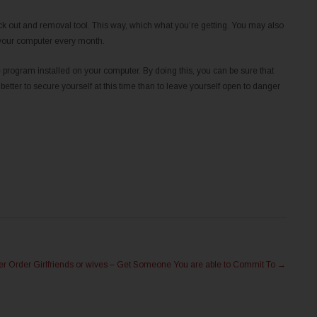
heck out and removal tool. This way, which what you’re getting. You may also
 your computer every month.
program installed on your computer. By doing this, you can be sure that
 better to secure yourself at this time than to leave yourself open to danger
er Order Girlfriends or wives – Get Someone You are able to Commit To
→