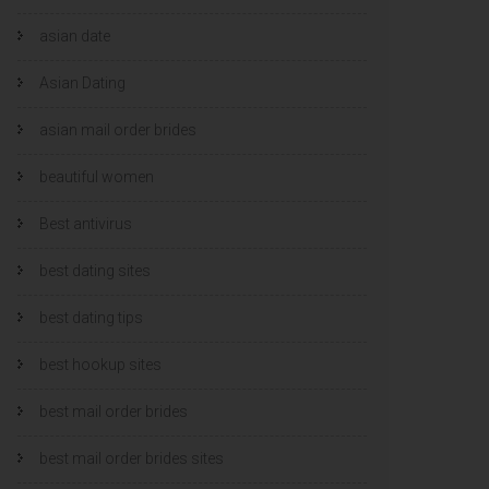
asian date
Asian Dating
asian mail order brides
beautiful women
Best antivirus
best dating sites
best dating tips
best hookup sites
best mail order brides
best mail order brides sites