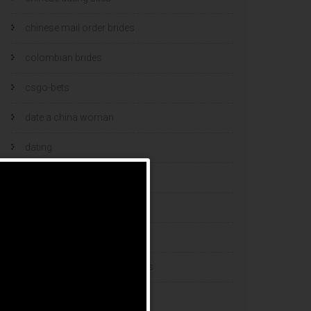
chinese mail order brides
colombian brides
csgo-bets
date a china woman
dating
dating and marriage
dating cultures
dating sites
eastern european dating sites
esports