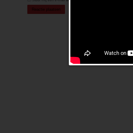
Stuur mij een e-mail als er nieuwe berichten zijn.