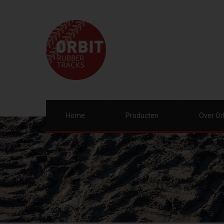
Home
Producten
Over Or