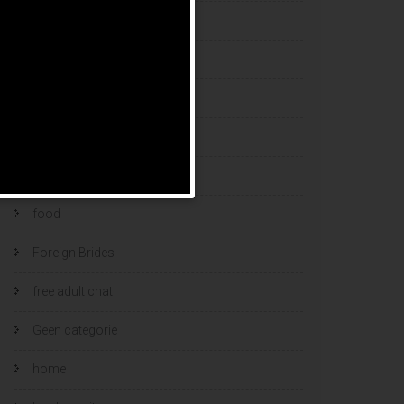
esports bets
filipino brides
find a bride
Find Foreign Bride
find vietnamese wife
food
Foreign Brides
free adult chat
Geen categorie
home