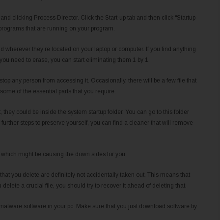
and clicking Process Director. Click the Start-up tab and then click “Startup
e programs that are running on your program.
nd wherever they’re located on your laptop or computer. If you find anything
ou need to erase, you can start eliminating them 1 by 1.
 stop any person from accessing it. Occasionally, there will be a few file that
some of the essential parts that you require.
 they could be inside the system startup folder. You can go to this folder
urther steps to preserve yourself, you can find a cleaner that will remove
son which might be causing the down sides for you.
 that you delete are definitely not accidentally taken out. This means that
elete a crucial file, you should try to recover it ahead of deleting that.
 malware software in your pc. Make sure that you just download software by