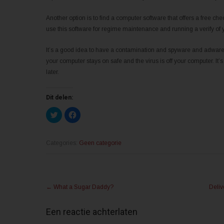
Another option is to find a computer software that offers a free c
use this software for regime maintenance and running a verify of
It’s a good idea to have a contamination and spyware and adware 
your computer stays on safe and the virus is off your computer. It’s
later.
Dit delen:
K
K
l
l
i
i
k
k
o
o
m
m
Categories:
Geen categorie
t
t
e
e
d
d
e
e
l
l
Post
e
e
n
n
←
What a Sugar Daddy?
Deliv
m
o
navigation
e
p
t
F
T
a
Een reactie achterlaten
w
c
i
e