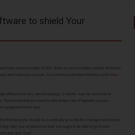
tware to shield Your
 have serious trouble. In fact , there are an incredible number of victims
iruses and malicious courses. You need to understand that they work
virus
data without their very own knowledge. 2 weeks . way for someone to
rs. This means that you need to take proper care of spyware so your
ight equipment for the duty.
t the first thing you should do is normally go to the file manager and delete
st step. After you’ve performed that, you ought to be able to go to your
con and click “Quit”.