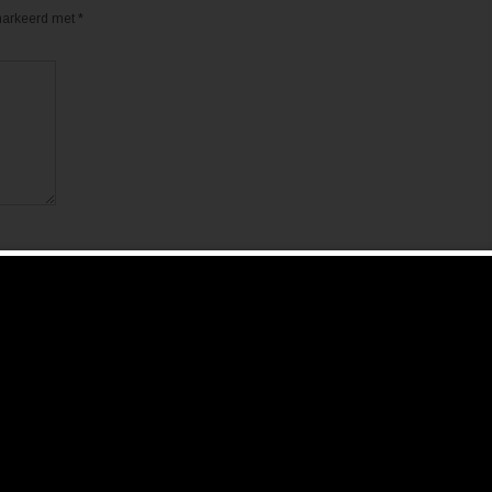
emarkeerd met
*
de volgende keer wanneer ik een reactie plaats.