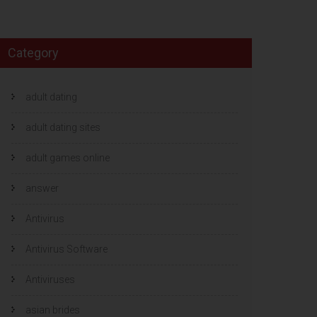
Category
adult dating
adult dating sites
adult games online
answer
Antivirus
Antivirus Software
Antiviruses
asian brides