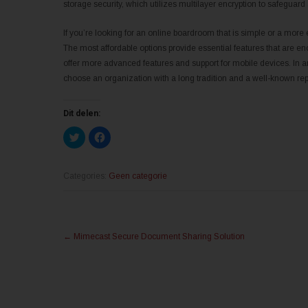
storage security, which utilizes multilayer encryption to safeguard
If you’re looking for an online boardroom that is simple or a more e
The most affordable options provide essential features that are e
offer more advanced features and support for mobile devices. In an
choose an organization with a long tradition and a well-known repu
Dit delen:
K
K
l
l
i
i
k
k
o
o
m
m
Categories:
Geen categorie
t
t
e
e
d
d
e
e
l
l
Post
e
e
n
n
←
Mimecast Secure Document Sharing Solution
m
o
navigation
e
p
t
F
T
a
w
c
i
e
t
b
t
o