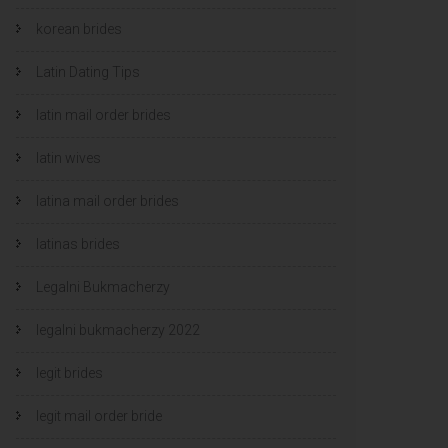
korean brides
Latin Dating Tips
latin mail order brides
latin wives
latina mail order brides
latinas brides
Legalni Bukmacherzy
legalni bukmacherzy 2022
legit brides
legit mail order bride