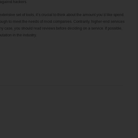
 against hackers.
xtensive set of tools, it’s crucial to think about the amount you’d like spend.
nough to meet the needs of most companies. Contrarily, higher-end services
y case, you should read reviews before deciding on a service. If possible,
tation in the industry.