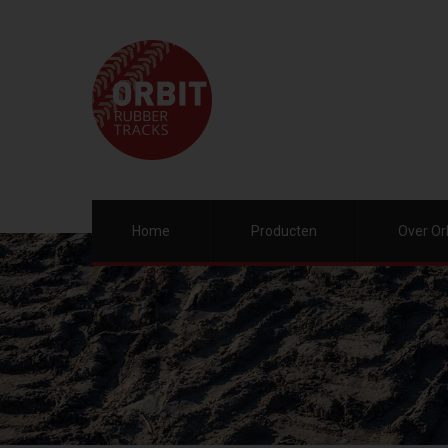
Home
Producten
Over Or