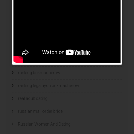
online brides
online dating sites
online women dating
polish
polski bukmacher
ranking bukmacherow
ranking legalnych bukmacherów
real adult dating
russian mail order bride
Russian Women And Dating