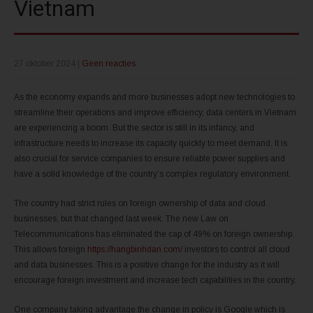
Vietnam
27 oktober 2024
|
Geen reacties
As the economy expands and more businesses adopt new technologies to
streamline their operations and improve efficiency, data centers in Vietnam
are experiencing a boom. But the sector is still in its infancy, and
infrastructure needs to increase its capacity quickly to meet demand. It is
also crucial for service companies to ensure reliable power supplies and
have a solid knowledge of the country’s complex regulatory environment.
The country had strict rules on foreign ownership of data and cloud
businesses, but that changed last week. The new Law on
Telecommunications has eliminated the cap of 49% on foreign ownership.
This allows foreign
https://hangbinhdan.com/
investors to control all cloud
and data businesses. This is a positive change for the industry as it will
encourage foreign investment and increase tech capabilities in the country.
One company taking advantage the change in policy is Google which is