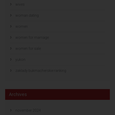
wives
woman dating
women
women for marriage
women for sale
yukon
zaklady bukmacherskie ranking
Archives
november 2024