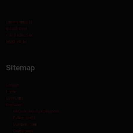
Lammerdries 11
B-2440 Geel
+ 32 3 829 15 60
info@orbit.be
Sitemap
Contact
Home
Over Orbit
Producten
Heftruck- en industriebanden
Rubber tracks
Dumperrupsen
Rubber pads