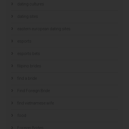
dating cultures
dating sites
eastern european dating sites
esports
esports bets
filipino brides
find a bride
Find Foreign Bride
find vietnamese wife
food
Foreign Brides