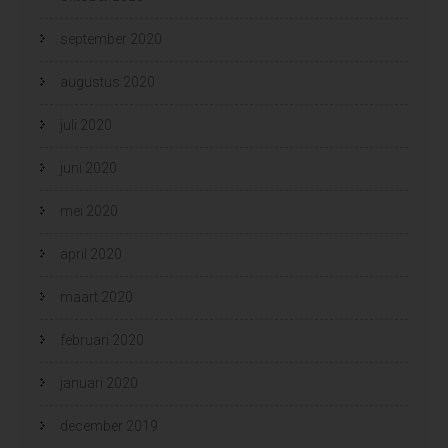
september 2020
augustus 2020
juli 2020
juni 2020
mei 2020
april 2020
maart 2020
februari 2020
januari 2020
december 2019