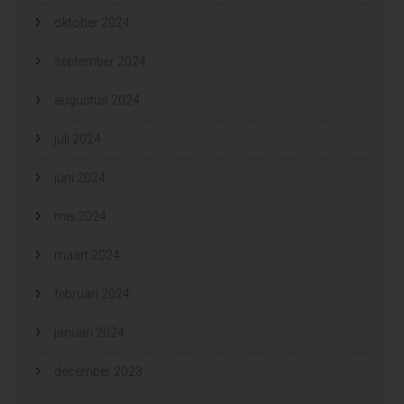
oktober 2024
september 2024
augustus 2024
juli 2024
juni 2024
mei 2024
maart 2024
februari 2024
januari 2024
december 2023