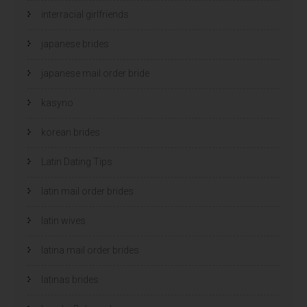
interracial girlfriends
japanese brides
japanese mail order bride
kasyno
korean brides
Latin Dating Tips
latin mail order brides
latin wives
latina mail order brides
latinas brides