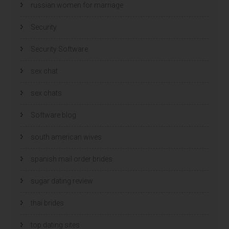
russian women for marriage
Security
Security Software
sex chat
sex chats
Software blog
south american wives
spanish mail order brides
sugar dating review
thai brides
top dating sites