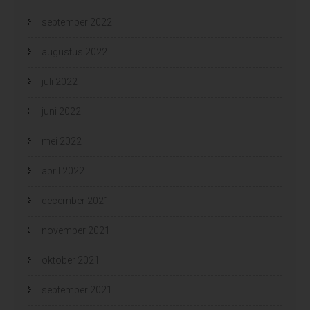
september 2022
augustus 2022
juli 2022
juni 2022
mei 2022
april 2022
december 2021
november 2021
oktober 2021
september 2021