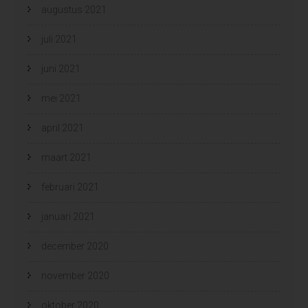
augustus 2021
juli 2021
juni 2021
mei 2021
april 2021
maart 2021
februari 2021
januari 2021
december 2020
november 2020
oktober 2020