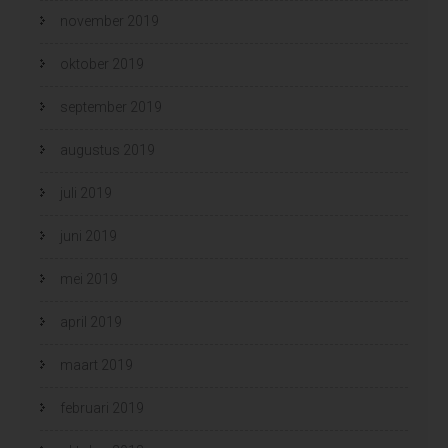
november 2019
oktober 2019
september 2019
augustus 2019
juli 2019
juni 2019
mei 2019
april 2019
maart 2019
februari 2019