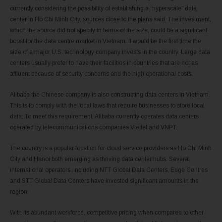
currently considering the possibility of establishing a “hyperscale” data
center in Ho Chi Minh City, sources close to the plans said. The investment,
which the source did not specify in terms of the size, could be a significant
boost for the data centre market in Vietnam. It would be the first time the
size of a major U.S. technology company invests in the country. Large data
centers usually prefer to have their facilities in countries that are not as
affluent because of security concerns and the high operational costs.
Alibaba the Chinese company is also constructing data centers in Vietnam.
This is to comply with the local laws that require businesses to store local
data. To meet this requirement, Alibaba currently operates data centers
operated by telecommunications companies Viettel and VNPT.
The country is a popular location for cloud service providers as Ho Chi Minh
City and Hanoi both emerging as thriving data center hubs. Several
international operators, including NTT Global Data Centers, Edge Centres
and STT Global Data Centers have invested significant amounts in the
region.
With its abundant workforce, competitive pricing when compared to other