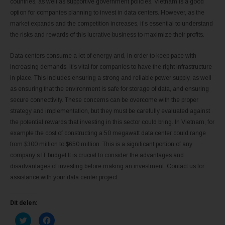
countries, as well as supportive government policies, Vietnam is a good
option for companies planning to invest in data centers. However, as the
market expands and the competition increases, it’s essential to understand
the risks and rewards of this lucrative business to maximize their profits.
Data centers consume a lot of energy and, in order to keep pace with
increasing demands, it’s vital for companies to have the right infrastructure
in place. This includes ensuring a strong and reliable power supply, as well
as ensuring that the environment is safe for storage of data, and ensuring
secure connectivity. These concerns can be overcome with the proper
strategy and implementation, but they must be carefully evaluated against
the potential rewards that investing in this sector could bring. In Vietnam, for
example the cost of constructing a 50 megawatt data center could range
from $300 million to $650 million. This is a significant portion of any
company’s IT budget It is crucial to consider the advantages and
disadvantages of investing before making an investment. Contact us for
assistance with your data center project.
Dit delen:
K
K
l
l