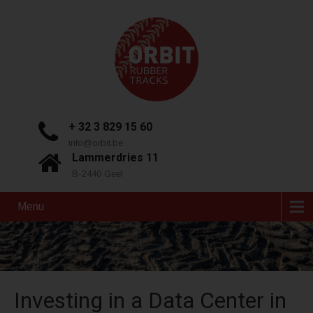
+ 32 3 829 15 60
info@orbit.be
Lammerdries 11
B-2440 Geel
Menu
Investing in a Data Center in