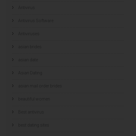
v
v
e
e
Antivirus
n
n
s
s
t
t
e
e
Antivirus Software
r
r
g
g
e
e
Antiviruses
o
o
p
p
e
e
n
n
asian brides
d
d
)
)
asian date
Asian Dating
asian mail order brides
beautiful women
Best antivirus
best dating sites