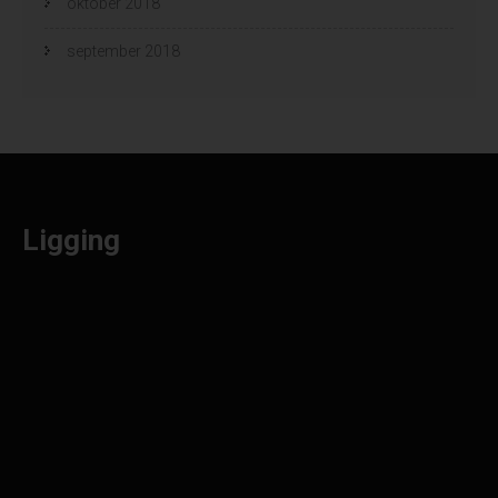
oktober 2018
september 2018
Ligging