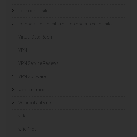
top hookup sites
tophookupdatingsites.net top hookup dating sites
Virtual Data Room
VPN
VPN Service Reviews
VPN Software
webcam models
Webroot antivirus
wife
wife finder