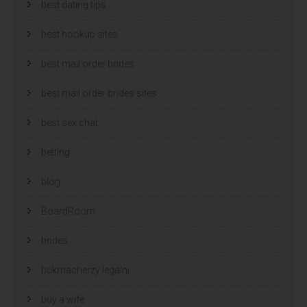
best dating tips
best hookup sites
best mail order brides
best mail order brides sites
best sex chat
betting
blog
BoardRoom
brides
bukmacherzy legalni
buy a wife