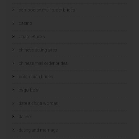
cambodian mail order brides
casino
ChargeBacks
chinese dating sites
chinese mail order brides
colombian brides
csgo-bets
date a china woman
dating
dating and marriage