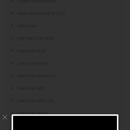
Legalni Bukmacherzy
legalni bukmacherzy 2022
legit brides
legit mail order bride
mail order bride
mail order brides
Mail Order Brides Info
mail order wife
mail order wife cost
mail order wives
news