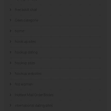
free adult chat
Geen categorie
home
hook up sites
hookup dating
hookup sites
hookup websites
hot women
Hottest Mail Order Brides
international dating sites