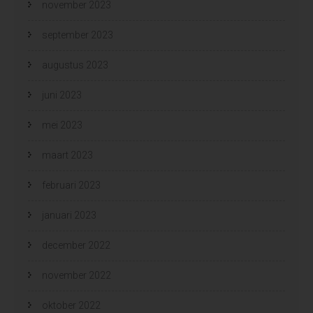
november 2023
september 2023
augustus 2023
juni 2023
mei 2023
maart 2023
februari 2023
januari 2023
december 2022
november 2022
oktober 2022