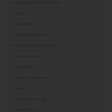
cambodian mail order brides
casino
ChargeBacks
chinese dating sites
chinese mail order brides
colombian brides
csgo-bets
date a china woman
dating
dating and marriage
dating cultures