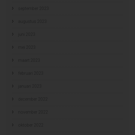
september 2023
augustus 2023
juni 2023
mei 2023
maart 2023
februari 2023
januari 2023
december 2022
november 2022
oktober 2022