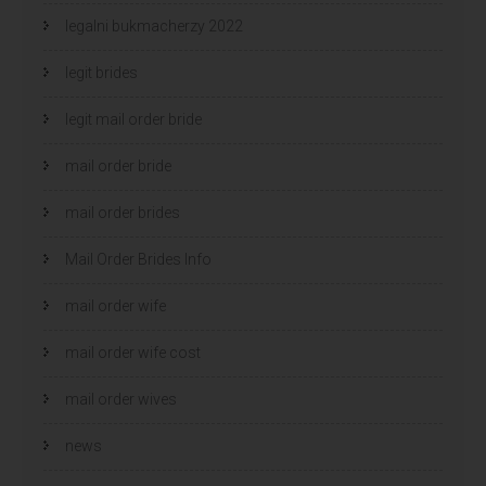
legalni bukmacherzy 2022
legit brides
legit mail order bride
mail order bride
mail order brides
Mail Order Brides Info
mail order wife
mail order wife cost
mail order wives
news