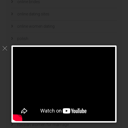
online brides
online dating sites
online women dating
polish
polski bukmacher
ranking bukmacherow
ranking legalnych bukmacherów
real adult dating
russian mail order bride
Russian Women And Dating
russian women for marriage