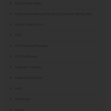
top hookup sites
tophookupdatingsites.net top hookup dating sites
Virtual Data Room
VPN
VPN Service Reviews
VPN Software
webcam models
Webroot antivirus
wife
wife finder
wives