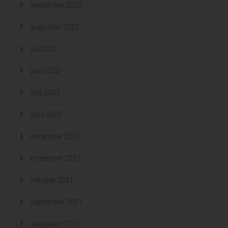
september 2022
augustus 2022
juli 2022
juni 2022
mei 2022
april 2022
december 2021
november 2021
oktober 2021
september 2021
augustus 2021