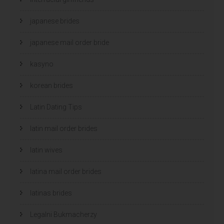
japanese brides
japanese mail order bride
kasyno
korean brides
Latin Dating Tips
latin mail order brides
latin wives
latina mail order brides
latinas brides
Legalni Bukmacherzy