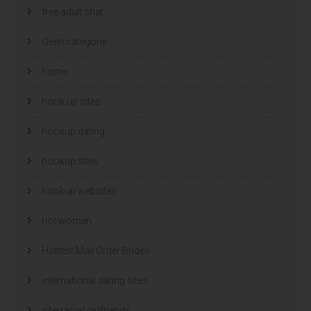
free adult chat
Geen categorie
home
hook up sites
hookup dating
hookup sites
hookup websites
hot women
Hottest Mail Order Brides
international dating sites
interracial girlfriends