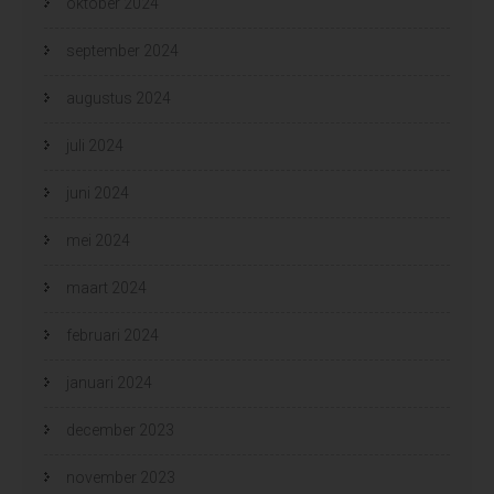
oktober 2024
september 2024
augustus 2024
juli 2024
juni 2024
mei 2024
maart 2024
februari 2024
januari 2024
december 2023
november 2023