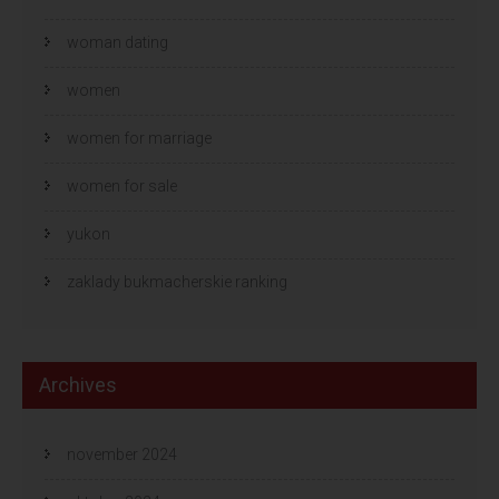
woman dating
women
women for marriage
women for sale
yukon
zaklady bukmacherskie ranking
Archives
november 2024