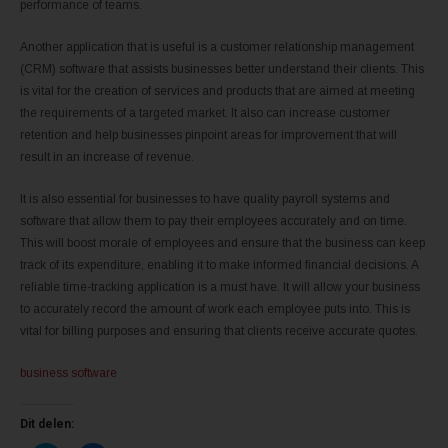
performance of teams.
Another application that is useful is a customer relationship management
(CRM) software that assists businesses better understand their clients. This
is vital for the creation of services and products that are aimed at meeting
the requirements of a targeted market. It also can increase customer
retention and help businesses pinpoint areas for improvement that will
result in an increase of revenue.
It is also essential for businesses to have quality payroll systems and
software that allow them to pay their employees accurately and on time.
This will boost morale of employees and ensure that the business can keep
track of its expenditure, enabling it to make informed financial decisions. A
reliable time-tracking application is a must have. It will allow your business
to accurately record the amount of work each employee puts into. This is
vital for billing purposes and ensuring that clients receive accurate quotes.
business software
Dit delen: