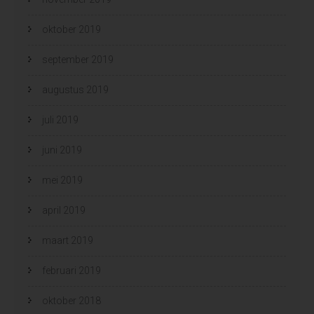
oktober 2019
september 2019
augustus 2019
juli 2019
juni 2019
mei 2019
april 2019
maart 2019
februari 2019
oktober 2018