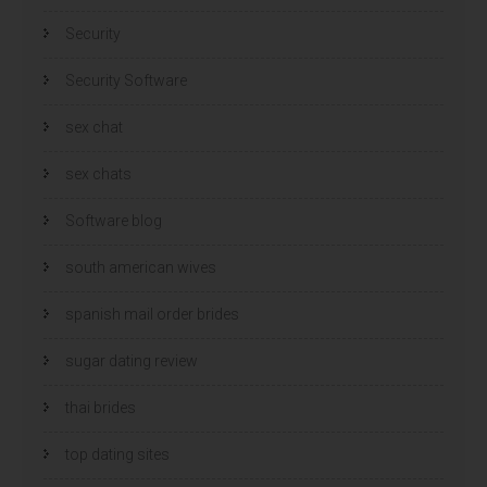
Security
Security Software
sex chat
sex chats
Software blog
south american wives
spanish mail order brides
sugar dating review
thai brides
top dating sites