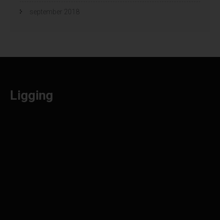
september 2018
Ligging