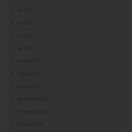
juli 2021
juni 2021
mei 2021
april 2021
maart 2021
februari 2021
januari 2021
december 2020
november 2020
oktober 2020