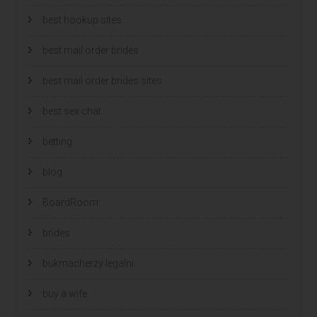
best hookup sites
best mail order brides
best mail order brides sites
best sex chat
betting
blog
BoardRoom
brides
bukmacherzy legalni
buy a wife