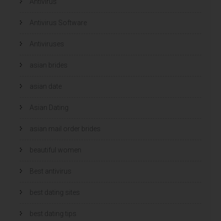
u
Antivirus
u
w
w
v
v
e
e
Antivirus Software
n
n
s
s
t
t
e
e
Antiviruses
r
r
g
g
e
e
asian brides
o
o
p
p
e
e
n
n
asian date
d
d
)
)
Asian Dating
asian mail order brides
beautiful women
Best antivirus
best dating sites
best dating tips