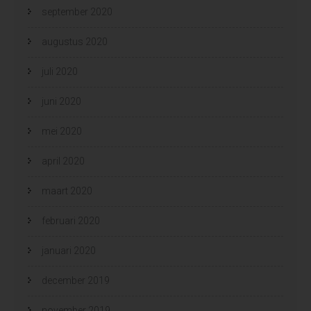
september 2020
augustus 2020
juli 2020
juni 2020
mei 2020
april 2020
maart 2020
februari 2020
januari 2020
december 2019
november 2019