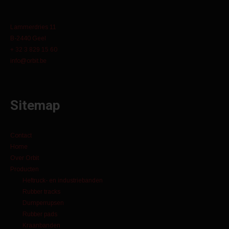
Lammerdries 11
B-2440 Geel
+ 32 3 829 15 60
info@orbit.be
Sitemap
Contact
Home
Over Orbit
Producten
Heftruck- en industriebanden
Rubber tracks
Dumperrupsen
Rubber pads
Kraanbanden