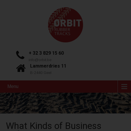
+ 32 3 829 15 60
info@orbit.be
Lammerdries 11
B-2440 Geel
Menu
What Kinds of Business