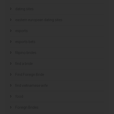
dating sites
eastern european dating sites
esports
esports bets
filipino brides
find a bride
Find Foreign Bride
find vietnamese wife
food
Foreign Brides