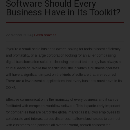
Software Should Every
Business Have in Its Toolkit?
22 oktober 2024
|
Geen reacties
If you’re a small-scale business owner looking for tools to boost efficiency
and profitability, or a large corporation looking for an all-encompassing
digital transformation solution choosing the best technology has always a
crucial decision. While the specific industry in which a business operates
will have a significant impact on the kinds of software that are required
There are a few essential applications that every business must have in its
toolkit.
Effective communication is the mainstay of every business and it can be
facilitated with competent workflow software. This is particularly important
for companies that are part of the global market as it allows employees to
collaborate and interact across distances. It allows businesses to connect
with customers and partners all over the world, as well as boost the