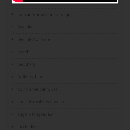
Russian Women And Dating
russian women for marriage
Security
Security Software
sex chat
sex chats
Software blog
south american wives
spanish mail order brides
sugar dating review
thai brides