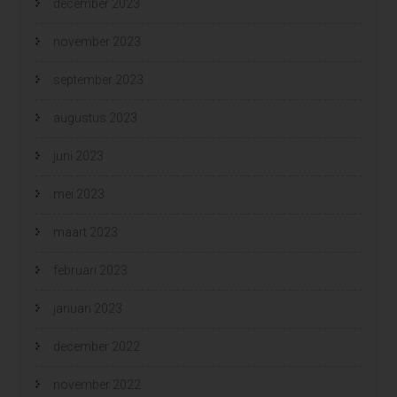
december 2023
november 2023
september 2023
augustus 2023
juni 2023
mei 2023
maart 2023
februari 2023
januari 2023
december 2022
november 2022