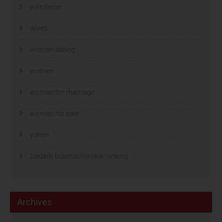
wife finder
wives
woman dating
women
women for marriage
women for sale
yukon
zaklady bukmacherskie ranking
Archives