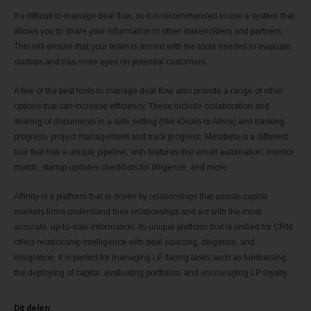
It’s difficult to manage deal flow, so it is recommended to use a system that
allows you to share your information to other stakeholders and partners.
This will ensure that your team is armed with the tools needed to evaluate
startups and has more eyes on potential customers.
A few of the best tools to manage deal flow also provide a range of other
options that can increase efficiency. These include collaboration and
sharing of documents in a safe setting (like iDeals or Altvia) and tracking
progress, project management and track progress. Metabeta is a different
tool that has a unique pipeline, with features like email automation, mentor
match, startup updates checklists for diligence, and more.
Affinity is a platform that is driven by relationships that assists capital
markets firms understand their relationships and act with the most
accurate, up-to-date information. Its unique platform that is unified for CRM
offers relationship intelligence with deal sourcing, diligence, and
integration. It is perfect for managing LP-facing tasks such as fundraising,
the deploying of capital, evaluating portfolios, and encouraging LP loyalty.
Dit delen: