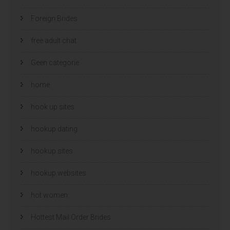
Foreign Brides
free adult chat
Geen categorie
home
hook up sites
hookup dating
hookup sites
hookup websites
hot women
Hottest Mail Order Brides