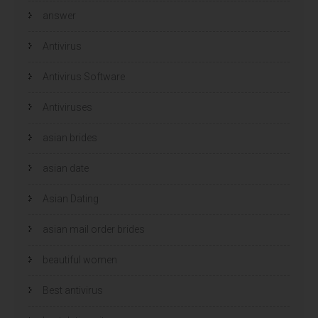
e
e
answer
u
u
w
w
v
v
e
e
Antivirus
n
n
s
s
t
t
e
e
Antivirus Software
r
r
g
g
e
e
Antiviruses
o
o
p
p
e
e
n
n
asian brides
d
d
)
)
asian date
Asian Dating
asian mail order brides
beautiful women
Best antivirus