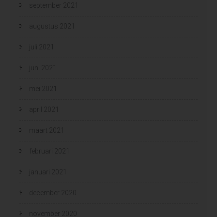
september 2021
augustus 2021
juli 2021
juni 2021
mei 2021
april 2021
maart 2021
februari 2021
januari 2021
december 2020
november 2020