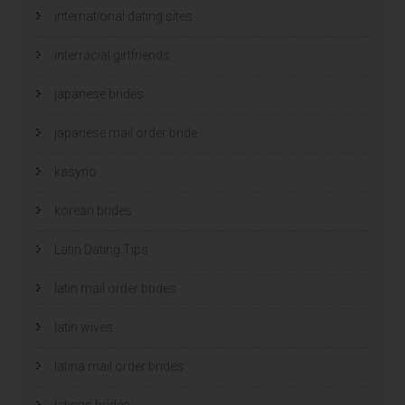
international dating sites
interracial girlfriends
japanese brides
japanese mail order bride
kasyno
korean brides
Latin Dating Tips
latin mail order brides
latin wives
latina mail order brides
latinas brides