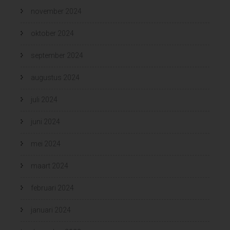
november 2024
oktober 2024
september 2024
augustus 2024
juli 2024
juni 2024
mei 2024
maart 2024
februari 2024
januari 2024