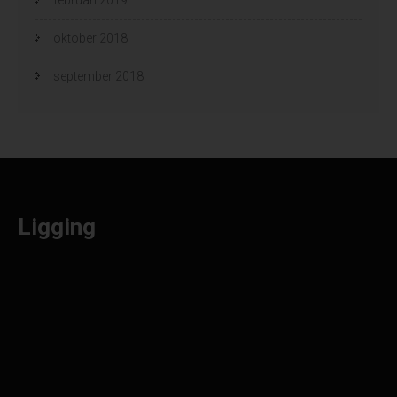
oktober 2018
september 2018
Ligging