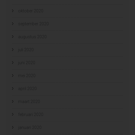
oktober 2020
september 2020
augustus 2020
juli 2020
juni 2020
mei 2020
april 2020
maart 2020
februari 2020
januari 2020