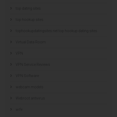
top dating sites
top hookup sites
tophookupdatingsites.net top hookup dating sites
Virtual Data Room
VPN
VPN Service Reviews
VPN Software
webcam models
Webroot antivirus
wife