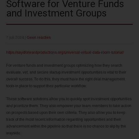
Software for Venture Funds
and Investment Groups
7 juli 2024
|
Geen reacties
https://sayitforwardproductions.org/universal-virtual-data-room-tutorial/
For venture funds and investment groups optimizing how they search
evaluate, vet, and secure startup investment opportunities is vital to their
overall success. To do this, they must have the right deal management
tools in place to support their particular workflow.
These software solutions allow you to quickly spot investment opportunities
and prioritize them. They also empower your team members to take action
on prospects based upon their own criteria. They also allow you to keep
track of the most recent information regarding opportunities and their
advancement within the pipeline so that there is no chance to slip by the
wayside.