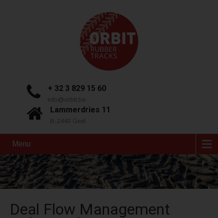
+ 32 3 829 15 60
info@orbit.be
Lammerdries 11
B-2440 Geel
Menu
Deal Flow Management