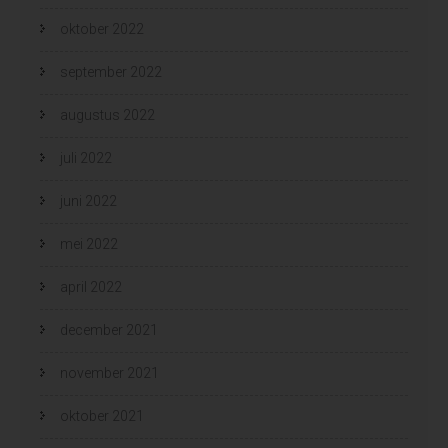
oktober 2022
september 2022
augustus 2022
juli 2022
juni 2022
mei 2022
april 2022
december 2021
november 2021
oktober 2021