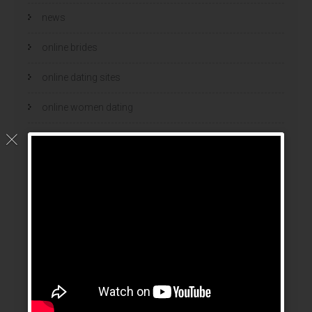
news
online brides
online dating sites
online women dating
polish
polski bukmacher
ranking bukmacherow
ranking legalnych bukmacherów
real adult dating
russian mail order bride