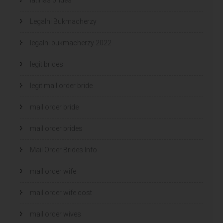
Legalni Bukmacherzy
legalni bukmacherzy 2022
legit brides
legit mail order bride
mail order bride
mail order brides
Mail Order Brides Info
mail order wife
mail order wife cost
mail order wives