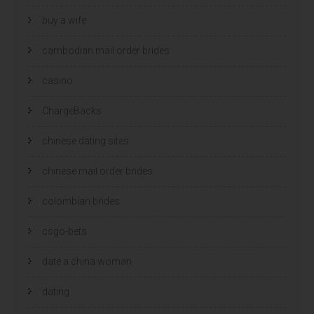
buy a wife
cambodian mail order brides
casino
ChargeBacks
chinese dating sites
chinese mail order brides
colombian brides
csgo-bets
date a china woman
dating