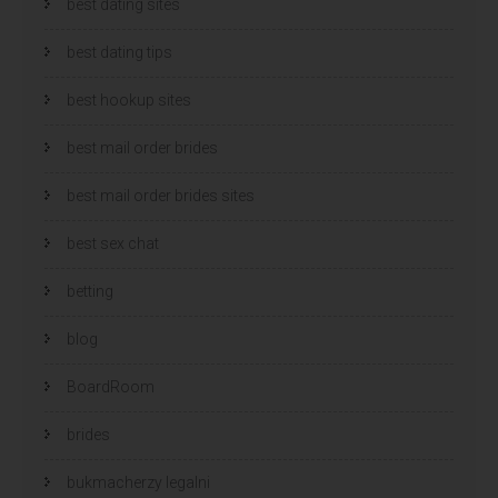
best dating sites
best dating tips
best hookup sites
best mail order brides
best mail order brides sites
best sex chat
betting
blog
BoardRoom
brides
bukmacherzy legalni