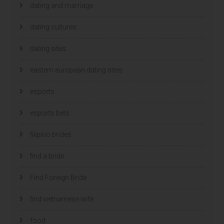
dating and marriage
dating cultures
dating sites
eastern european dating sites
esports
esports bets
filipino brides
find a bride
Find Foreign Bride
find vietnamese wife
food