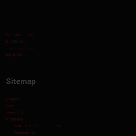
Lammerdries 11
B-2440 Geel
+ 32 3 829 15 60
info@orbit.be
Sitemap
Contact
Home
Over Orbit
Producten
Heftruck- en industriebanden
Rubber tracks