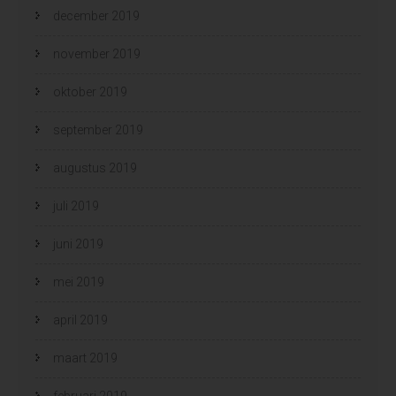
december 2019
november 2019
oktober 2019
september 2019
augustus 2019
juli 2019
juni 2019
mei 2019
april 2019
maart 2019
februari 2019