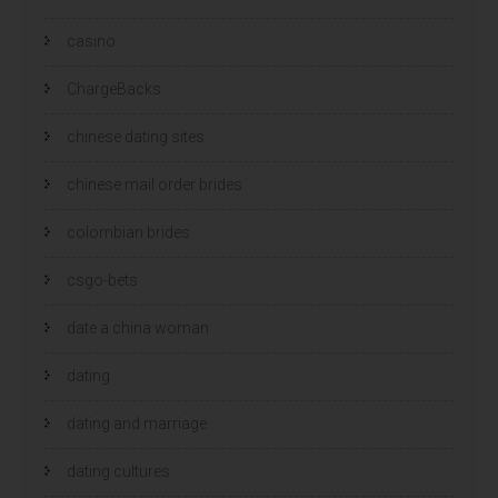
casino
ChargeBacks
chinese dating sites
chinese mail order brides
colombian brides
csgo-bets
date a china woman
dating
dating and marriage
dating cultures