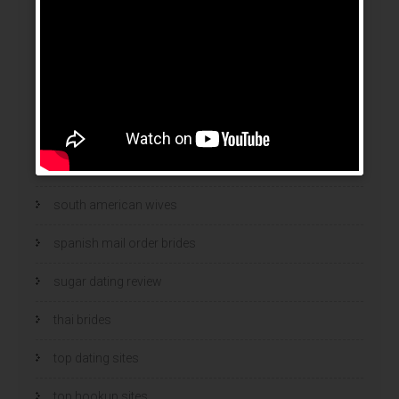
Security
Security Software
sex chat
sex chats
Software blog
south american wives
spanish mail order brides
sugar dating review
thai brides
top dating sites
top hookup sites