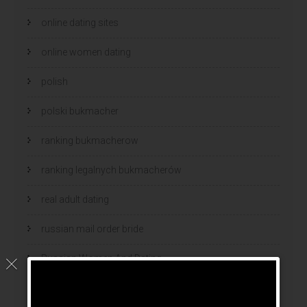
online dating sites
online women dating
polish
polski bukmacher
ranking bukmacherow
ranking legalnych bukmacherów
real adult dating
russian mail order bride
Russian Women And Dating
russian women for marriage