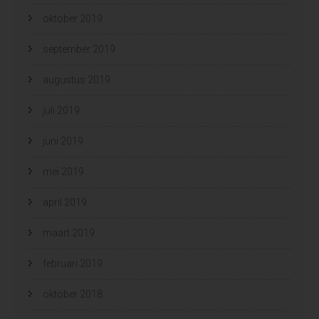
oktober 2019
september 2019
augustus 2019
juli 2019
juni 2019
mei 2019
april 2019
maart 2019
februari 2019
oktober 2018