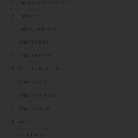
legalni bukmacherzy 2022
legit brides
legit mail order bride
mail order bride
mail order brides
Mail Order Brides Info
mail order wife
mail order wife cost
mail order wives
news
online brides