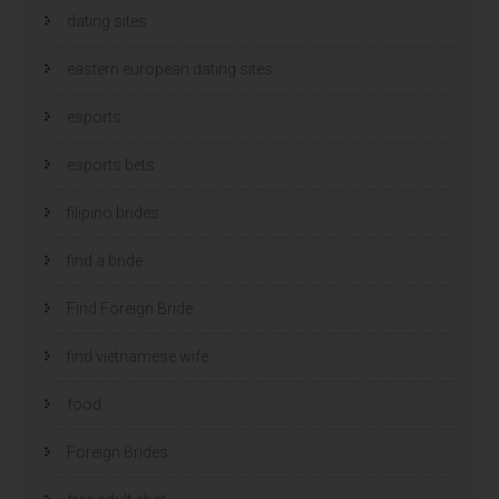
dating sites
eastern european dating sites
esports
esports bets
filipino brides
find a bride
Find Foreign Bride
find vietnamese wife
food
Foreign Brides