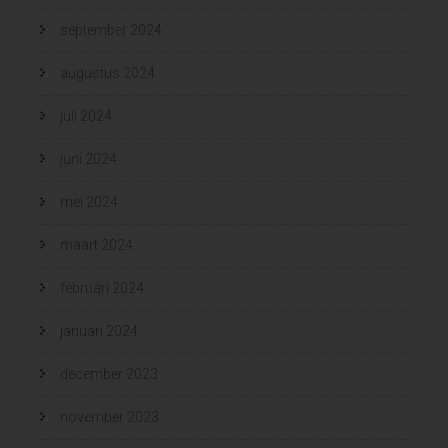
september 2024
augustus 2024
juli 2024
juni 2024
mei 2024
maart 2024
februari 2024
januari 2024
december 2023
november 2023