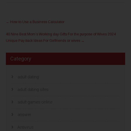
e
e
d
d
e
e
l
l
Post
e
e
n
n
←
How to Use a Business Calculator
m
o
navigation
e
p
t
F
40 Nine Best Mom’s Working day Gifts For the purpose of Wives 2024
T
a
w
c
Unique Pay back Ideas For Girlfriends or wives
→
i
e
t
b
t
o
e
o
r
k
Category
(
(
W
W
o
o
r
r
d
d
t
adult dating
t
i
i
n
n
e
e
adult dating sites
e
e
n
n
n
n
i
i
adult games online
e
e
u
u
w
w
answer
v
v
e
e
n
n
s
s
Antivirus
t
t