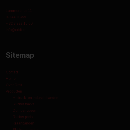
Lammerdries 11
B-2440 Geel
+ 32 3 829 15 60
info@orbit.be
Sitemap
Contact
Home
Over Orbit
Producten
Heftruck- en industriebanden
Rubber tracks
Dumperrupsen
Rubber pads
Kraanbanden
Skidsteerbanden