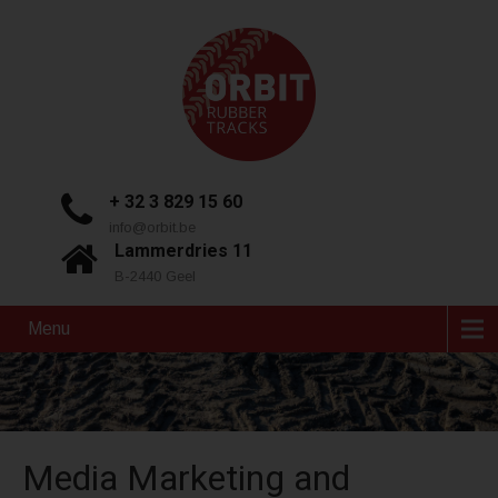
+ 32 3 829 15 60
info@orbit.be
Lammerdries 11
B-2440 Geel
Menu
Media Marketing and