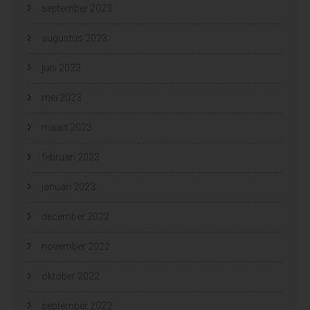
september 2023
augustus 2023
juni 2023
mei 2023
maart 2023
februari 2023
januari 2023
december 2022
november 2022
oktober 2022
september 2022