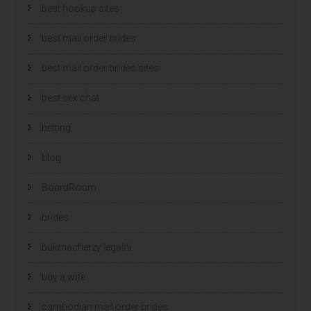
best hookup sites
best mail order brides
best mail order brides sites
best sex chat
betting
blog
BoardRoom
brides
bukmacherzy legalni
buy a wife
cambodian mail order brides