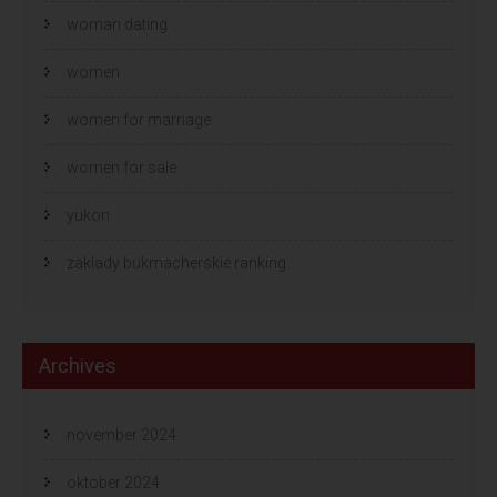
woman dating
women
women for marriage
women for sale
yukon
zaklady bukmacherskie ranking
Archives
november 2024
oktober 2024