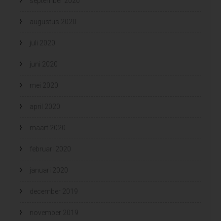
september 2020
augustus 2020
juli 2020
juni 2020
mei 2020
april 2020
maart 2020
februari 2020
januari 2020
december 2019
november 2019