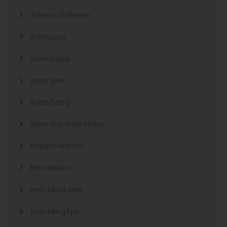
e
e
r
r
Antivirus Software
g
g
e
e
o
o
p
p
Antiviruses
e
e
n
n
d
d
)
)
asian brides
asian date
Asian Dating
asian mail order brides
beautiful women
Best antivirus
best dating sites
best dating tips