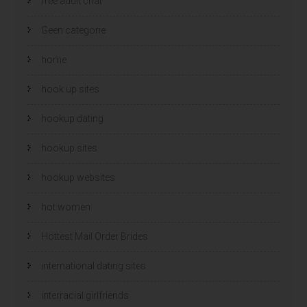
free adult chat
Geen categorie
home
hook up sites
hookup dating
hookup sites
hookup websites
hot women
Hottest Mail Order Brides
international dating sites
interracial girlfriends