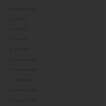
augustus 2022
juli 2022
juni 2022
mei 2022
april 2022
december 2021
november 2021
oktober 2021
september 2021
augustus 2021