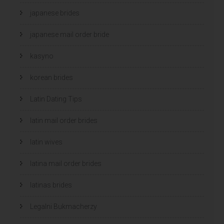
japanese brides
japanese mail order bride
kasyno
korean brides
Latin Dating Tips
latin mail order brides
latin wives
latina mail order brides
latinas brides
Legalni Bukmacherzy