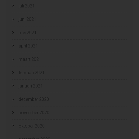
juli 2021
juni 2021
mei 2021
april 2021
maart 2021
februari 2021
januari 2021
december 2020
november 2020
oktober 2020