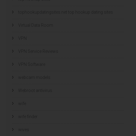
tophookupdatingsites.net top hookup dating sites
Virtual Data Room
VPN
VPN Service Reviews
VPN Software
webcam models
Webroot antivirus
wife
wife finder
wives