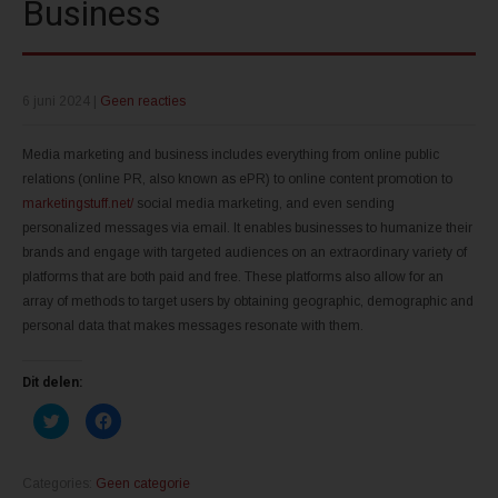
Business
6 juni 2024
|
Geen reacties
Media marketing and business includes everything from online public
relations (online PR, also known as ePR) to online content promotion to
marketingstuff.net/
social media marketing, and even sending
personalized messages via email. It enables businesses to humanize their
brands and engage with targeted audiences on an extraordinary variety of
platforms that are both paid and free. These platforms also allow for an
array of methods to target users by obtaining geographic, demographic and
personal data that makes messages resonate with them.
Dit delen:
K
K
l
l
i
i
k
k
o
o
m
m
Categories:
Geen categorie
t
t