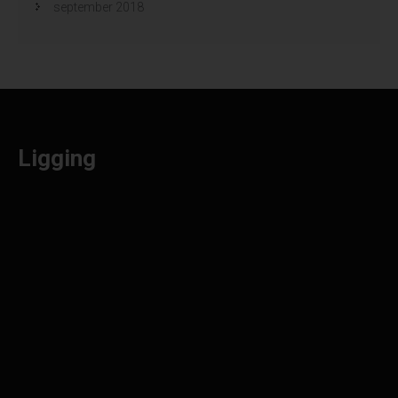
september 2018
Ligging