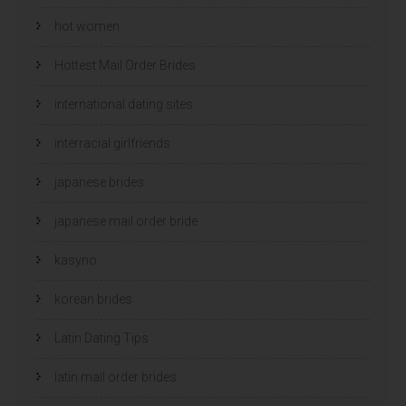
hot women
Hottest Mail Order Brides
international dating sites
interracial girlfriends
japanese brides
japanese mail order bride
kasyno
korean brides
Latin Dating Tips
latin mail order brides