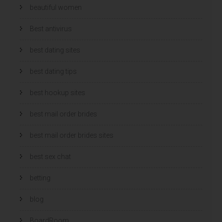
beautiful women
Best antivirus
best dating sites
best dating tips
best hookup sites
best mail order brides
best mail order brides sites
best sex chat
betting
blog
BoardRoom