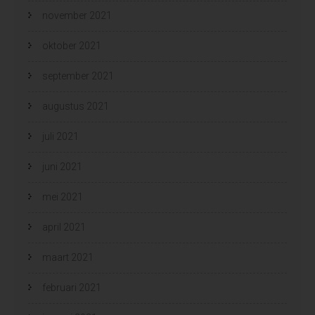
november 2021
oktober 2021
september 2021
augustus 2021
juli 2021
juni 2021
mei 2021
april 2021
maart 2021
februari 2021