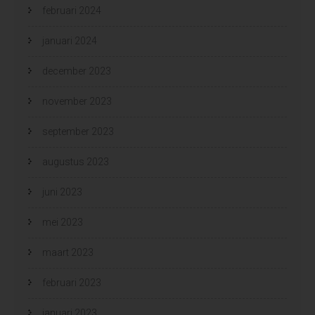
februari 2024
januari 2024
december 2023
november 2023
september 2023
augustus 2023
juni 2023
mei 2023
maart 2023
februari 2023
januari 2023