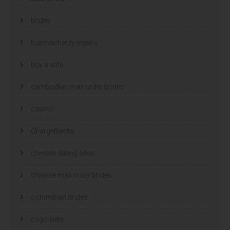
brides
bukmacherzy legalni
buy a wife
cambodian mail order brides
casino
ChargeBacks
chinese dating sites
chinese mail order brides
colombian brides
csgo-bets