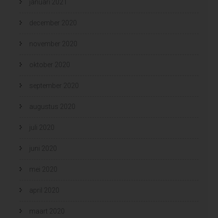
januari 2021
december 2020
november 2020
oktober 2020
september 2020
augustus 2020
juli 2020
juni 2020
mei 2020
april 2020
maart 2020