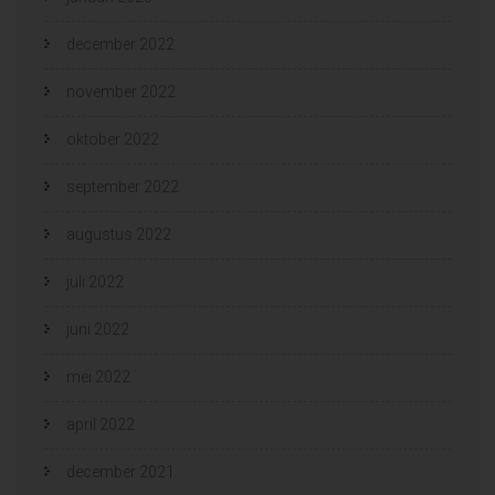
december 2022
november 2022
oktober 2022
september 2022
augustus 2022
juli 2022
juni 2022
mei 2022
april 2022
december 2021