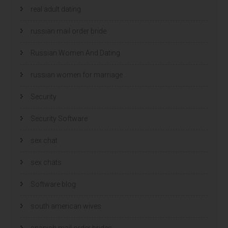
real adult dating
russian mail order bride
Russian Women And Dating
russian women for marriage
Security
Security Software
sex chat
sex chats
Software blog
south american wives
spanish mail order brides