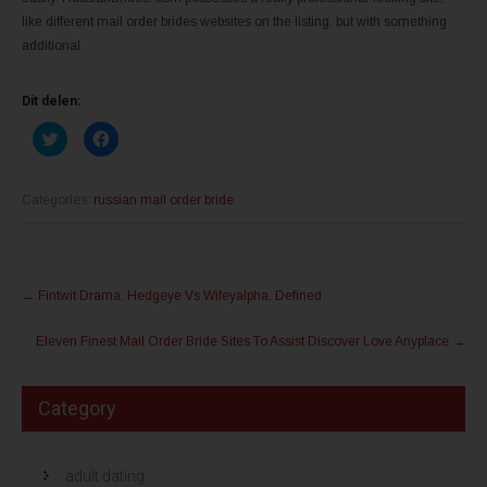
like different mail order brides websites on the listing, but with something
additional.
Dit delen:
K
K
l
l
i
i
k
k
o
o
m
m
Categories:
russian mail order bride
t
t
e
e
d
d
e
e
l
l
Post
e
e
n
n
←
Fintwit Drama: Hedgeye Vs Wifeyalpha, Defined
m
o
navigation
e
p
t
F
Eleven Finest Mail Order Bride Sites To Assist Discover Love Anyplace
→
T
a
w
c
i
e
t
b
t
o
Category
e
o
r
k
(
(
W
W
o
o
r
r
adult dating