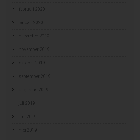
februari 2020
januari 2020
december 2019
november 2019
oktober 2019
september 2019
augustus 2019
juli 2019
juni 2019
mei 2019