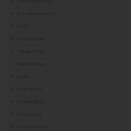
Find Foreign Bride
find vietnamese wife
food
Foreign Brides
free adult chat
Geen categorie
home
hook up sites
hookup dating
hookup sites
hookup websites