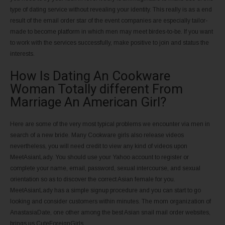
type of dating service without revealing your identity. This really is as a end
result of the email order star of the event companies are especially tailor-
made to become platform in which men may meet birdes-to-be. If you want
to work with the services successfully, make positive to join and status the
interests.
How Is Dating An Cookware
Woman Totally different From
Marriage An American Girl?
Here are some of the very most typical problems we encounter via men in
search of a new bride. Many Cookware girls also release videos
nevertheless, you will need credit to view any kind of videos upon
MeetAsianLady. You should use your Yahoo account to register or
complete your name, email, password, sexual intercourse, and sexual
orientation so as to discover the correct Asian female for you.
MeetAsianLady has a simple signup procedure and you can start to go
looking and consider customers within minutes. The mom organization of
AnastasiaDate, one other among the best Asian snail mail order websites,
brings us CuteForeignGirls.