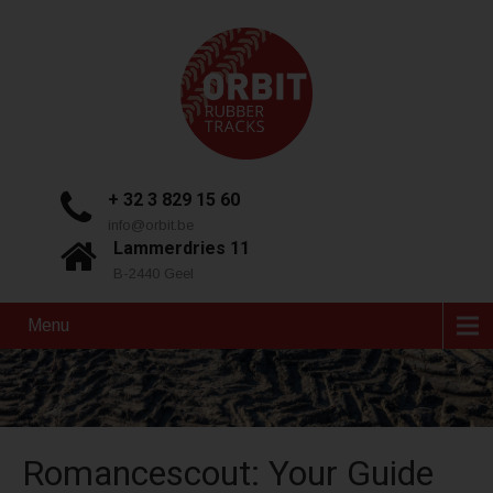
+ 32 3 829 15 60
info@orbit.be
Lammerdries 11
B-2440 Geel
Menu
Romancescout: Your Guide