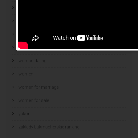
Webroot antivirus
wife
wife finder
wives
woman dating
women
women for marriage
women for sale
yukon
zaklady bukmacherskie ranking