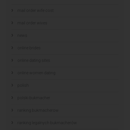
mail order wife cost
mail order wives
news
online brides
online dating sites
online women dating
polish
polski bukmacher
ranking bukmacherow
ranking legalnych bukmacherów