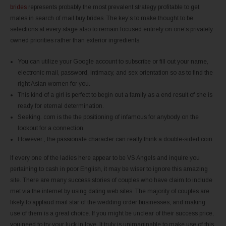
brides
represents probably the most prevalent strategy profitable to get
males in search of mail buy brides. The key’s to make thought to be
selections at every stage also to remain focused entirely on one’s privately
owned priorities rather than exterior ingredients.
You can utilize your Google account to subscribe or fill out your name,
electronic mail, password, intimacy, and sex orientation so as to find the
right Asian women for you.
This kind of a girl is perfect to begin out a family as a end result of she is
ready for eternal determination.
Seeking. com is the the positioning of infamous for anybody on the
lookout for a connection.
However , the passionate character can really think a double-sided coin.
If every one of the ladies here appear to be VS Angels and inquire you
pertaining to cash in poor English, it may be wiser to ignore this amazing
site. There are many success stories of couples who have claim to include
met via the internet by using dating web sites. The majority of couples are
likely to applaud mail star of the wedding order businesses, and making
use of them is a great choice. If you might be unclear of their success price,
you need to try your luck in love. It truly is unimaginable to make use of this