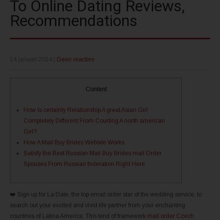
To Online Dating Reviews,
Recommendations
14 januari 2024
|
Geen reacties
Content
How Is certainly Relationship A great Asian Girl
Completely Different From Courting A north american
Girl?
How A Mail Buy Brides Website Works
Satisfy the Best Russian Mail Buy Brides mail Order
Spouses From Russian federation Right Here
❤️ Sign up for La Date, the top email order star of the wedding service, to
search out your excited and vivid life partner from your enchanting
countries of Latina America. This kind of framework
mail order Czech