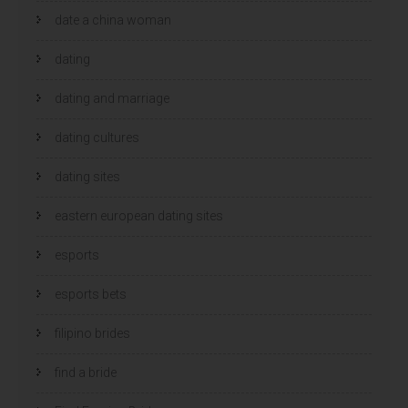
date a china woman
dating
dating and marriage
dating cultures
dating sites
eastern european dating sites
esports
esports bets
filipino brides
find a bride