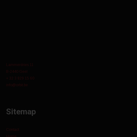
Lammerdries 11
B-2440 Geel
+ 32 3 829 15 60
info@orbit.be
Sitemap
Contact
Home