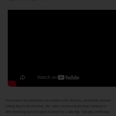
Two years in the past (before the warfare with Ukraine), consultants advised
visiting Italy for this function. Yet , some romance businesses continue to
offer charming tours (or agree to vouch for a safe trip). Typically, credit may