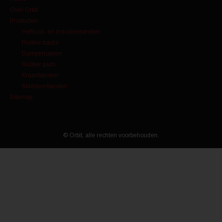
Over Orbit
Producten
Heftruck- en industriebanden
Rubber tracks
Dumperrupsen
Rubber pads
Kraanbanden
Skidsteerbanden
Sitemap
© Orbit, alle rechten voorbehouden.