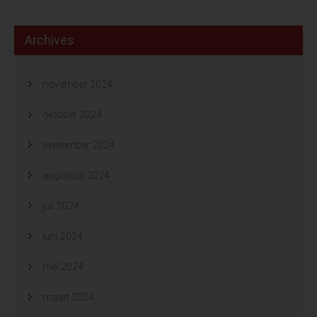
Archives
november 2024
oktober 2024
september 2024
augustus 2024
juli 2024
juni 2024
mei 2024
maart 2024