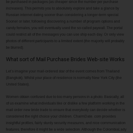
be purchased in packages (as cheaper since the number per purchase
increases). This permits you to absolutely explore and take a glance by
Russian internet dating sooner than considering a longer-term special.
Sooner or later, following discovering a number of program options and
candy females, you will eventually used the so-called paywall. The portal
could restrict all of the messages you can use ship each day. Or only view
photos of different participants to a limited extent (the majority will probably
be blurred).
What sort of Mail Purchase Brides Web-site Works
Let’s imagine your mail-ordered star of the event comes from Thailand
(Bangkok). Whilst your place of residence is normally New York City (the
United States).
Women obtain confused due to too many persons in a photo. Basically, all
of us examine what individuals like or dislike a few platform working in the
mail order new bride trade to ensure that everybody can decide whether is
considered the right choice your children. CharmDate. com provides
insightful profiles, fairly sturdy security measures, and nice communication
features, therefore it might be a wide selection. Although the ColombiaLady