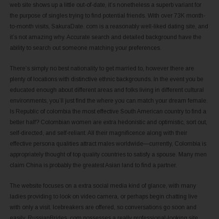
web site shows up a little out-of-date, it’s nonetheless a superb variant for
the purpose of singles trying to find potential friends. With over 73K month-
to-month visits, SakuraDate. com is a reasonably well-liked dating site, and
it’s not amazing why. Accurate search and detailed background have the
ability to search out someone matching your preferences.
There’s simply no best nationality to get married to, however there are
plenty of locations with distinctive ethnic backgrounds. In the event you be
educated enough about different areas and folks living in different cultural
environments, you’ll just find the where you can match your dream female.
Is Republic of colombia the most effective South American country to find a
better half? Colombian women are extra hedonistic and optimistic, sort out,
self-directed, and self-reliant. All their magnificence along with their
effective persona qualities attract males worldwide—currently, Colombia is
appropriately thought of top quality countries to satisfy a spouse. Many men
claim China is probably the greatest Asian land to find a partner.
The website focuses on a extra social media kind of glance, with many
ladies providing to look on video camera, or perhaps begin chatting live
with only a visit. Icebreakers are offered, so conversations go soon and
easily. RussianBrides. com possesses a really professional-looking site,