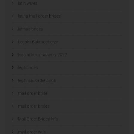
latin wives
latina mail order brides
latinas brides
Legalni Bukmacherzy
legalni bukmacherzy 2022
legit brides
legit mail order bride
mail order bride
mail order brides
Mail Order Brides Info
mail order wife