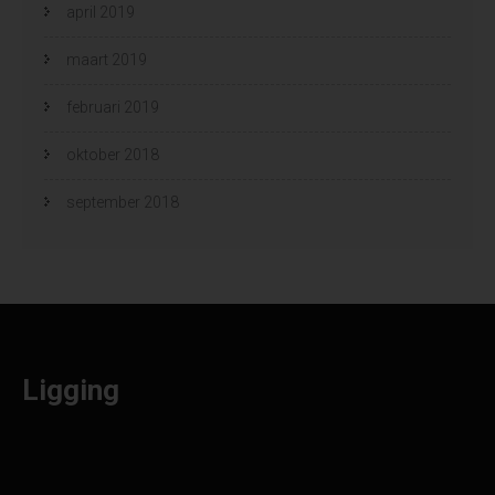
april 2019
maart 2019
februari 2019
oktober 2018
september 2018
Ligging