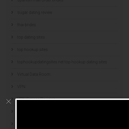
sugar dating review
thai brides
top dating sites
top hookup sites
tophookupdatingsites.net top hookup dating sites
Virtual Data Room
VPN
VPN Service Reviews
VPN Software
webcam models