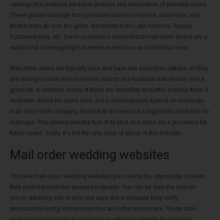
catalogs that featured attractive pictures and information of potential wives.
These global marriage firms provided women’s names, addresses, and
photos from all over the globe, but mostly from Latin America, Russia,
Southeast Asia, etc. Some academics contend that mail-order brides are a
subtle kind of smuggling that needs more focus and reduction work.
Mail-order wives are typically poor and have few economic options, so they
are willing to leave their homes in search of a husband with money and a
good job. In addition, many of them are incredibly beautiful, making them a
desirable choice for some men. But a recent lawsuit against an American
mail-order bride company found that she was not a legitimate candidate for
marriage. This lawsuit was the first of its kind and could set a precedent for
future cases. Sadly, it’s not the only case of abuse in this industry.
Mail order wedding websites
The best mail-order wedding websites give clients the opportunity to meet
their potential potential spouses in people. You can be sure the woman
you’re speaking with is who she says she is because they verify
personalities using videos enquiries and other equipment. These sites
even provide providers to assist you in obtaining permits if necessary.