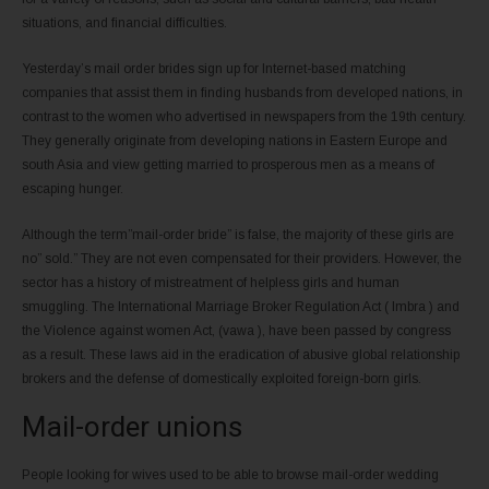
situations, and financial difficulties.
Yesterday’s mail order brides sign up for Internet-based matching
companies that assist them in finding husbands from developed nations, in
contrast to the women who advertised in newspapers from the 19th century.
They generally originate from developing nations in Eastern Europe and
south Asia and view getting married to prosperous men as a means of
escaping hunger.
Although the term”mail-order bride” is false, the majority of these girls are
no” sold.” They are not even compensated for their providers. However, the
sector has a history of mistreatment of helpless girls and human
smuggling. The International Marriage Broker Regulation Act ( Imbra ) and
the Violence against women Act, (vawa ), have been passed by congress
as a result. These laws aid in the eradication of abusive global relationship
brokers and the defense of domestically exploited foreign-born girls.
Mail-order unions
People looking for wives used to be able to browse mail-order wedding