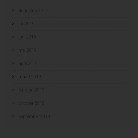
augustus 2019
juli 2019
juni 2019
mei 2019
april 2019
maart 2019
februari 2019
oktober 2018
september 2018