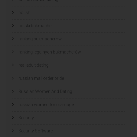
polish
polski bukmacher
ranking bukmacherow
ranking legalnych bukmacherów
real adult dating
russian mail order bride
Russian Women And Dating
russian women for marriage
Security
Security Software