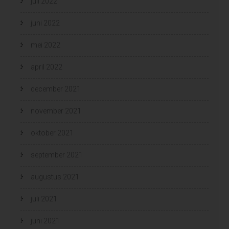
juli 2022
juni 2022
mei 2022
april 2022
december 2021
november 2021
oktober 2021
september 2021
augustus 2021
juli 2021
juni 2021