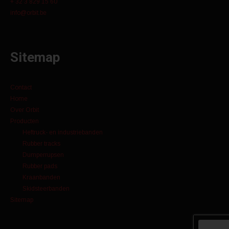
+ 32 3 829 15 60
info@orbit.be
Sitemap
Contact
Home
Over Orbit
Producten
Heftruck- en industriebanden
Rubber tracks
Dumperrupsen
Rubber pads
Kraanbanden
Skidsteerbanden
Sitemap