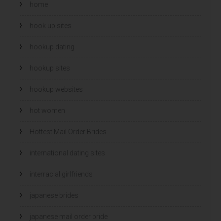
home
hook up sites
hookup dating
hookup sites
hookup websites
hot women
Hottest Mail Order Brides
international dating sites
interracial girlfriends
japanese brides
japanese mail order bride