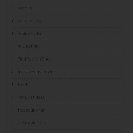
esports
esports bets
filipino brides
find a bride
Find Foreign Bride
find vietnamese wife
food
Foreign Brides
free adult chat
Geen categorie