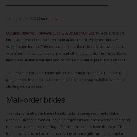
16 augustus 2023
|
Geen reacties
UkraineBride4you Reviews (Upd. 2023): Legit Or Scam?
Actual foreign
brides are responsible women looking for committed connections with
Western gentlemen. These women expect their bidders to provide them
with a home, food, car, insurance, and other daily costs. They must leave
financially unstable families and countries in order to pursue this chance.
These women are frequently mistreated by their criminals. This is why it is
go right here
important to check a dating site thoroughly before you begin
chatting with a person.
Mail-order brides
The idea of mail-order brides has its roots in the age-old myth that a
dashing European man will save an impoverished exotic woman and bring
her home to an happy marriage. This has previously been the case. The
truth, however, is not as romance. Many of these girls are older than the