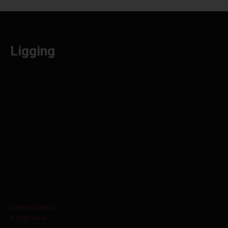
Ligging
Lammerdries 11
B-2440 Geel