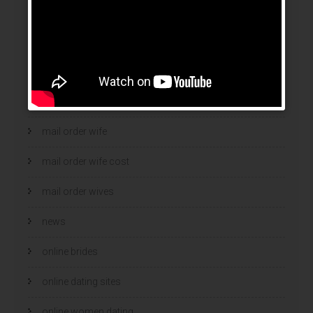
legit mail order bride
mail order bride
mail order brides
Mail Order Brides Info
mail order wife
mail order wife cost
mail order wives
news
online brides
online dating sites
online women dating