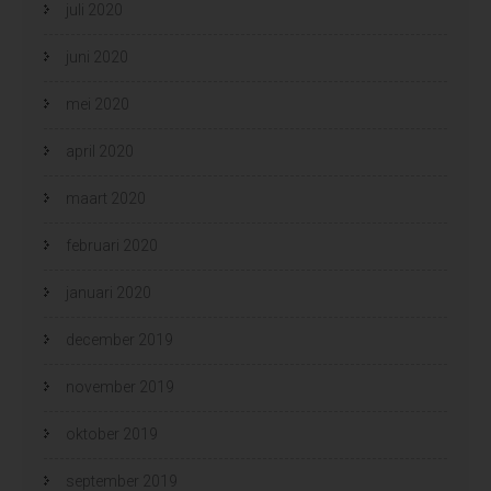
juli 2020
juni 2020
mei 2020
april 2020
maart 2020
februari 2020
januari 2020
december 2019
november 2019
oktober 2019
september 2019