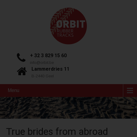
+ 32 3 829 15 60
info@orbit.be
Lammerdries 11
B-2440 Geel
Menu
True brides from abroad