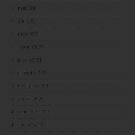
mei 2021
april 2021
maart 2021
februari 2021
januari 2021
december 2020
november 2020
oktober 2020
september 2020
augustus 2020