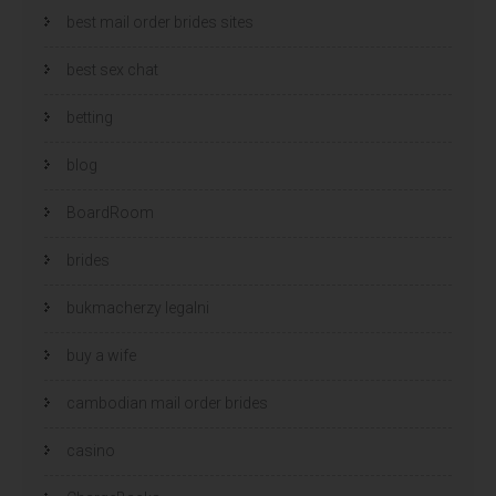
best mail order brides sites
best sex chat
betting
blog
BoardRoom
brides
bukmacherzy legalni
buy a wife
cambodian mail order brides
casino