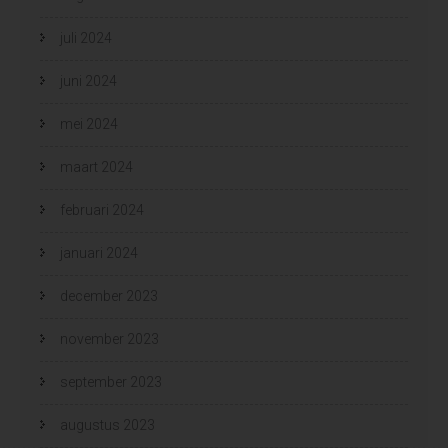
juli 2024
juni 2024
mei 2024
maart 2024
februari 2024
januari 2024
december 2023
november 2023
september 2023
augustus 2023