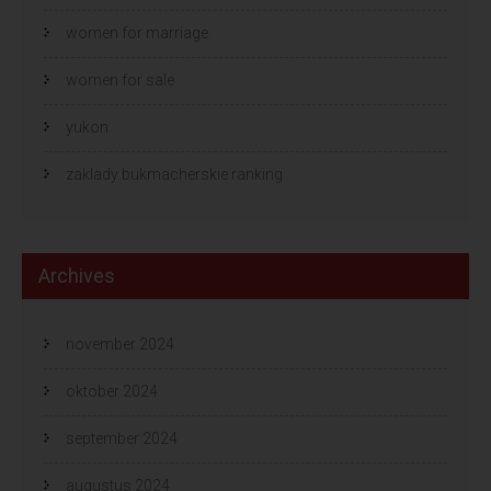
women for marriage
women for sale
yukon
zaklady bukmacherskie ranking
Archives
november 2024
oktober 2024
september 2024
augustus 2024