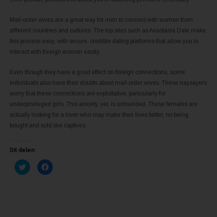
Mail-order wives are a great way for men to connect with women from
different countries and cultures. The top sites such as Anastasia Date make
this process easy, with secure, credible dating platforms that allow you to
interact with foreign women easily.
Even though they have a good effect on foreign connections, some
individuals also have their doubts about mail-order wives. These naysayers
worry that these connections are exploitative, particularly for
underprivileged girls. This anxiety, yet, is unfounded. These females are
actually looking for a lover who may make their lives better, no being
bought and sold like captives.
Dit delen:
K
K
l
l
i
i
k
k
o
o
m
m
t
t
e
e
d
d