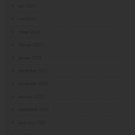
juni 2023
mei 2023
maart 2023
februari 2023
januari 2023
december 2022
november 2022
oktober 2022
september 2022
augustus 2022