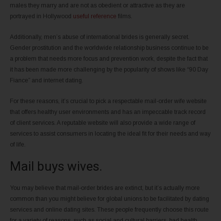
males they marry and are not as obedient or attractive as they are
portrayed in Hollywood
useful reference
films.
Additionally, men’s abuse of international brides is generally secret.
Gender prostitution and the worldwide relationship business continue to be
a problem that needs more focus and prevention work, despite the fact that
it has been made more challenging by the popularity of shows like “90 Day
Fiance” and internet dating.
For these reasons, it’s crucial to pick a respectable mail-order wife website
that offers healthy user environments and has an impeccable track record
of client services. A reputable website will also provide a wide range of
services to assist consumers in locating the ideal fit for their needs and way
of life.
Mail buys wives.
You may believe that mail-order brides are extinct, but it’s actually more
common than you might believe for global unions to be facilitated by dating
services and online dating sites. These people frequently choose this route
for a variety of reasons, such as social and cultural barriers, bad health