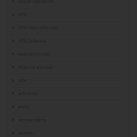
Virtual Data Room
VPN
VPN Service Reviews
VPN Software
webcam models
Webroot antivirus
wife
wife finder
wives
woman dating
women