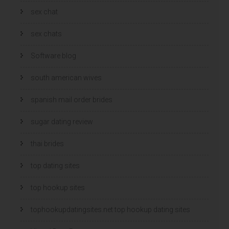
sex chat
sex chats
Software blog
south american wives
spanish mail order brides
sugar dating review
thai brides
top dating sites
top hookup sites
tophookupdatingsites.net top hookup dating sites