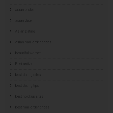
e
e
o
o
p
p
asian brides
e
e
n
n
d
d
)
asian date
)
Asian Dating
asian mail order brides
beautiful women
Best antivirus
best dating sites
best dating tips
best hookup sites
best mail order brides