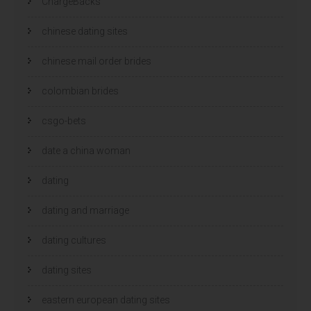
ChargeBacks
chinese dating sites
chinese mail order brides
colombian brides
csgo-bets
date a china woman
dating
dating and marriage
dating cultures
dating sites
eastern european dating sites