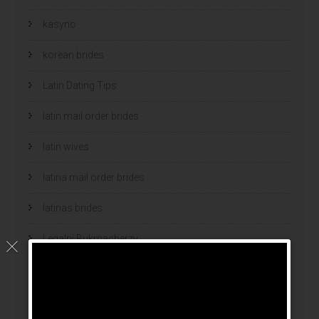
kasyno
korean brides
Latin Dating Tips
latin mail order brides
latin wives
latina mail order brides
latinas brides
Legalni Bukmacherzy
legalni bukmacherzy 2022
legit brides