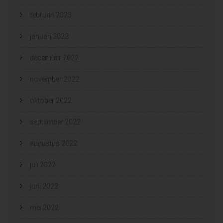
februari 2023
januari 2023
december 2022
november 2022
oktober 2022
september 2022
augustus 2022
juli 2022
juni 2022
mei 2022