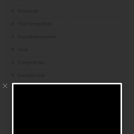
find a bride
Find Foreign Bride
find vietnamese wife
food
Foreign Brides
free adult chat
Geen categorie
home
hook up sites
hookup dating