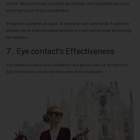
control. When someone is excited about things, they frequently discuss it
and show it a lot of love and affection.
It might be a pastime, an issue, or even their own community. A seductive
woman will be enthused about whatever it is and demonstrate this through
her behavior.
7.. Eye contact’s Effectiveness
Eye contact is said to ooze confidence and get you laid ( or at least on a
day) for centuries. It turns out that some of this is genuine.