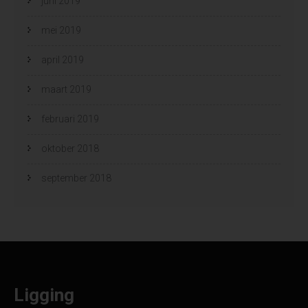
juni 2019
mei 2019
april 2019
maart 2019
februari 2019
oktober 2018
september 2018
Ligging