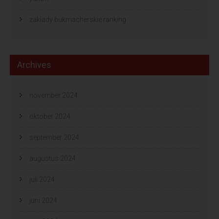
zaklady bukmacherskie ranking
Archives
november 2024
oktober 2024
september 2024
augustus 2024
juli 2024
juni 2024