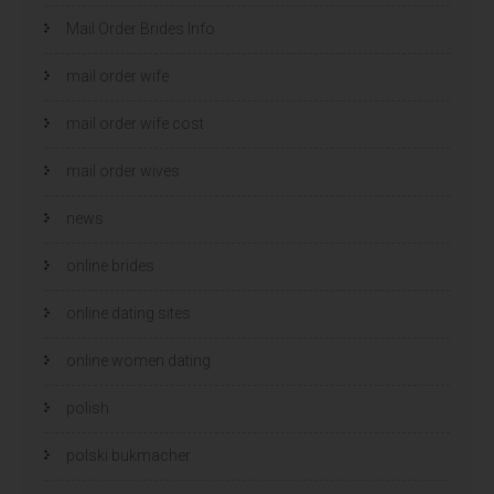
Mail Order Brides Info
mail order wife
mail order wife cost
mail order wives
news
online brides
online dating sites
online women dating
polish
polski bukmacher