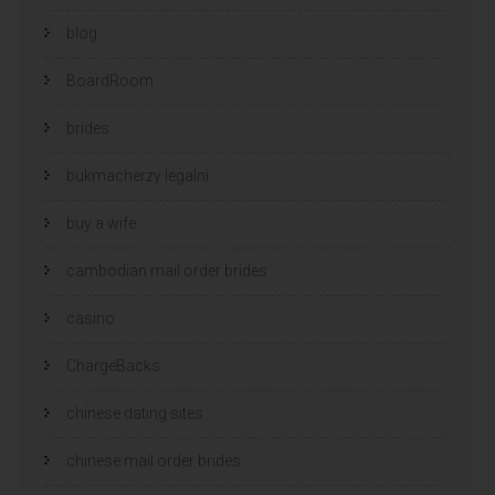
blog
BoardRoom
brides
bukmacherzy legalni
buy a wife
cambodian mail order brides
casino
ChargeBacks
chinese dating sites
chinese mail order brides