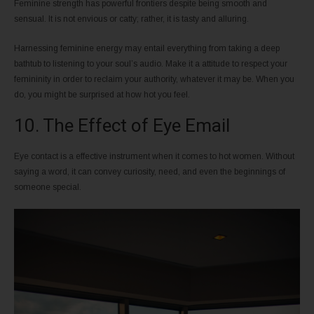
Feminine strength has powerful frontiers despite being smooth and
sensual. It is not envious or catty; rather, it is tasty and alluring.
Harnessing feminine energy may entail everything from taking a deep
bathtub to listening to your soul’s audio. Make it a attitude to respect your
femininity in order to reclaim your authority, whatever it may be. When you
do, you might be surprised at how hot you feel.
10. The Effect of Eye Email
Eye contact is a effective instrument when it comes to hot women. Without
saying a word, it can convey curiosity, need, and even the beginnings of
someone special.