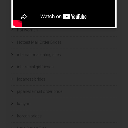
hookup sites
hookup websites
hot women
Hottest Mail Order Brides
international dating sites
interracial girlfriends
japanese brides
japanese mail order bride
kasyno
korean brides