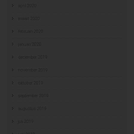
april 2020
maart 2020
februari 2020
januari 2020
december 2019
november 2019
oktober 2019
september 2019
augustus 2019
juli 2019