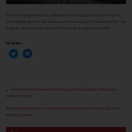
You must comprehend the subtleties of vision contact interest in order to
use it effectively. Here are some pointers to assist you in achieving that. You
might be shocked by the outcomes! You’ll be an expert in no time!
Dit delen:
K
K
l
l
i
i
k
k
o
o
m
m
t
t
e
e
d
d
e
e
Post
l
l
←
Find Women On the web: Best Places And Guidelines to Meet One
e
e
navigation
n
n
Women Internet
m
o
e
p
t
F
Rating Bukmacherów ᗎ Lista Najkorzystniejszych W Sierpniu 2023 Na
T
a
w
c
terytorium polski
→
i
e
t
b
t
o
e
o
r
k