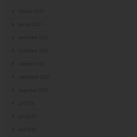
februari 2021
januari 2021
december 2020
november 2020
oktober 2020
september 2020
augustus 2020
juli 2020
juni 2020
mei 2020