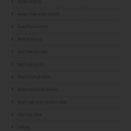
Asian Dating
asian mail order brides
beautiful women
Best antivirus
best dating sites
best dating tips
best hookup sites
best mail order brides
best mail order brides sites
best sex chat
betting