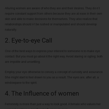
Alluring women are aware of who they are and their desires. They do n’t
require constant support from others because they are at ease in their own
skin and able to make decisions for themselves. They also realize that
relationships should n’t be rushed or manipulated and should develop
naturally.
2. Eye-to-eye Call
One of the best ways to express your interest to someone is to make eye
contact. But you must go about it the right way. Avoid staring or ogling; both
are impolite and unsettling.
Employ your eye otherwise to convey a concept of curiosity and assurance.
She might start to feel drawn to you as a result. The eyes are, after all, a
windowpane to the spirit.
4. The Influence of women
Femininity is more than just a way to look good. A female who values her