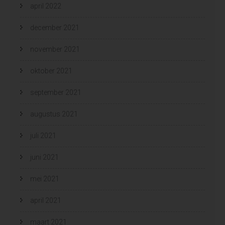
april 2022
december 2021
november 2021
oktober 2021
september 2021
augustus 2021
juli 2021
juni 2021
mei 2021
april 2021
maart 2021