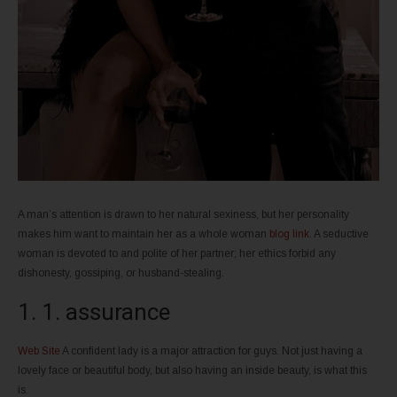
A man’s attention is drawn to her natural sexiness, but her personality
makes him want to maintain her as a whole woman
blog link
. A seductive
woman is devoted to and polite of her partner; her ethics forbid any
dishonesty, gossiping, or husband-stealing.
1. 1. assurance
Web Site
A confident lady is a major attraction for guys. Not just having a
lovely face or beautiful body, but also having an inside beauty, is what this
is.