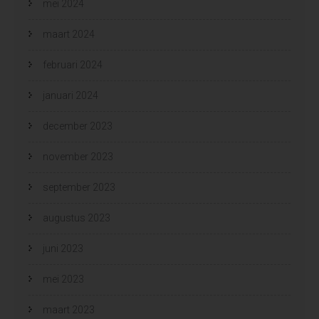
mei 2024
maart 2024
februari 2024
januari 2024
december 2023
november 2023
september 2023
augustus 2023
juni 2023
mei 2023
maart 2023