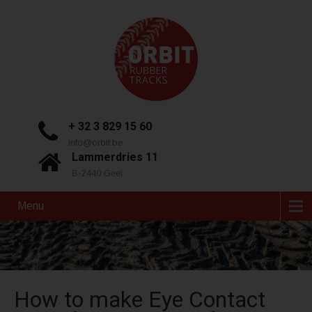
+ 32 3 829 15 60
info@orbit.be
Lammerdries 11
B-2440 Geel
Menu
How to make Eye Contact