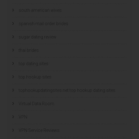
south american wives
spanish mail order brides
sugar dating review
thai brides
top dating sites
top hookup sites
tophookupdatingsites.net top hookup dating sites
Virtual Data Room
VPN
VPN Service Reviews