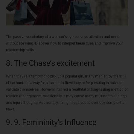
The passive vocabulary of a woman’s eye conveys attention and need
without speaking. Discover how to interpret these cues and improve your
relationship skills.
8. The Chase’s excitement
When they’re attempting to pick up a popular girl, many men enjoy the thrill
of the hunt. It’s a way for people to believe they’re for pursuing in order to
validate themselves. However, it is not a healthful or long-lasting method of
relation management. Additionally, it may cause many misunderstandings
and injure thoughts. Additionally, it might lead you to overlook some of her
flaws.
9. 9. Femininity’s Influence