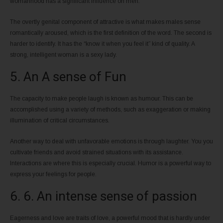
womanhood has a significant influence on men.
The overtly genital component of attractive is what makes males sense
romantically aroused, which is the first definition of the word. The second is
harder to identify. It has the “know it when you feel it” kind of quality. A
strong, intelligent woman is a sexy lady.
5. An A sense of Fun
The capacity to make people laugh is known as humour. This can be
accomplished using a variety of methods, such as exaggeration or making
illumination of critical circumstances.
Another way to deal with unfavorable emotions is through laughter. You you
cultivate friends and avoid strained situations with its assistance.
Interactions are where this is especially crucial. Humor is a powerful way to
express your feelings for people.
6. 6. An intense sense of passion
Eagerness and love are traits of love, a powerful mood that is hardly under