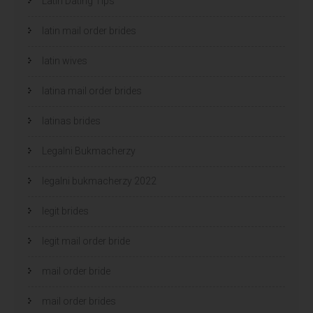
Latin Dating Tips
latin mail order brides
latin wives
latina mail order brides
latinas brides
Legalni Bukmacherzy
legalni bukmacherzy 2022
legit brides
legit mail order bride
mail order bride
mail order brides