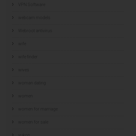
VPN Software
webcam models
Webroot antivirus
wife
wife finder
wives
woman dating
women
women for marriage
women for sale
yukon