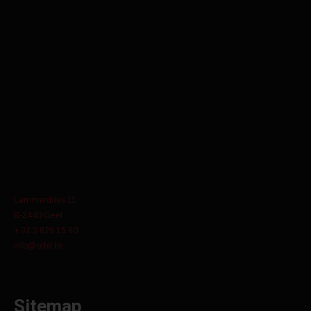
Lammerdries 11
B-2440 Geel
+ 32 3 829 15 60
info@orbit.be
Sitemap