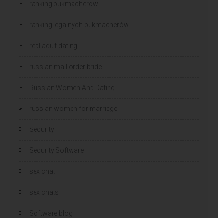
ranking bukmacherow
ranking legalnych bukmacherów
real adult dating
russian mail order bride
Russian Women And Dating
russian women for marriage
Security
Security Software
sex chat
sex chats
Software blog