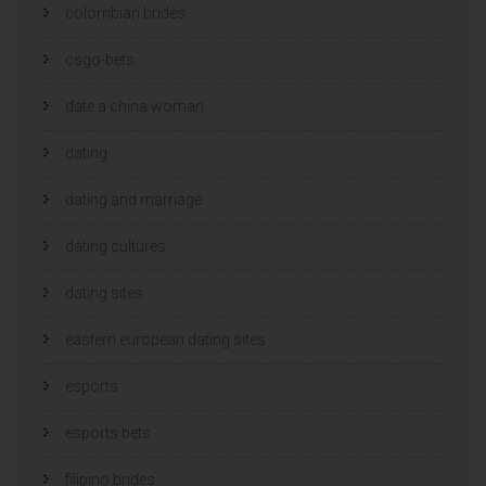
colombian brides
csgo-bets
date a china woman
dating
dating and marriage
dating cultures
dating sites
eastern european dating sites
esports
esports bets
filipino brides