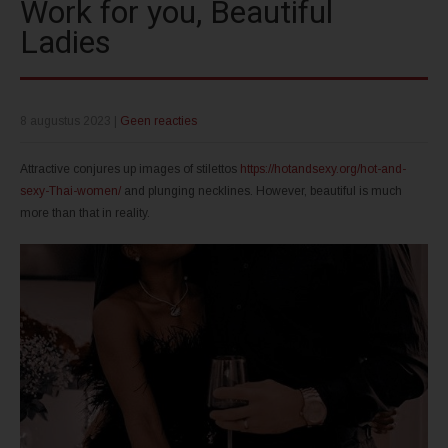
Work for you, Beautiful
Ladies
8 augustus 2023
|
Geen reacties
Attractive conjures up images of stilettos
https://hotandsexy.org/hot-and-
sexy-Thai-women/
and plunging necklines. However, beautiful is much
more than that in reality.