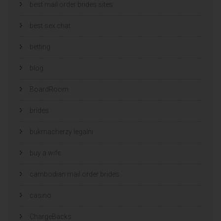
best mail order brides sites
best sex chat
betting
blog
BoardRoom
brides
bukmacherzy legalni
buy a wife
cambodian mail order brides
casino
ChargeBacks