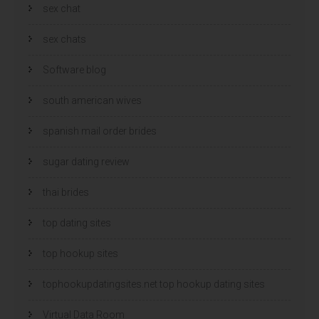
sex chat
sex chats
Software blog
south american wives
spanish mail order brides
sugar dating review
thai brides
top dating sites
top hookup sites
tophookupdatingsites.net top hookup dating sites
Virtual Data Room