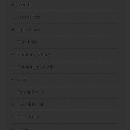
esports
esports bets
filipino brides
find a bride
Find Foreign Bride
find vietnamese wife
food
Foreign Brides
free adult chat
Geen categorie
home