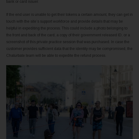
bank or card issuer.
If the end user is unable to get their tokens a certain amount, they can get in
touch with the site’s support workforce and provide details that may be
helpful in expediting the process. This could include a photo belonging to
the front and back of the card, a copy of their government released ID, or a
screenshot of this private practice session that was purchased. In case the
customer provides sufficient data that the identity may be compromised, the
Chaturbate team will be able to expedite the refund process.