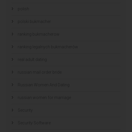
polish
polski bukmacher
ranking bukmacherow
ranking legalnych bukmacherów
real adult dating
russian mail order bride
Russian Women And Dating
russian women for marriage
Security
Security Software