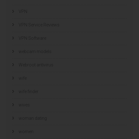
VPN
VPN Service Reviews
VPN Software
webcam models
Webroot antivirus
wife
wife finder
wives
woman dating
women