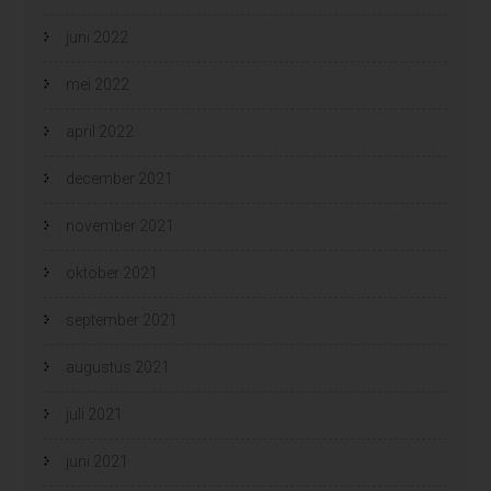
juni 2022
mei 2022
april 2022
december 2021
november 2021
oktober 2021
september 2021
augustus 2021
juli 2021
juni 2021