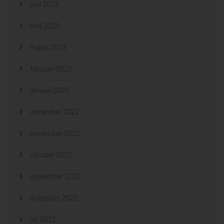
juni 2023
mei 2023
maart 2023
februari 2023
januari 2023
december 2022
november 2022
oktober 2022
september 2022
augustus 2022
juli 2022