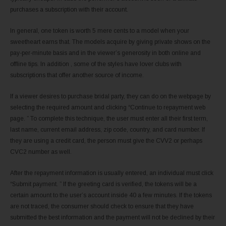
purchases a subscription with their account.
In general, one token is worth 5 mere cents to a model when your
sweetheart earns that. The models acquire by giving private shows on the
pay-per-minute basis and in the viewer’s generosity in both online and
offline tips. In addition , some of the styles have lover clubs with
subscriptions that offer another source of income.
If a viewer desires to purchase bridal party, they can do on the webpage by
selecting the required amount and clicking “Continue to repayment web
page. ” To complete this technique, the user must enter all their first term,
last name, current email address, zip code, country, and card number. If
they are using a credit card, the person must give the CVV2 or perhaps
CVC2 number as well.
After the repayment information is usually entered, an individual must click
“Submit payment. ” If the greeting card is verified, the tokens will be a
certain amount to the user’s account inside 40 a few minutes. If the tokens
are not traced, the consumer should check to ensure that they have
submitted the best information and the payment will not be declined by their