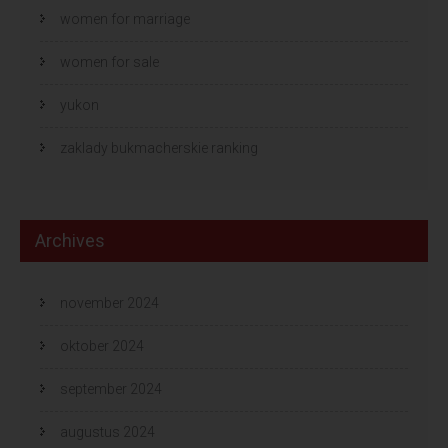
women for marriage
women for sale
yukon
zaklady bukmacherskie ranking
Archives
november 2024
oktober 2024
september 2024
augustus 2024