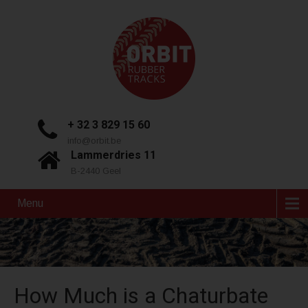
+ 32 3 829 15 60
info@orbit.be
Lammerdries 11
B-2440 Geel
Menu
How Much is a Chaturbate