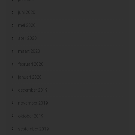
juni 2020
mei 2020
april 2020
maart 2020
februari 2020
januari 2020
december 2019
november 2019
oktober 2019
september 2019