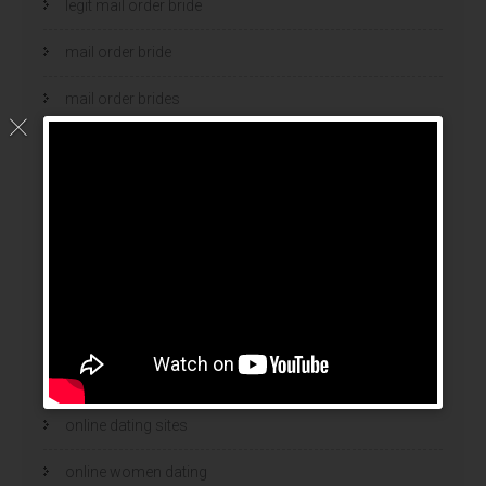
legit mail order bride
mail order bride
mail order brides
Mail Order Brides Info
mail order wife
mail order wife cost
mail order wives
news
online brides
online dating sites
online women dating