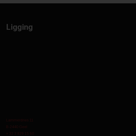
Ligging
Lammerdries 11
B-2440 Geel
+ 32 3 829 15 60