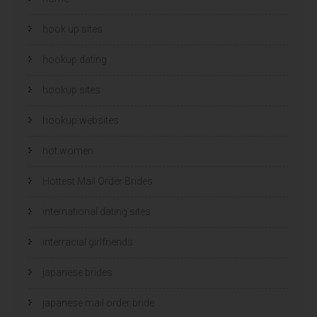
hook up sites
hookup dating
hookup sites
hookup websites
hot women
Hottest Mail Order Brides
international dating sites
interracial girlfriends
japanese brides
japanese mail order bride