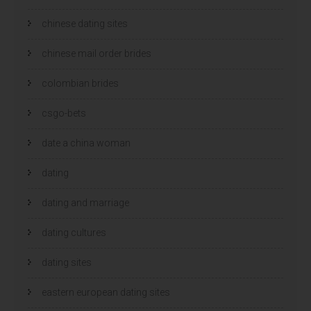
chinese dating sites
chinese mail order brides
colombian brides
csgo-bets
date a china woman
dating
dating and marriage
dating cultures
dating sites
eastern european dating sites