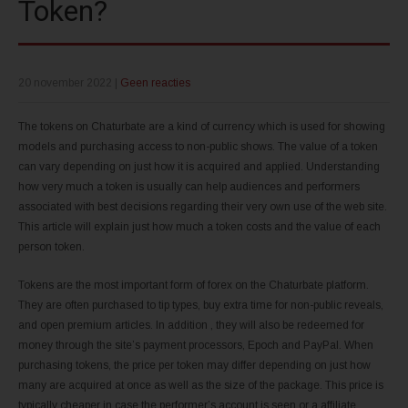
Token?
20 november 2022
|
Geen reacties
The tokens on Chaturbate are a kind of currency which is used for showing
models and purchasing access to non-public shows. The value of a token
can vary depending on just how it is acquired and applied. Understanding
how very much a token is usually can help audiences and performers
associated with best decisions regarding their very own use of the web site.
This article will explain just how much a token costs and the value of each
person token.
Tokens are the most important form of forex on the Chaturbate platform.
They are often purchased to tip types, buy extra time for non-public reveals,
and open premium articles. In addition , they will also be redeemed for
money through the site’s payment processors, Epoch and PayPal. When
purchasing tokens, the price per token may differ depending on just how
many are acquired at once as well as the size of the package. This price is
typically cheaper in case the performer’s account is seen or a affiliate