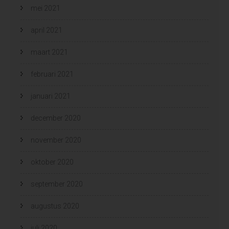
mei 2021
april 2021
maart 2021
februari 2021
januari 2021
december 2020
november 2020
oktober 2020
september 2020
augustus 2020
juli 2020