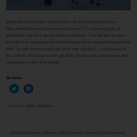
When the user has been returned, they can then simply start to buy
https://bestadulthookup.com/models/yourlove777/
larger packages of
tokens that may have special discounts included. They will also get paid
free tokens by completing the verification process to increase their particular
limit. The site requires a replicate of the user’s photo ID, a clear picture of
the confront, and a scan or perhaps photo of your credit card entrance and
returning to confirm their identity.
Dit delen:
K
K
l
l
i
i
k
k
o
o
m
m
Categories:
Geen categorie
t
t
e
e
d
d
e
e
l
l
Post
e
e
n
n
←
Everyday Hookup Critiques – Which usually Casual Hookup Reviews
m
o