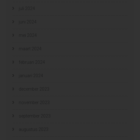
juli 2024
juni 2024
mei 2024
maart 2024
februari 2024
januari 2024
december 2023
november 2023
september 2023
augustus 2023