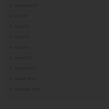
augustus 2019
juli 2019
juni 2019
mei 2019
april 2019
maart 2019
februari 2019
oktober 2018
september 2018