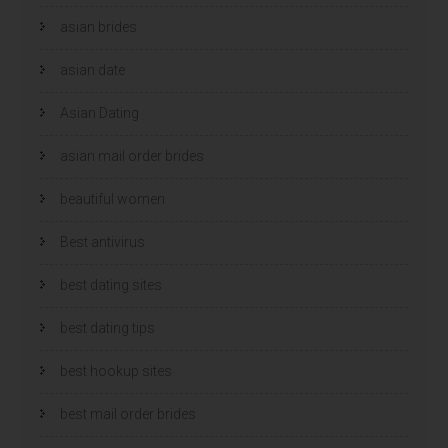
n
n
d
d
)
)
asian brides
asian date
Asian Dating
asian mail order brides
beautiful women
Best antivirus
best dating sites
best dating tips
best hookup sites
best mail order brides