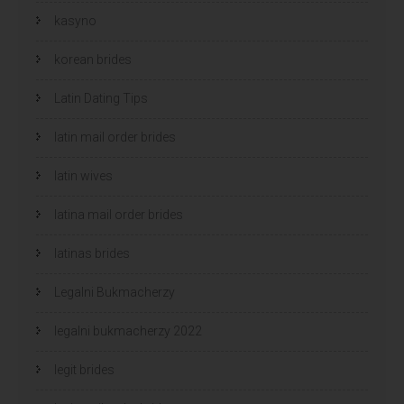
kasyno
korean brides
Latin Dating Tips
latin mail order brides
latin wives
latina mail order brides
latinas brides
Legalni Bukmacherzy
legalni bukmacherzy 2022
legit brides