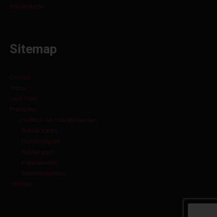
info@orbit.be
Sitemap
Contact
Home
Over Orbit
Producten
Heftruck- en industriebanden
Rubber tracks
Dumperrupsen
Rubber pads
Kraanbanden
Skidsteerbanden
Sitemap