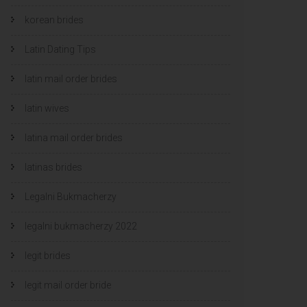
korean brides
Latin Dating Tips
latin mail order brides
latin wives
latina mail order brides
latinas brides
Legalni Bukmacherzy
legalni bukmacherzy 2022
legit brides
legit mail order bride