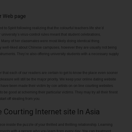
Or Web page
to Spirit following realizing that the colourful teachers life she’d
university’s virus-control rules meant that student celebrations,
 Many of her classmates were most likely doing identical thing.
ell-liked about Chinese campuses, however they are usually not being
struments. They’re also offering university students with a necessary supply
 that each of our readers are certain to get to know the place even sooner
pleasure will still be the major priority. We keep your online dating website
e have been made their victim by con artists on on line courting websites.
be good at scheming their particular victims. They may try all their finest
tart off stealing from you.
Courting Internet site In Asia
piece inside the puzzle of your thrilled and thrilling relationship. Learning
oments with a person who you learn from every day. You can treatment