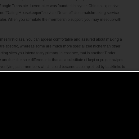
 Google Translate. Lovemaker was founded this year, China’s expensive
ne “Dating Housekeeper” service. Do an efficient matchmaking service
dealer. When you stimulate the membership support, you may meet up with
 times first-class. You can appear comfortable and assured about making a
e are specific, whereas some are much more specialized niche than other
urting sites you intend to try primary. In essence, that is another Tinder
nother, the sole difference is that as a substitute of kept or proper swipes
on verifying paid members which could become accomplished by backlinks to
 mailing interests, instant messaging or work together higher with video
iss over a first time. Here, significantly extra guys, as compared to
ular date. It should be noted, yet, that around 39 % of Chinese women and 44
This locating would seem to suggest the excess traditional Offshore cultural
ncing courting behaviour and behaviours amongst contemporary adults. This
articipants’ willingness to have sex on a main date.
adio.com
search and messaging features that can generate online dating