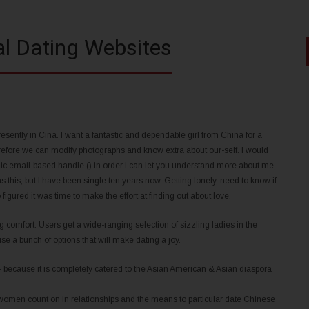
al Dating Websites
tly in Cina. I want a fantastic and dependable girl from China for a
erefore we can modify photographs and know extra about our-self. I would
lic email-based handle () in order i can let you understand more about me,
his, but I have been single ten years now. Getting lonely, need to know if
figured it was time to make the effort at finding out about love.
g comfort. Users get a wide-ranging selection of sizzling ladies in the
 use a bunch of options that will make dating a joy.
 – because it is completely catered to the Asian American & Asian diaspora
ly women count on in relationships and the means to particular date Chinese