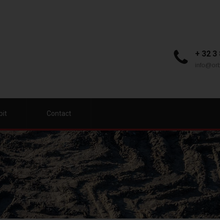
+ 32 3
info@orb
bit
Contact