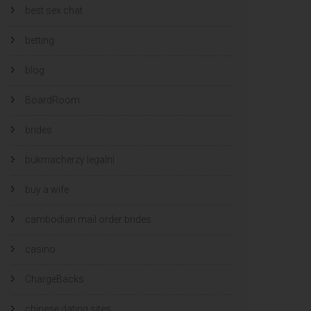
best sex chat
betting
blog
BoardRoom
brides
bukmacherzy legalni
buy a wife
cambodian mail order brides
casino
ChargeBacks
chinese dating sites