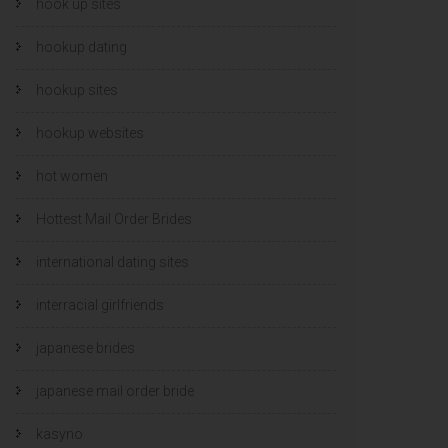
hook up sites
hookup dating
hookup sites
hookup websites
hot women
Hottest Mail Order Brides
international dating sites
interracial girlfriends
japanese brides
japanese mail order bride
kasyno