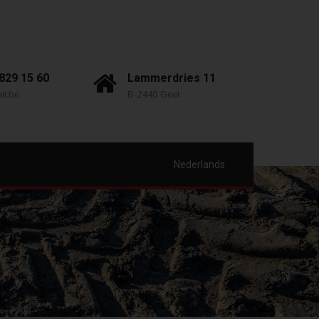
 829 15 60
Lammerdries 11
it.be
B-2440 Geel
Nederlands