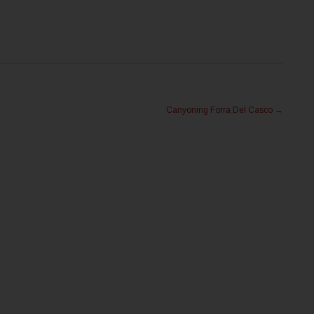
Canyoning Forra Del Casco
→