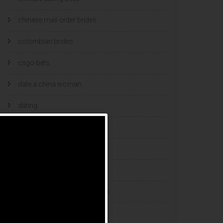
chinese mail order brides
colombian brides
csgo-bets
date a china woman
dating
dating and marriage
dating cultures
dating sites
eastern european dating sites
esports