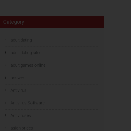
Category
adult dating
adult dating sites
adult games online
answer
Antivirus
Antivirus Software
Antiviruses
asian brides