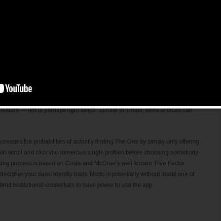
l-inclusive alternatives in relation to cross-cultural relationships all over
c, and extra all over the world have enrolled on this web-site to fulfill
to ensure that you currently have a memorable experience and choose the
the internet site offers. The choices on this internet site corresponding to
ing dating program. If you are a new online affaiblir you can even structure
 have kind of all around us nowadays. Sadly, it is just available in
past, though the company warranties to launch a worldwide version later
e romantic relationship app. In phrases of design, Tantan is a shameless
feature — left or perhaps right swipe. Similar to Tinder, extra choices can
ses the probabilities of actually finding The One by simply only offering
in scroll and click via numerous single profiles before choosing somebody
making process is based on Costa and McCrae’s well-known ‘Five Factor
ecipher your basic identity traits. Motto is potentially without doubt one of
mit institutional credentials to have power to use the app.