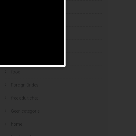
esports bets
filipino brides
find a bride
Find Foreign Bride
find vietnamese wife
food
Foreign Brides
free adult chat
Geen categorie
home