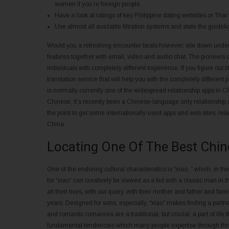
women if you’re foreign people.
Have a look at ratings of key Philippine dating websites or Thai
Use almost all available filtration systems and state the guidelin
Would you a refreshing encounter beats however, site down under i
features together with email, video and audio chat. The pioneers of
individuals with completely different experience. If you figure out l
translation service that will help you with the completely differen
is normally currently one of the widespread relationship apps i
Chinese, it’s recently been a Chinese-language only relationship
the point to get some internationally-used apps and web sites, rel
China.
Locating One Of The Best Chi
One of the enduring cultural characteristics is “xiao, ” which, in th
for “xiao” can creatively be viewed as a kid with a classic man in 
all their lives, with out query, with their mother and father and famili
years. Designed for sons, especially, “xiao” makes finding a partn
and romantic romances are a traditional, but crucial, a part of li
fundamental tendencies which many people expertise through this t