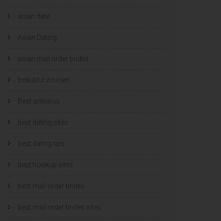
asian date
Asian Dating
asian mail order brides
beautiful women
Best antivirus
best dating sites
best dating tips
best hookup sites
best mail order brides
best mail order brides sites