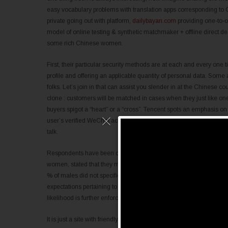
easy vocabulary problems with translation apps corresponding to
private going out with platform,
dailybayan.com
providing one-to-o
model of online testing & synthetic matchmaker + offline direct 
some rich Chinese women.
First, their particular security methods are at each and every one
profile and offering an applicable quantity of personal data. Som
folks. Let’s join in that can assist you slender in at the Chinese co
clone : customers will be matched in cases when they just like one a
buyers spigot a “heart” or a “cross”. Tencent spots an emphasis 
user’s verified WeChat account or sumitting picture ID. Connect by
talk.
Respondents have been completely queried of their willingness to k
women, stated that they might be ready to kiss over a first partic
% of males did not specific a willingness to kiss over a first day. 
expectations pertaining to romantic relationship are still influe
likelihood is further enforced by the answers proven in regard to p
It is just a site with friendly solutions with very advanced
dispatchr