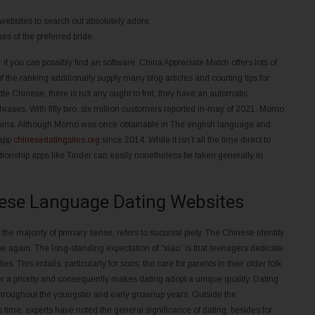
 websites to search out absolutely adore.
es of the preferred bride.
f you can possibly find an software. China Appreciate Match offers lots of
 the ranking additionally supply many blog articles and courting tips for
ittle Chinese, there is not any ought to fret, they have an automatic
t phrases. With fifty two. six million customers reported in-may of 2021, Momo
n China. Although Momo was once obtainable in The english language and
 app
chinesedatingsites.org
since 2014. While it isn’t all the time direct to
ationship apps like Tinder can easily nonetheless be taken generally in
nese Language Dating Websites
e the majority of primary sense, refers to sucursal piety. The Chinese identity
the again. The long-standing expectation of “xiao” is that teenagers dedicate
es. This entails, particularly for sons, the care for parents in their older folk
er a priority and consequently makes dating adopt a unique quality. Dating
fe throughout the youngster and early grownup years. Outside the
ime, experts have noted the general significance of dating, besides for