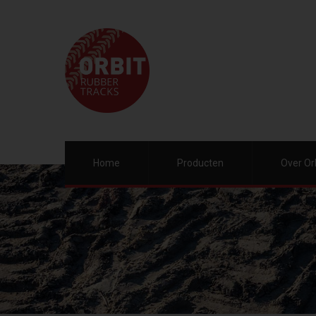
Home
Producten
Over Or