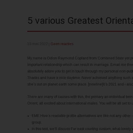
5 various Greatest Orient
18 mei 2022
|
Geen reacties
My name is Odion Raymond Copland from Combined State yet presen
important relationship which can result in marriage. Email me th
absolutely adore you to get in touch through my personal non-pub
Thanks and have a nice daytime. Never achieved anything such as t
she’s out on planet earth some place. [newline]It’s 2021 and i also 
There are many of causes with this, the primary an individual bein
Orient, all excited about international males. You will be all set to
EME Hive’s readable profile alternatives are like not any other
group.
In this text, we’ll discuss Far east courting custom, what lone