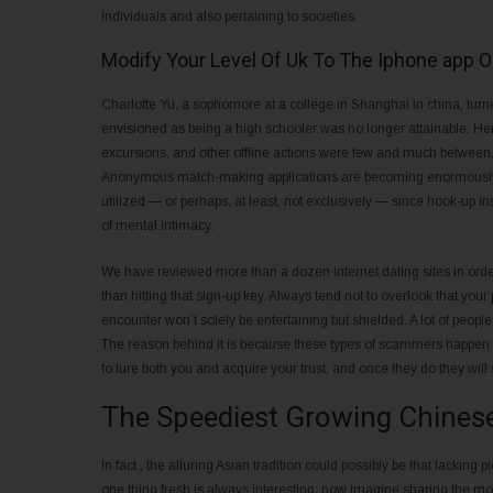
individuals and also pertaining to societies.
Modify Your Level Of Uk To The Iphone app 
Charlotte Yu, a sophomore at a college in Shanghai in china, turned 
envisioned as being a high schooler was no longer attainable. Her 
excursions, and other offline actions were few and much between.
Anonymous match-making applications are becoming enormously w
utilized — or perhaps, at least, not exclusively — since hook-up in
of mental intimacy.
We have reviewed more than a dozen internet dating sites in order
than hitting that sign-up key. Always tend not to overlook that your 
encounter won’t solely be entertaining but shielded. A lot of peopl
The reason behind it is because these types of scammers happen to 
to lure both you and acquire your trust, and once they do they will s
The Speediest Growing Chinese 
In fact , the alluring Asian tradition could possibly be that lacking 
one thing fresh is always interesting; now imagine sharing the m