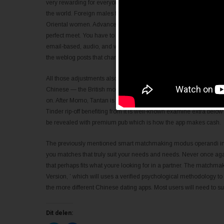
very rewarding for everyone. This site is experienced in providing al
the world. Foreign males from the Unites states, Europe, Asia Pacifi
Oriental women. Advanced features will be in place on this site 
perfect meet. You have to acquire credit to get varied services that 
email-based, audio, and video choose this web site fairly an thrill
the weblog posts that characteristic delete word everybody.
All those adjustments also made it harder to browse through — they
Chinese — the British model was discontinued three years in the 
on. After Momo, Tantan is a second the majority of popular Chines
Tinder rip-off benefiting from it is well-known examine extra below 
be revealed with premium pub which is how the app makes cash.
The previously mentioned smart matchmaking modus operandi increa
you matches that truly suit your needs and needs. Never once aga
that perhaps fits what youre looking for in a partner. The match
Version, ’ which will uses a verified psychological methodology to d
the more different Chinese dating apps. Most users will need to sub
Dit delen: