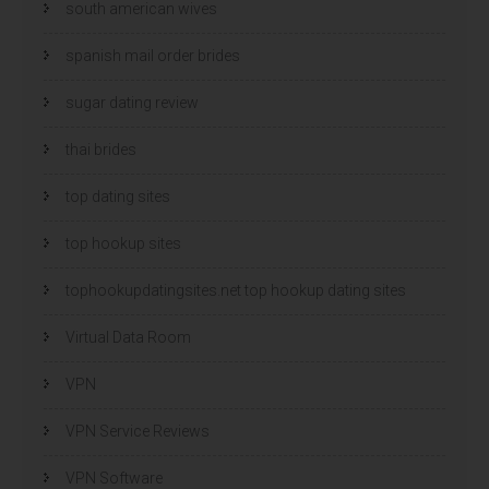
south american wives
spanish mail order brides
sugar dating review
thai brides
top dating sites
top hookup sites
tophookupdatingsites.net top hookup dating sites
Virtual Data Room
VPN
VPN Service Reviews
VPN Software