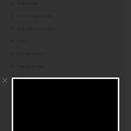
find a bride
Find Foreign Bride
find vietnamese wife
food
Foreign Brides
free adult chat
Geen categorie
home
hook up sites
hookup dating
hookup sites