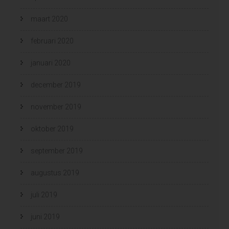
maart 2020
februari 2020
januari 2020
december 2019
november 2019
oktober 2019
september 2019
augustus 2019
juli 2019
juni 2019