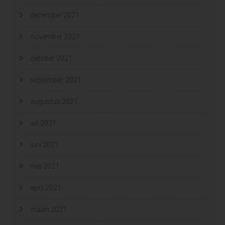
december 2021
november 2021
oktober 2021
september 2021
augustus 2021
juli 2021
juni 2021
mei 2021
april 2021
maart 2021