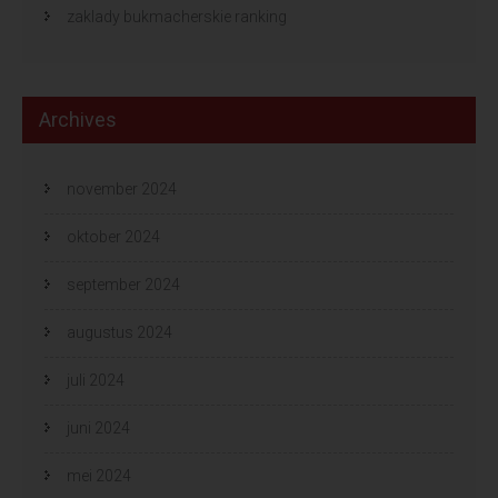
zaklady bukmacherskie ranking
Archives
november 2024
oktober 2024
september 2024
augustus 2024
juli 2024
juni 2024
mei 2024