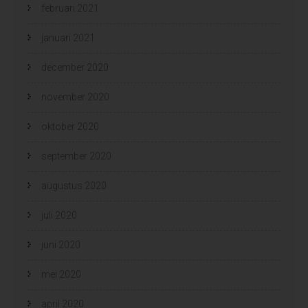
februari 2021
januari 2021
december 2020
november 2020
oktober 2020
september 2020
augustus 2020
juli 2020
juni 2020
mei 2020
april 2020