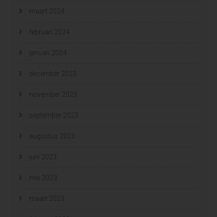
maart 2024
februari 2024
januari 2024
december 2023
november 2023
september 2023
augustus 2023
juni 2023
mei 2023
maart 2023