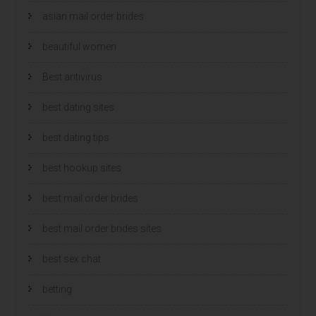
asian mail order brides
beautiful women
Best antivirus
best dating sites
best dating tips
best hookup sites
best mail order brides
best mail order brides sites
best sex chat
betting