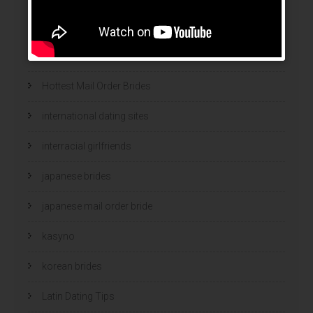
hookup websites
hot women
Hottest Mail Order Brides
international dating sites
interracial girlfriends
japanese brides
japanese mail order bride
kasyno
korean brides
Latin Dating Tips