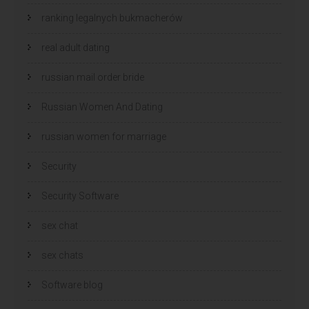
ranking legalnych bukmacherów
real adult dating
russian mail order bride
Russian Women And Dating
russian women for marriage
Security
Security Software
sex chat
sex chats
Software blog