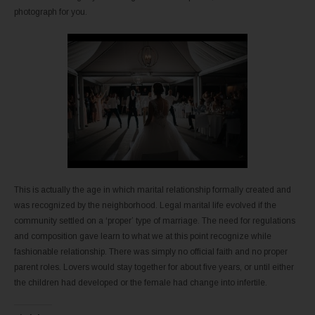
photograph for you.
This is actually the age in which marital relationship formally created and
was recognized by the neighborhood. Legal marital life evolved if the
community settled on a ‘proper’ type of marriage. The need for regulations
and composition gave learn to what we at this point recognize while
fashionable relationship. There was simply no official faith and no proper
parent roles. Lovers would stay together for about five years, or until either
the children had developed or the female had change into infertile.