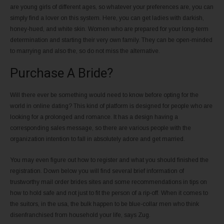
are young girls of different ages, so whatever your preferences are, you can
simply find a lover on this system. Here, you can get ladies with darkish,
honey-hued, and white skin. Women who are prepared for your long-term
determination and starting their very own family. They can be open-minded
to marrying and also the, so do not miss the alternative.
Purchase A Bride?
Will there ever be something would need to know before opting for the
world in online dating? This kind of platform is designed for people who are
looking for a prolonged and romance. It has a design having a
corresponding sales message, so there are various people with the
organization intention to fall in absolutely adore and get married.
You may even figure out how to register and what you should finished the
registration. Down below you will find several brief information of
trustworthy mail order brides sites and some recommendations in tips on
how to hold safe and not just to fit the person of a rip-off. When it comes to
the suitors, in the usa, the bulk happen to be blue-collar men who think
disenfranchised from household your life, says Zug.