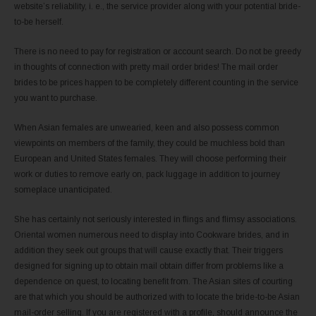
website’s reliability, i. e., the service provider along with your potential bride-
to-be herself.
There is no need to pay for registration or account search. Do not be greedy
in thoughts of connection with pretty mail order brides! The mail order
brides to be prices happen to be completely different counting in the service
you want to purchase.
When Asian females are unwearied, keen and also possess common
viewpoints on members of the family, they could be muchless bold than
European and United States females. They will choose performing their
work or duties to remove early on, pack luggage in addition to journey
someplace unanticipated.
She has certainly not seriously interested in flings and flimsy associations.
Oriental women numerous need to display into Cookware brides, and in
addition they seek out groups that will cause exactly that. Their triggers
designed for signing up to obtain mail obtain differ from problems like a
dependence on quest, to locating benefit from. The Asian sites of courting
are that which you should be authorized with to locate the bride-to-be Asian
mail-order selling. If you are registered with a profile, should announce the