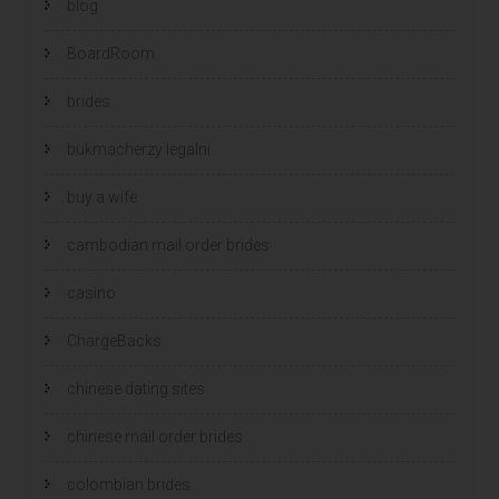
blog
BoardRoom
brides
bukmacherzy legalni
buy a wife
cambodian mail order brides
casino
ChargeBacks
chinese dating sites
chinese mail order brides
colombian brides