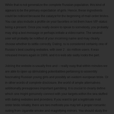
While that is not generalize the complete Russian population, this kind of
appears to be the primary expectation of girls. Hence, these ingredients
could be noticed because the catalyst for the beginning of mail-order brides.
You can also include a profile on your favorites or let them have VIP-status
being a present. Once you really desire to speak to somebody, you probably
may ship a text message or perhaps initiate a video name. The several
user will probably be notified of your incoming name and may clearly
choose whether to settle correctly. Dating. ru is considered certainly one of
Russia’s best courting websites, with over 2 . six million users. It was
released means again in 1999, and it is web site sadly looks the part.
Joining the website is usually free and – really easy that within minutes we
are able to open up stimulating potentialities pertaining to assembly
fascinating Russian young girls and possibly an eastern european bride. Or
in other words of complete disclosure, the world of ample alternatives
additionally presupposes important gambling. It is crucial to clearly define
which one might genuinely connect with your targets within the sea stuffed
with dating websites and providers. If you want to get a legitimate mail
order bride reliably, there are two methods you may tell a proper romantic
outing from cigarette smoke and magnifying mirrors. You should study the