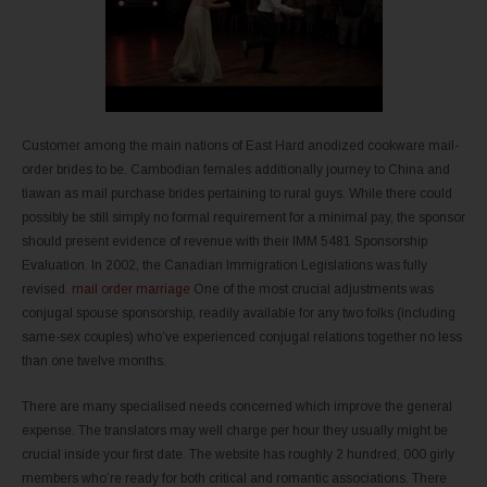
Customer among the main nations of East Hard anodized cookware mail-
order brides to be. Cambodian females additionally journey to China and
tiawan as mail purchase brides pertaining to rural guys. While there could
possibly be still simply no formal requirement for a minimal pay, the sponsor
should present evidence of revenue with their IMM 5481 Sponsorship
Evaluation. In 2002, the Canadian Immigration Legislations was fully
revised.
mail order marriage
One of the most crucial adjustments was
conjugal spouse sponsorship, readily available for any two folks (including
same-sex couples) who’ve experienced conjugal relations together no less
than one twelve months.
There are many specialised needs concerned which improve the general
expense. The translators may well charge per hour they usually might be
crucial inside your first date. The website has roughly 2 hundred, 000 girly
members who’re ready for both critical and romantic associations. There