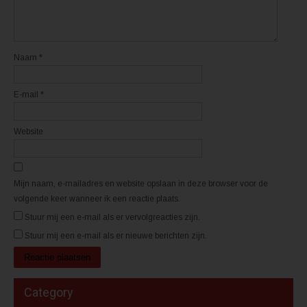
i
i
e
e
u
u
w
w
v
v
e
e
n
n
Naam
*
s
s
t
t
e
e
r
r
E-mail
*
g
g
e
e
o
o
p
p
e
e
Website
n
n
d
d
)
)
Mijn naam, e-mailadres en website opslaan in deze browser voor de
volgende keer wanneer ik een reactie plaats.
Stuur mij een e-mail als er vervolgreacties zijn.
Stuur mij een e-mail als er nieuwe berichten zijn.
Category