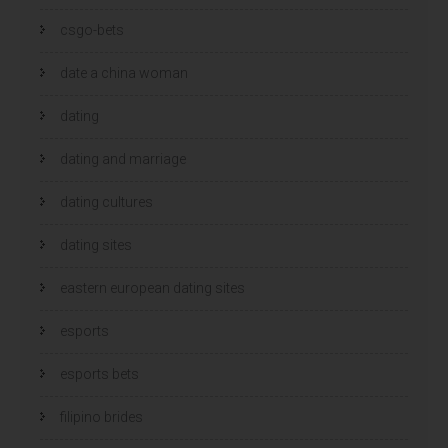
csgo-bets
date a china woman
dating
dating and marriage
dating cultures
dating sites
eastern european dating sites
esports
esports bets
filipino brides