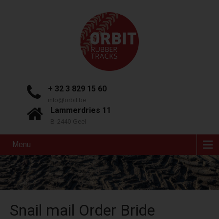
+ 32 3 829 15 60
info@orbit.be
Lammerdries 11
B-2440 Geel
Menu
Snail mail Order Bride