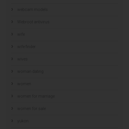
webcam models
Webroot antivirus
wife
wife finder
wives
woman dating
women
women for marriage
women for sale
yukon