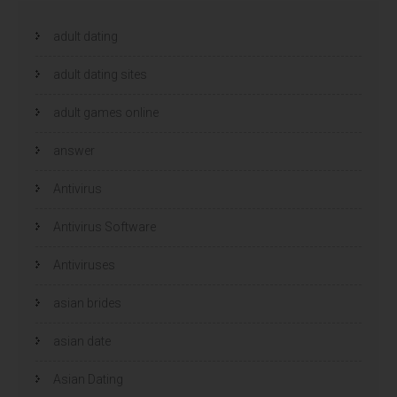
adult dating
adult dating sites
adult games online
answer
Antivirus
Antivirus Software
Antiviruses
asian brides
asian date
Asian Dating