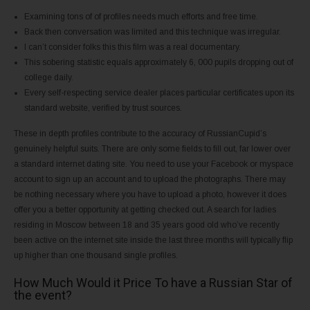
Examining tons of of profiles needs much efforts and free time.
Back then conversation was limited and this technique was irregular.
I can’t consider folks this this film was a real documentary.
This sobering statistic equals approximately 6, 000 pupils dropping out of
college daily.
Every self-respecting service dealer places particular certificates upon its
standard website, verified by trust sources.
These in depth profiles contribute to the accuracy of RussianCupid’s
genuinely helpful suits. There are only some fields to fill out, far lower over
a standard internet dating site. You need to use your Facebook or myspace
account to sign up an account and to upload the photographs. There may
be nothing necessary where you have to upload a photo, however it does
offer you a better opportunity at getting checked out. A search for ladies
residing in Moscow between 18 and 35 years good old who’ve recently
been active on the internet site inside the last three months will typically flip
up higher than one thousand single profiles.
How Much Would it Price To have a Russian Star of
the event?