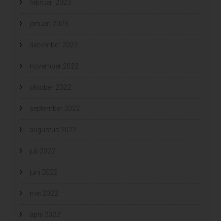
februari 2023
januari 2023
december 2022
november 2022
oktober 2022
september 2022
augustus 2022
juli 2022
juni 2022
mei 2022
april 2022