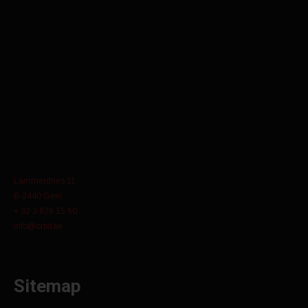
Lammerdries 11
B-2440 Geel
+ 32 3 829 15 60
info@orbit.be
Sitemap