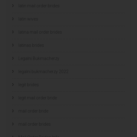
latin mail order brides
latin wives
latina mail order brides
latinas brides
Legalni Bukmacherzy
legalni bukmacherzy 2022
legit brides
legit mail order bride
mail order bride
mail order brides