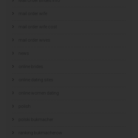
Mail Order Brides Info
mail order wife
mail order wife cost
mail order wives
news
online brides
online dating sites
online women dating
polish
polski bukmacher
ranking bukmacherow