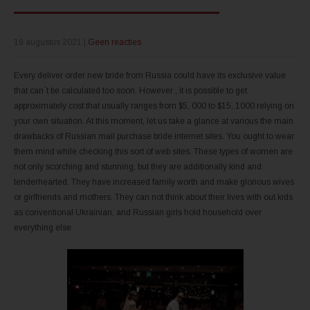
19 augustus 2021
|
Geen reacties
Every deliver order new bride from Russia could have its exclusive value
that can`t be calculated too soon. However , it is possible to get
approximately cost that usually ranges from $5, 000 to $15, 1000 relying on
your own situation. At this moment, let us take a glance at various the main
drawbacks of Russian mail purchase bride internet sites. You ought to wear
them mind while checking this sort of web sites. These types of women are
not only scorching and stunning, but they are additionally kind and
tenderhearted. They have increased family worth and make glorious wives
or girlfriends and mothers. They can not think about their lives with out kids
as conventional Ukrainian, and Russian girls hold household over
everything else.