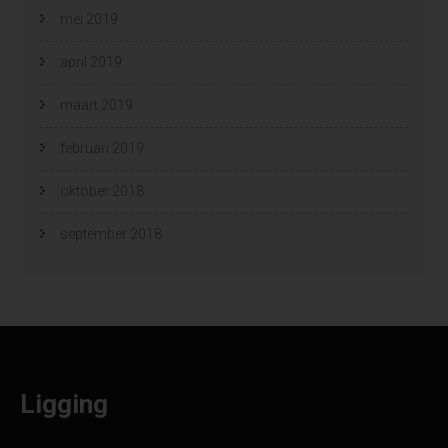
mei 2019
april 2019
maart 2019
februari 2019
oktober 2018
september 2018
Ligging