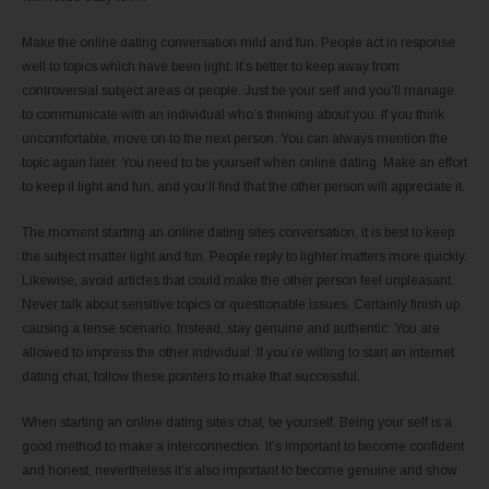
Make the online dating conversation mild and fun. People act in response
well to topics which have been light. It’s better to keep away from
controversial subject areas or people. Just be your self and you’ll manage
to communicate with an individual who’s thinking about you. If you think
uncomfortable, move on to the next person. You can always mention the
topic again later. You need to be yourself when online dating. Make an effort
to keep it light and fun, and you’ll find that the other person will appreciate it.
The moment starting an online dating sites conversation, it is best to keep
the subject matter light and fun. People reply to lighter matters more quickly.
Likewise, avoid articles that could make the other person feel unpleasant.
Never talk about sensitive topics or questionable issues. Certainly finish up
causing a tense scenario. Instead, stay genuine and authentic. You are
allowed to impress the other individual. If you’re willing to start an internet
dating chat, follow these pointers to make that successful.
When starting an online dating sites chat, be yourself. Being your self is a
good method to make a interconnection. It’s important to become confident
and honest, nevertheless it’s also important to become genuine and show