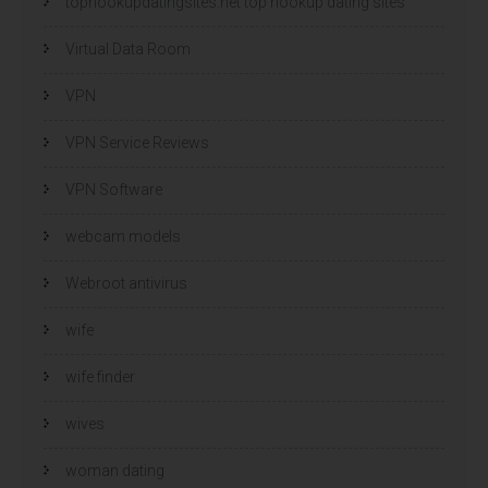
tophookupdatingsites.net top hookup dating sites
Virtual Data Room
VPN
VPN Service Reviews
VPN Software
webcam models
Webroot antivirus
wife
wife finder
wives
woman dating