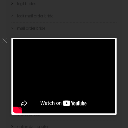
legit brides
legit mail order bride
mail order bride
mail order brides
Mail Order Brides Info
mail order wife
mail order wife cost
mail order wives
news
online brides
online dating sites