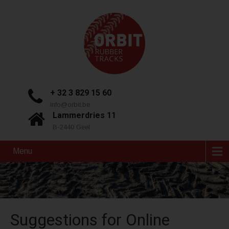
+ 32 3 829 15 60
info@orbit.be
Lammerdries 11
B-2440 Geel
Menu
Suggestions for Online