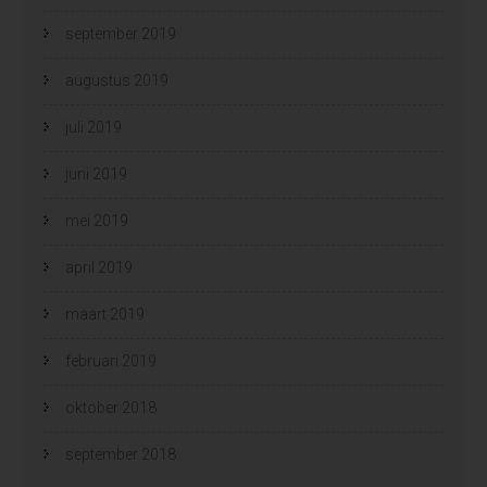
september 2019
augustus 2019
juli 2019
juni 2019
mei 2019
april 2019
maart 2019
februari 2019
oktober 2018
september 2018