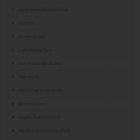
japanese mail order bride
kasyno
korean brides
Latin Dating Tips
latin mail order brides
latin wives
latina mail order brides
latinas brides
Legalni Bukmacherzy
legalni bukmacherzy 2022