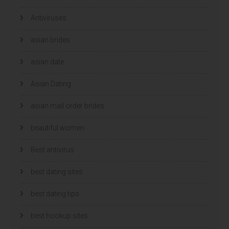
s
s
t
t
e
e
Antiviruses
r
r
g
g
e
e
asian brides
o
o
p
p
e
e
n
n
asian date
d
d
)
)
Asian Dating
asian mail order brides
beautiful women
Best antivirus
best dating sites
best dating tips
best hookup sites