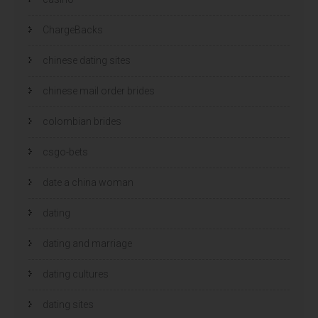
ChargeBacks
chinese dating sites
chinese mail order brides
colombian brides
csgo-bets
date a china woman
dating
dating and marriage
dating cultures
dating sites