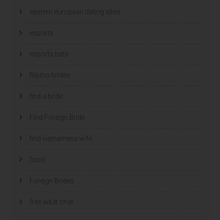
eastern european dating sites
esports
esports bets
filipino brides
find a bride
Find Foreign Bride
find vietnamese wife
food
Foreign Brides
free adult chat