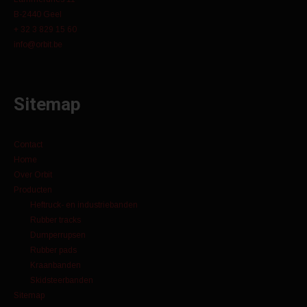
B-2440 Geel
+ 32 3 829 15 60
info@orbit.be
Sitemap
Contact
Home
Over Orbit
Producten
Heftruck- en industriebanden
Rubber tracks
Dumperrupsen
Rubber pads
Kraanbanden
Skidsteerbanden
Sitemap