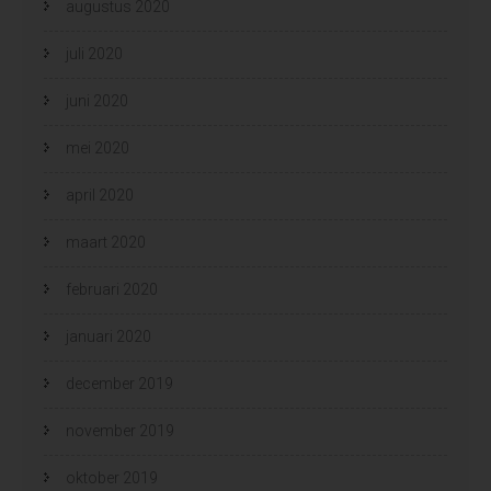
augustus 2020
juli 2020
juni 2020
mei 2020
april 2020
maart 2020
februari 2020
januari 2020
december 2019
november 2019
oktober 2019