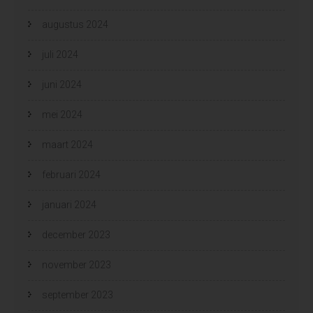
augustus 2024
juli 2024
juni 2024
mei 2024
maart 2024
februari 2024
januari 2024
december 2023
november 2023
september 2023