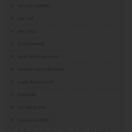
Security Software
sex chat
sex chats
Software blog
south american wives
spanish mail order brides
sugar dating review
thai brides
top dating sites
top hookup sites