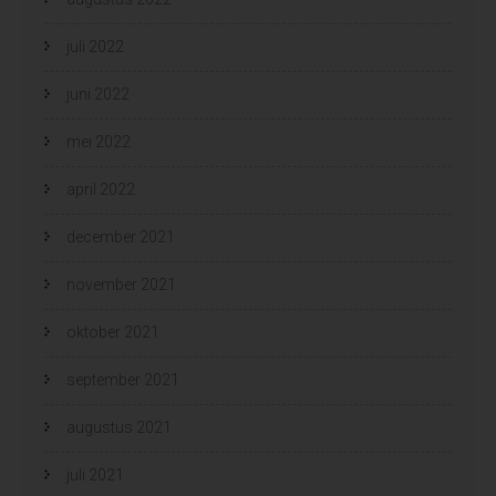
juli 2022
juni 2022
mei 2022
april 2022
december 2021
november 2021
oktober 2021
september 2021
augustus 2021
juli 2021