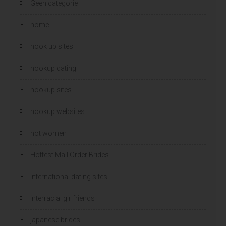
Geen categorie
home
hook up sites
hookup dating
hookup sites
hookup websites
hot women
Hottest Mail Order Brides
international dating sites
interracial girlfriends
japanese brides