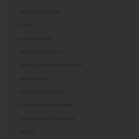
online women dating
polish
polski bukmacher
ranking bukmacherow
ranking legalnych bukmacherów
real adult dating
russian mail order bride
Russian Women And Dating
russian women for marriage
Security