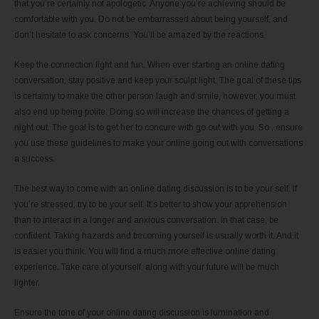
that you’re certainly not apologetic. Anyone you’re achieving should be
comfortable with you. Do not be embarrassed about being yourself, and
don’t hesitate to ask concerns. You’ll be amazed by the reactions.
Keep the connection light and fun. When ever starting an online dating
conversation, stay positive and keep your sculpt light. The goal of these tips
is certainly to make the other person laugh and smile, however, you must
also end up being polite. Doing so will increase the chances of getting a
night out. The goal is to get her to concure with go out with you. So , ensure
you use these guidelines to make your online going out with conversations
a success.
The best way to come with an online dating discussion is to be your self. If
you’re stressed, try to be your self. It’s better to show your apprehension
than to interact in a longer and anxious conversation. In that case, be
confident. Taking hazards and becoming yourself is usually worth it. And it
is easier you think. You will find a much more effective online dating
experience. Take care of yourself, along with your future will be much
lighter.
Ensure the tone of your online dating discussion is lumination and