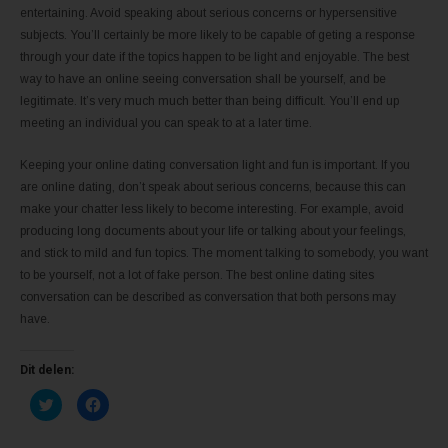
entertaining. Avoid speaking about serious concerns or hypersensitive
subjects. You’ll certainly be more likely to be capable of geting a response
through your date if the topics happen to be light and enjoyable. The best
way to have an online seeing conversation shall be yourself, and be
legitimate. It’s very much much better than being difficult. You’ll end up
meeting an individual you can speak to at a later time.
Keeping your online dating conversation light and fun is important. If you
are online dating, don’t speak about serious concerns, because this can
make your chatter less likely to become interesting. For example, avoid
producing long documents about your life or talking about your feelings,
and stick to mild and fun topics. The moment talking to somebody, you want
to be yourself, not a lot of fake person. The best online dating sites
conversation can be described as conversation that both persons may
have.
Dit delen:
K
K
l
l
i
i
k
k