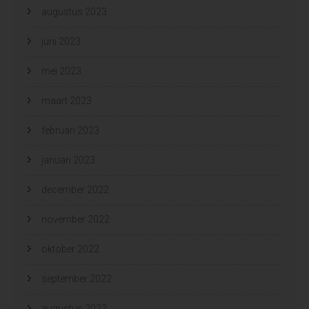
augustus 2023
juni 2023
mei 2023
maart 2023
februari 2023
januari 2023
december 2022
november 2022
oktober 2022
september 2022
augustus 2022