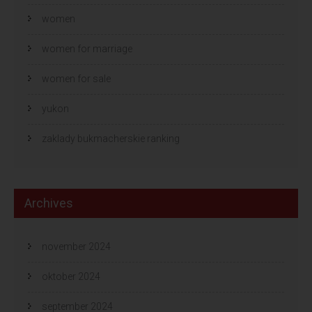
women
women for marriage
women for sale
yukon
zaklady bukmacherskie ranking
Archives
november 2024
oktober 2024
september 2024