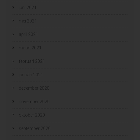
juni 2021
mei 2021
april 2021
maart 2021
februari 2021
januari 2021
december 2020
november 2020
oktober 2020
september 2020