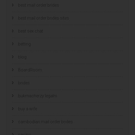
best mail order brides
best mail order brides sites
best sex chat
betting
blog
BoardRoom
brides
bukmacherzy legalni
buy a wife
cambodian mail order brides
casino