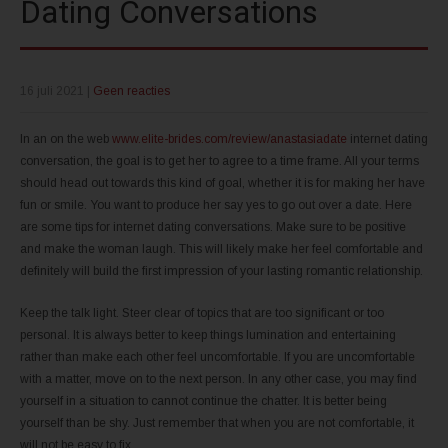
Dating Conversations
16 juli 2021
|
Geen reacties
In an on the web
www.elite-brides.com/review/anastasiadate
internet dating
conversation, the goal is to get her to agree to a time frame. All your terms
should head out towards this kind of goal, whether it is for making her have
fun or smile. You want to produce her say yes to go out over a date. Here
are some tips for internet dating conversations. Make sure to be positive
and make the woman laugh. This will likely make her feel comfortable and
definitely will build the first impression of your lasting romantic relationship.
Keep the talk light. Steer clear of topics that are too significant or too
personal. It is always better to keep things lumination and entertaining
rather than make each other feel uncomfortable. If you are uncomfortable
with a matter, move on to the next person. In any other case, you may find
yourself in a situation to cannot continue the chatter. It is better being
yourself than be shy. Just remember that when you are not comfortable, it
will not be easy to fix.