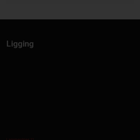
Ligging
Lammerdries 11