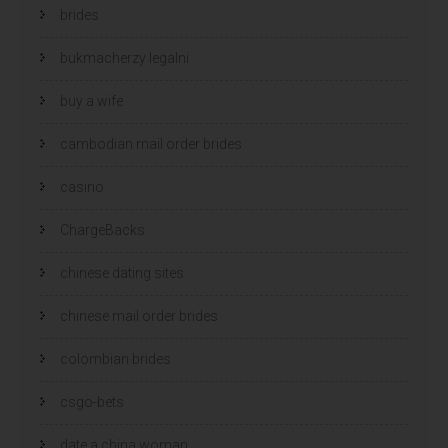
brides
bukmacherzy legalni
buy a wife
cambodian mail order brides
casino
ChargeBacks
chinese dating sites
chinese mail order brides
colombian brides
csgo-bets
date a china woman