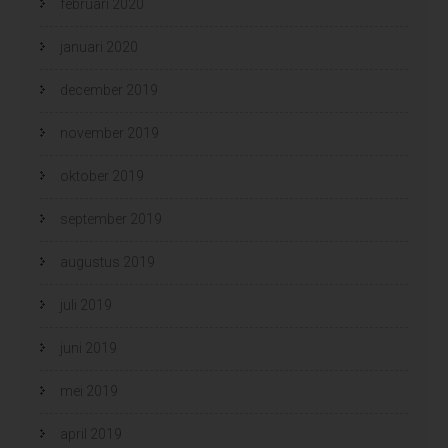
februari 2020
januari 2020
december 2019
november 2019
oktober 2019
september 2019
augustus 2019
juli 2019
juni 2019
mei 2019
april 2019