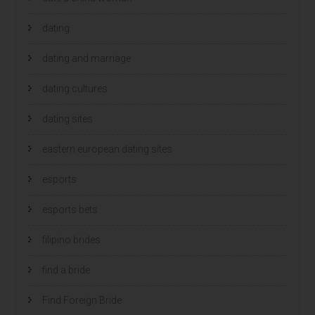
dating
dating and marriage
dating cultures
dating sites
eastern european dating sites
esports
esports bets
filipino brides
find a bride
Find Foreign Bride