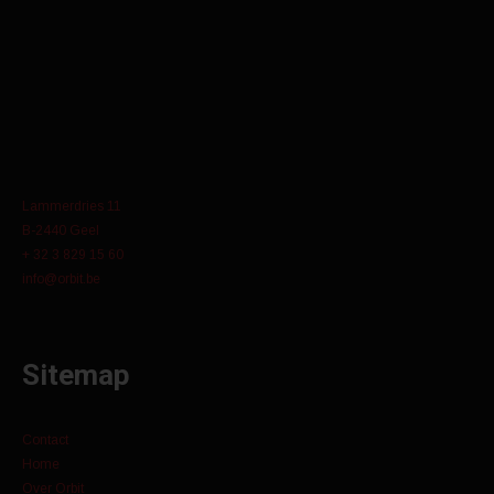
Lammerdries 11
B-2440 Geel
+ 32 3 829 15 60
info@orbit.be
Sitemap
Contact
Home
Over Orbit