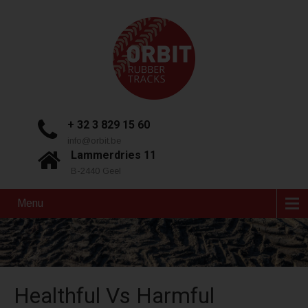
+ 32 3 829 15 60
info@orbit.be
Lammerdries 11
B-2440 Geel
Menu
Healthful Vs Harmful