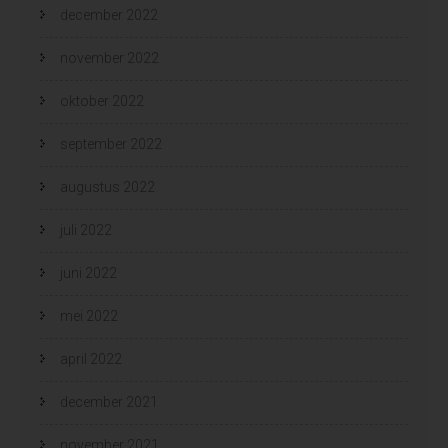
december 2022
november 2022
oktober 2022
september 2022
augustus 2022
juli 2022
juni 2022
mei 2022
april 2022
december 2021
november 2021