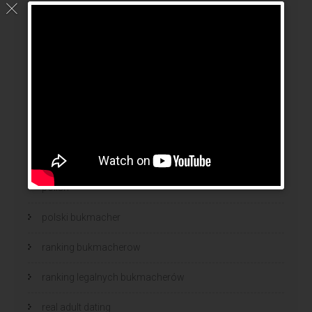
mail order wife cost
mail order wives
news
online brides
online dating sites
online women dating
polish
polski bukmacher
ranking bukmacherow
ranking legalnych bukmacherów
real adult dating