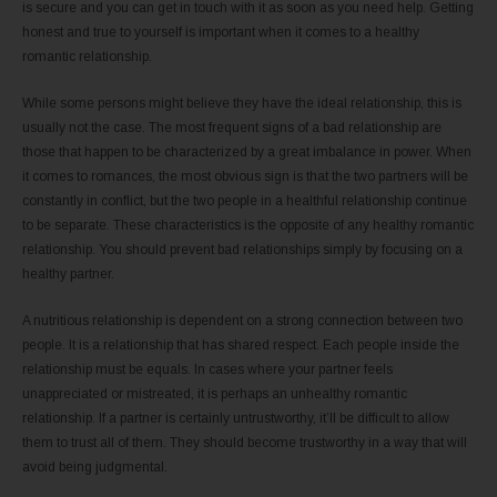
is secure and you can get in touch with it as soon as you need help. Getting
honest and true to yourself is important when it comes to a healthy
romantic relationship.
While some persons might believe they have the ideal relationship, this is
usually not the case. The most frequent signs of a bad relationship are
those that happen to be characterized by a great imbalance in power. When
it comes to romances, the most obvious sign is that the two partners will be
constantly in conflict, but the two people in a healthful relationship continue
to be separate. These characteristics is the opposite of any healthy romantic
relationship. You should prevent bad relationships simply by focusing on a
healthy partner.
A nutritious relationship is dependent on a strong connection between two
people. It is a relationship that has shared respect. Each people inside the
relationship must be equals. In cases where your partner feels
unappreciated or mistreated, it is perhaps an unhealthy romantic
relationship. If a partner is certainly untrustworthy, it’ll be difficult to allow
them to trust all of them. They should become trustworthy in a way that will
avoid being judgmental.