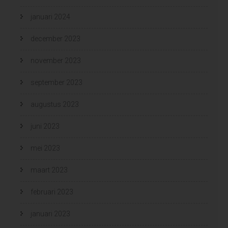
januari 2024
december 2023
november 2023
september 2023
augustus 2023
juni 2023
mei 2023
maart 2023
februari 2023
januari 2023