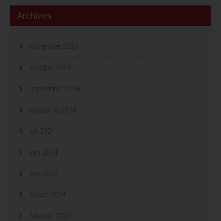
Archives
november 2024
oktober 2024
september 2024
augustus 2024
juli 2024
juni 2024
mei 2024
maart 2024
februari 2024