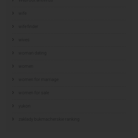
wife
wife finder
wives
woman dating
women
women for marriage
women for sale
yukon
zaklady bukmacherskie ranking