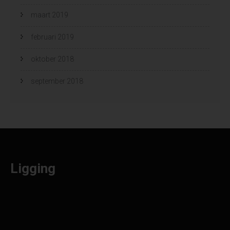
maart 2019
februari 2019
oktober 2018
september 2018
Ligging