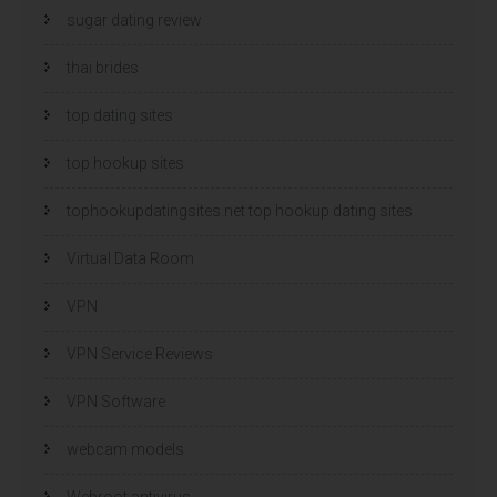
sugar dating review
thai brides
top dating sites
top hookup sites
tophookupdatingsites.net top hookup dating sites
Virtual Data Room
VPN
VPN Service Reviews
VPN Software
webcam models
Webroot antivirus