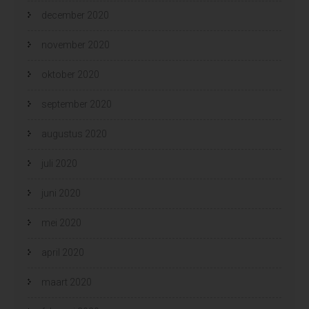
december 2020
november 2020
oktober 2020
september 2020
augustus 2020
juli 2020
juni 2020
mei 2020
april 2020
maart 2020