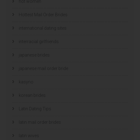
hot women
Hottest Mail Order Brides
international dating sites
interracial girlfriends
japanese brides
japanese mail order bride
kasyno
korean brides
Latin Dating Tips
latin mail order brides
latin wives