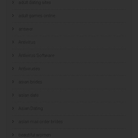
n
n
adult dating sites
n
n
i
i
e
e
u
adult games online
u
w
w
v
v
e
e
answer
n
n
s
s
t
t
e
e
Antivirus
r
r
g
g
e
e
Antivirus Software
o
o
p
p
e
e
n
n
Antiviruses
d
d
)
)
asian brides
asian date
Asian Dating
asian mail order brides
beautiful women