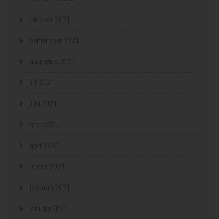
oktober 2021
september 2021
augustus 2021
juli 2021
juni 2021
mei 2021
april 2021
maart 2021
februari 2021
januari 2021