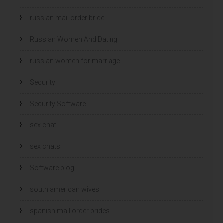
russian mail order bride
Russian Women And Dating
russian women for marriage
Security
Security Software
sex chat
sex chats
Software blog
south american wives
spanish mail order brides