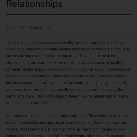
Relationships
22 juni 2021
|
Geen reacties
There is a big difference between healthy and detrimental relationships.
Essentially, unhealthy romantic relationships are ones where a single party
can be causing even more harm than good. This consists of abuse,
cheating, and mistreatment. However , there are also cases of healthy
romantic relationships where one particular party has a very positive impact
on the other. The partnership between a couple
eastern european wives
is
known as a positive issue, and this is the central goal of every couple. It is
necessary to remember that unhealthy relationships are not always the
same, and you will find a few signs to determine if a relationship is healthy
and balanced or harmful.
A romance may be healthy or perhaps unhealthy. The distinction between
two is important because just about every relationship features its ups and
downs. Those who have an optimistic mental frame of mind and a good
attitude can easily stay in a normal relationship. When you are not happy in