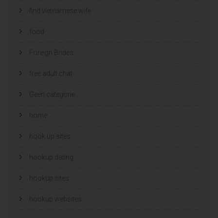
find vietnamese wife
food
Foreign Brides
free adult chat
Geen categorie
home
hook up sites
hookup dating
hookup sites
hookup websites