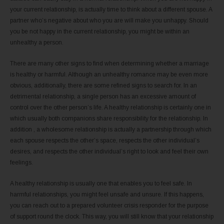
your current relationship, is actually time to think about a different spouse. A
partner who’s negative about who you are will make you unhappy. Should
you be not happy in the current relationship, you might be within an
unhealthy a person.
There are many other signs to find when determining whether a marriage
is healthy or harmful. Although an unhealthy romance may be even more
obvious, additionally, there are some refined signs to search for. In an
detrimental relationship, a single person has an excessive amount of
control over the other person’s life. A healthy relationship is certainly one in
which usually both companions share responsibility for the relationship. In
addition , a wholesome relationship is actually a partnership through which
each spouse respects the other’s space, respects the other individual’s
desires, and respects the other individual’s right to look and feel their own
feelings.
A healthy relationship is usually one that enables you to feel safe. In
harmful relationships, you might feel unsafe and unsure. If this happens,
you can reach out to a prepared volunteer crisis responder for the purpose
of support round the clock. This way, you will still know that your relationship