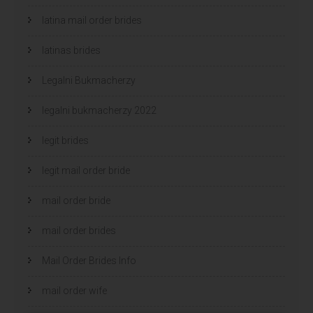
latina mail order brides
latinas brides
Legalni Bukmacherzy
legalni bukmacherzy 2022
legit brides
legit mail order bride
mail order bride
mail order brides
Mail Order Brides Info
mail order wife