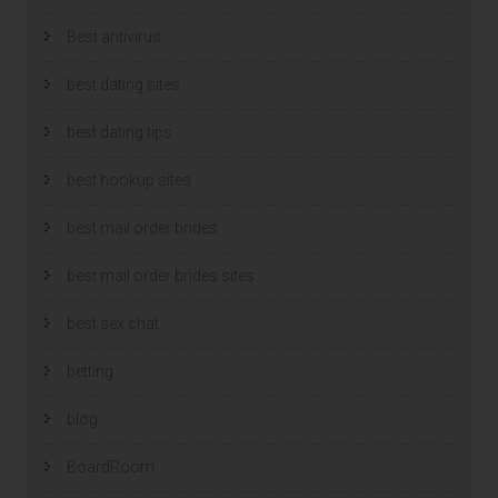
Best antivirus
best dating sites
best dating tips
best hookup sites
best mail order brides
best mail order brides sites
best sex chat
betting
blog
BoardRoom