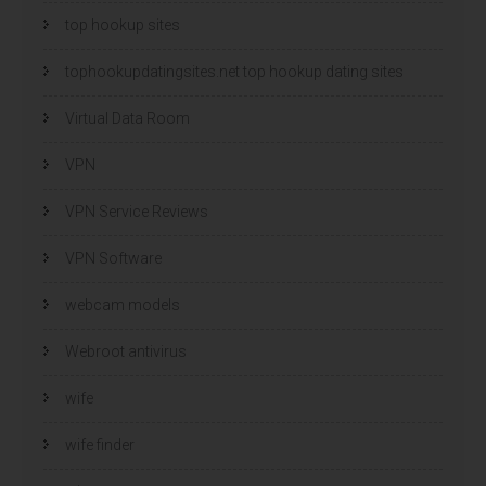
top hookup sites
tophookupdatingsites.net top hookup dating sites
Virtual Data Room
VPN
VPN Service Reviews
VPN Software
webcam models
Webroot antivirus
wife
wife finder