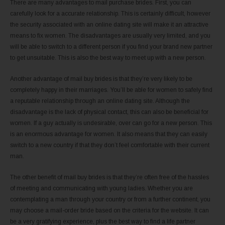
There are many advantages to mail purchase brides. First, you can
carefully look for a accurate relationship. This is certainly difficult, however
the security associated with an online dating site will make it an attractive
means to fix women. The disadvantages are usually very limited, and you
will be able to switch to a different person if you find your brand new partner
to get unsuitable. This is also the best way to meet up with a new person.
Another advantage of mail buy brides is that they’re very likely to be
completely happy in their marriages. You’ll be able for women to safely find
a reputable relationship through an online dating site. Although the
disadvantage is the lack of physical contact, this can also be beneficial for
women. If a guy actually is undesirable, over can go for a new person. This
is an enormous advantage for women. It also means that they can easily
switch to a new country if that they don’t feel comfortable with their current
man.
The other benefit of mail buy brides is that they’re often free of the hassles
of meeting and communicating with young ladies. Whether you are
contemplating a man through your country or from a further continent, you
may choose a mail-order bride based on the criteria for the website. It can
be a very gratifying experience, plus the best way to find a life partner