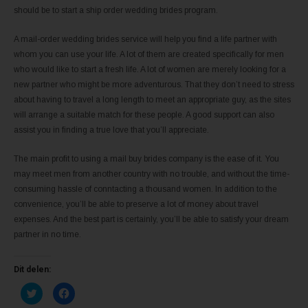
should be to start a ship order wedding brides program.
A mail-order wedding brides service will help you find a life partner with
whom you can use your life. A lot of them are created specifically for men
who would like to start a fresh life. A lot of women are merely looking for a
new partner who might be more adventurous. That they don’t need to stress
about having to travel a long length to meet an appropriate guy, as the sites
will arrange a suitable match for these people. A good support can also
assist you in finding a true love that you’ll appreciate.
The main profit to using a mail buy brides company is the ease of it. You
may meet men from another country with no trouble, and without the time-
consuming hassle of conntacting a thousand women. In addition to the
convenience, you’ll be able to preserve a lot of money about travel
expenses. And the best part is certainly, you’ll be able to satisfy your dream
partner in no time.
Dit delen:
K
K
l
l
i
i