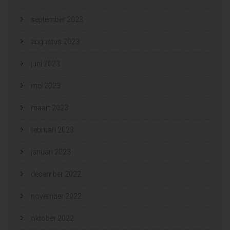
september 2023
augustus 2023
juni 2023
mei 2023
maart 2023
februari 2023
januari 2023
december 2022
november 2022
oktober 2022