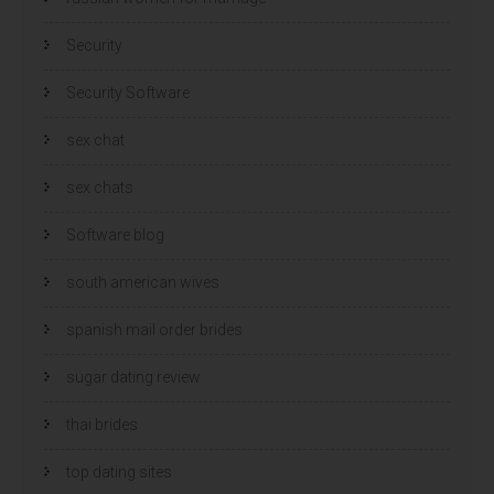
Security
Security Software
sex chat
sex chats
Software blog
south american wives
spanish mail order brides
sugar dating review
thai brides
top dating sites