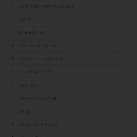
cambodian mail order brides
casino
ChargeBacks
chinese dating sites
chinese mail order brides
colombian brides
csgo-bets
date a china woman
dating
dating and marriage