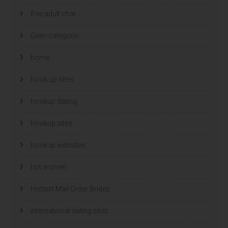
free adult chat
Geen categorie
home
hook up sites
hookup dating
hookup sites
hookup websites
hot women
Hottest Mail Order Brides
international dating sites