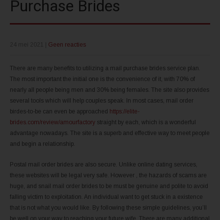
Purchase Brides
24 mei 2021
|
Geen reacties
There are many benefits to utilizing a mail purchase brides service plan.
The most important the initial one is the convenience of it, with 70% of
nearly all people being men and 30% being females. The site also provides
several tools which will help couples speak. In most cases, mail order
birdes-to-be can even be approached
https://elite-
brides.com/review/amourfactory
straight by each, which is a wonderful
advantage nowadays. The site is a superb and effective way to meet people
and begin a relationship.
Postal mail order brides are also secure. Unlike online dating services,
these websites will be legal very safe. However , the hazards of scams are
huge, and snail mail order brides to be must be genuine and polite to avoid
falling victim to exploitation. An individual want to get stuck in a existence
that is not what you would like. By following these simple guidelines, you’ll
be well on your way to reaching your future wife. There are many additional