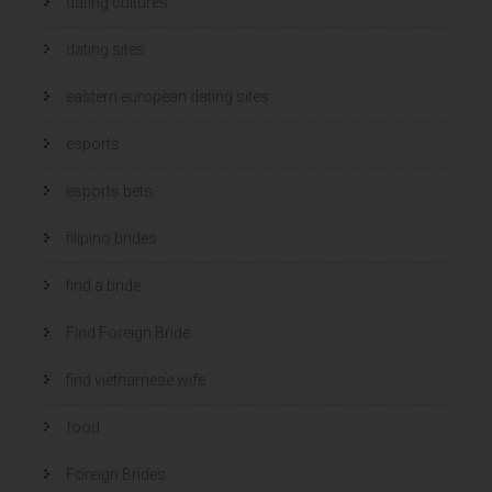
dating cultures
dating sites
eastern european dating sites
esports
esports bets
filipino brides
find a bride
Find Foreign Bride
find vietnamese wife
food
Foreign Brides