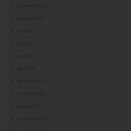
september 2022
augustus 2022
juli 2022
juni 2022
mei 2022
april 2022
december 2021
november 2021
oktober 2021
september 2021