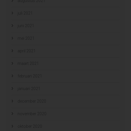
augustus 2021
juli 2021
juni 2021
mei 2021
april 2021
maart 2021
februari 2021
januari 2021
december 2020
november 2020
oktober 2020