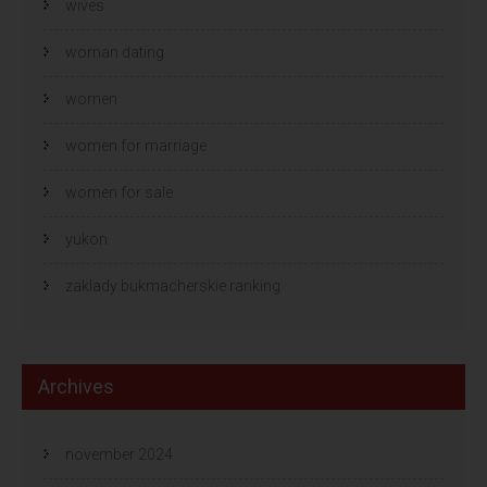
wives
woman dating
women
women for marriage
women for sale
yukon
zaklady bukmacherskie ranking
Archives
november 2024