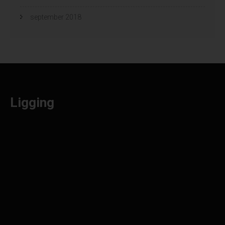
september 2018
Ligging