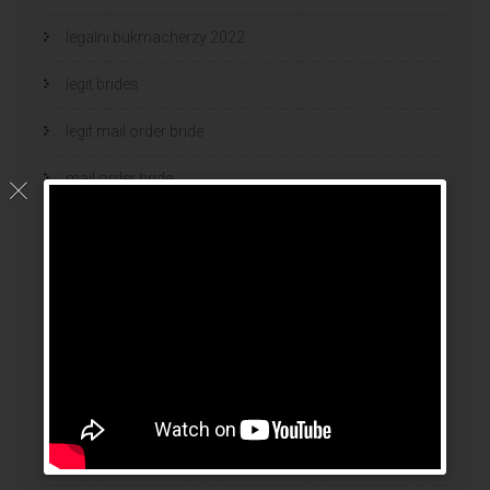
legalni bukmacherzy 2022
legit brides
legit mail order bride
mail order bride
mail order brides
Mail Order Brides Info
mail order wife
mail order wife cost
mail order wives
news