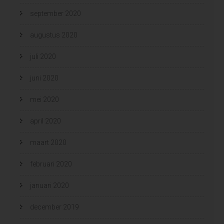
september 2020
augustus 2020
juli 2020
juni 2020
mei 2020
april 2020
maart 2020
februari 2020
januari 2020
december 2019