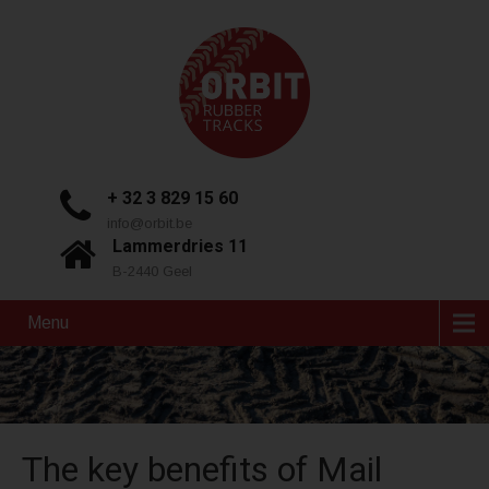
+ 32 3 829 15 60
info@orbit.be
Lammerdries 11
B-2440 Geel
Menu
The key benefits of Mail