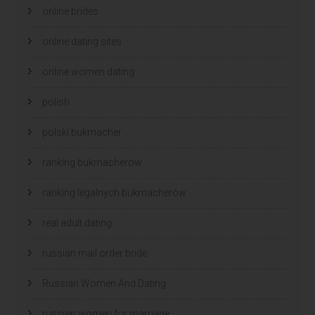
online brides
online dating sites
online women dating
polish
polski bukmacher
ranking bukmacherow
ranking legalnych bukmacherów
real adult dating
russian mail order bride
Russian Women And Dating
russian women for marriage