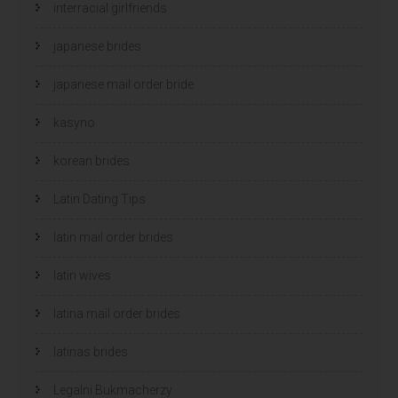
interracial girlfriends
japanese brides
japanese mail order bride
kasyno
korean brides
Latin Dating Tips
latin mail order brides
latin wives
latina mail order brides
latinas brides
Legalni Bukmacherzy