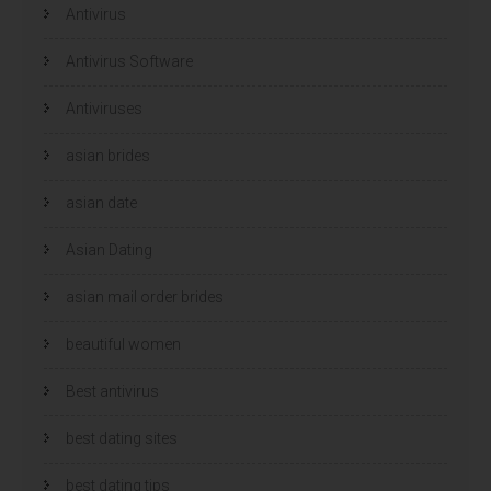
e
e
Antivirus
n
n
s
s
t
t
e
e
Antivirus Software
r
r
g
g
e
e
Antiviruses
o
o
p
p
e
e
n
n
asian brides
d
d
)
)
asian date
Asian Dating
asian mail order brides
beautiful women
Best antivirus
best dating sites
best dating tips