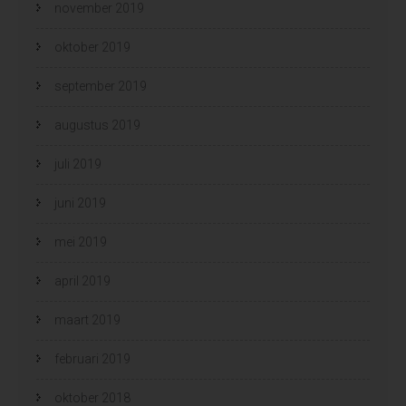
november 2019
oktober 2019
september 2019
augustus 2019
juli 2019
juni 2019
mei 2019
april 2019
maart 2019
februari 2019
oktober 2018