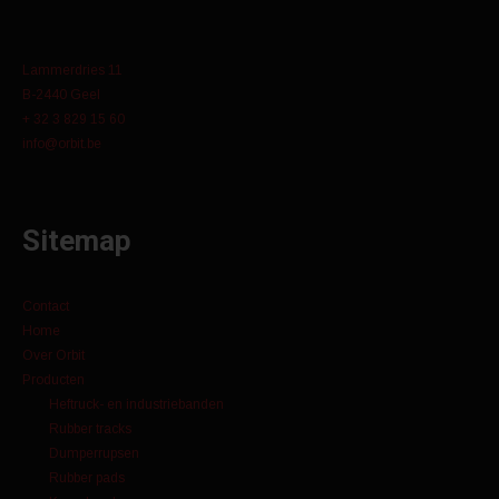
Lammerdries 11
B-2440 Geel
+ 32 3 829 15 60
info@orbit.be
Sitemap
Contact
Home
Over Orbit
Producten
Heftruck- en industriebanden
Rubber tracks
Dumperrupsen
Rubber pads