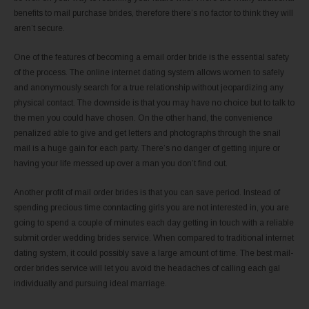
benefits to mail purchase brides, therefore there’s no factor to think they will
aren’t secure.
One of the features of becoming a email order bride is the essential safety
of the process. The online internet dating system allows women to safely
and anonymously search for a true relationship without jeopardizing any
physical contact. The downside is that you may have no choice but to talk to
the men you could have chosen. On the other hand, the convenience
penalized able to give and get letters and photographs through the snail
mail is a huge gain for each party. There’s no danger of getting injure or
having your life messed up over a man you don’t find out.
Another profit of mail order brides is that you can save period. Instead of
spending precious time conntacting girls you are not interested in, you are
going to spend a couple of minutes each day getting in touch with a reliable
submit order wedding brides service. When compared to traditional internet
dating system, it could possibly save a large amount of time. The best mail-
order brides service will let you avoid the headaches of calling each gal
individually and pursuing ideal marriage.