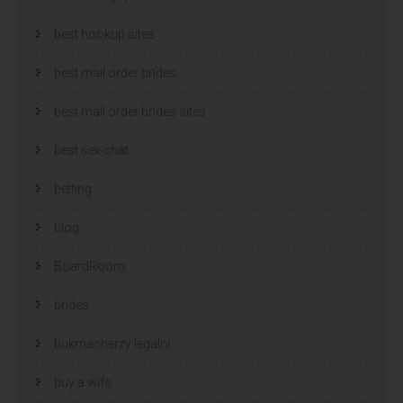
best hookup sites
best mail order brides
best mail order brides sites
best sex chat
betting
blog
BoardRoom
brides
bukmacherzy legalni
buy a wife