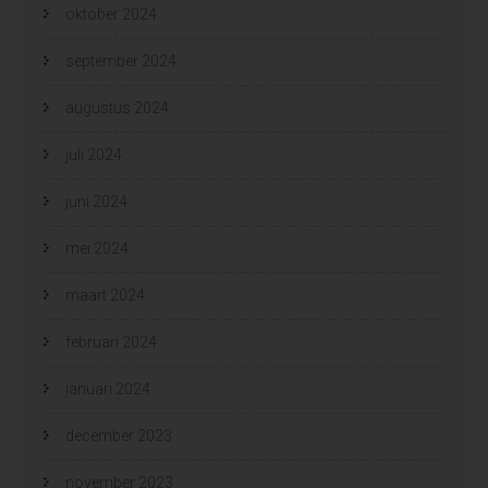
oktober 2024
september 2024
augustus 2024
juli 2024
juni 2024
mei 2024
maart 2024
februari 2024
januari 2024
december 2023
november 2023