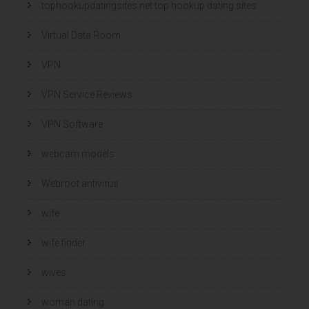
tophookupdatingsites.net top hookup dating sites
Virtual Data Room
VPN
VPN Service Reviews
VPN Software
webcam models
Webroot antivirus
wife
wife finder
wives
woman dating