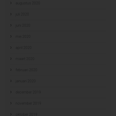
augustus 2020
juli 2020
juni 2020
mei 2020
april 2020
maart 2020
februari 2020
januari 2020
december 2019
november 2019
oktober 2019