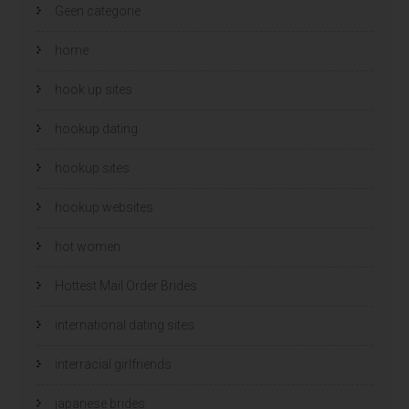
Geen categorie
home
hook up sites
hookup dating
hookup sites
hookup websites
hot women
Hottest Mail Order Brides
international dating sites
interracial girlfriends
japanese brides