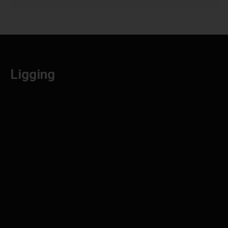
Ligging