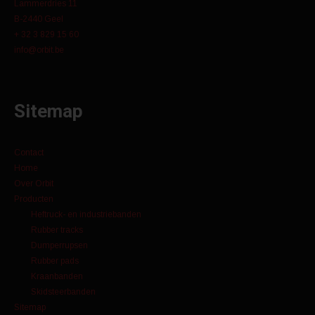
Lammerdries 11
B-2440 Geel
+ 32 3 829 15 60
info@orbit.be
Sitemap
Contact
Home
Over Orbit
Producten
Heftruck- en industriebanden
Rubber tracks
Dumperrupsen
Rubber pads
Kraanbanden
Skidsteerbanden
Sitemap