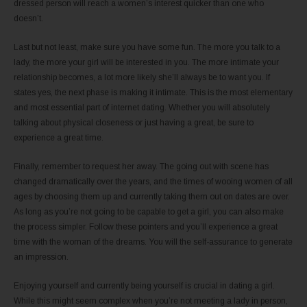
dressed person will reach a women’s interest quicker than one who
doesn’t.
Last but not least, make sure you have some fun. The more you talk to a
lady, the more your girl will be interested in you. The more intimate your
relationship becomes, a lot more likely she’ll always be to want you. If
states yes, the next phase is making it intimate. This is the most elementary
and most essential part of internet dating. Whether you will absolutely
talking about physical closeness or just having a great, be sure to
experience a great time.
Finally, remember to request her away. The going out with scene has
changed dramatically over the years, and the times of wooing women of all
ages by choosing them up and currently taking them out on dates are over.
As long as you’re not going to be capable to get a girl, you can also make
the process simpler. Follow these pointers and you’ll experience a great
time with the woman of the dreams. You will the self-assurance to generate
an impression.
Enjoying yourself and currently being yourself is crucial in dating a girl.
While this might seem complex when you’re not meeting a lady in person,