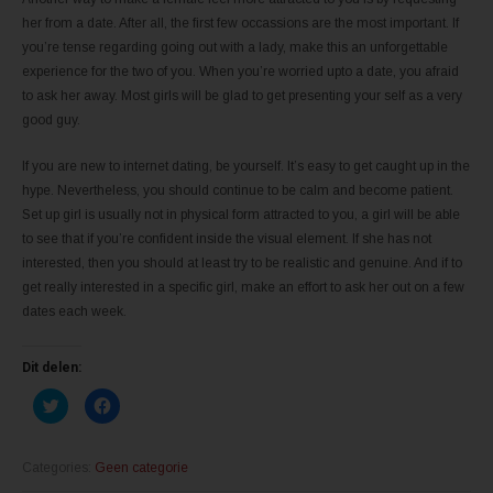
her from a date. After all, the first few occassions are the most important. If
you’re tense regarding going out with a lady, make this an unforgettable
experience for the two of you. When you’re worried upto a date, you afraid
to ask her away. Most girls will be glad to get presenting your self as a very
good guy.
If you are new to internet dating, be yourself. It’s easy to get caught up in the
hype. Nevertheless, you should continue to be calm and become patient.
Set up girl is usually not in physical form attracted to you, a girl will be able
to see that if you’re confident inside the visual element. If she has not
interested, then you should at least try to be realistic and genuine. And if to
get really interested in a specific girl, make an effort to ask her out on a few
dates each week.
Dit delen:
K
K
l
l
i
i
k
k
o
o
m
m
Categories:
Geen categorie
t
t