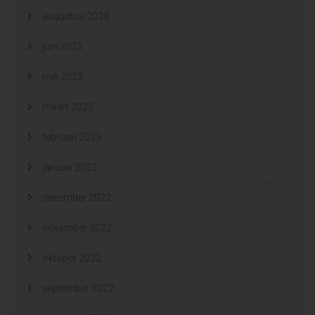
augustus 2023
juni 2023
mei 2023
maart 2023
februari 2023
januari 2023
december 2022
november 2022
oktober 2022
september 2022