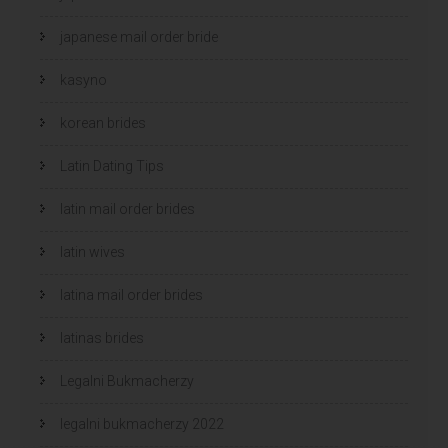
japanese mail order bride
kasyno
korean brides
Latin Dating Tips
latin mail order brides
latin wives
latina mail order brides
latinas brides
Legalni Bukmacherzy
legalni bukmacherzy 2022