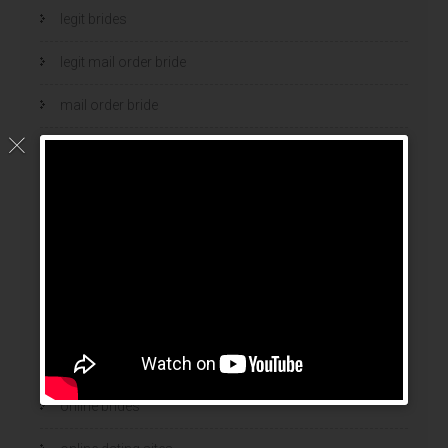
legit brides
legit mail order bride
mail order bride
mail order brides
Mail Order Brides Info
mail order wife
mail order wife cost
mail order wives
news
online brides