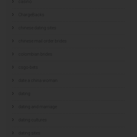
casino
ChargeBacks
chinese dating sites
chinese mail order brides
colombian brides
csgo-bets
date a china woman
dating
dating and marriage
dating cultures
dating sites