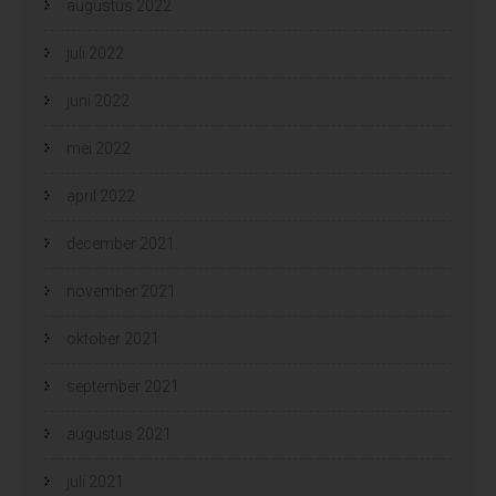
augustus 2022
juli 2022
juni 2022
mei 2022
april 2022
december 2021
november 2021
oktober 2021
september 2021
augustus 2021
juli 2021