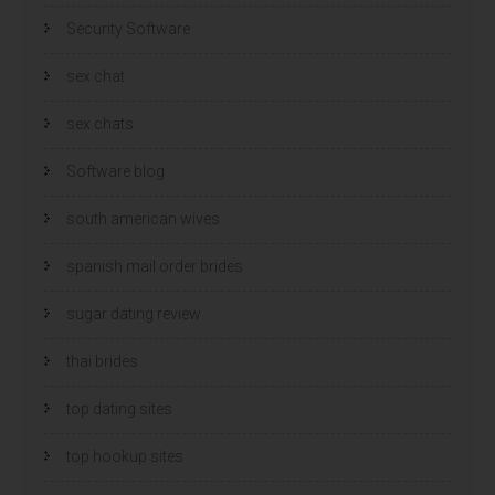
Security Software
sex chat
sex chats
Software blog
south american wives
spanish mail order brides
sugar dating review
thai brides
top dating sites
top hookup sites