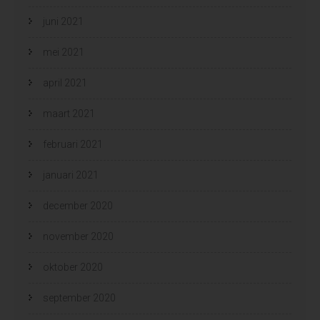
juni 2021
mei 2021
april 2021
maart 2021
februari 2021
januari 2021
december 2020
november 2020
oktober 2020
september 2020