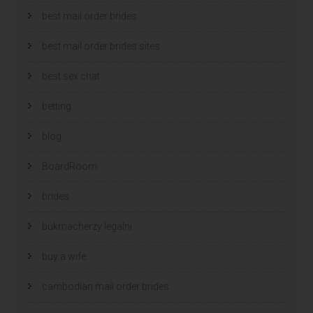
best mail order brides
best mail order brides sites
best sex chat
betting
blog
BoardRoom
brides
bukmacherzy legalni
buy a wife
cambodian mail order brides