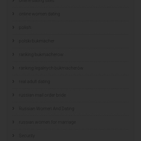
online dating sites
online women dating
polish
polski bukmacher
ranking bukmacherow
ranking legalnych bukmacherów
real adult dating
russian mail order bride
Russian Women And Dating
russian women for marriage
Security