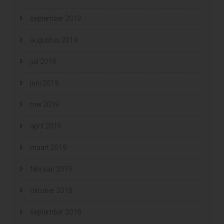
september 2019
augustus 2019
juli 2019
juni 2019
mei 2019
april 2019
maart 2019
februari 2019
oktober 2018
september 2018