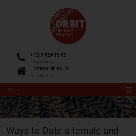
+ 32 3 829 15 60
info@orbit.be
Lammerdries 11
B-2440 Geel
Menu
Ways to Date a female and