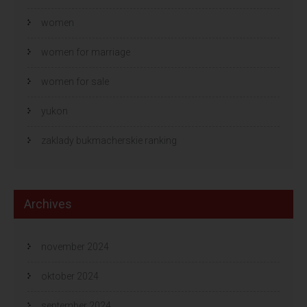
women
women for marriage
women for sale
yukon
zaklady bukmacherskie ranking
Archives
november 2024
oktober 2024
september 2024