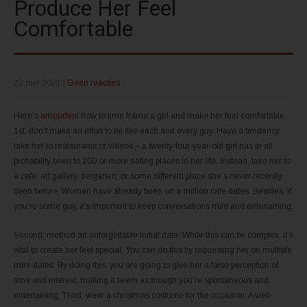
Produce Her Feel
Comfortable
22 mei 2021
|
Geen reacties
Here’s
amourfeel
how to time frame a girl and make her feel comfortable.
1st, don’t make an effort to be like each and every guy. Have a tendency
take her to restaurants or videos – a twenty-four-year-old girl has in all
probability been to 200 or more eating places in her life. Instead, take her to
a cafe, art gallery, tiergarten, or some different place she’s never recently
been before. Women have already been on a million cafe dates. Besides, if
you’re some guy, it’s important to keep conversations mild and entertaining.
Second, method an unforgettable initial date. While this can be complex, it’s
vital to create her feel special. You can do this by requesting her on multiple
mini-dates. By doing this, you are going to give her a false perception of
time and interest, making it seem as though you’re spontaneous and
entertaining. Third, wear a christmas costume for the occasion. A well-