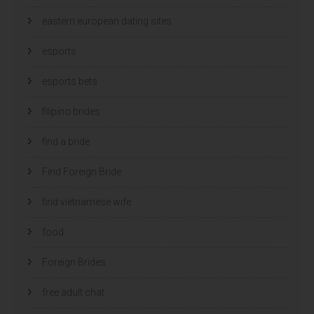
eastern european dating sites
esports
esports bets
filipino brides
find a bride
Find Foreign Bride
find vietnamese wife
food
Foreign Brides
free adult chat