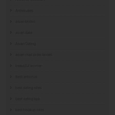
r
r
g
g
e
e
Antiviruses
o
o
p
p
e
e
n
n
asian brides
d
d
)
)
asian date
Asian Dating
asian mail order brides
beautiful women
Best antivirus
best dating sites
best dating tips
best hookup sites