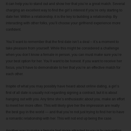
it can help you to stand out and show her that you’re a great match. Several
charging an excellent way to find the girl’s interest if you’re only starting to
date her. Within a relationship, it is the key to building a relationship. By
interacting with other folks, you’ll choose your girlfriend experience more
confident.
You’ll want to remember that the first date isn’t a deal – it’s a moment to
take pleasure from yourself. While this might be considered a challenge
when you don’t know a female in person, you can must make sure you’re
your best option for her. You’ll want to be honest. If you want to receive her
focus, you’ll have to demonstrate to her that you’re an effective match for
each other.
Inspite of what you may possibly have heard about online dating, a girl’s
first of all date is usually not regarding signing a contract, but it is about
hanging out with you. Any time she’s enthusiastic about you, make an effort
to meet her more often. This will likely give her the impression are really
the best guy in the world — and that you’re not just trying to find her to have
a romantic relationship with her. This will not end up being the case.
Another way to make a female feel more attracted to you is by requesting