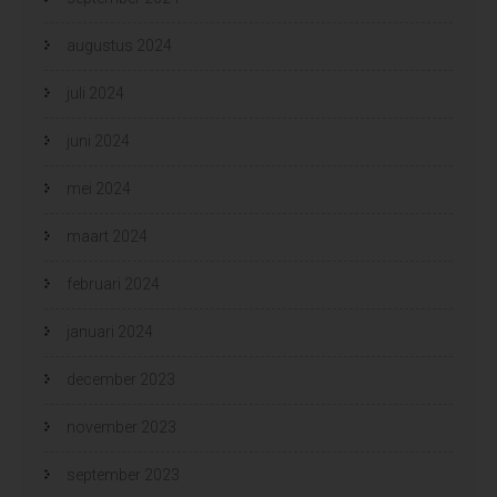
augustus 2024
juli 2024
juni 2024
mei 2024
maart 2024
februari 2024
januari 2024
december 2023
november 2023
september 2023