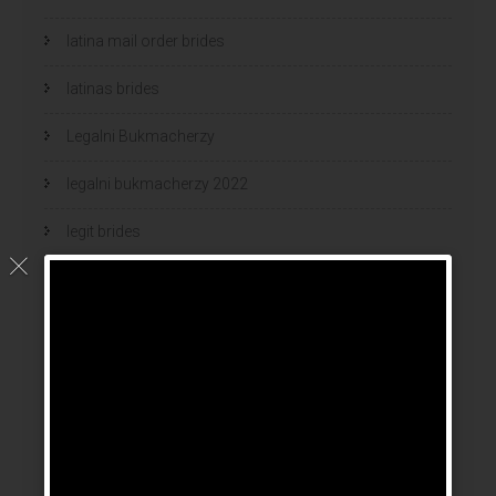
latina mail order brides
latinas brides
Legalni Bukmacherzy
legalni bukmacherzy 2022
legit brides
legit mail order bride
mail order bride
mail order brides
Mail Order Brides Info
mail order wife