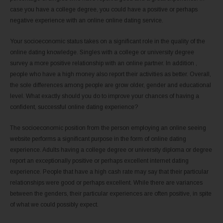
case you have a college degree, you could have a positive or perhaps
negative experience with an online online dating service.
Your socioeconomic status takes on a significant role in the quality of the
online dating knowledge. Singles with a college or university degree
survey a more positive relationship with an online partner. In addition ,
people who have a high money also report their activities as better. Overall,
the sole differences among people are grow older, gender and educational
level. What exactly should you do to improve your chances of having a
confident, successful online dating experience?
The socioeconomic position from the person employing an online seeing
website performs a significant purpose in the form of online dating
experience. Adults having a college degree or university diploma or degree
report an exceptionally positive or perhaps excellent internet dating
experience. People that have a high cash rate may say that their particular
relationships were good or perhaps excellent. While there are variances
between the genders, their particular experiences are often positive, in spite
of what we could possibly expect.