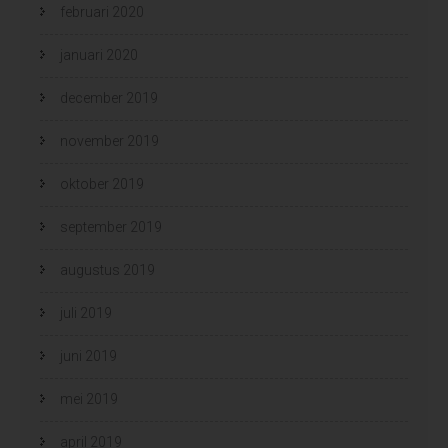
februari 2020
januari 2020
december 2019
november 2019
oktober 2019
september 2019
augustus 2019
juli 2019
juni 2019
mei 2019
april 2019