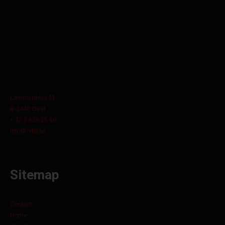
Lammerdries 11
B-2440 Geel
+ 32 3 829 15 60
info@orbit.be
Sitemap
Contact
Home