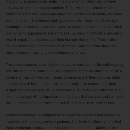
Regarding socioeconomic status, there are some differences between
individuals’ online dating encounters. Those with high school or school
education are more likely saying they had a positive or incredibly negative
experience with their internet dating experiences. People that have high
earnings are more likely to article positive or excellent romances with their
online dating experiences. Nevertheless , people with a minimal education
record negative encounters with their internet relationship. Those with a
college level and higher education are more likely to declare they had
mischievous or irritating online dating experiences.
The socioeconomic status individuals is also one factor in the online going
out with experience. Individuals with higher numbers of education article a
positive or maybe a very detrimental experience with their very own dates.
Individuals with lower incomes are more likely to be honest about their
targets and are very likely to lie about their pursuits to avoid currently being
taken advantage of. It’s important to understand that the quality of your web
dating is very correlated with the level of education, race, and gender.
Women report they’ve a higher risk of receiving excess sexual messages
from their online dating services partners. This kind of is they come to feel
more comfortable with women who own higher incomes. Males, on the