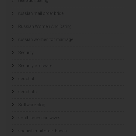
real adult dating
russian mail order bride
Russian Women And Dating
russian women for marriage
Security
Security Software
sex chat
sex chats
Software blog
south american wives
spanish mail order brides