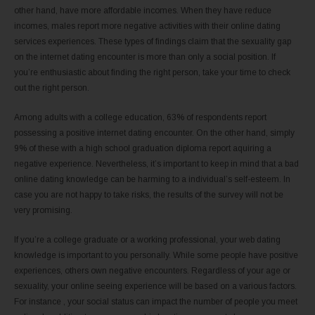
other hand, have more affordable incomes. When they have reduce
incomes, males report more negative activities with their online dating
services experiences. These types of findings claim that the sexuality gap
on the internet dating encounter is more than only a social position. If
you’re enthusiastic about finding the right person, take your time to check
out the right person.
Among adults with a college education, 63% of respondents report
possessing a positive internet dating encounter. On the other hand, simply
9% of these with a high school graduation diploma report aquiring a
negative experience. Nevertheless, it’s important to keep in mind that a bad
online dating knowledge can be harming to a individual’s self-esteem. In
case you are not happy to take risks, the results of the survey will not be
very promising.
If you’re a college graduate or a working professional, your web dating
knowledge is important to you personally. While some people have positive
experiences, others own negative encounters. Regardless of your age or
sexuality, your online seeing experience will be based on a various factors.
For instance , your social status can impact the number of people you meet