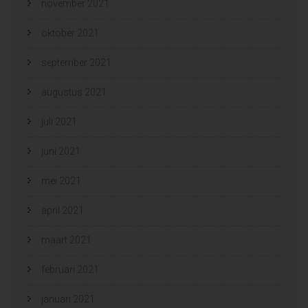
november 2021
oktober 2021
september 2021
augustus 2021
juli 2021
juni 2021
mei 2021
april 2021
maart 2021
februari 2021
januari 2021