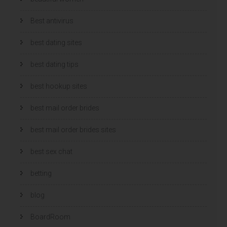
Best antivirus
best dating sites
best dating tips
best hookup sites
best mail order brides
best mail order brides sites
best sex chat
betting
blog
BoardRoom