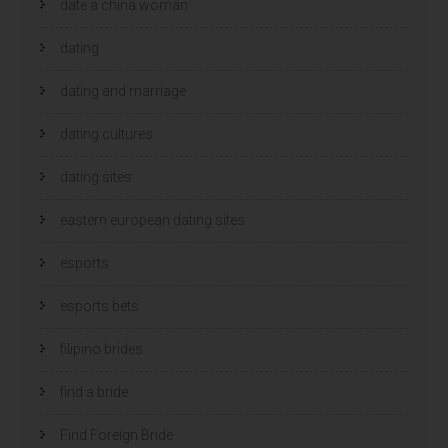
date a china woman
dating
dating and marriage
dating cultures
dating sites
eastern european dating sites
esports
esports bets
filipino brides
find a bride
Find Foreign Bride