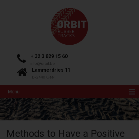
+ 32 3 829 15 60
info@orbit.be
Lammerdries 11
B-2440 Geel
Menu
Methods to Have a Positive