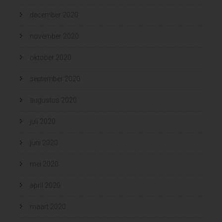
december 2020
november 2020
oktober 2020
september 2020
augustus 2020
juli 2020
juni 2020
mei 2020
april 2020
maart 2020