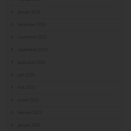
januari 2024
december 2023
november 2023
september 2023
augustus 2023
juni 2023
mei 2023
maart 2023
februari 2023
januari 2023