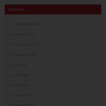
Archives
november 2024
oktober 2024
september 2024
augustus 2024
juli 2024
juni 2024
mei 2024
maart 2024
februari 2024