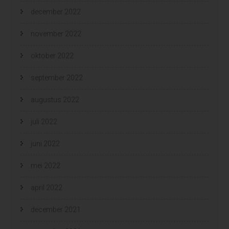
december 2022
november 2022
oktober 2022
september 2022
augustus 2022
juli 2022
juni 2022
mei 2022
april 2022
december 2021