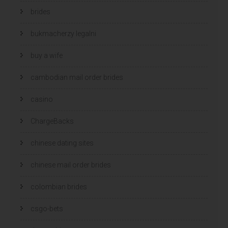
brides
bukmacherzy legalni
buy a wife
cambodian mail order brides
casino
ChargeBacks
chinese dating sites
chinese mail order brides
colombian brides
csgo-bets