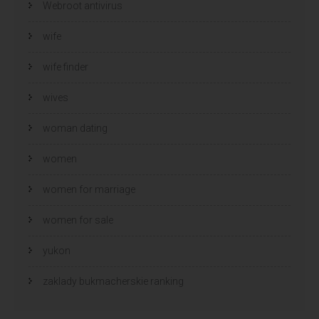
Webroot antivirus
wife
wife finder
wives
woman dating
women
women for marriage
women for sale
yukon
zaklady bukmacherskie ranking