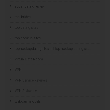
sugar dating review
thai brides
top dating sites
top hookup sites
tophookupdatingsites.net top hookup dating sites
Virtual Data Room
VPN
VPN Service Reviews
VPN Software
webcam models