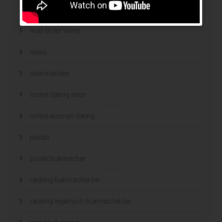
mail order wife cost
mail order wives
news
online brides
online dating sites
online women dating
polish
polski bukmacher
ranking bukmacherow
ranking legalnych bukmacherów