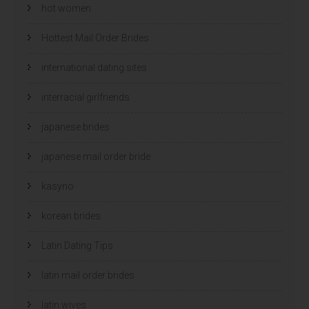
hot women
Hottest Mail Order Brides
international dating sites
interracial girlfriends
japanese brides
japanese mail order bride
kasyno
korean brides
Latin Dating Tips
latin mail order brides
latin wives