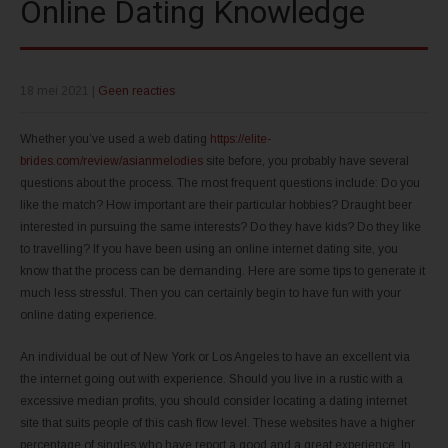
Online Dating Knowledge
18 mei 2021
|
Geen reacties
Whether you’ve used a web dating
https://elite-
brides.com/review/asianmelodies
site before, you probably have several
questions about the process. The most frequent questions include: Do you
like the match? How important are their particular hobbies? Draught beer
interested in pursuing the same interests? Do they have kids? Do they like
to travelling? If you have been using an online internet dating site, you
know that the process can be demanding. Here are some tips to generate it
much less stressful. Then you can certainly begin to have fun with your
online dating experience.
An individual be out of New York or Los Angeles to have an excellent via
the internet going out with experience. Should you live in a rustic with a
excessive median profits, you should consider locating a dating internet
site that suits people of this cash flow level. These websites have a higher
percentage of singles who have report a good and a great experience. In