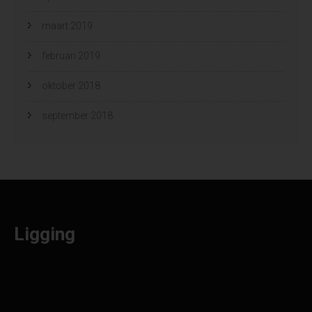
maart 2019
februari 2019
oktober 2018
september 2018
Ligging