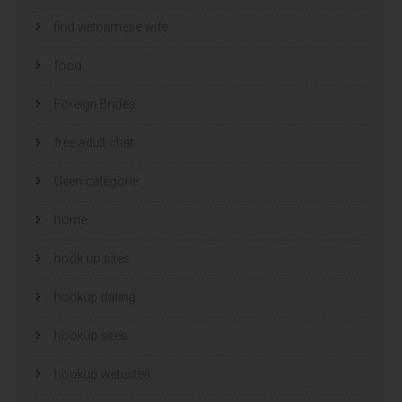
find vietnamese wife
food
Foreign Brides
free adult chat
Geen categorie
home
hook up sites
hookup dating
hookup sites
hookup websites