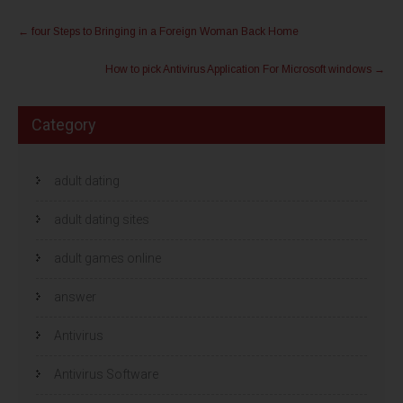
l
l
Post
e
e
n
n
←
four Steps to Bringing in a Foreign Woman Back Home
m
o
navigation
e
p
t
F
How to pick Antivirus Application For Microsoft windows
→
T
a
w
c
i
e
t
b
t
o
Category
e
o
r
k
(
(
W
W
o
o
r
r
adult dating
d
d
t
t
i
i
adult dating sites
n
n
e
e
e
e
n
n
adult games online
n
n
i
i
e
e
answer
u
u
w
w
v
v
e
e
Antivirus
n
n
s
s
t
t
e
e
Antivirus Software
r
r
g
g