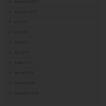
september 2019
augustus 2019
juli 2019
juni 2019
mei 2019
april 2019
maart 2019
februari 2019
oktober 2018
september 2018