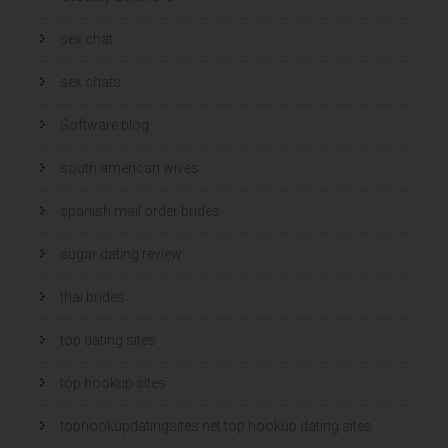
sex chat
sex chats
Software blog
south american wives
spanish mail order brides
sugar dating review
thai brides
top dating sites
top hookup sites
tophookupdatingsites.net top hookup dating sites