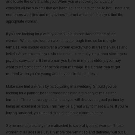
and locate the one that fits you. When you are looking for a partner,
consider all the subjects that get handled in that are critical to her. There are
numerous websites and magazines internet which can help you find the
appropriate woman.
If you are looking for a wife, you should also consider the age of the
woman. While most women won’t have enough time so far multiple
females, you should discover a woman exactly who shares the values and
beliefs. As an example, you should make sure that your partner stocks your
psychic convictions. If the woman you have in mind is elderly, you may
want to start off dating her before your marriage. It’s a great idea to get
married when you’re young and have a similar interests.
Make sure find a wife is by participating in a wedding. Should you be
looking for a partner, head to weddings high are plenty of males and
females. There’s a very good chance you will discover a good partner by
being an excellent person. This may be a great way to meet a wife. If you’re
buying husband, you’ll need to be a fantastic communicator.
Some men are usually more attracted to several types of women. These
women of all ages are usually more open-minded and definitely will put all