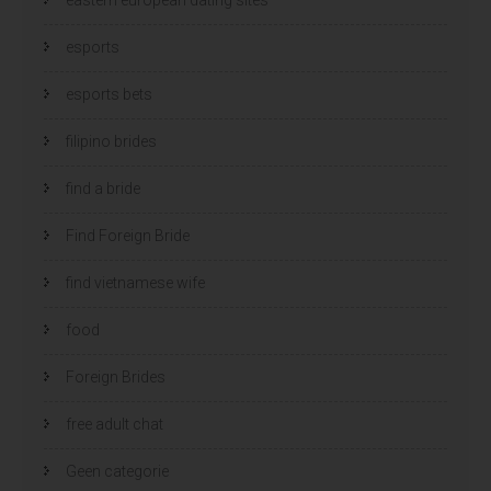
esports
esports bets
filipino brides
find a bride
Find Foreign Bride
find vietnamese wife
food
Foreign Brides
free adult chat
Geen categorie