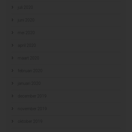
juli 2020
juni 2020
mei 2020
april 2020
maart 2020
februari 2020
januari 2020
december 2019
november 2019
oktober 2019