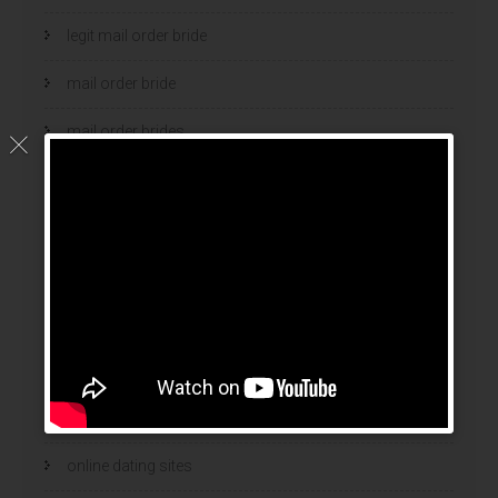
legit mail order bride
mail order bride
mail order brides
Mail Order Brides Info
mail order wife
mail order wife cost
mail order wives
news
online brides
online dating sites