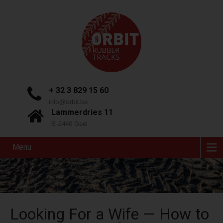
+ 32 3 829 15 60
info@orbit.be
Lammerdries 11
B-2440 Geel
Menu
Looking For a Wife — How to