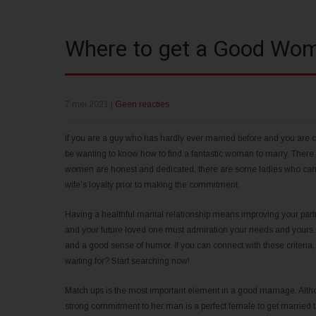
Where to get a Good Wom
7 mei 2021
|
Geen reacties
If you are a guy who has hardly ever married before and you are 
be wanting to know how to find a fantastic woman to marry. There
women are honest and dedicated, there are some ladies who can be 
wife’s loyalty prior to making the commitment.
Having a healthful marital relationship means improving your part
and your future loved one must admiration your needs and yours.
and a good sense of humor. If you can connect with these criteria, y
waiting for? Start searching now!
Match ups is the most important element in a good marriage. Altho
strong commitment to her man is a perfect female to get married 