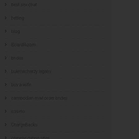
best sex chat
betting
blog
BoardRoom
brides
bukmacherzy legalni
buy a wife
cambodian mail order brides
casino
ChargeBacks
chinese dating sites