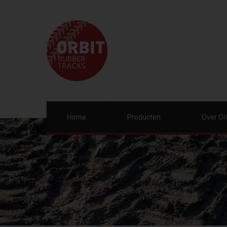
Home
Producten
Over Or