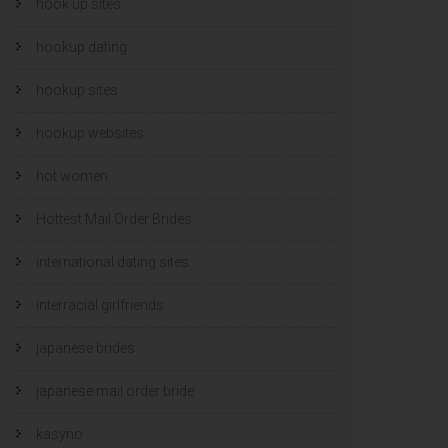
hook up sites
hookup dating
hookup sites
hookup websites
hot women
Hottest Mail Order Brides
international dating sites
interracial girlfriends
japanese brides
japanese mail order bride
kasyno