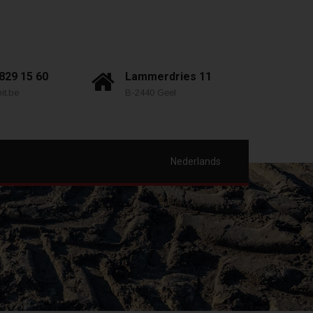
 829 15 60
Lammerdries 11
it.be
B-2440 Geel
Nederlands