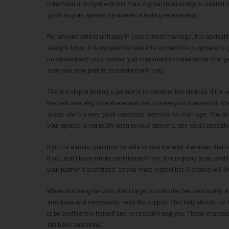
commited and loyal with her man. A great relationship is created 
goals as your spouse if you want a lasting relationship.
For anyone who is unhappy in your current marriage, it is advisab
straight down. It is important to take into account the purpose of a
unsatisfied with your partner, you may need to make some change
sure your new partner is satisfied with you.
The first step in finding a partner is to consider her choices. If 
the best wife. Any time she would like to meet your household, she
skimp, she’s a very good candidate intended for marriage. You sho
your spouse is not really open to your opinions, she could possibly 
If you’re a male, you must be able to trust the wife. A woman that i
If you don’t have whole confidence in her, she is going to be unable t
your partner’s best friend, so you must respect her. A spouse will 
When choosing the wife, don’t forget to consider her personality
ambitious and necessarily need the support. This lady should not
to be confident in herself and necessarily nag you. Those characte
still have ambitions.