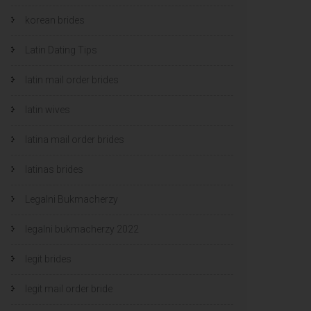
korean brides
Latin Dating Tips
latin mail order brides
latin wives
latina mail order brides
latinas brides
Legalni Bukmacherzy
legalni bukmacherzy 2022
legit brides
legit mail order bride