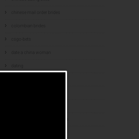
chinese mail order brides
colombian brides
csgo-bets
date a china woman
dating
dating and marriage
dating cultures
dating sites
eastern european dating sites
esports