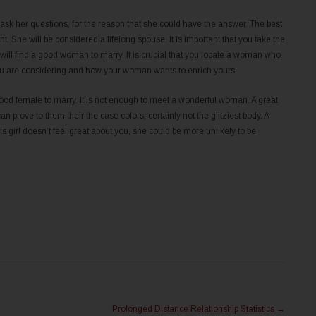
ask her questions, for the reason that she could have the answer. The best
 She will be considered a lifelong spouse. It is important that you take the
u will find a good woman to marry. It is crucial that you locate a woman who
at you are considering and how your woman wants to enrich yours.
 good female to marry. It is not enough to meet a wonderful woman. A great
rove to them their the case colors, certainly not the glitziest body. A
 girl doesn’t feel great about you, she could be more unlikely to be
Prolonged Distance Relationship Statistics
→