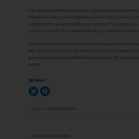
A great woman will be honest along. You should not be worried to 
woman will make you feel respected and will make you feel content.
a chance to find a lovely lady that you can trust. This is where yo
will enrich your life. It is essential that you just understand wh
It is important to remember that it must be not easy to discover a
wife must be honest and loyal. Men want to marry a woman who can p
great woman need to be faithful with her husband. The moment this
faithful.
Dit delen:
K
K
l
l
i
i
k
k
o
o
m
m
Categories:
Geen categorie
t
t
e
e
d
d
e
e
l
l
Post
e
e
n
n
←
No cost Adult Games
m
o