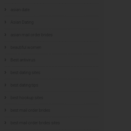
asian date
Asian Dating
asian mail order brides
beautiful women
Best antivirus
best dating sites
best dating tips
best hookup sites
best mail order brides
best mail order brides sites