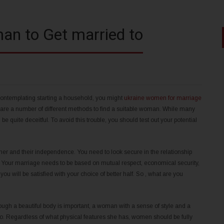
an to Get married to
contemplating starting a household, you might
ukraine women for marriage
 are a number of different methods to find a suitable woman. While many
quite deceitful. To avoid this trouble, you should test out your potential
ner and their independence. You need to look secure in the relationship
 Your marriage needs to be based on mutual respect, economical security,
ou will be satisfied with your choice of better half. So , what are you
ugh a beautiful body is important, a woman with a sense of style and a
to. Regardless of what physical features she has, women should be fully