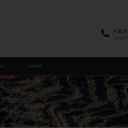
+ 32 3
info@orb
bit
Contact