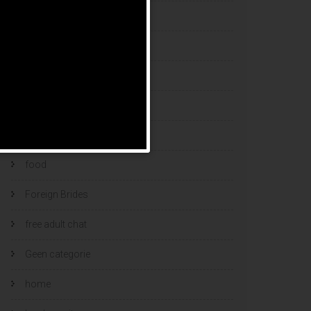
esports bets
filipino brides
find a bride
Find Foreign Bride
find vietnamese wife
food
Foreign Brides
free adult chat
Geen categorie
home