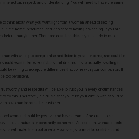
on interaction, respect, and understanding. You will need to have the same
le to think about what you want right from a woman ahead of settling
 girl in the home, resources, and kids prior to having a wedding. If you are
s before marrying her. There are countless things you can do to make
the woman with willing to compromise and listen to your concerns, she could be
 should want to know your plans and dreams. If she actually is willing to
uld be willing to accept the differences that come with your companion. If
be too persistent.
s trustworthy and respectful will be able to trust you in every circumstances.
o try this. Therefore , it is crucial that you trust your wife. A wife should be
love his woman because he trusts her.
. A good woman should be positive and have dreams. She ought to be
 have got ultimatums or constantly bother you. An excellent woman needs
ristics will make her a better wife. However , she must be confident and