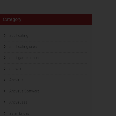
Category
adult dating
adult dating sites
adult games online
answer
Antivirus
Antivirus Software
Antiviruses
asian brides