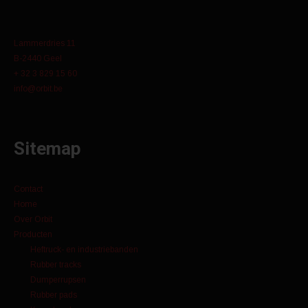
Lammerdries 11
B-2440 Geel
+ 32 3 829 15 60
info@orbit.be
Sitemap
Contact
Home
Over Orbit
Producten
Heftruck- en industriebanden
Rubber tracks
Dumperrupsen
Rubber pads