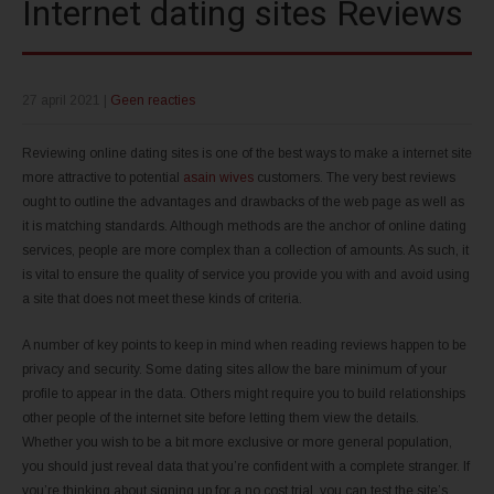
Internet dating sites Reviews
27 april 2021
|
Geen reacties
Reviewing online dating sites is one of the best ways to make a internet site
more attractive to potential
asain wives
customers. The very best reviews
ought to outline the advantages and drawbacks of the web page as well as
it is matching standards. Although methods are the anchor of online dating
services, people are more complex than a collection of amounts. As such, it
is vital to ensure the quality of service you provide you with and avoid using
a site that does not meet these kinds of criteria.
A number of key points to keep in mind when reading reviews happen to be
privacy and security. Some dating sites allow the bare minimum of your
profile to appear in the data. Others might require you to build relationships
other people of the internet site before letting them view the details.
Whether you wish to be a bit more exclusive or more general population,
you should just reveal data that you’re confident with a complete stranger. If
you’re thinking about signing up for a no cost trial, you can test the site’s