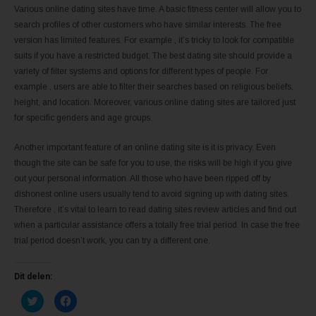
Various online dating sites have time. A basic fitness center will allow you to
search profiles of other customers who have similar interests. The free
version has limited features. For example , it’s tricky to look for compatible
suits if you have a restricted budget. The best dating site should provide a
variety of filter systems and options for different types of people. For
example , users are able to filter their searches based on religious beliefs,
height, and location. Moreover, various online dating sites are tailored just
for specific genders and age groups.
Another important feature of an online dating site is it is privacy. Even
though the site can be safe for you to use, the risks will be high if you give
out your personal information. All those who have been ripped off by
dishonest online users usually tend to avoid signing up with dating sites.
Therefore , it’s vital to learn to read dating sites review articles and find out
when a particular assistance offers a totally free trial period. In case the free
trial period doesn’t work, you can try a different one.
Dit delen:
K
K
l
l
i
i