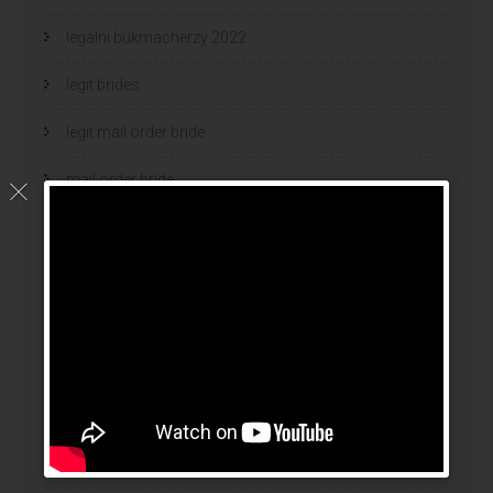
legalni bukmacherzy 2022
legit brides
legit mail order bride
mail order bride
mail order brides
Mail Order Brides Info
mail order wife
mail order wife cost
mail order wives
news