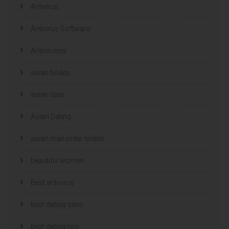
e
e
Antivirus
n
n
s
s
t
t
e
e
Antivirus Software
r
r
g
g
e
e
Antiviruses
o
o
p
p
e
e
n
n
asian brides
d
d
)
)
asian date
Asian Dating
asian mail order brides
beautiful women
Best antivirus
best dating sites
best dating tips