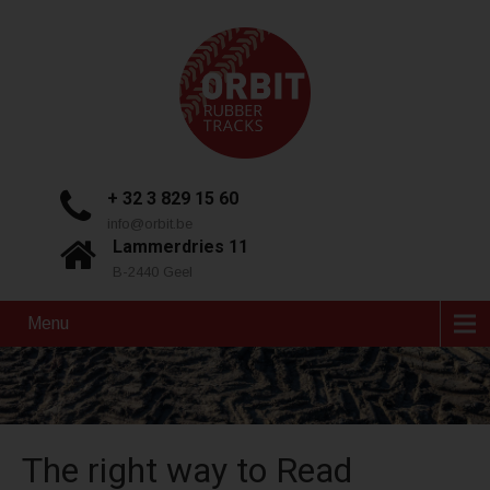
+ 32 3 829 15 60
info@orbit.be
Lammerdries 11
B-2440 Geel
Menu
The right way to Read