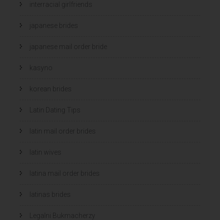
interracial girlfriends
japanese brides
japanese mail order bride
kasyno
korean brides
Latin Dating Tips
latin mail order brides
latin wives
latina mail order brides
latinas brides
Legalni Bukmacherzy