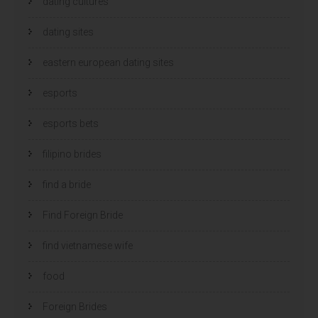
dating cultures
dating sites
eastern european dating sites
esports
esports bets
filipino brides
find a bride
Find Foreign Bride
find vietnamese wife
food
Foreign Brides