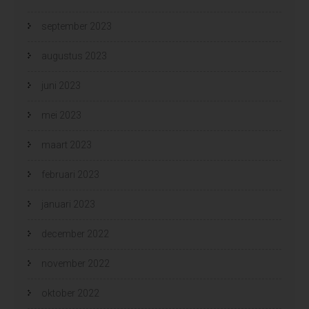
september 2023
augustus 2023
juni 2023
mei 2023
maart 2023
februari 2023
januari 2023
december 2022
november 2022
oktober 2022