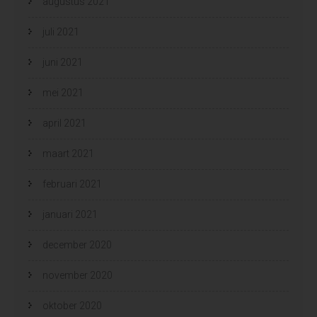
augustus 2021
juli 2021
juni 2021
mei 2021
april 2021
maart 2021
februari 2021
januari 2021
december 2020
november 2020
oktober 2020