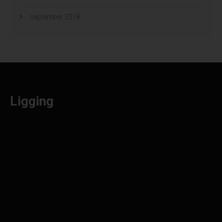
september 2018
Ligging