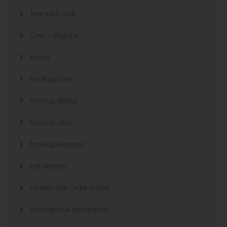
free adult chat
Geen categorie
home
hook up sites
hookup dating
hookup sites
hookup websites
hot women
Hottest Mail Order Brides
international dating sites