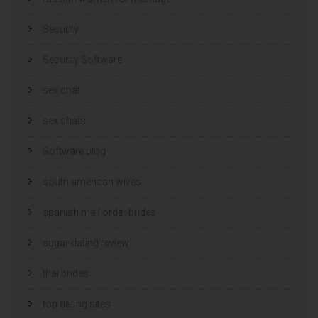
Security
Security Software
sex chat
sex chats
Software blog
south american wives
spanish mail order brides
sugar dating review
thai brides
top dating sites