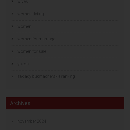
wives
woman dating
women
women for marriage
women for sale
yukon
zaklady bukmacherskie ranking
Archives
november 2024