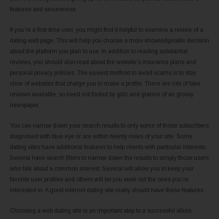
features and secureness.
If you’re a first-time user, you might find it helpful to examine a review of a
dating web page. This will help you choose a more knowledgeable decision
about the platform you plan to use. In addition to reading substantial
reviews, you should also read about the website’s insurance plans and
personal privacy policies. The easiest method to avoid scams is to stay
clear of websites that charge you to make a profile. There are lots of fake
reviews available, so need not fooled by glitz and glamor of an glossy
newspaper.
You can narrow down your search results to only some of those subscribers
diagnosed with blue eye or are within twenty miles of your site. Some
dating sites have additional features to help clients with particular interests.
Several have search filters to narrow down the results to simply those users
who talk about a common interest. Several will allow you to keep your
favorite user profiles and others will let you seek out the ones you’re
interested in. A good internet dating site really should have these features.
Choosing a web dating site is an important step to a successful allure.