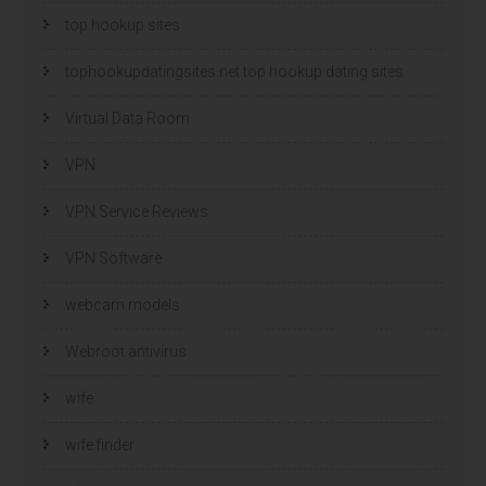
top hookup sites
tophookupdatingsites.net top hookup dating sites
Virtual Data Room
VPN
VPN Service Reviews
VPN Software
webcam models
Webroot antivirus
wife
wife finder