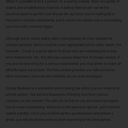
While it’s possible to find a partner on a seeing website, there are plenty of
scams and unsatisfactory matches. A dating internet site can be the
excellent place to get the love of your life, but since you’re looking for a
long-term romantic relationship, you’ll need to be certain you’re not wasting
your time with a money digger.
Although some online dating sites could possibly be more suitable for
younger persons, others could be more appropriate just for older adults. For
example , Zoosk is a great option for those who are searching for a long-
term relationship. Yet , this site has a pared-down free of charge version. If
you are not searching for a serious relationship, you may prefer to make an
effort the paid out version. The free version provides you with access to
other members’ users but will not likely let you mail messages.
Ashley Madison is a wonderful online dating site when you are looking for
a fresh partner. You will find thousands of finding love from various
countries on the website. The site can be free to use and does not require
you to cover membership. Moreover to the premium special, you’ll need to
submit a profile. Once you’ve filled out the questionnaire and picked a
photo, you will absolutely ready to start searching for the best partner.