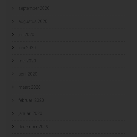
september 2020
augustus 2020
juli 2020
juni 2020
mei 2020
april 2020
maart 2020
februari 2020
januari 2020
december 2019