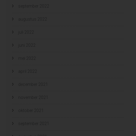
september 2022
augustus 2022
juli 2022
juni 2022
mei 2022
april 2022
december 2021
november 2021
oktober 2021
september 2021