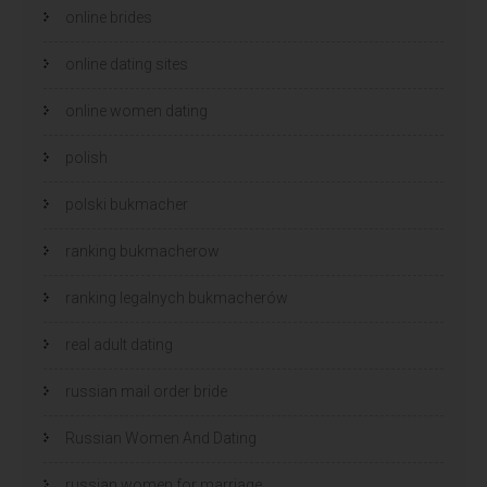
online brides
online dating sites
online women dating
polish
polski bukmacher
ranking bukmacherow
ranking legalnych bukmacherów
real adult dating
russian mail order bride
Russian Women And Dating
russian women for marriage