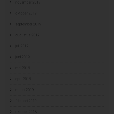
november 2019
oktober 2019
september 2019
augustus 2019
juli 2019
juni 2019
mei 2019
april 2019
maart 2019
februari 2019
oktober 2018