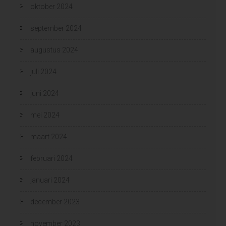
oktober 2024
september 2024
augustus 2024
juli 2024
juni 2024
mei 2024
maart 2024
februari 2024
januari 2024
december 2023
november 2023