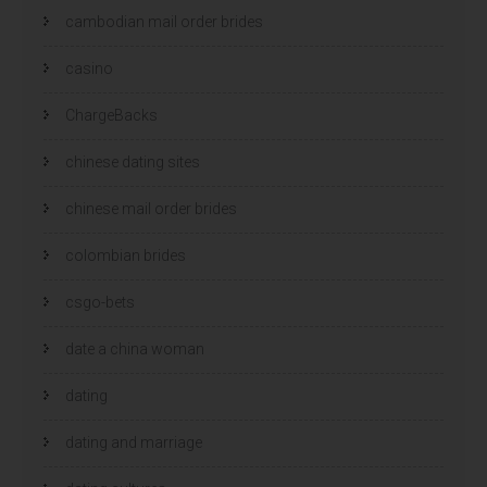
cambodian mail order brides
casino
ChargeBacks
chinese dating sites
chinese mail order brides
colombian brides
csgo-bets
date a china woman
dating
dating and marriage