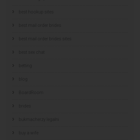
best hookup sites
best mail order brides
best mail order brides sites
best sex chat
betting
blog
BoardRoom
brides
bukmacherzy legalni
buy a wife