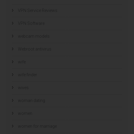
VPN Service Reviews
VPN Software
webcam models
Webroot antivirus
wife
wife finder
wives
woman dating
women
women for marriage