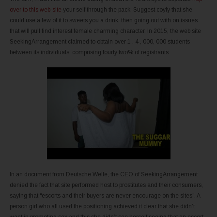
over to this web-site
your self through the pack. Suggest coyly that she
could use a few of it to sweets you a drink, then going out with on issues
that will pull find interest female charming character. In 2015, the web site
SeekingArrangement claimed to obtain over 1 . 4 , 000, 000 students
between its individuals, comprising fourty two% of registrants.
In an document from Deutsche Welle, the CEO of SeekingArrangement
denied the fact that site performed host to prostitutes and their consumers,
saying that “escorts and their buyers are never encourage on the sites”. A
person girl who all used the positioning achieved it clear that she didn’t