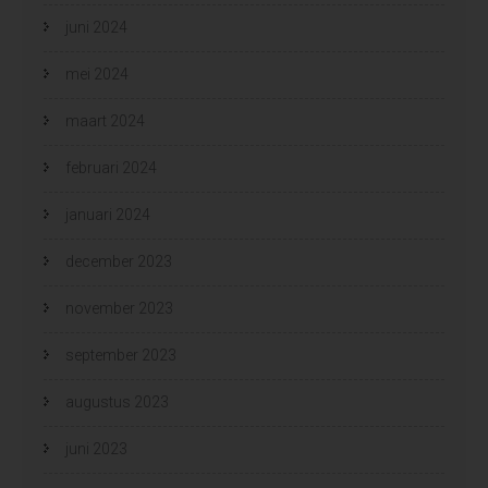
juni 2024
mei 2024
maart 2024
februari 2024
januari 2024
december 2023
november 2023
september 2023
augustus 2023
juni 2023