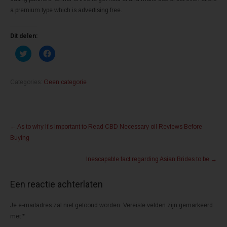
a premium type which is advertising free.
Dit delen:
K
K
l
l
i
i
k
k
o
o
m
m
Categories:
Geen categorie
t
t
e
e
d
d
e
e
l
l
Post
e
e
n
n
←
As to why It’s Important to Read CBD Necessary oil Reviews Before
m
o
navigation
e
p
Buying
t
F
T
a
w
c
Inescapable fact regarding Asian Brides to be
→
i
e
t
b
t
o
e
o
Een reactie achterlaten
r
k
(
(
W
W
o
o
Je e-mailadres zal niet getoond worden.
Vereiste velden zijn gemarkeerd
r
r
d
d
met
*
t
t