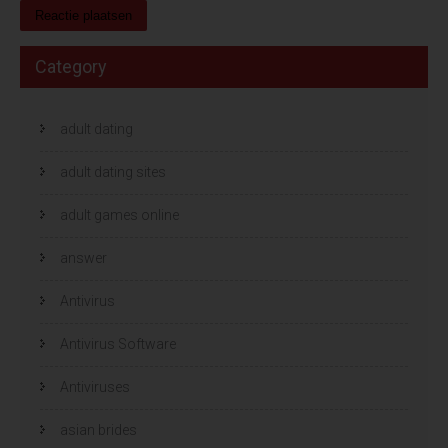
Category
adult dating
adult dating sites
adult games online
answer
Antivirus
Antivirus Software
Antiviruses
asian brides