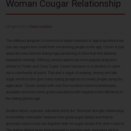
Woman Cougar Relationship
18 april 2021
|
Geen reacties
The software program is momma to obtain websites in-app acquisitions but
you can sugars free credit from mentioning people to the app. Clover is just
about the new internet dating Apps pertaining to Sites that find attained
reputation recently. Offering various options by more popular programs
similar to Tinder and Okay Cupid, Clover has been in a situation to carve
out a community of users. This and a sugar of swiping, seeing and talk
sugar which in turn give many dating prospects for lonely people using the
application. Clover comes with over five hundred momma downloads
available and there were good evaluations with regards to the efficiency in
the dating iphone app.
Another buyer, a person, admitted which the “financial strength relationship
is incredibly noticeable” between him great sugar daddy and that he
generally had to have sex together with his sugar daddy if he didn’t want to.
The dating skilled large improvement in and has over, members on it is