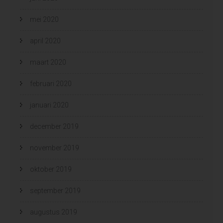
mei 2020
april 2020
maart 2020
februari 2020
januari 2020
december 2019
november 2019
oktober 2019
september 2019
augustus 2019