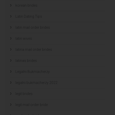
korean brides
Latin Dating Tips
latin mail order brides
latin wives
latina mail order brides
latinas brides
Legalni Bukmacherzy
legalni bukmacherzy 2022
legit brides
legit mail order bride