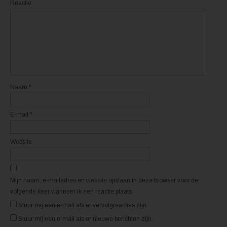
i
i
Reactie
n
n
e
e
e
e
n
n
n
n
i
i
e
e
u
u
w
w
v
v
e
e
n
n
s
s
t
t
Naam
*
e
e
r
r
g
g
e
e
E-mail
*
o
o
p
p
e
e
n
n
d
d
Website
)
)
Mijn naam, e-mailadres en website opslaan in deze browser voor de
volgende keer wanneer ik een reactie plaats.
Stuur mij een e-mail als er vervolgreacties zijn.
Stuur mij een e-mail als er nieuwe berichten zijn.