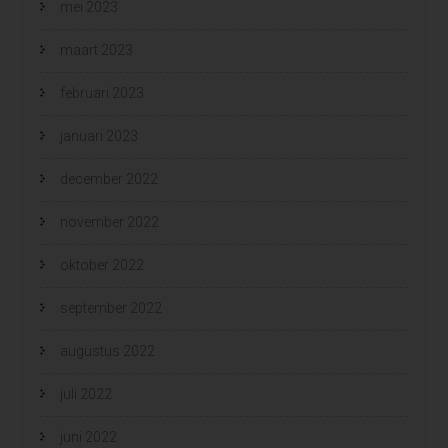
mei 2023
maart 2023
februari 2023
januari 2023
december 2022
november 2022
oktober 2022
september 2022
augustus 2022
juli 2022
juni 2022