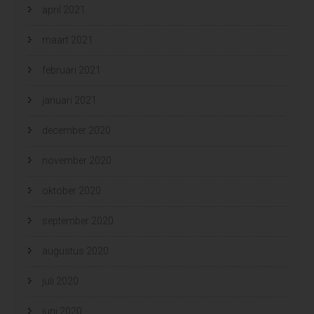
april 2021
maart 2021
februari 2021
januari 2021
december 2020
november 2020
oktober 2020
september 2020
augustus 2020
juli 2020
juni 2020