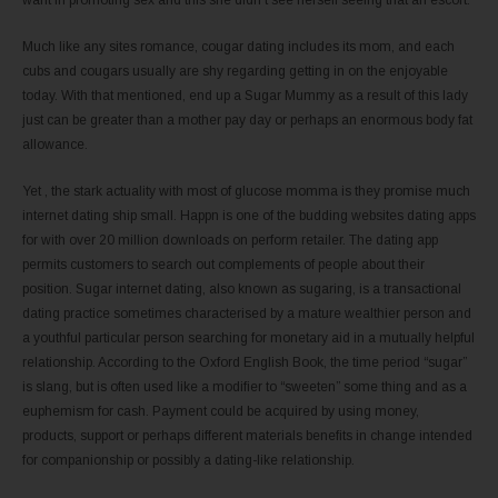
want in promoting sex and this she didn’t see herself seeing that an escort.
Much like any sites romance, cougar dating includes its mom, and each
cubs and cougars usually are shy regarding getting in on the enjoyable
today. With that mentioned, end up a Sugar Mummy as a result of this lady
just can be greater than a mother pay day or perhaps an enormous body fat
allowance.
Yet , the stark actuality with most of glucose momma is they promise much
internet dating ship small. Happn is one of the budding websites dating apps
for with over 20 million downloads on perform retailer. The dating app
permits customers to search out complements of people about their
position. Sugar internet dating, also known as sugaring, is a transactional
dating practice sometimes characterised by a mature wealthier person and
a youthful particular person searching for monetary aid in a mutually helpful
relationship. According to the Oxford English Book, the time period “sugar”
is slang, but is often used like a modifier to “sweeten” some thing and as a
euphemism for cash. Payment could be acquired by using money,
products, support or perhaps different materials benefits in change intended
for companionship or possibly a dating-like relationship.