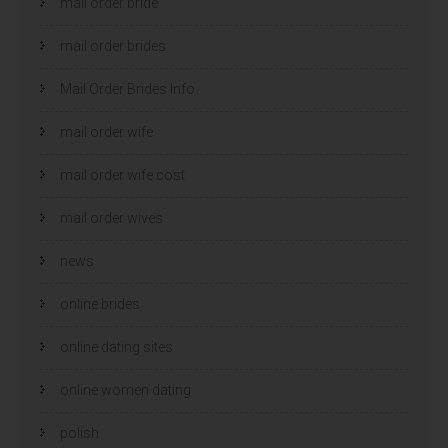
mail order bride
mail order brides
Mail Order Brides Info
mail order wife
mail order wife cost
mail order wives
news
online brides
online dating sites
online women dating
polish