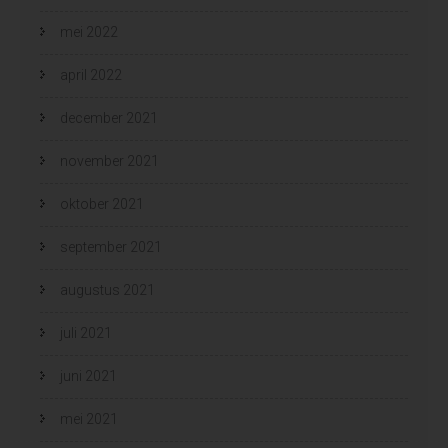
mei 2022
april 2022
december 2021
november 2021
oktober 2021
september 2021
augustus 2021
juli 2021
juni 2021
mei 2021