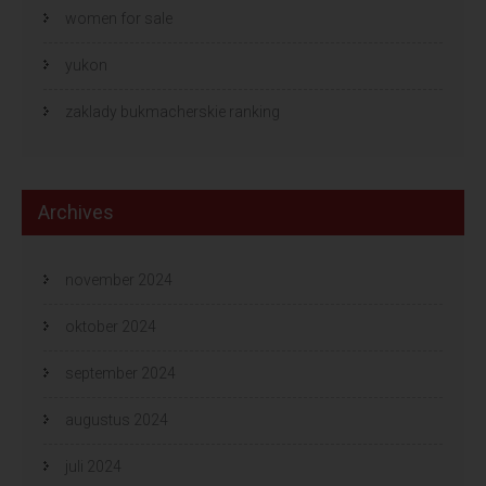
women for sale
yukon
zaklady bukmacherskie ranking
Archives
november 2024
oktober 2024
september 2024
augustus 2024
juli 2024