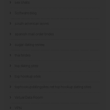
sex chats
Software blog
south american wives
spanish mail order brides
sugar dating review
thai brides
top dating sites
top hookup sites
tophookupdatingsites.net top hookup dating sites
Virtual Data Room
VPN