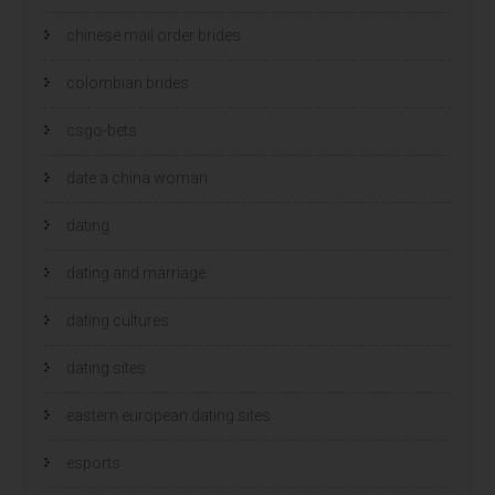
chinese mail order brides
colombian brides
csgo-bets
date a china woman
dating
dating and marriage
dating cultures
dating sites
eastern european dating sites
esports