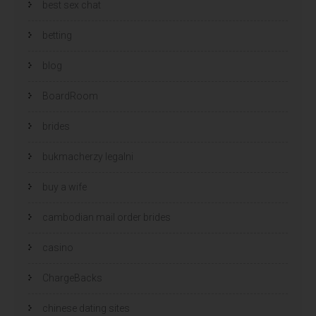
best sex chat
betting
blog
BoardRoom
brides
bukmacherzy legalni
buy a wife
cambodian mail order brides
casino
ChargeBacks
chinese dating sites