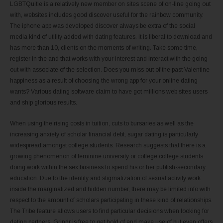
LGBTQuitie is a relatively new member on sites scene of on-line going out
with, websites includes good discover useful for the rainbow community.
The iphone app was developed discover always be extra of the social
media kind of utility added with dating features. It is liberal to download and
has more than 10, clients on the moments of writing. Take some time,
register in the and that works with your interest and interact with the going
out with associate of the selection. Does you miss out of the past Valentine
happiness as a result of choosing the wrong app for your online dating
wants? Various dating software claim to have got millions web sites users
and ship glorious results.
When using the rising costs in tuition, cuts to bursaries as well as the
increasing anxiety of scholar financial debt, sugar dating is particularly
widespread amongst college students. Research suggests that there is a
growing phenomenon of feminine university or college college students
doing work within the sex business to spend his or her publish-secondary
education. Due to the identity and stigmatization of sexual activity work
inside the marginalized and hidden number, there may be limited info with
respect to the amount of scholars participating in these kind of relationships.
The Tribe feature allows users to find particular decisions when looking for
dating partners. Grindr is free to get hold of and make use of but even offers