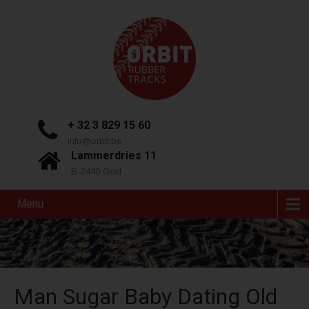
+ 32 3 829 15 60
info@orbit.be
Lammerdries 11
B-2440 Geel
Menu
Man Sugar Baby Dating Old