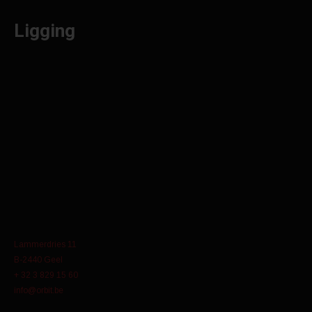
Ligging
Lammerdries 11
B-2440 Geel
+ 32 3 829 15 60
info@orbit.be