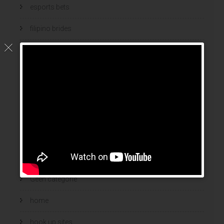
esports bets
filipino brides
find a bride
Find Foreign Bride
find vietnamese wife
food
Foreign Brides
free adult chat
Geen categorie
home
hook up sites