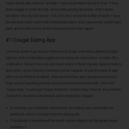
could drastically improve, though. I have no problem trying in that. “I truly
does supply to cover the bill, which will wanting backside, didn’t seem
sensible. She did not let me. The 2nd one I received a little smarter. I have
the pockets reach upon both individuals dates, and I genuinely would have
paid, great I don’t even do the finances reach ever again. ”
#1 Cougar Dating App
Universe globe A great icon of the world globe, indicating different global
options. inch It indicates a approach to close an connection, or write off a
notification. Menu icon A up and down stack of three equally spaced side to
side lines. Up to 6 family members will be capable of use this kind of app
with Family Writing enabled., indicated that the app’s privateness tactics
may convey handling details seeing that described beneath. Once the
“sugar baby” or perhaps “sugar momma” relationship is found, the problem
consumer should be blacklisted and completely clogged.
Promising over 2miillion subscribers, the dating site is perfectly the
preferred online Christian internet dating site.
Christianity is considered the most crucial religion on the globe sugar
websites 1 .