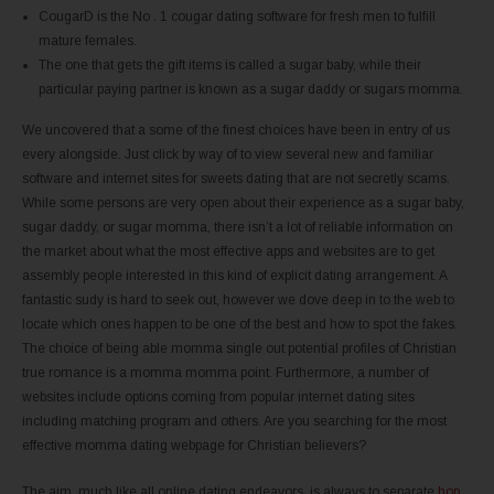
CougarD is the No . 1 cougar dating software for fresh men to fulfill
mature females.
The one that gets the gift items is called a sugar baby, while their
particular paying partner is known as a sugar daddy or sugars momma.
We uncovered that a some of the finest choices have been in entry of us
every alongside. Just click by way of to view several new and familiar
software and internet sites for sweets dating that are not secretly scams.
While some persons are very open about their experience as a sugar baby,
sugar daddy, or sugar momma, there isn’t a lot of reliable information on
the market about what the most effective apps and websites are to get
assembly people interested in this kind of explicit dating arrangement. A
fantastic sudy is hard to seek out, however we dove deep in to the web to
locate which ones happen to be one of the best and how to spot the fakes.
The choice of being able momma single out potential profiles of Christian
true romance is a momma momma point. Furthermore, a number of
websites include options coming from popular internet dating sites
including matching program and others. Are you searching for the most
effective momma dating webpage for Christian believers?
The aim, much like all online dating endeavors, is always to separate
hop