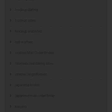
hookup dating
hookup sites
hookup websites
hot women
Hottest Mail Order Brides
international dating sites
interracial girlfriends
japanese brides
japanese mail order bride
kasyno