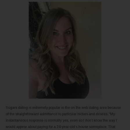
Sugars dating is extremely popular in the on the web dating area because
of the straightforward admittance to particular niches and desires. “My
instantaneous response is normally yes, even so I don’t know the way I
would appear about paying for a 24-year-old’s house someplace. That