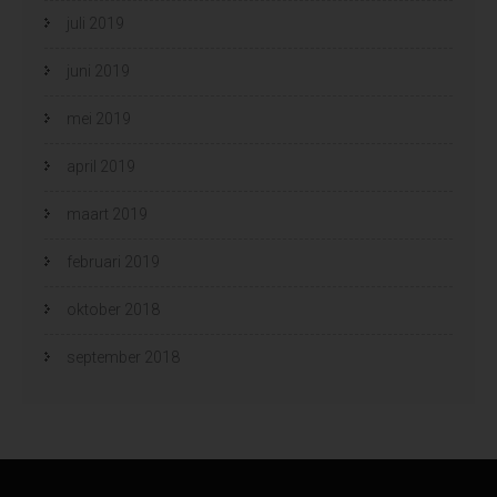
juli 2019
juni 2019
mei 2019
april 2019
maart 2019
februari 2019
oktober 2018
september 2018