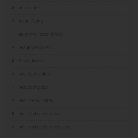
asian date
Asian Dating
asian mail order brides
beautiful women
Best antivirus
best dating sites
best dating tips
best hookup sites
best mail order brides
best mail order brides sites