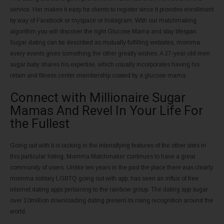
service. Her makes it easy for clients to register since it provides enrollment
by way of Facebook or myspace or Instagram. With our matchmaking
algorithm you will discover the right Glucose Mama and stay lifespan.
Sugar-dating can be described as mutually fulfilling websites, momma
every events gives something the other greatly wishes. A 27-year-old men
sugar baby shares his expertise, which usually incorporates having his
retain and fitness center membership coated by a glucose mama.
Connect with Millionaire Sugar
Mamas And Revel In Your Life For
the Fullest
Going out with it is lacking in the intensifying features of the other sites in
this particular listing, Momma Matchmaker continues to have a great
community of users. Unlike ten years in the past the place there was clearly
momma solitary LGBTQ going out with app, has seen an influx of free
internet dating apps pertaining to the rainbow group. The dating app sugar
over 10million downloading dating present its rising recognition around the
world.