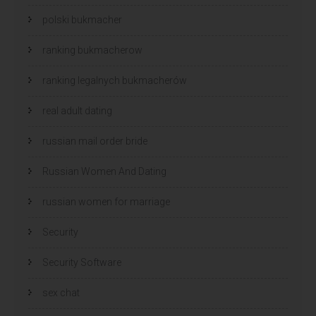
polski bukmacher
ranking bukmacherow
ranking legalnych bukmacherów
real adult dating
russian mail order bride
Russian Women And Dating
russian women for marriage
Security
Security Software
sex chat