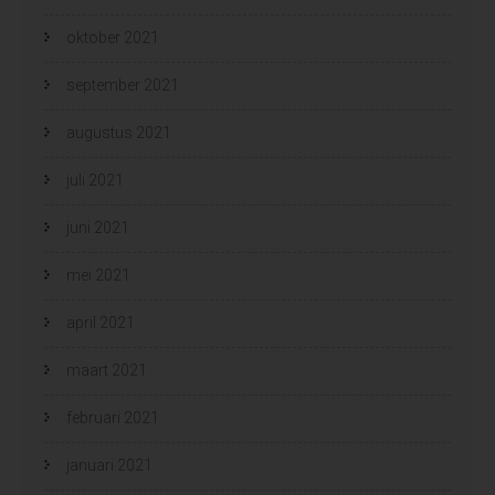
oktober 2021
september 2021
augustus 2021
juli 2021
juni 2021
mei 2021
april 2021
maart 2021
februari 2021
januari 2021