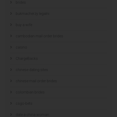
brides
bukmacherzy legalni
buy a wife
cambodian mail order brides
casino
ChargeBacks
chinese dating sites
chinese mail order brides
colombian brides
csgo-bets
date a china woman