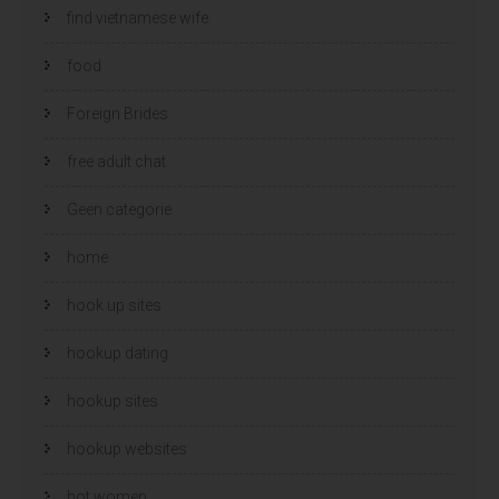
find vietnamese wife
food
Foreign Brides
free adult chat
Geen categorie
home
hook up sites
hookup dating
hookup sites
hookup websites
hot women