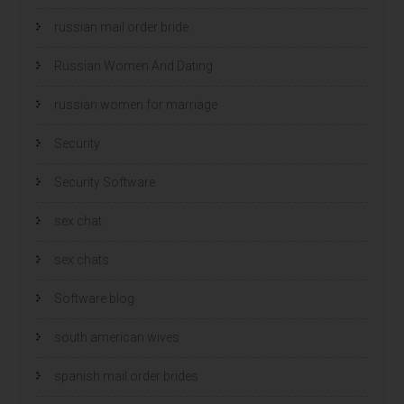
russian mail order bride
Russian Women And Dating
russian women for marriage
Security
Security Software
sex chat
sex chats
Software blog
south american wives
spanish mail order brides