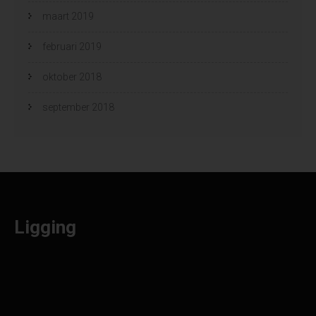
maart 2019
februari 2019
oktober 2018
september 2018
Ligging