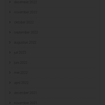
december 2022
november 2022
oktober 2022
september 2022
augustus 2022
juli 2022
juni 2022
mei 2022
april 2022
december 2021
november 2021