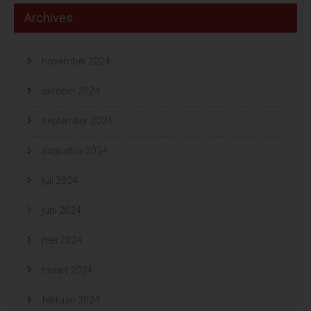
Archives
november 2024
oktober 2024
september 2024
augustus 2024
juli 2024
juni 2024
mei 2024
maart 2024
februari 2024