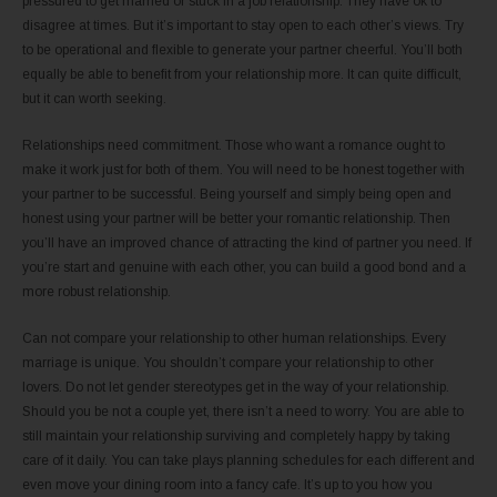
pressured to get married or stuck in a job relationship. They have ok to
disagree at times. But it’s important to stay open to each other’s views. Try
to be operational and flexible to generate your partner cheerful. You’ll both
equally be able to benefit from your relationship more. It can quite difficult,
but it can worth seeking.
Relationships need commitment. Those who want a romance ought to
make it work just for both of them. You will need to be honest together with
your partner to be successful. Being yourself and simply being open and
honest using your partner will be better your romantic relationship. Then
you’ll have an improved chance of attracting the kind of partner you need. If
you’re start and genuine with each other, you can build a good bond and a
more robust relationship.
Can not compare your relationship to other human relationships. Every
marriage is unique. You shouldn’t compare your relationship to other
lovers. Do not let gender stereotypes get in the way of your relationship.
Should you be not a couple yet, there isn’t a need to worry. You are able to
still maintain your relationship surviving and completely happy by taking
care of it daily. You can take plays planning schedules for each different and
even move your dining room into a fancy cafe. It’s up to you how you