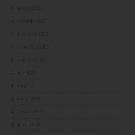
januari 2024
december 2023
november 2023
september 2023
augustus 2023
juni 2023
mei 2023
maart 2023
februari 2023
januari 2023