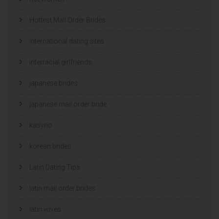
Hottest Mail Order Brides
international dating sites
interracial girlfriends
japanese brides
japanese mail order bride
kasyno
korean brides
Latin Dating Tips
latin mail order brides
latin wives