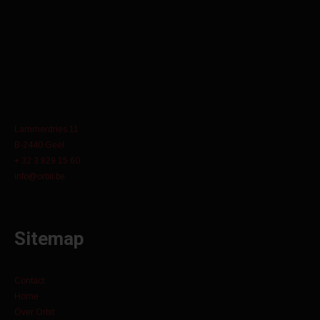
Lammerdries 11
B-2440 Geel
+ 32 3 829 15 60
info@orbit.be
Sitemap
Contact
Home
Over Orbit