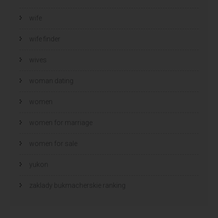
wife
wife finder
wives
woman dating
women
women for marriage
women for sale
yukon
zaklady bukmacherskie ranking