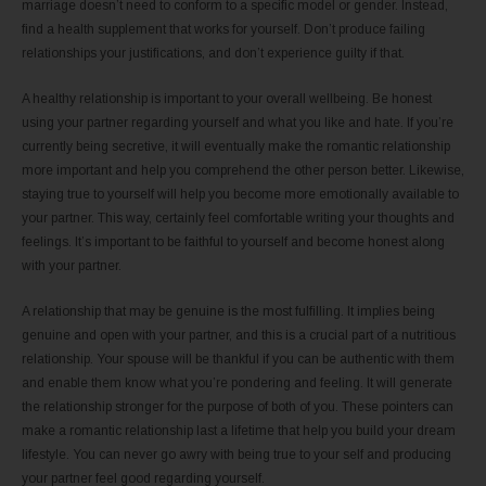
marriage doesn’t need to conform to a specific model or gender. Instead,
find a health supplement that works for yourself. Don’t produce failing
relationships your justifications, and don’t experience guilty if that.
A healthy relationship is important to your overall wellbeing. Be honest
using your partner regarding yourself and what you like and hate. If you’re
currently being secretive, it will eventually make the romantic relationship
more important and help you comprehend the other person better. Likewise,
staying true to yourself will help you become more emotionally available to
your partner. This way, certainly feel comfortable writing your thoughts and
feelings. It’s important to be faithful to yourself and become honest along
with your partner.
A relationship that may be genuine is the most fulfilling. It implies being
genuine and open with your partner, and this is a crucial part of a nutritious
relationship. Your spouse will be thankful if you can be authentic with them
and enable them know what you’re pondering and feeling. It will generate
the relationship stronger for the purpose of both of you. These pointers can
make a romantic relationship last a lifetime that help you build your dream
lifestyle. You can never go awry with being true to your self and producing
your partner feel good regarding yourself.