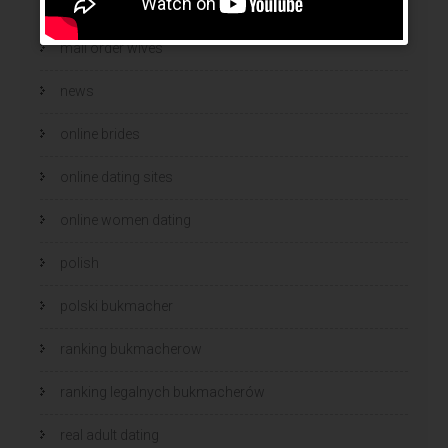
mail order wife cost
mail order wives
news
online brides
online dating sites
online women dating
polish
polski bukmacher
ranking bukmacherow
ranking legalnych bukmacherów
real adult dating