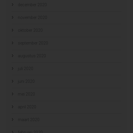
december 2020
november 2020
oktober 2020
september 2020
augustus 2020
juli 2020
juni 2020
mei 2020
april 2020
maart 2020
februari 2020