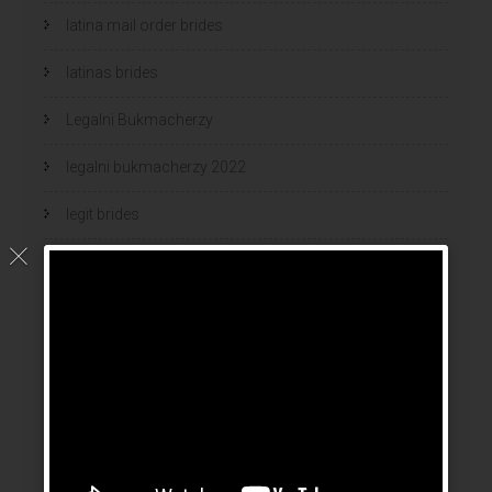
latina mail order brides
latinas brides
Legalni Bukmacherzy
legalni bukmacherzy 2022
legit brides
legit mail order bride
mail order bride
mail order brides
Mail Order Brides Info
mail order wife