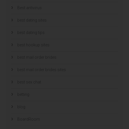
Best antivirus
best dating sites
best dating tips
best hookup sites
best mail order brides
best mail order brides sites
best sex chat
betting
blog
BoardRoom