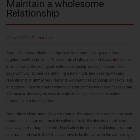
Maintain a wholesome
Relationship
17 april 2021
|
Geen reacties
Some of the best relationship tips revolve around having a regular or
regular monthly check-up. These kinds of talks will need to
sweden brides
include topics like your goals in the relationship, making the same web
page with your schedules, planning a date night, and dealing with any
resentments or unmet requirements. A romantic relationship isn’t excellent,
and you will have moments whenever your partner would want to separate.
You have to find ways to work through these types of conflicts whilst
remaining in a healthy romance.
Regardless of the stage of your romance, it’s important to realize that each
romance is unique and must be called as such. It’s also important to not
review your marriage to others. Don’t allow the pressure of being a woman
or a man lead you to think that you have to be the same. In the same way, a