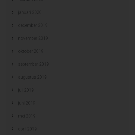
januari 2020
december 2019
november 2019
oktober 2019
september 2019
augustus 2019
juli 2019
juni 2019
mei 2019
april 2019