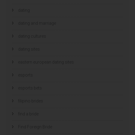
dating
dating and marriage
dating cultures
dating sites
eastern european dating sites
esports
esports bets
filipino brides
find a bride
Find Foreign Bride