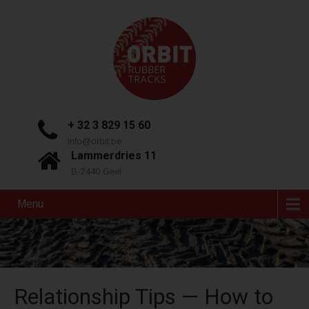
+ 32 3 829 15 60
info@orbit.be
Lammerdries 11
B-2440 Geel
Menu
Relationship Tips — How to