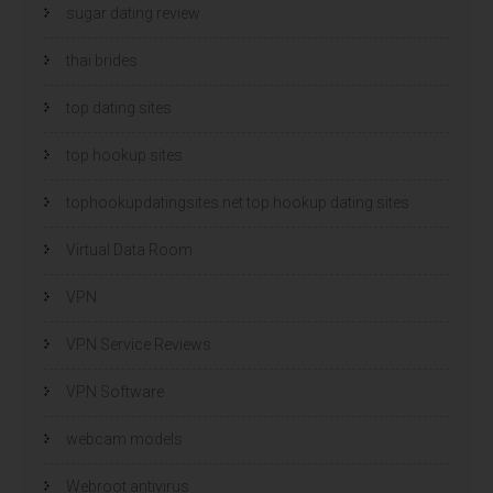
sugar dating review
thai brides
top dating sites
top hookup sites
tophookupdatingsites.net top hookup dating sites
Virtual Data Room
VPN
VPN Service Reviews
VPN Software
webcam models
Webroot antivirus