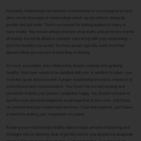
Romantic relationships are best the moment they’re not compared to each
other. Avoid stereotypical relationships which can be defined simply by
gender and get older. There’s no reason for feeling pushed to marry or
have a baby. You should always discover what works and ignore the norms
of society. Do not be afraid to consider risks along with your relationship —
you’ll be thankful you would. So many people typically really trust their
spouse if they are not sure of what they’re feeling.
As much as possible, your relationship should certainly end up being
healthy. Your lover needs to be satisfied with you, in addition to return, you
must feel good about yourself. A proper relationship should be a balance of
commitment and communication. You mustn’t be too demanding and
unrealistic to build your partner completely happy. You should not have to
sacrifice your personal happiness or perhaps that of your lover. Just focus
on yourself and your relationship will thrive. If you feel assured, you’ll have
a hard time putting your companion on a base.
Keeping your relationships healthy takes a large amount of planning and
foresight. Also to steering clear of gender norms, you should not always be