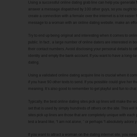
Using a successful online dating grab line can help you generate fa
answer a message dispatched by 100 other guys, so you ought to gi
create a connection with a female over the internet is a lot easi
message to a woman with an online dating website, make an effort 
Try to end up being original and interesting when it comes to onli
public. In fact , a large number of online daters are interested in b
their contact numbers. Avoid disclosing your personal details to ot
identity and empty the bank-account. If you want to have a long-la
dating.
Using a validated online dating acquire line is crucial when it 
if you have 90 other texts to send. If you possible could give her th
meaning. It’s also good to remember to get playful and fun to chat 
Typically, the best online dating sites pick up lines will make the
set that is used by simply hundreds of others on the site. This will 
sites pick up lines are those that are completely unique with each 
test a brand like, “I am not alone, ” or perhaps “I absolutely adore 
If you want to attract a woman on the dating internet site, you nee