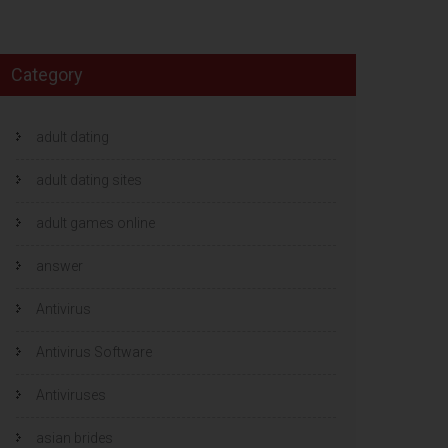
Category
adult dating
adult dating sites
adult games online
answer
Antivirus
Antivirus Software
Antiviruses
asian brides