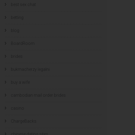
best sex chat
betting
blog
BoardRoom
brides
bukmacherzy legalni
buy a wife
cambodian mail order brides
casino
ChargeBacks
chinese dating sites