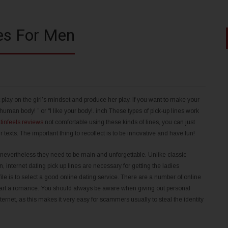
nes For Men
t play on the girl’s mindset and produce her play. If you want to make your
uman body! ” or “I like your body!. inch These types of pick-up lines work
atinfeels reviews
not comfortable using these kinds of lines, you can just
exts. The important thing to recollect is to be innovative and have fun!
 nevertheless they need to be main and unforgettable. Unlike classic
, internet dating pick up lines are necessary for getting the ladies
rofile is to select a good online dating service. There are a number of online
 start a romance. You should always be aware when giving out personal
nternet, as this makes it very easy for scammers usually to steal the identity