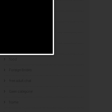
esports bets
filipino brides
find a bride
Find Foreign Bride
find vietnamese wife
food
Foreign Brides
free adult chat
Geen categorie
home