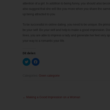
attention of a girl. In addition to being funny, you should also b
also suggest that she will like you more when you share the same 
up being attracted to you.
To be successful in online dating, you need to be unique. Be primar
be your self. Be your self and help to make a good impression. Don
lines, you are able to impress a lady and generate her feel very sp
your way to a romantic your life.
Dit delen:
K
K
l
l
i
i
k
k
o
o
m
m
Categories:
Geen categorie
t
t
e
e
d
d
e
e
l
l
Post
e
e
n
n
←
Making a Good Impression on a Woman
m
o
navigation
e
p
t
F
T
a