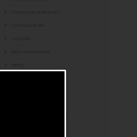
chinese mail order brides
colombian brides
csgo-bets
date a china woman
dating
dating and marriage
dating cultures
dating sites
eastern european dating sites
esports