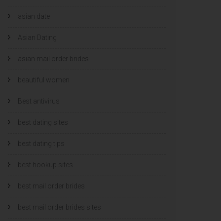
asian date
Asian Dating
asian mail order brides
beautiful women
Best antivirus
best dating sites
best dating tips
best hookup sites
best mail order brides
best mail order brides sites