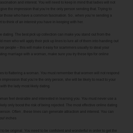
scination and interest. You will need to keep in mind that ladies will not
ve the impression that you’re the only person sending that. Trying to
er for those who have a common fascination. So , when you’re sending a
to think of an interest you have in keeping with her.
ne dating. The best pick up collection can make you stand out from the
old men who will apply their pick up lines to lure all of them into handing out
her people – this will make it easy for scammers usually to steal your
sting marriage with a woman, make sure you try these tips for online
comes to flattering a woman. You must remember that women will not respond
e impression that you’re the only person, she will be likely to react to your
with the lady most likely dating.
 woman feel desirable and interested in learning you. You must never use a
likely only boost the risk of being rejected. The most effective online dating
person. Often , these lines can generate attraction and interest. You can
you! inches
d to be original. You need to be confident and wonderful in order to get the