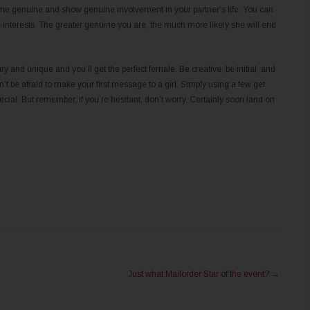
ecome genuine and show genuine involvement in your partner’s life. You can
interests. The greater genuine you are, the much more likely she will end
y and unique and you’ll get the perfect female. Be creative, be initial, and
’t be afraid to make your first message to a girl. Simply using a few get
ecial. But remember, if you’re hesitant, don’t worry. Certainly soon land on
Just what Mailorder Star of the event?
→