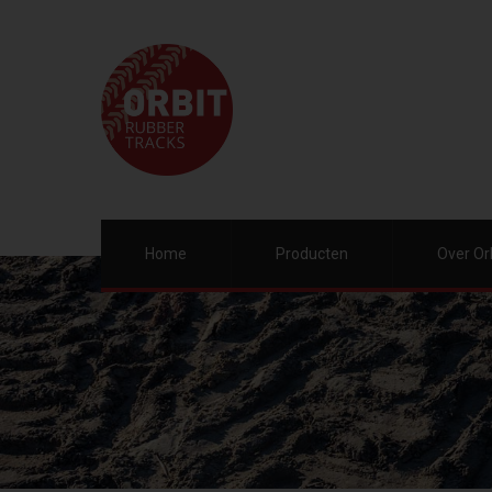
Home
Producten
Over Or