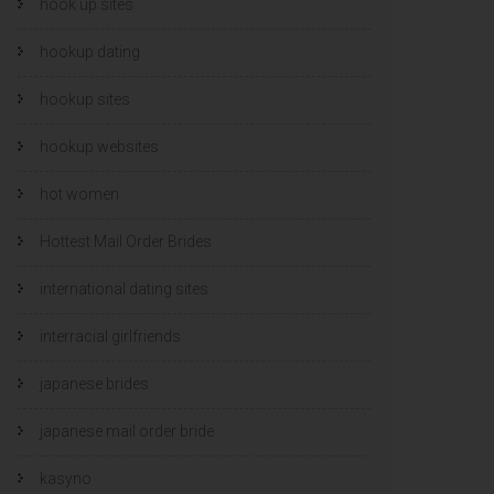
hook up sites
hookup dating
hookup sites
hookup websites
hot women
Hottest Mail Order Brides
international dating sites
interracial girlfriends
japanese brides
japanese mail order bride
kasyno