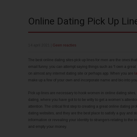
Online Dating Pick Up Li
14 april 2021
|
Geen reacties
The best online dating sites pick up lines for men are the ones tha
email funny, you can attempt saying things such as “I own a great h
on almost any internet dating site or perhaps app. When you are
l
make up a few of your own and incorporate name and bio into your t
Pick up lines are necessary to hook women in online dating sites,
dating, where you have got to to be witty to get a women’s attention
attention. The critical first step to creating a great online dating p
dating websites, and they are the best place to satisfy a guy and
information or revealing your identity to strangers relating to the i
and empty your money.