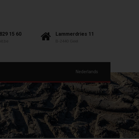
 829 15 60
Lammerdries 11
it.be
B-2440 Geel
Nederlands