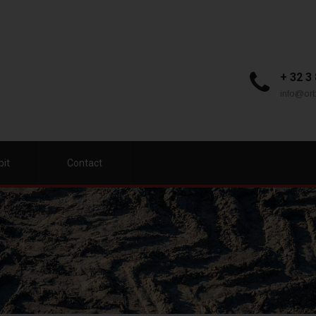
+ 32 3
info@orb
bit
Contact