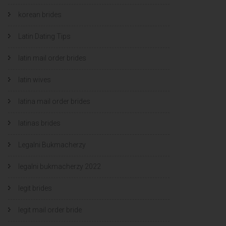
korean brides
Latin Dating Tips
latin mail order brides
latin wives
latina mail order brides
latinas brides
Legalni Bukmacherzy
legalni bukmacherzy 2022
legit brides
legit mail order bride