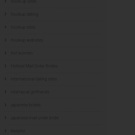
hook up sites
hookup dating
hookup sites
hookup websites
hot women
Hottest Mail Order Brides
international dating sites
interracial girlfriends
japanese brides
japanese mail order bride
kasyno