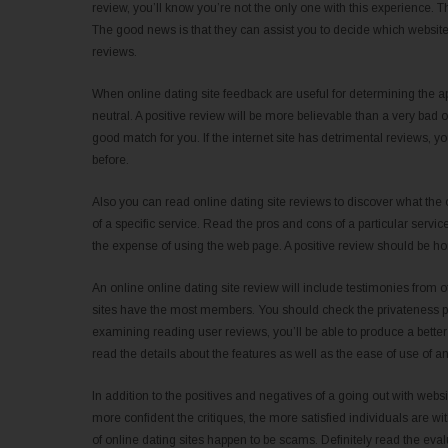
review, you’ll know you’re not the only one with this experience. 
The good news is that they can assist you to decide which website t
reviews.
When online dating site feedback are useful for determining the ap
neutral. A positive review will be more believable than a very bad o
good match for you. If the internet site has detrimental reviews, y
before.
Also you can read online dating site reviews to discover what the of
of a specific service. Read the pros and cons of a particular serv
the expense of using the web page. A positive review should be hones
An online online dating site review will include testimonies from ot
sites have the most members. You should check the privateness poli
examining reading user reviews, you’ll be able to produce a better
read the details about the features as well as the ease of use of an
In addition to the positives and negatives of a going out with websi
more confident the critiques, the more satisfied individuals are with t
of online dating sites happen to be scams. Definitely read the eval