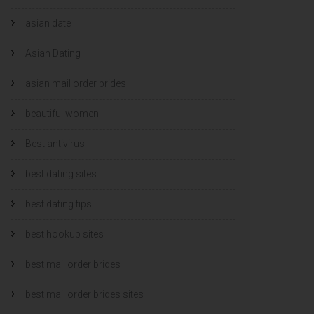
asian date
Asian Dating
asian mail order brides
beautiful women
Best antivirus
best dating sites
best dating tips
best hookup sites
best mail order brides
best mail order brides sites