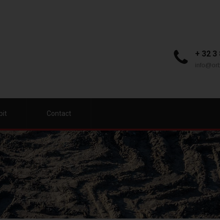
+ 32 3
info@orb
bit
Contact