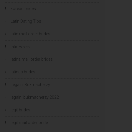
korean brides
Latin Dating Tips
latin mail order brides
latin wives
latina mail order brides
latinas brides
Legalni Bukmacherzy
legalni bukmacherzy 2022
legit brides
legit mail order bride