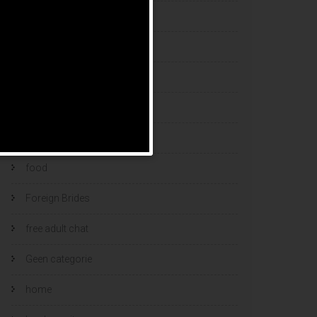
esports bets
filipino brides
find a bride
Find Foreign Bride
find vietnamese wife
food
Foreign Brides
free adult chat
Geen categorie
home