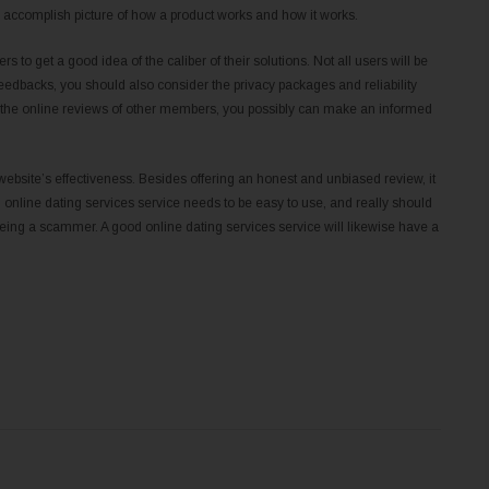
e accomplish picture of how a product works and how it works.
ers to get a good idea of the caliber of their solutions. Not all users will be
feedbacks, you should also consider the privacy packages and reliability
ng the online reviews of other members, you possibly can make an informed
a website’s effectiveness. Besides offering an honest and unbiased review, it
 online dating services service needs to be easy to use, and really should
being a scammer. A good online dating services service will likewise have a