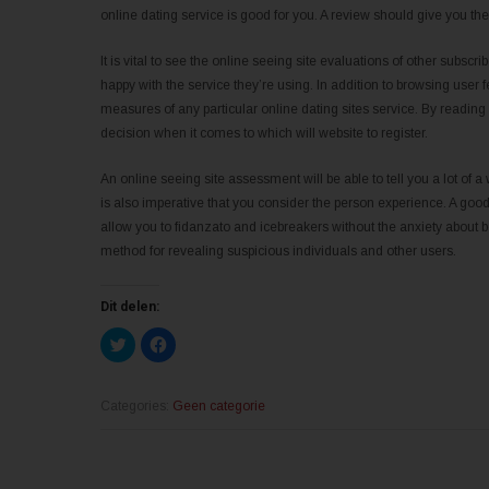
online dating service is good for you. A review should give you th
It is vital to see the online seeing site evaluations of other subscrib
happy with the service they’re using. In addition to browsing user 
measures of any particular online dating sites service. By readi
decision when it comes to which will website to register.
An online seeing site assessment will be able to tell you a lot of 
is also imperative that you consider the person experience. A good
allow you to fidanzato and icebreakers without the anxiety about 
method for revealing suspicious individuals and other users.
Dit delen:
K
K
l
l
i
i
k
k
o
o
m
m
Categories:
Geen categorie
t
t
e
e
d
d
e
e
l
l
e
e