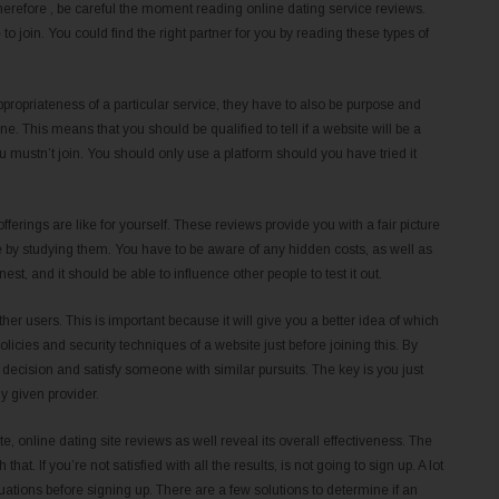
Therefore , be careful the moment reading online dating service reviews.
o join. You could find the right partner for you by reading these types of
propriateness of a particular service, they have to also be purpose and
ne. This means that you should be qualified to tell if a website will be a
ou mustn’t join. You should only use a platform should you have tried it
ferings are like for yourself. These reviews provide you with a fair picture
ice by studying them. You have to be aware of any hidden costs, as well as
t, and it should be able to influence other people to test it out.
her users. This is important because it will give you a better idea of which
cies and security techniques of a website just before joining this. By
 decision and satisfy someone with similar pursuits. The key is you just
y given provider.
te, online dating site reviews as well reveal its overall effectiveness. The
hat. If you’re not satisfied with all the results, is not going to sign up. A lot
uations before signing up. There are a few solutions to determine if an