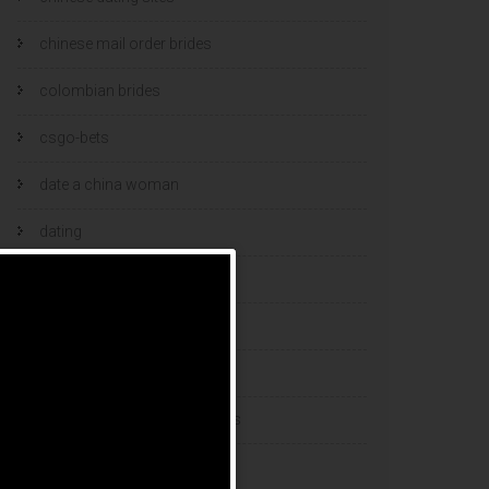
chinese mail order brides
colombian brides
csgo-bets
date a china woman
dating
dating and marriage
dating cultures
dating sites
eastern european dating sites
esports