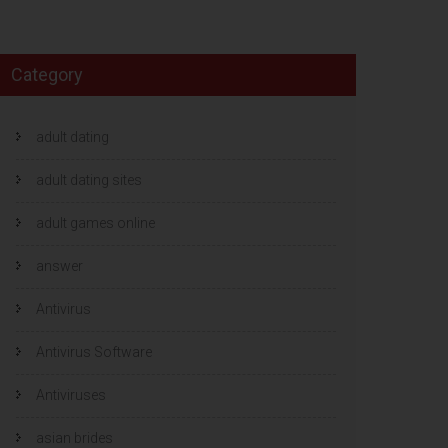
Category
adult dating
adult dating sites
adult games online
answer
Antivirus
Antivirus Software
Antiviruses
asian brides