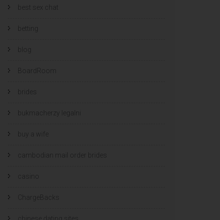
best sex chat
betting
blog
BoardRoom
brides
bukmacherzy legalni
buy a wife
cambodian mail order brides
casino
ChargeBacks
chinese dating sites