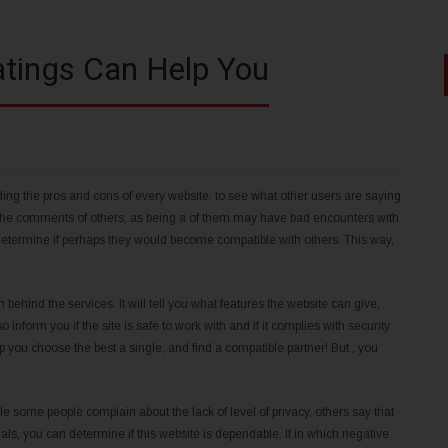
atings Can Help You
rding the pros and cons of every website, to see what other users are saying
the comments of others, as being a of them may have bad encounters with
o determine if perhaps they would become compatible with others. This way,
 behind the services. It will tell you what features the website can give,
o inform you if the site is safe to work with and if it complies with security
 you choose the best a single, and find a compatible partner! But , you
e some people complain about the lack of level of privacy, others say that
ls, you can determine if this website is dependable. If in which negative