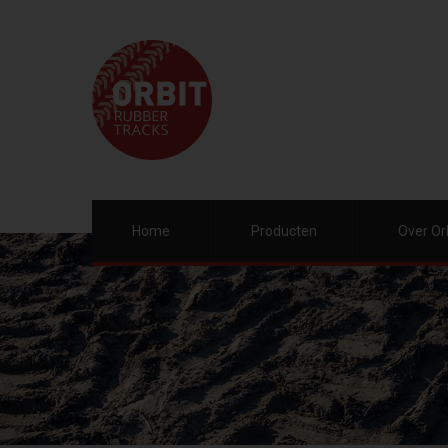
Home
Producten
Over Or