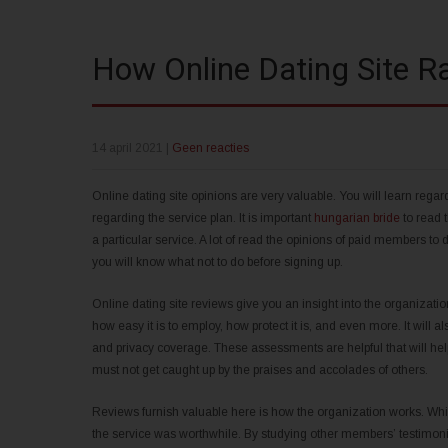
How Online Dating Site R
14 april 2021
|
Geen reacties
Online dating site opinions are very valuable. You will learn rega
regarding the service plan. It is important
hungarian bride
to read 
a particular service. A lot of read the opinions of paid members t
you will know what not to do before signing up.
Online dating site reviews give you an insight into the organization
how easy it is to employ, how protect it is, and even more. It will als
and privacy coverage. These assessments are helpful that will help
must not get caught up by the praises and accolades of others.
Reviews furnish valuable here is how the organization works. Whil
the service was worthwhile. By studying other members’ testimonia