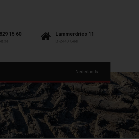
 829 15 60
Lammerdries 11
it.be
B-2440 Geel
Nederlands