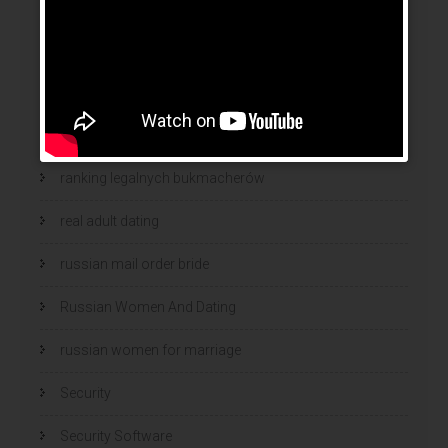
online women dating
polish
polski bukmacher
ranking bukmacherow
ranking legalnych bukmacherów
real adult dating
russian mail order bride
Russian Women And Dating
russian women for marriage
Security
Security Software