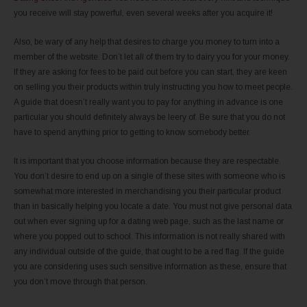
you receive will stay powerful, even several weeks after you acquire it!
Also, be wary of any help that desires to charge you money to turn into a
member of the website. Don’t let all of them try to dairy you for your money.
If they are asking for fees to be paid out before you can start, they are keen
on selling you their products within truly instructing you how to meet people.
A guide that doesn’t really want you to pay for anything in advance is one
particular you should definitely always be leery of. Be sure that you do not
have to spend anything prior to getting to know somebody better.
It is important that you choose information because they are respectable.
You don’t desire to end up on a single of these sites with someone who is
somewhat more interested in merchandising you their particular product
than in basically helping you locate a date. You must not give personal data
out when ever signing up for a dating web page, such as the last name or
where you popped out to school. This information is not really shared with
any individual outside of the guide, that ought to be a red flag. If the guide
you are considering uses such sensitive information as these, ensure that
you don’t move through that person.