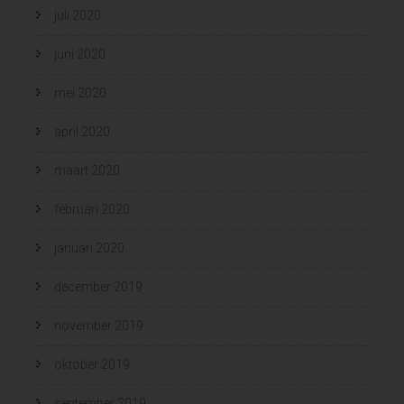
juli 2020
juni 2020
mei 2020
april 2020
maart 2020
februari 2020
januari 2020
december 2019
november 2019
oktober 2019
september 2019