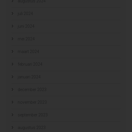
augustus 2024
juli 2024
juni 2024
mei 2024
maart 2024
februari 2024
januari 2024
december 2023
november 2023
september 2023
augustus 2023