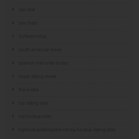
sex chat
sex chats
Software blog
south american wives
spanish mail order brides
sugar dating review
thai brides
top dating sites
top hookup sites
tophookupdatingsites.net top hookup dating sites