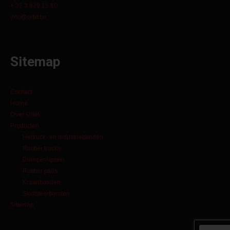
+ 32 3 829 15 60
info@orbit.be
Sitemap
Contact
Home
Over Orbit
Producten
Heftruck- en industriebanden
Rubber tracks
Dumperrupsen
Rubber pads
Kraanbanden
Skidsteerbanden
Sitemap