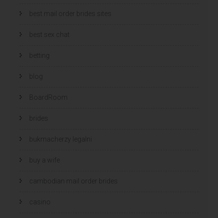
best mail order brides sites
best sex chat
betting
blog
BoardRoom
brides
bukmacherzy legalni
buy a wife
cambodian mail order brides
casino