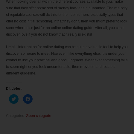
When looking over all within the different courses available to you, make
sure that they offer some sort of money back again guarantee. The majority
of reputable courses will do this for their consumers, especially types that
offer no cost initial schooling. If that they don’t, then you might prefer to look
somewhere else just for an online online dating guide. After all, you can’t
discover love if you do not know that it really is exists!
Helpful information for online dating can be quite a valuable tool to help you
discover someone to meet. However , like everything else, it is under your
control to use your practical and good judgment. Whenever something fails
to seem right or you look uncomfortable, then move on and locate a
different guideline.
Dit delen:
K
K
l
l
i
i
k
k
o
o
m
m
Categories:
Geen categorie
t
t
e
e
d
d
e
e
l
l