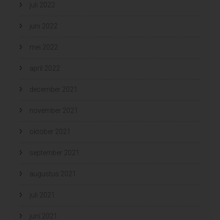
juli 2022
juni 2022
mei 2022
april 2022
december 2021
november 2021
oktober 2021
september 2021
augustus 2021
juli 2021
juni 2021