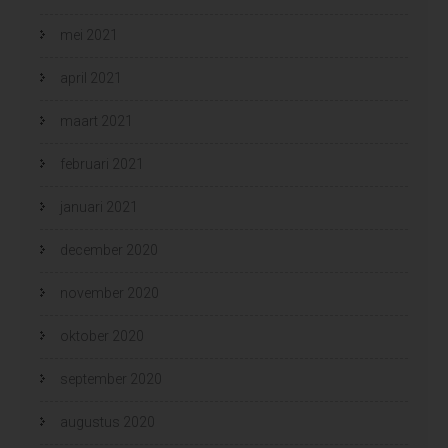
mei 2021
april 2021
maart 2021
februari 2021
januari 2021
december 2020
november 2020
oktober 2020
september 2020
augustus 2020