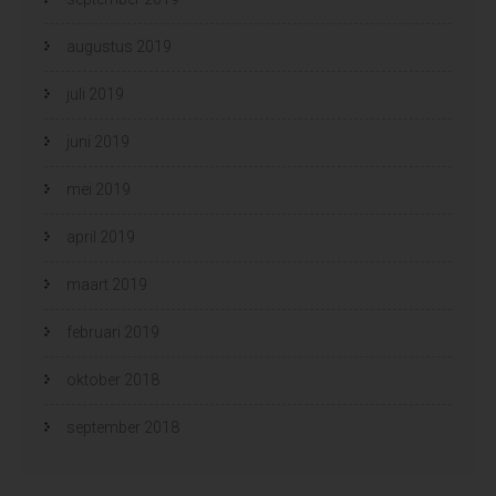
augustus 2019
juli 2019
juni 2019
mei 2019
april 2019
maart 2019
februari 2019
oktober 2018
september 2018