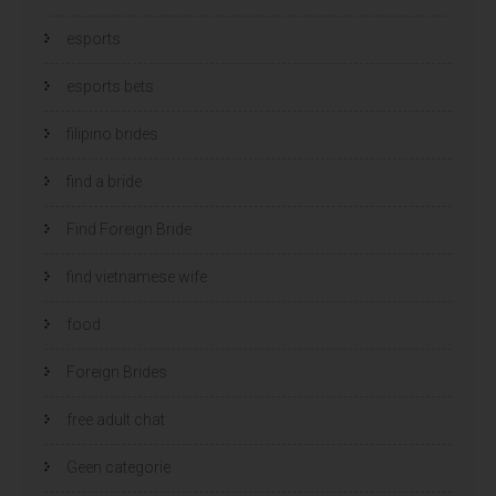
esports
esports bets
filipino brides
find a bride
Find Foreign Bride
find vietnamese wife
food
Foreign Brides
free adult chat
Geen categorie