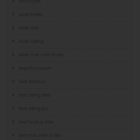
Antiviruses
o
o
p
p
e
e
n
n
asian brides
d
d
)
)
asian date
Asian Dating
asian mail order brides
beautiful women
Best antivirus
best dating sites
best dating tips
best hookup sites
best mail order brides