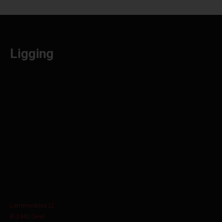
Ligging
Lammerdries 11
B-2440 Geel