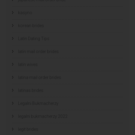
kasyno
korean brides
Latin Dating Tips
latin mail order brides
latin wives
latina mail order brides
latinas brides
Legalni Bukmacherzy
legalni bukmacherzy 2022
legit brides