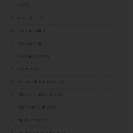
home
hook up sites
hookup dating
hookup sites
hookup websites
hot women
Hottest Mail Order Brides
international dating sites
interracial girlfriends
japanese brides
japanese mail order bride