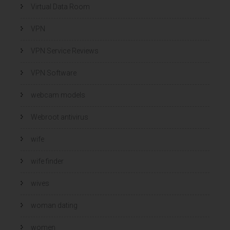
Virtual Data Room
VPN
VPN Service Reviews
VPN Software
webcam models
Webroot antivirus
wife
wife finder
wives
woman dating
women