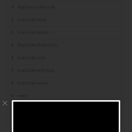
legit mail order bride
mail order bride
mail order brides
Mail Order Brides Info
mail order wife
mail order wife cost
mail order wives
news
online brides
online dating sites