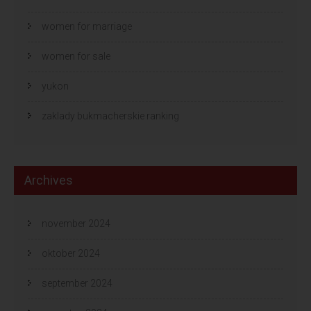
women for marriage
women for sale
yukon
zaklady bukmacherskie ranking
Archives
november 2024
oktober 2024
september 2024