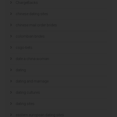
ChargeBacks
chinese dating sites
chinese mail order brides
colombian brides
csgo-bets
date a china woman
dating
dating and marriage
dating cultures
dating sites
eastern european dating sites