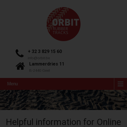
+ 32 3 829 15 60
info@orbit.be
Lammerdries 11
B-2440 Geel
Menu
Helpful information for Online