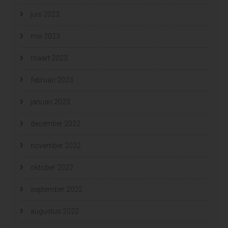
juni 2023
mei 2023
maart 2023
februari 2023
januari 2023
december 2022
november 2022
oktober 2022
september 2022
augustus 2022