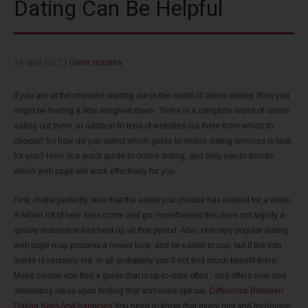
Dating Can Be Helpful
14 april 2021
|
Geen reacties
If you are at the moment starting out in the world of online dating, then you
might be feeling a little weighed down. There is a complete world of online
dating out there, in addition to tons of websites out there from which to
choose! So how do you select which guide to online dating services is best
for you? Here is a quick guide to online dating, and help you to decide
which web page will work effectively for you.
First, make perfectly sure that the assist you choose has existed for a while.
A whole lot of new sites come and go, nonetheless this does not signify a
quality instruction has held up all that period. Also, one very popular dating
web page may possess a newer look, and be easier to use, but if the info
inside is certainly old, in all probability you’ll not find much benefit there.
Make certain you find a guide that is up-to-date often , and offers new and
interesting ideas upon finding that someone special.
Difference Between
Dating Sites And Agencies
You need to know that every hint and technique