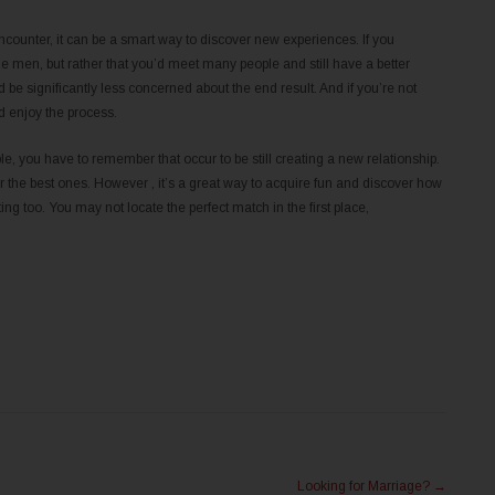
counter, it can be a smart way to discover new experiences. If you
ingle men, but rather that you’d meet many people and still have a better
d be significantly less concerned about the end result. And if you’re not
d enjoy the process.
, you have to remember that occur to be still creating a new relationship.
r the best ones. However , it’s a great way to acquire fun and discover how
ng too. You may not locate the perfect match in the first place,
Looking for Marriage?
→