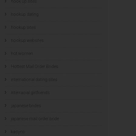
hook up sites
hookup dating
hookup sites
hookup websites
hot women
Hottest Mail Order Brides
international dating sites
interracial girlfriends
japanese brides
japanese mail order bride
kasyno