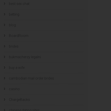
best sex chat
betting
blog
BoardRoom
brides
bukmacherzy legalni
buy a wife
cambodian mail order brides
casino
ChargeBacks
chinese dating sites