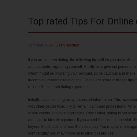
Top rated Tips For Online 
31 maart 2021
|
Geen reacties
If you are internet dating, the following tips will let you make the
and authentic regarding yourself. Hardly ever give out personal
co
whom might be browsing your account, so be cautious and make sur
incomplete romantic relationship. These are some of the top tips f
most of the internet dating experience.
Initially, avoid sending away dozens of information. This may seem
with other people toxic. Try to remain calm and professional. Wh
of you continue to be in appreciate. Remember, dating is not reser
and apps to identify a partner. If you would like to be successful,
beyond the photos and read the actual say. You may be more appeal
compatibility, you may move on to other possibilities.