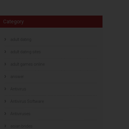
Category
adult dating
adult dating sites
adult games online
answer
Antivirus
Antivirus Software
Antiviruses
asian brides