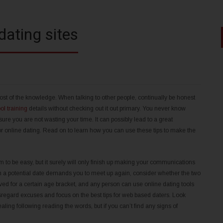
dating sites
 most of the knowledge. When talking to other people, continually be honest
ol training
details without checking out it out primary. You never know
e you are not wasting your time. It can possibly lead to a great
or online dating. Read on to learn how you can use these tips to make the
 to be easy, but it surely will only finish up making your communications
en a potential date demands you to meet up again, consider whether the two
ved for a certain age bracket, and any person can use online dating tools
 disregard excuses and focus on the best tips for web based daters. Look
ing following reading the words, but if you can’t find any signs of