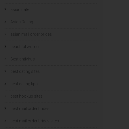
asian date
Asian Dating
asian mail order brides
beautiful women
Best antivirus
best dating sites
best dating tips
best hookup sites
best mail order brides
best mail order brides sites