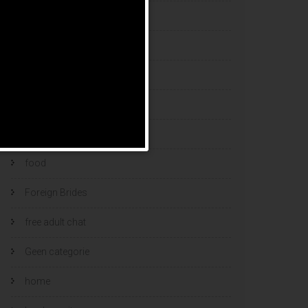
esports bets
filipino brides
find a bride
Find Foreign Bride
find vietnamese wife
food
Foreign Brides
free adult chat
Geen categorie
home