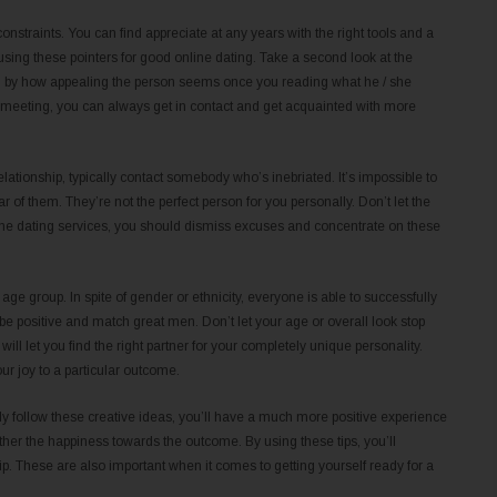
nstraints. You can find appreciate at any years with the right tools and a
using these pointers for good online dating. Take a second look at the
hed by how appealing the person seems once you reading what he / she
al meeting, you can always get in contact and get acquainted with more
lationship, typically contact somebody who’s inebriated. It’s impossible to
 of them. They’re not the perfect person for you personally. Don’t let the
nline dating services, you should dismiss excuses and concentrate on these
e age group. In spite of gender or ethnicity, everyone is able to successfully
e positive and match great men. Don’t let your age or overall look stop
ll let you find the right partner for your completely unique personality.
ur joy to a particular outcome.
ibly follow these creative ideas, you’ll have a much more positive experience
tether the happiness towards the outcome. By using these tips, you’ll
ip. These are also important when it comes to getting yourself ready for a