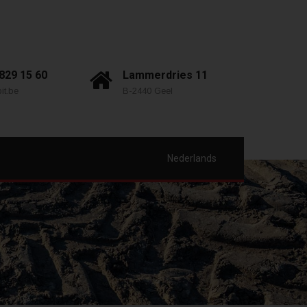
 829 15 60
Lammerdries 11
it.be
B-2440 Geel
Nederlands