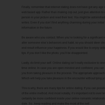
Finally, remember that internet dating does not have got any age co
web based app. Rather than making cop out, just give attention to 
person in your picture and read their text. You might be astonis
writes. Even if you don’t find anything charming during your initi
information in the future.
Be aware who you contact. When you’re looking for a significant re
alter someone else’s behaviors and habit, so you should steer clear
end result influence your happiness. If you would like to enjoy o
tips. If you don’t like the photo, you’ll be disappointed.
Lastly, do limit your self. Online dating isn’t really exclusive to on
time online. In case you are open-minded and confident, you can b
you from taking pleasure in the process. The appropriate approach wi
Which will help you take pleasure in the encounter without tying yo
This is why, there are many tips for online dating. If you can poss
of the entire method. And most notably, it’s important not to ever 
certainly be more confident inside your online romantic relationsh
date. So , keep reading and make the most of the net!