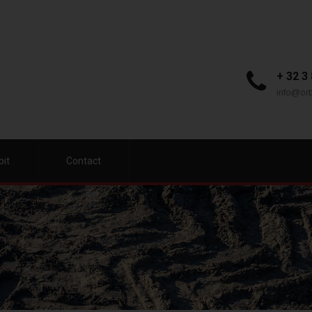
+ 32 3
info@orb
bit
Contact