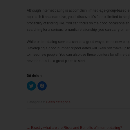
Although internet dating is accomplish limited-age-group-based en
approach it as a narrative, you’ll discover it’s far not limited to s
probability of finding like. You can focus on the good occasions an
searching for a serious romantic relationship, you can carry on an
While online dating services can be a good way to meet new people
Developing a good number of poor dates will likely not make up fo
to meet new people. You can also use these pointers for offline dati
nevertheless it’s a great place to start.
Dit delen:
K
K
l
l
i
i
k
k
o
o
m
m
Categories:
Geen categorie
t
t
e
e
d
d
e
e
l
l
Post
e
e
n
n
←
Exactly what are the Risks and Benefits of Internet dating?