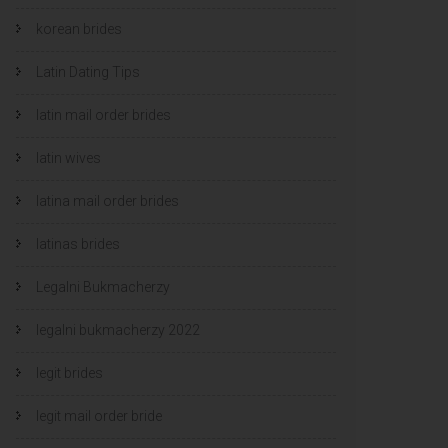
korean brides
Latin Dating Tips
latin mail order brides
latin wives
latina mail order brides
latinas brides
Legalni Bukmacherzy
legalni bukmacherzy 2022
legit brides
legit mail order bride