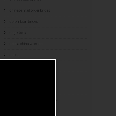
chinese mail order brides
colombian brides
csgo-bets
date a china woman
dating
dating and marriage
dating cultures
dating sites
eastern european dating sites
esports