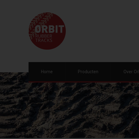
Home
Producten
Over Or