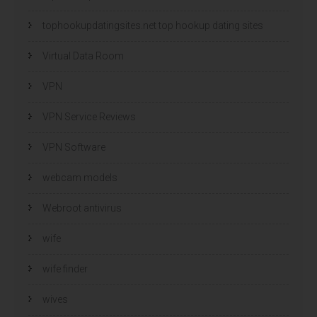
tophookupdatingsites.net top hookup dating sites
Virtual Data Room
VPN
VPN Service Reviews
VPN Software
webcam models
Webroot antivirus
wife
wife finder
wives