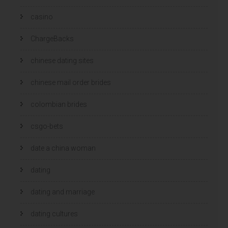
casino
ChargeBacks
chinese dating sites
chinese mail order brides
colombian brides
csgo-bets
date a china woman
dating
dating and marriage
dating cultures