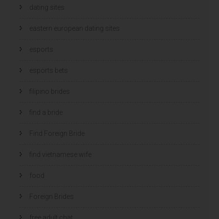
dating sites
eastern european dating sites
esports
esports bets
filipino brides
find a bride
Find Foreign Bride
find vietnamese wife
food
Foreign Brides
free adult chat