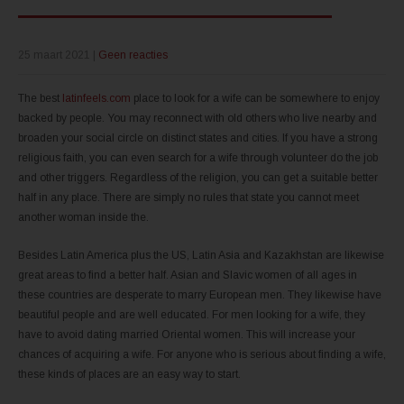
25 maart 2021
|
Geen reacties
The best
latinfeels.com
place to look for a wife can be somewhere to enjoy
backed by people. You may reconnect with old others who live nearby and
broaden your social circle on distinct states and cities. If you have a strong
religious faith, you can even search for a wife through volunteer do the job
and other triggers. Regardless of the religion, you can get a suitable better
half in any place. There are simply no rules that state you cannot meet
another woman inside the.
Besides Latin America plus the US, Latin Asia and Kazakhstan are likewise
great areas to find a better half. Asian and Slavic women of all ages in
these countries are desperate to marry European men. They likewise have
beautiful people and are well educated. For men looking for a wife, they
have to avoid dating married Oriental women. This will increase your
chances of acquiring a wife. For anyone who is serious about finding a wife,
these kinds of places are an easy way to start.