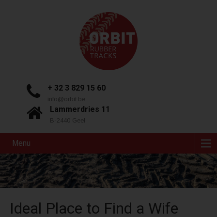
+ 32 3 829 15 60
info@orbit.be
Lammerdries 11
B-2440 Geel
Menu
Ideal Place to Find a Wife