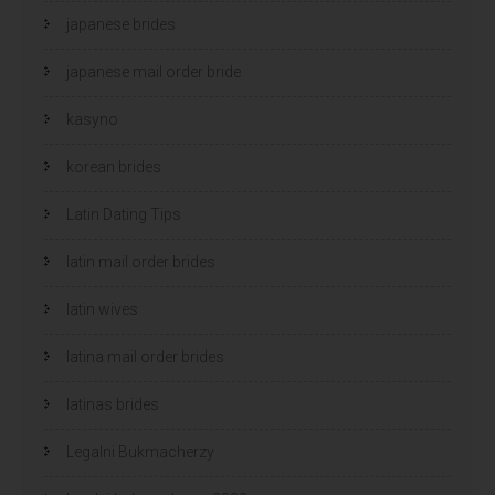
japanese brides
japanese mail order bride
kasyno
korean brides
Latin Dating Tips
latin mail order brides
latin wives
latina mail order brides
latinas brides
Legalni Bukmacherzy