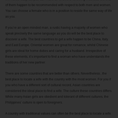
of them happen to be recommended with respect to both men and women.
You can choose a female who is in a position to reside the same way of life
as you.
If you’re an open minded man, a rustic having a majority of women who
speak precisely the same language as you do will be the best place to
discover a wife. The best countries to get a wife happen to be China, Italy,
and East Europe. Oriental women are great for romance, whilst Chinese
girls are ideal for home duties and caring for a husband. Irrespective of
these elements, it’s important to find a woman who have understands the
traditions of her new partner.
There are some countries that are better than others. Nevertheless , the
best place to locate a wife with the country with the most women. For you if
you who have a different sort of cultural record, Asian countries are
considered the ideal place to find a wife. The culture these countries differs.
While many Asian girls are obedient and tolerant of different cultures, the
Philippines’ culture is open to foreigners.
A country with traditional values can often be the best place to locate a wife.