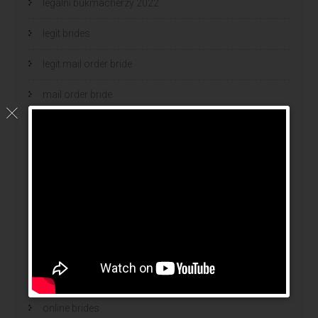
legalni bukmacherzy 2022
legit brides
legit mail order bride
mail order bride
mail order brides
Mail Order Brides Info
mail order wife
mail order wife cost
mail order wives
news
online brides