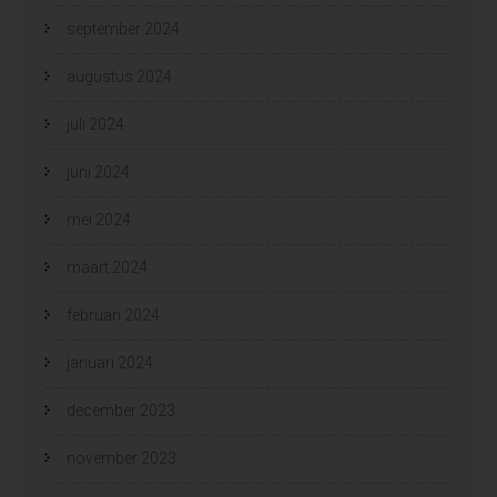
september 2024
augustus 2024
juli 2024
juni 2024
mei 2024
maart 2024
februari 2024
januari 2024
december 2023
november 2023