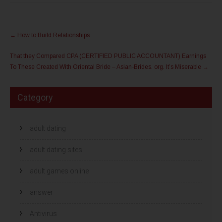
e
e
d
d
e
e
l
l
Post
e
e
n
n
←
How to Build Relationships
m
o
navigation
e
p
t
F
That they Compared CPA (CERTIFIED PUBLIC ACCOUNTANT) Earnings
T
a
w
c
To These Created With Oriental Bride – Asian-Brides. org. It’s Miserable
→
i
e
t
b
t
o
e
o
r
k
Category
(
(
W
W
o
o
r
r
d
d
t
adult dating
t
i
i
n
n
e
e
adult dating sites
e
e
n
n
n
n
i
i
adult games online
e
e
u
u
w
w
answer
v
v
e
e
n
n
s
s
Antivirus
t
t