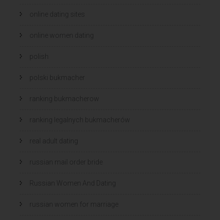
online dating sites
online women dating
polish
polski bukmacher
ranking bukmacherow
ranking legalnych bukmacherów
real adult dating
russian mail order bride
Russian Women And Dating
russian women for marriage