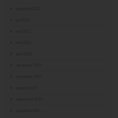
augustus 2022
juli 2022
juni 2022
mei 2022
april 2022
december 2021
november 2021
oktober 2021
september 2021
augustus 2021