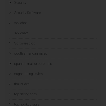
Security
Security Software
sex chat
sex chats
Software blog
south american wives
spanish mail order brides
sugar dating review
thai brides
top dating sites
top hookup sites