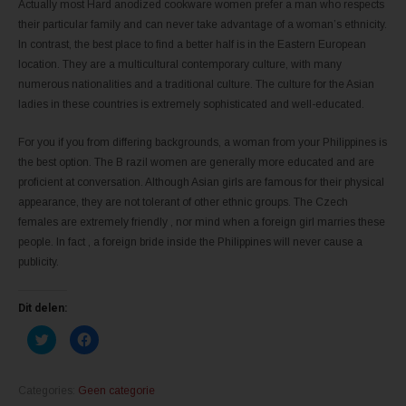
Actually most Hard anodized cookware women prefer a man who respects
their particular family and can never take advantage of a woman’s ethnicity.
In contrast, the best place to find a better half is in the Eastern European
location. They are a multicultural contemporary culture, with many
numerous nationalities and a traditional culture. The culture for the Asian
ladies in these countries is extremely sophisticated and well-educated.
For you if you from differing backgrounds, a woman from your Philippines is
the best option. The B razil women are generally more educated and are
proficient at conversation. Although Asian girls are famous for their physical
appearance, they are not tolerant of other ethnic groups. The Czech
females are extremely friendly , nor mind when a foreign girl marries these
people. In fact , a foreign bride inside the Philippines will never cause a
publicity.
Dit delen:
K
K
l
l
i
i
k
k
o
o
m
m
Categories:
Geen categorie
t
t