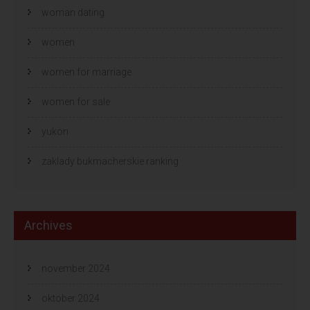
woman dating
women
women for marriage
women for sale
yukon
zaklady bukmacherskie ranking
Archives
november 2024
oktober 2024