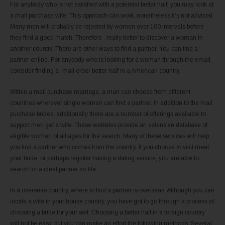
For anybody who is not satisfied with a potential better half, you may look at
a mail purchase wife. This approach can work, nonetheless it’s not advised.
Many men will probably be rejected by women over 100 intervals before
they find a good match. Therefore , really better to discover a woman in
another country. There are other ways to find a partner. You can find a
partner online. For anybody who is looking for a woman through the email,
consider finding a -mail order better half in a American country.
Within a mail purchase marriage, a man can choose from different
countries wherever single women can find a partner. In addition to the mail
purchase brides, additionally there are a number of offerings available to
support men get a wife. These websites provide an extensive database of
eligible women of all ages for the search. Many of these services will help
you find a partner who comes from the country. If you choose to visit meet
your bride, or perhaps register having a dating service, you are able to
search for a ideal partner for life.
In a overseas country, where to find a partner is overseas. Although you can
locate a wife in your house country, you have got to go through a process of
choosing a bride for your self. Choosing a better half in a foreign country
will not be easy, but you can make an effort the following methods. Several