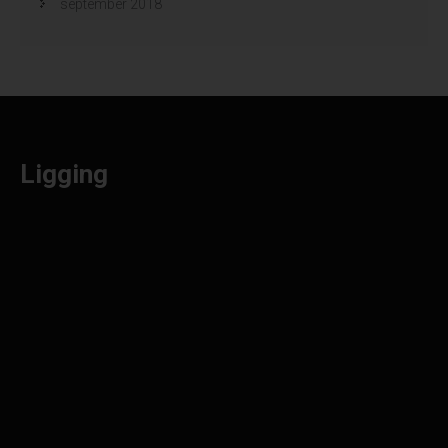
september 2018
Ligging