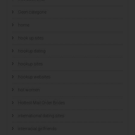
Geen categorie
home
hook up sites
hookup dating
hookup sites
hookup websites
hot women
Hottest Mail Order Brides
international dating sites
interracial girlfriends