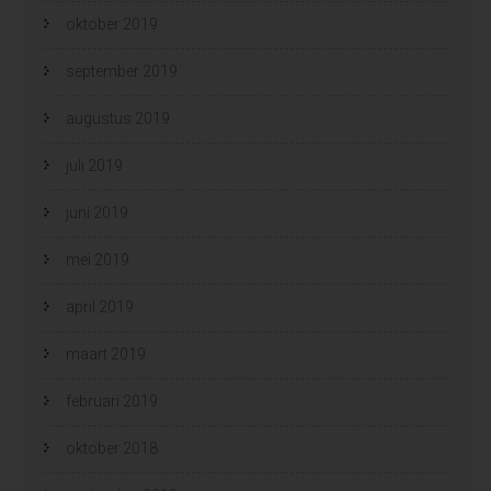
oktober 2019
september 2019
augustus 2019
juli 2019
juni 2019
mei 2019
april 2019
maart 2019
februari 2019
oktober 2018