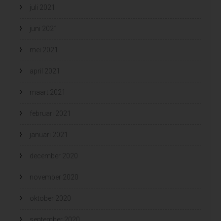
juli 2021
juni 2021
mei 2021
april 2021
maart 2021
februari 2021
januari 2021
december 2020
november 2020
oktober 2020
september 2020