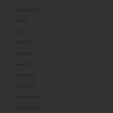
augustus 2020
juli 2020
juni 2020
mei 2020
april 2020
maart 2020
februari 2020
januari 2020
december 2019
november 2019