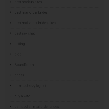
best hookup sites
best mail order brides
best mail order brides sites
best sex chat
betting
blog
BoardRoom
brides
bukmacherzy legalni
buy a wife
cambodian mail order brides