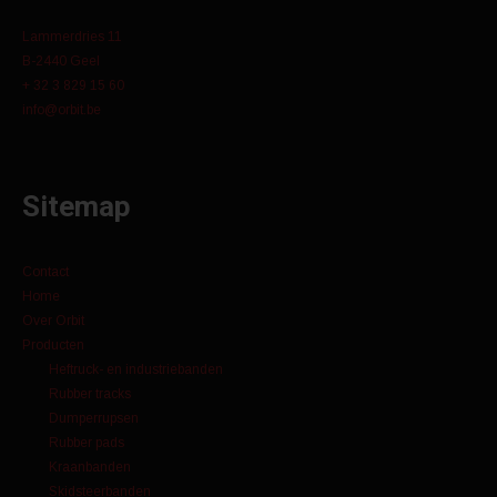
Lammerdries 11
B-2440 Geel
+ 32 3 829 15 60
info@orbit.be
Sitemap
Contact
Home
Over Orbit
Producten
Heftruck- en industriebanden
Rubber tracks
Dumperrupsen
Rubber pads
Kraanbanden
Skidsteerbanden