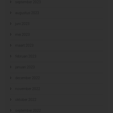
september 2023
augustus 2023
juni 2023
mei 2023
maart 2023
februari 2023
januari 2023
december 2022
november 2022
oktober 2022
september 2022