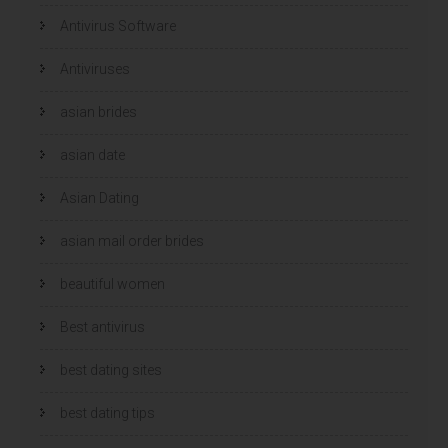
e
e
r
r
Antivirus Software
g
g
e
e
o
o
p
p
Antiviruses
e
e
n
n
d
d
)
)
asian brides
asian date
Asian Dating
asian mail order brides
beautiful women
Best antivirus
best dating sites
best dating tips