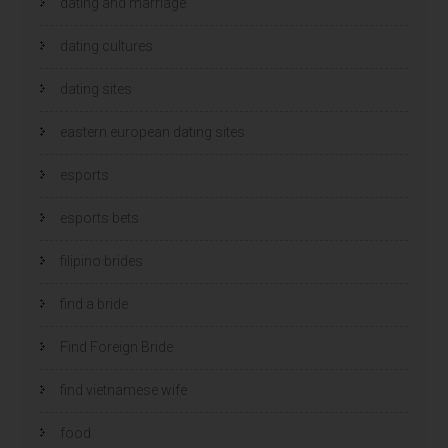
dating and marriage
dating cultures
dating sites
eastern european dating sites
esports
esports bets
filipino brides
find a bride
Find Foreign Bride
find vietnamese wife
food