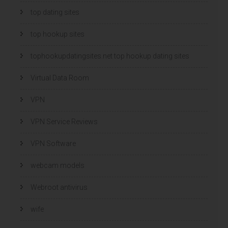
top dating sites
top hookup sites
tophookupdatingsites.net top hookup dating sites
Virtual Data Room
VPN
VPN Service Reviews
VPN Software
webcam models
Webroot antivirus
wife