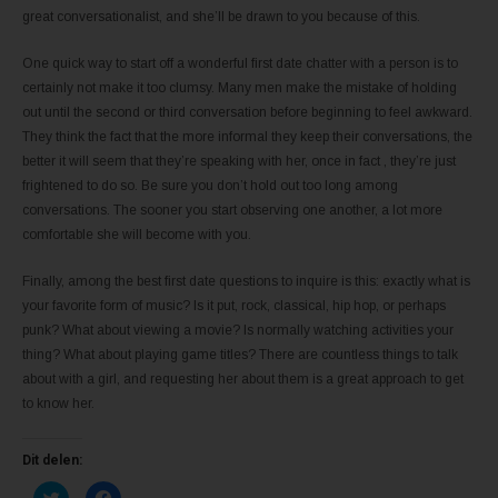
great conversationalist, and she’ll be drawn to you because of this.
One quick way to start off a wonderful first date chatter with a person is to
certainly not make it too clumsy. Many men make the mistake of holding
out until the second or third conversation before beginning to feel awkward.
They think the fact that the more informal they keep their conversations, the
better it will seem that they’re speaking with her, once in fact , they’re just
frightened to do so. Be sure you don’t hold out too long among
conversations. The sooner you start observing one another, a lot more
comfortable she will become with you.
Finally, among the best first date questions to inquire is this: exactly what is
your favorite form of music? Is it put, rock, classical, hip hop, or perhaps
punk? What about viewing a movie? Is normally watching activities your
thing? What about playing game titles? There are countless things to talk
about with a girl, and requesting her about them is a great approach to get
to know her.
Dit delen:
K
K