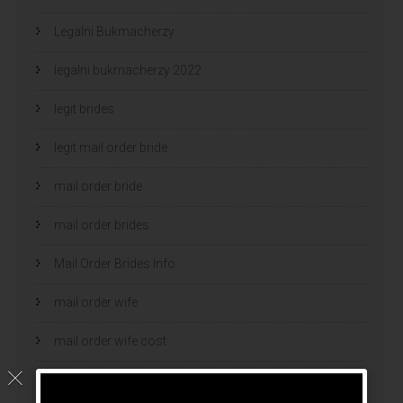
Legalni Bukmacherzy
legalni bukmacherzy 2022
legit brides
legit mail order bride
mail order bride
mail order brides
Mail Order Brides Info
mail order wife
mail order wife cost
mail order wives