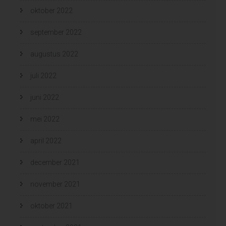
oktober 2022
september 2022
augustus 2022
juli 2022
juni 2022
mei 2022
april 2022
december 2021
november 2021
oktober 2021