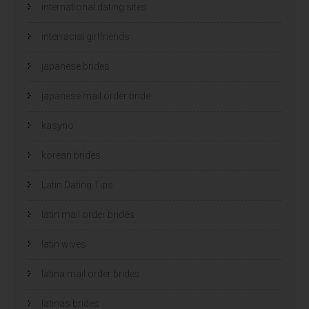
international dating sites
interracial girlfriends
japanese brides
japanese mail order bride
kasyno
korean brides
Latin Dating Tips
latin mail order brides
latin wives
latina mail order brides
latinas brides