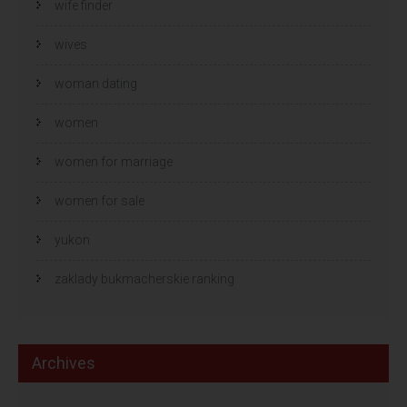
wife finder
wives
woman dating
women
women for marriage
women for sale
yukon
zaklady bukmacherskie ranking
Archives