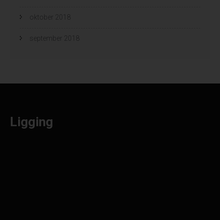
oktober 2018
september 2018
Ligging