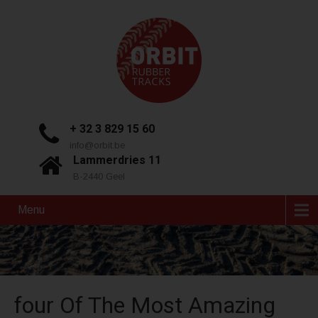
+ 32 3 829 15 60
info@orbit.be
Lammerdries 11
B-2440 Geel
Menu
four Of The Most Amazing