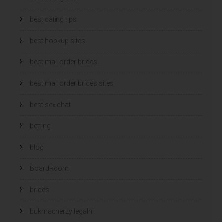
best dating tips
best hookup sites
best mail order brides
best mail order brides sites
best sex chat
betting
blog
BoardRoom
brides
bukmacherzy legalni