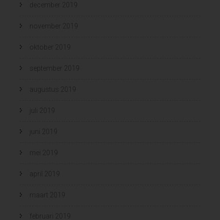
december 2019
november 2019
oktober 2019
september 2019
augustus 2019
juli 2019
juni 2019
mei 2019
april 2019
maart 2019
februari 2019