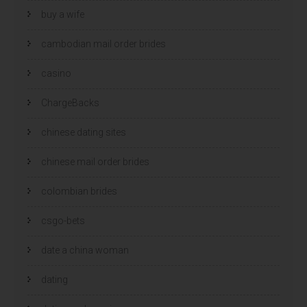
buy a wife
cambodian mail order brides
casino
ChargeBacks
chinese dating sites
chinese mail order brides
colombian brides
csgo-bets
date a china woman
dating