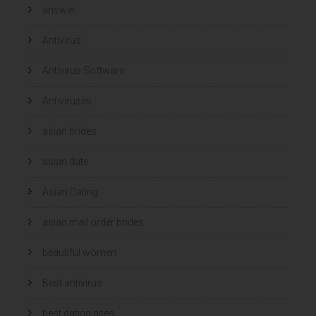
w
w
answer
v
v
e
e
n
n
s
s
Antivirus
t
t
e
e
r
r
Antivirus Software
g
g
e
e
o
o
p
p
Antiviruses
e
e
n
n
d
d
)
)
asian brides
asian date
Asian Dating
asian mail order brides
beautiful women
Best antivirus
best dating sites