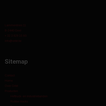
Lammerdries 11
B-2440 Geel
+ 32 3 829 15 60
info@orbit.be
Sitemap
Contact
Home
Over Orbit
Producten
Heftruck- en industriebanden
Rubber tracks