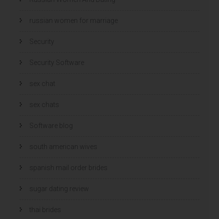
russian women for marriage
Security
Security Software
sex chat
sex chats
Software blog
south american wives
spanish mail order brides
sugar dating review
thai brides