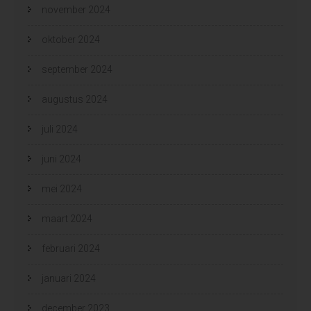
november 2024
oktober 2024
september 2024
augustus 2024
juli 2024
juni 2024
mei 2024
maart 2024
februari 2024
januari 2024
december 2023