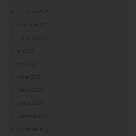
november 2023
september 2023
augustus 2023
juni 2023
mei 2023
maart 2023
februari 2023
januari 2023
december 2022
november 2022