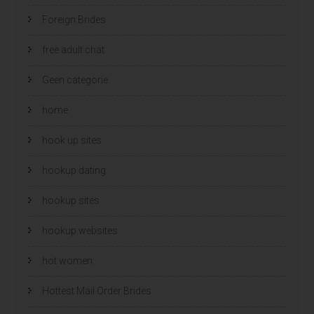
Foreign Brides
free adult chat
Geen categorie
home
hook up sites
hookup dating
hookup sites
hookup websites
hot women
Hottest Mail Order Brides