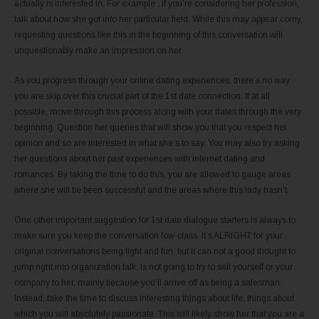
actually is interested in. For example , if you’re considering her profession,
talk about how she got into her particular field. While this may appear corny,
requesting questions like this in the beginning of this conversation will
unquestionably make an impression on her.
As you progress through your online dating experiences, there’s no way
you are skip over this crucial part of the 1st date connection. If at all
possible, move through this process along with your dates through the very
beginning. Question her queries that will show you that you respect her
opinion and so are interested in what she’s to say. You may also try asking
her questions about her past experiences with internet dating and
romances. By taking the time to do this, you are allowed to gauge areas
where she will be been successful and the areas where this lady hasn’t.
One other important suggestion for 1st date dialogue starters is always to
make sure you keep the conversation low-class. It’s ALRIGHT for your
original conversations being light and fun, but it can not a good thought to
jump right into organization talk. Is not going to try to sell yourself or your
company to her, mainly because you’ll arrive off as being a salesman.
Instead, take the time to discuss interesting things about life, things about
which you will absolutely passionate. This will likely show her that you are a