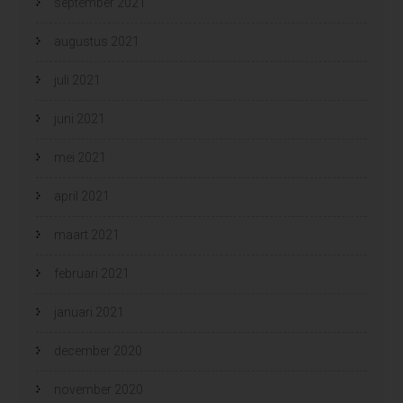
september 2021
augustus 2021
juli 2021
juni 2021
mei 2021
april 2021
maart 2021
februari 2021
januari 2021
december 2020
november 2020