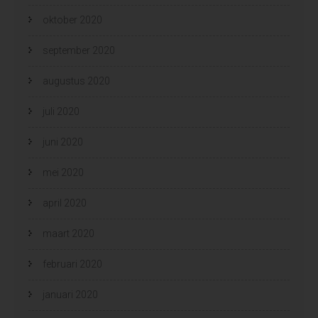
oktober 2020
september 2020
augustus 2020
juli 2020
juni 2020
mei 2020
april 2020
maart 2020
februari 2020
januari 2020