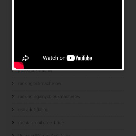
news
online brides
online dating sites
online women dating
polish
polski bukmacher
ranking bukmacherow
ranking legalnych bukmacherów
real adult dating
russian mail order bride
Russian Women And Dating