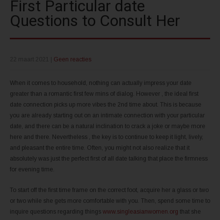
First Particular date
Questions to Consult Her
22 maart 2021
|
Geen reacties
When it comes to household, nothing can actually impress your date
greater than a romantic first few mins of dialog. However , the ideal first
date connection picks up more vibes the 2nd time about. This is because
you are already starting out on an intimate connection with your particular
date, and there can be a natural inclination to crack a joke or maybe more
here and there. Nevertheless , the key is to continue to keep it light, lively,
and pleasant the entire time. Often, you might not also realize that it
absolutely was just the perfect first of all date talking that place the firmness
for evening time.
To start off the first time frame on the correct foot, acquire her a glass or two
or two while she gets more comfortable with you. Then, spend some time to
inquire questions regarding things
www.singleasianwomen.org
that she