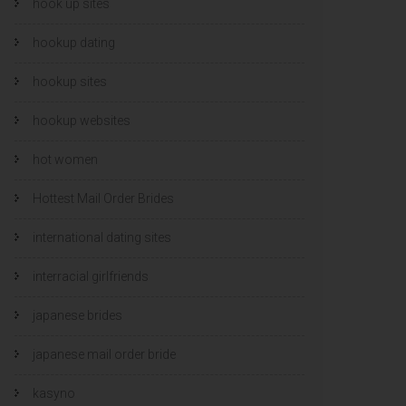
hook up sites
hookup dating
hookup sites
hookup websites
hot women
Hottest Mail Order Brides
international dating sites
interracial girlfriends
japanese brides
japanese mail order bride
kasyno