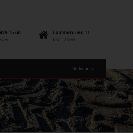
 829 15 60
Lammerdries 11
it.be
B-2440 Geel
Nederlands