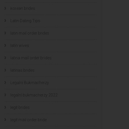
korean brides
Latin Dating Tips
latin mail order brides
latin wives
latina mail order brides
latinas brides
Legalni Bukmacherzy
legalni bukmacherzy 2022
legit brides
legit mail order bride