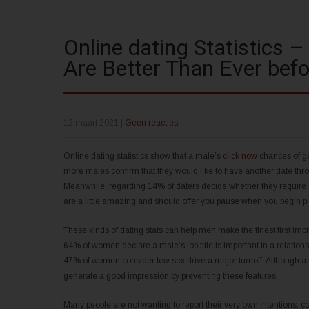
Online dating Statistics –
Are Better Than Ever befo
12 maart 2021
|
Geen reacties
Online dating statistics show that a male’s
click now
chances of get
more males confirm that they would like to have another date throu
Meanwhile, regarding 14% of daters decide whether they require
are a little amazing and should offer you pause when you begin pl
These kinds of dating stats can help men make the finest first imp
64% of women declare a male’s job title is important in a relatio
47% of women consider low sex drive a major turnoff. Although a m
generate a good impression by preventing these features.
Many people are not wanting to report their very own intentions, co