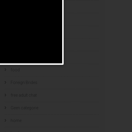
esports bets
filipino brides
find a bride
Find Foreign Bride
find vietnamese wife
food
Foreign Brides
free adult chat
Geen categorie
home