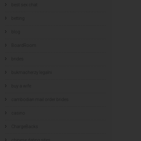
best sex chat
betting
blog
BoardRoom
brides
bukmacherzy legalni
buy a wife
cambodian mail order brides
casino
ChargeBacks
chinese dating sites