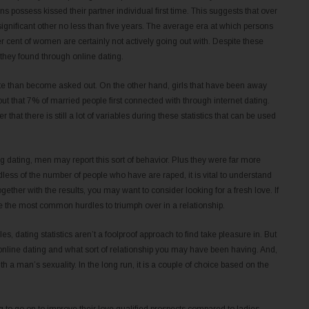
ns possess kissed their partner individual first time. This suggests that over
ignificant other no less than five years. The average era at which persons
per cent of women are certainly not actively going out with. Despite these
they found through online dating.
te than become asked out. On the other hand, girls that have been away
 out that 7% of married people first connected with through internet dating.
that there is still a lot of variables during these statistics that can be used
 dating, men may report this sort of behavior. Plus they were far more
dless of the number of people who have are raped, it is vital to understand
gether with the results, you may want to consider looking for a fresh love. If
 be the most common hurdles to triumph over in a relationship.
s, dating statistics aren’t a foolproof approach to find take pleasure in. But
 online dating and what sort of relationship you may have been having. And,
th a man’s sexuality. In the long run, it is a couple of choice based on the