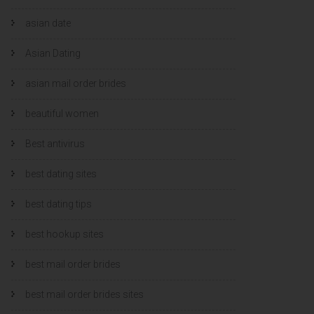
asian date
Asian Dating
asian mail order brides
beautiful women
Best antivirus
best dating sites
best dating tips
best hookup sites
best mail order brides
best mail order brides sites