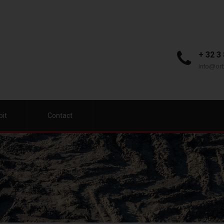
+ 32 3
info@orb
bit
Contact