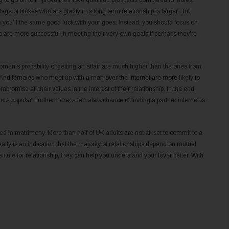
g to go on to improve their love qualified prospects compared to ladies.
ge of blokes who are gladly in a long term relationship is larger. But
 you’ll the same good luck with your goes. Instead, you should focus on
o are more successful in meeting their very own goals if perhaps they’re
women’s probability of getting an affair are much higher than the ones from
nd females who meet up with a man over the internet are more likely to
omise all their values in the interest of their relationship. In the end,
ore popular. Furthermore, a female’s chance of finding a partner internet is
ed in matrimony. More than half of UK adults are not all set to commit to a
really is an indication that the majority of relationships depend on mutual
itute for relationship, they can help you understand your lover better. With