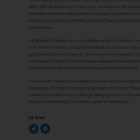
Online dating services statistics show that men will be more willin
While 35% of adult women in the us are currently solo, the percenta
remember that online dating statistics no longer necessarily mean
enhancing your chances of finding a partner. They’re more likely t
ready to move.
Additionally to finding love, online dating research shows that a 
men. A man’s chances are higher than those of a woman’s mate. A
get married than men. However , the two sexes are prepared to compr
these types of statistics show that dating websites are becoming m
better than his or her chances for locating a significant additional.
It’s also worth looking at the number of women who aren’t interest
relationship. And they’re less likely to get married to a man. This 
consent and mutual respect. Although dating figures are not a subst
regards to relationships, the numbers speak for themselves.
Dit delen:
K
K
l
l
i
i
k
k