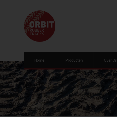
Home
Producten
Over Or