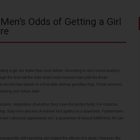
 Men’s Odds of Getting a Girl
re
ting a girl are better than ever before. According to one recent analyze,
gh the first half the date while more women wait until the finish.
 a second day based on a first-date clumsy goodbye hug. These answers
anning your future date.
ression, regardless of whether they have the perfect body. For instance,
nship. Sixty-nine percent of women find apathy as a downside. Furthermore,
ale’s physical appearance isn’t a guarantee of sexual fulfillment, he can
nsequently self-reporting can impact the effects of a study. However, the