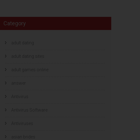
Category
adult dating
adult dating sites
adult games online
answer
Antivirus
Antivirus Software
Antiviruses
asian brides