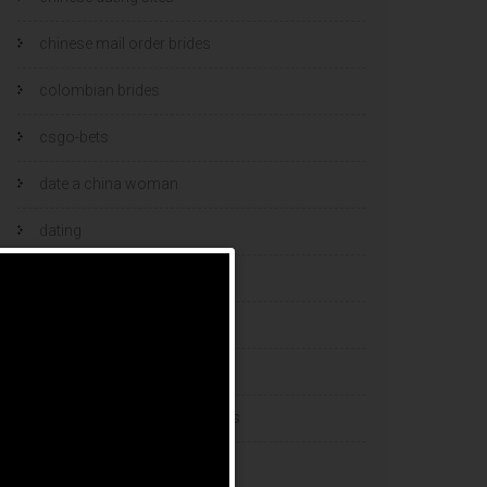
chinese mail order brides
colombian brides
csgo-bets
date a china woman
dating
dating and marriage
dating cultures
dating sites
eastern european dating sites
esports