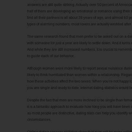
answers are still quite striking. Actually over 50 percent of America
half of them are developing an emotional or romance using their s
find all their partners is all about 28 years of age, and almost 60 
types of alarming numbers, most lovers are actually wedded after 
The same research found that men prefer to be asked out on a da
with someone for just a year are likely to settle down. And it turns
And while they are still increased numbers, it is crucial to remember 
to guide each of our behavior.
Although women were more likely to report sexual nuisance during
likely to think humiliated than women within a relationship. Regar
how these activities affect the two sexes. When you’re not happy to
you are single and ready to date, internet dating statistics would
Despite the fact that men are more inclined to be single than female
it is a fantastic approach to evaluate how long you will have been
as most people are distinctive, dating stats can help you identify wi
circumstances.