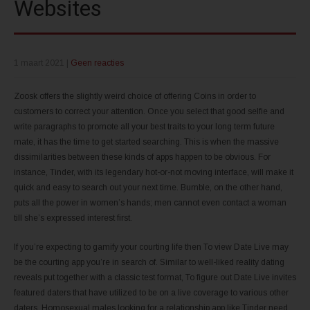
Websites
1 maart 2021
|
Geen reacties
Zoosk offers the slightly weird choice of offering Coins in order to
customers to correct your attention. Once you select that good selfie and
write paragraphs to promote all your best traits to your long term future
mate, it has the time to get started searching. This is when the massive
dissimilarities between these kinds of apps happen to be obvious. For
instance, Tinder, with its legendary hot-or-not moving interface, will make it
quick and easy to search out your next time. Bumble, on the other hand,
puts all the power in women’s hands; men cannot even contact a woman
till she’s expressed interest first.
If you’re expecting to gamify your courting life then To view Date Live may
be the courting app you’re in search of. Similar to well-liked reality dating
reveals put together with a classic test format, To figure out Date Live invites
featured daters that have utilized to be on a live coverage to various other
daters. Homosexual males looking for a relationship app like Tinder need