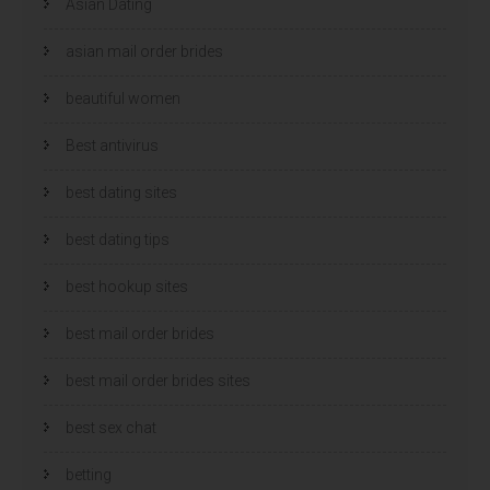
Asian Dating
asian mail order brides
beautiful women
Best antivirus
best dating sites
best dating tips
best hookup sites
best mail order brides
best mail order brides sites
best sex chat
betting