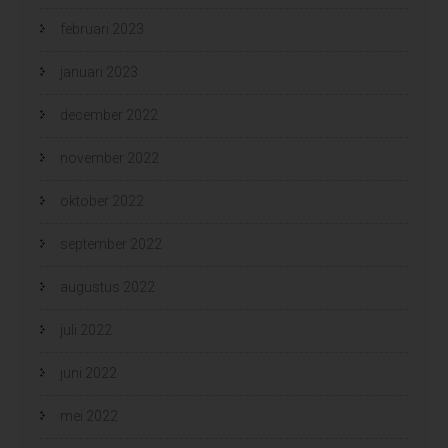
februari 2023
januari 2023
december 2022
november 2022
oktober 2022
september 2022
augustus 2022
juli 2022
juni 2022
mei 2022