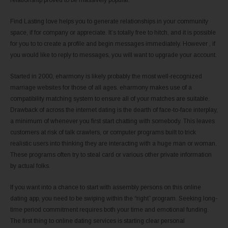
Find Lasting love helps you to generate relationships in your community
space, if for company or appreciate. It’s totally free to hitch, and it is possible
for you to to create a profile and begin messages immediately. However , if
you would like to reply to messages, you will want to upgrade your account.
Started in 2000, eharmony is likely probably the most well-recognized
marriage websites for those of all ages. eharmony makes use of a
compatibility matching system to ensure all of your matches are suitable.
Drawback of across the internet dating is the dearth of face-to-face interplay,
a minimum of whenever you first start chatting with somebody. This leaves
customers at risk of talk crawlers, or computer programs built to trick
realistic users into thinking they are interacting with a huge man or woman.
These programs often try to steal card or various other private information
by actual folks.
If you want into a chance to start with assembly persons on this online
dating app, you need to be swiping within the “right” program. Seeking long-
time period commitment requires both your time and emotional funding.
The first thing to online dating services is starting clear personal