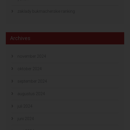
zaklady bukmacherskie ranking
Archives
november 2024
oktober 2024
september 2024
augustus 2024
juli 2024
juni 2024