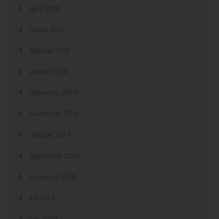
april 2020
maart 2020
februari 2020
januari 2020
december 2019
november 2019
oktober 2019
september 2019
augustus 2019
juli 2019
juni 2019