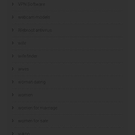
VPN Software
webcam models
Webroot antivirus
wife
wife finder
wives
woman dating
women
women for marriage
women for sale
yukon