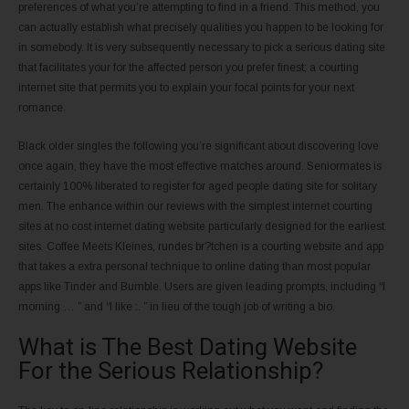
preferences of what you’re attempting to find in a friend. This method, you
can actually establish what precisely qualities you happen to be looking for
in somebody. It is very subsequently necessary to pick a serious dating site
that facilitates your for the affected person you prefer finest; a courting
internet site that permits you to explain your focal points for your next
romance.
Black older singles the following you’re significant about discovering love
once again, they have the most effective matches around. Seniormates is
certainly 100% liberated to register for aged people dating site for solitary
men. The enhance within our reviews with the simplest internet courting
sites at no cost internet dating website particularly designed for the earliest
sites. Coffee Meets Kleines, rundes br?tchen is a courting website and app
that takes a extra personal technique to online dating than most popular
apps like Tinder and Bumble. Users are given leading prompts, including “I
morning … ” and “I like :. ” in lieu of the tough job of writing a bio.
What is The Best Dating Website
For the Serious Relationship?