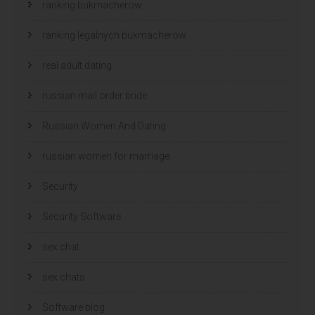
ranking bukmacherow
ranking legalnych bukmacherów
real adult dating
russian mail order bride
Russian Women And Dating
russian women for marriage
Security
Security Software
sex chat
sex chats
Software blog