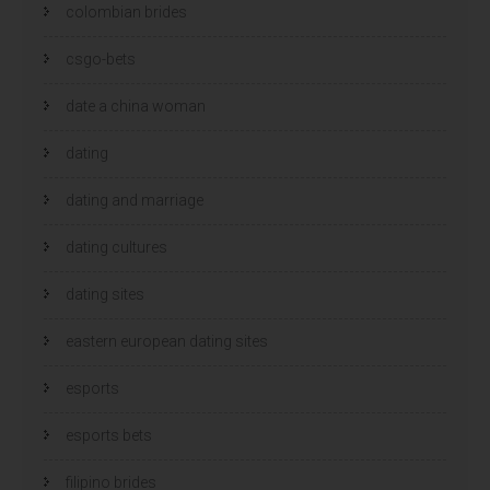
colombian brides
csgo-bets
date a china woman
dating
dating and marriage
dating cultures
dating sites
eastern european dating sites
esports
esports bets
filipino brides