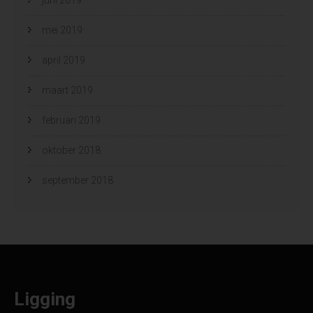
mei 2019
april 2019
maart 2019
februari 2019
oktober 2018
september 2018
Ligging