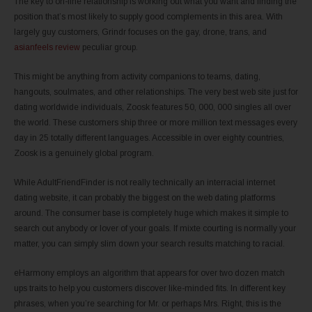
The key to on-line relationship is working out what you want and finding the
position that’s most likely to supply good complements in this area. With
largely guy customers, Grindr focuses on the gay, drone, trans, and
asianfeels review
peculiar group.
This might be anything from activity companions to teams, dating,
hangouts, soulmates, and other relationships. The very best web site just for
dating worldwide individuals, Zoosk features 50, 000, 000 singles all over
the world. These customers ship three or more million text messages every
day in 25 totally different languages. Accessible in over eighty countries,
Zoosk is a genuinely global program.
While AdultFriendFinder is not really technically an interracial internet
dating website, it can probably the biggest on the web dating platforms
around. The consumer base is completely huge which makes it simple to
search out anybody or lover of your goals. If mixte courting is normally your
matter, you can simply slim down your search results matching to racial.
eHarmony employs an algorithm that appears for over two dozen match
ups traits to help you customers discover like-minded fits. In different key
phrases, when you’re searching for Mr. or perhaps Mrs. Right, this is the