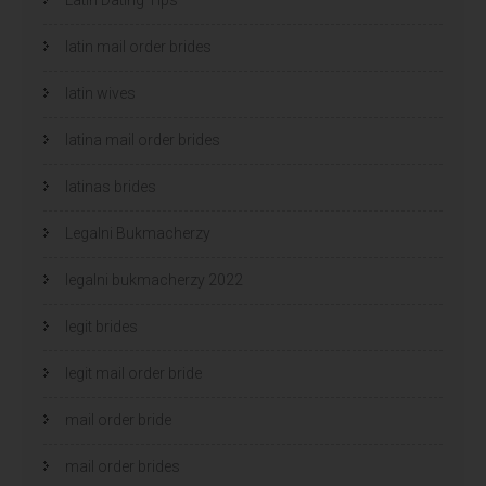
latin mail order brides
latin wives
latina mail order brides
latinas brides
Legalni Bukmacherzy
legalni bukmacherzy 2022
legit brides
legit mail order bride
mail order bride
mail order brides