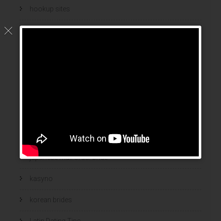
hookup sites
hookup websites
hot women
Hottest Mail Order Brides
international dating sites
interracial girlfriends
japanese brides
japanese mail order bride
kasyno
korean brides
Latin Dating Tips