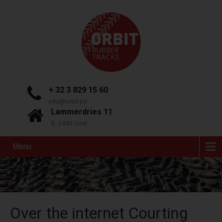
+ 32 3 829 15 60
info@orbit.be
Lammerdries 11
B-2440 Geel
Menu
Over the internet Courting