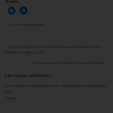
Dit delen:
K
K
l
l
i
i
k
k
o
o
m
m
Categories:
best dating sites
t
t
e
e
d
d
e
e
l
l
Post
e
e
n
n
←
Extreme Real All mail Order Wedding brides on bridesingles. com —
m
o
navigation
e
p
Blessing Or maybe a Curse
t
F
T
a
w
c
What you must Do If You Want to Find a Wife Online
→
i
e
t
b
t
o
e
o
Een reactie achterlaten
r
k
(
(
W
W
o
o
Je e-mailadres zal niet getoond worden.
Vereiste velden zijn gemarkeerd
r
r
d
d
met
*
t
t
i
i
Reactie
n
n
e
e
e
e
n
n
n
n