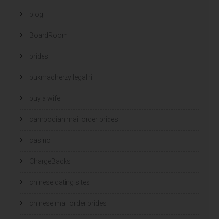
blog
BoardRoom
brides
bukmacherzy legalni
buy a wife
cambodian mail order brides
casino
ChargeBacks
chinese dating sites
chinese mail order brides