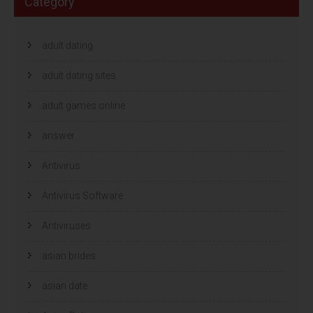
Category
adult dating
adult dating sites
adult games online
answer
Antivirus
Antivirus Software
Antiviruses
asian brides
asian date