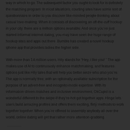
way in which to go. The subsequent factor you ought to look for is definitely
the matching program. In most situations, courting sites have some sort of
questionnaire in order to you discover like-minded people thinking about
casual love-making. When it consists of discovering an off-the-cuff hookup
in your city, there are a million options available. And once you’ve just
started informal internet dating, you may have seen the huge range of
hookup sites and apps out there. Bumble has created a novel hookup
iphone app that provides ladies the higher side.
With more than 14 million users, Hily stands for “Hey, I like you! ” The app
makes use of AI to continuously enhance matchmaking, and features
options just like Hily tales that will help you better seize who also you’re.
The app is normally free, with an optionally available subscription for the
purpose of an advert-free and incognito-mode expertise. With its
information-driven matches and inclusive environment, OkCupid is a
wonderful different to the swipe-if-they’re-hot get together apps. Hinge lets
users build amazing profiles and offers them exciting, flirty methods to work
together together. When you’re offered to assembly anybody all over the
world, online dating will get that rather more attention-grabbing.