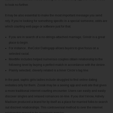
to look no further.
It may be also essential to make the most important message you send
rely. If you’re looking for something specific in a special someone, odds are
which courting web page or software just for that.
If you are in search of a no-strings-attached marriage, Grindr is a great
place to begin.
For instance , theColor Datingapp allows buyers to give focus on a
selected racial.
MeetMe includes helped numerous couples obtain relationship to the
following level by buying a perfect match in accordance with the desire.
Plainly selected, cleverly related is a Inner Circle’s tag line.
In the past, saphic girls ladies include struggled to find online dating
websites only for them. Zoosk may be a seeing app and web site that gives
a more traditional internet courting encounter. Users can easily and easily
discover singles and relaxed romances on-line. If you don’t know, Ashely
Madison produced a brand for by itself as a place for married folks to search
out discreet relationships. This controversial method to over the internet
relationship proved to be massively popular.