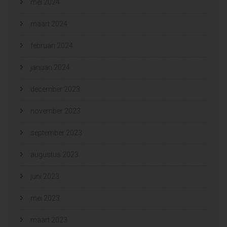
mei 2024
maart 2024
februari 2024
januari 2024
december 2023
november 2023
september 2023
augustus 2023
juni 2023
mei 2023
maart 2023