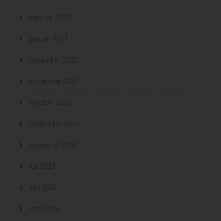
februari 2021
januari 2021
december 2020
november 2020
oktober 2020
september 2020
augustus 2020
juli 2020
juni 2020
mei 2020