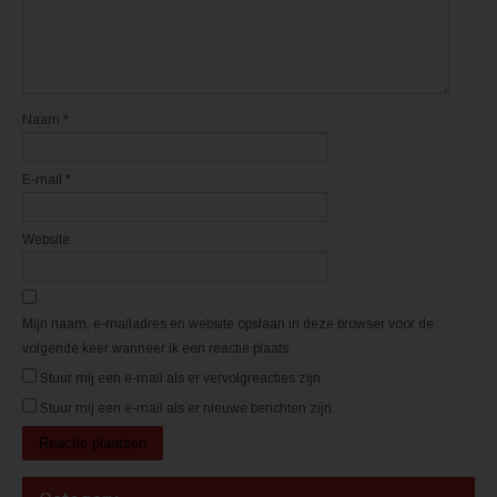
i
i
e
e
u
u
w
w
v
v
e
e
n
n
s
s
t
t
Naam
*
e
e
r
r
g
g
e
e
E-mail
*
o
o
p
p
e
e
n
n
d
d
Website
)
)
Mijn naam, e-mailadres en website opslaan in deze browser voor de
volgende keer wanneer ik een reactie plaats.
Stuur mij een e-mail als er vervolgreacties zijn.
Stuur mij een e-mail als er nieuwe berichten zijn.