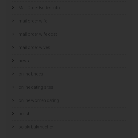
Mail Order Brides Info
mail order wife
mail order wife cost
mail order wives
news
online brides
online dating sites
online women dating
polish
polski bukmacher