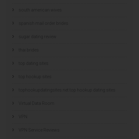
south american wives
spanish mail order brides
sugar dating review
thai brides
top dating sites
top hookup sites
tophookupdatingsites.net top hookup dating sites
Virtual Data Room
VPN
VPN Service Reviews