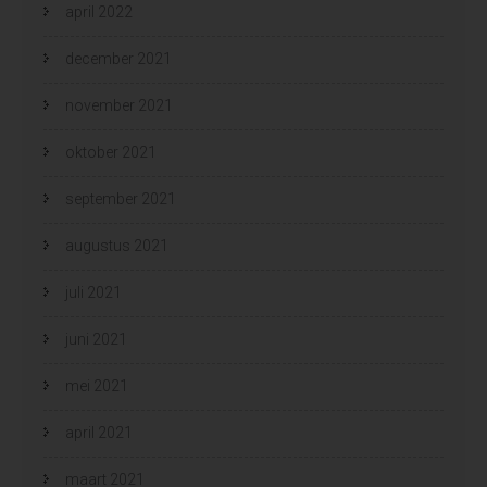
april 2022
december 2021
november 2021
oktober 2021
september 2021
augustus 2021
juli 2021
juni 2021
mei 2021
april 2021
maart 2021