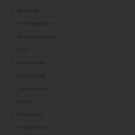
find a bride
Find Foreign Bride
find vietnamese wife
food
Foreign Brides
free adult chat
Geen categorie
home
hook up sites
hookup dating