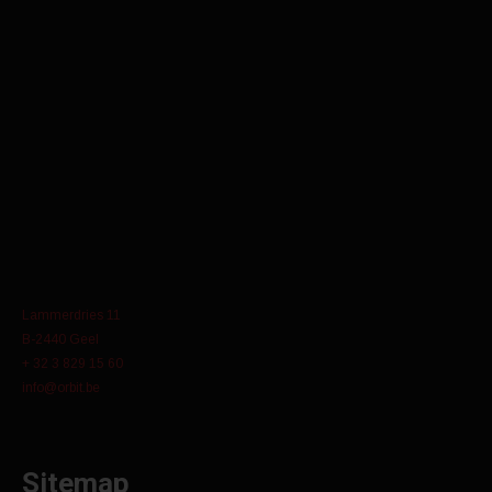
Lammerdries 11
B-2440 Geel
+ 32 3 829 15 60
info@orbit.be
Sitemap