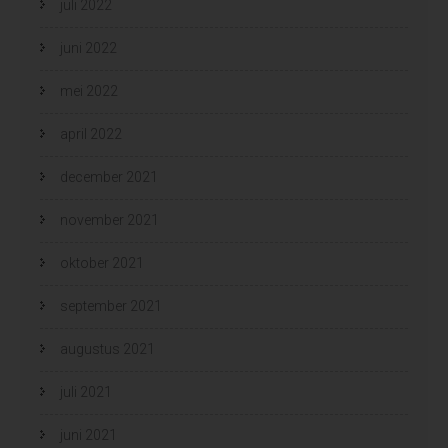
juli 2022
juni 2022
mei 2022
april 2022
december 2021
november 2021
oktober 2021
september 2021
augustus 2021
juli 2021
juni 2021