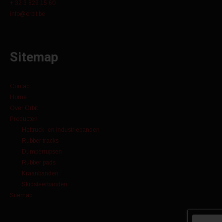
+ 32 3 829 15 60
info@orbit.be
Sitemap
Contact
Home
Over Orbit
Producten
Heftruck- en industriebanden
Rubber tracks
Dumperrupsen
Rubber pads
Kraanbanden
Skidsteerbanden
Sitemap