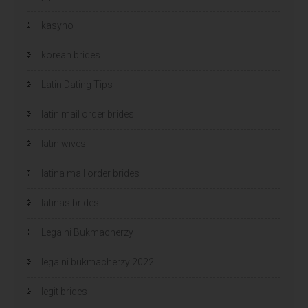
kasyno
korean brides
Latin Dating Tips
latin mail order brides
latin wives
latina mail order brides
latinas brides
Legalni Bukmacherzy
legalni bukmacherzy 2022
legit brides