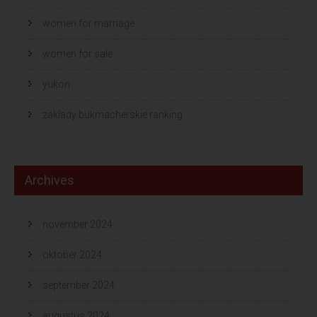
women for marriage
women for sale
yukon
zaklady bukmacherskie ranking
Archives
november 2024
oktober 2024
september 2024
augustus 2024