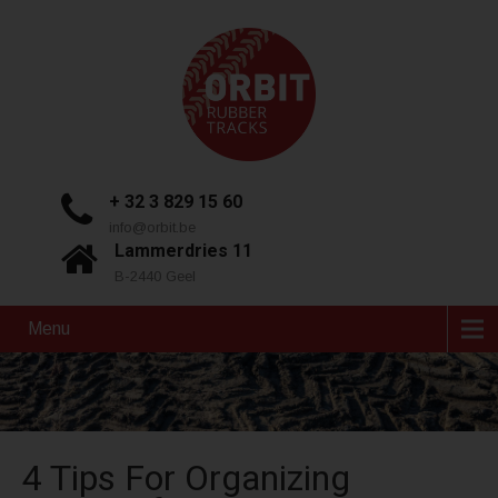
+ 32 3 829 15 60
info@orbit.be
Lammerdries 11
B-2440 Geel
Menu
4 Tips For Organizing