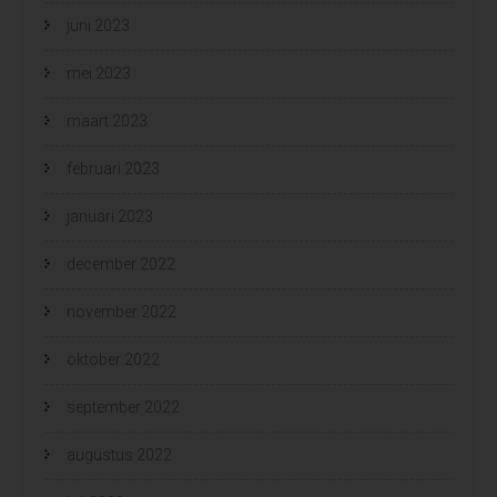
juni 2023
mei 2023
maart 2023
februari 2023
januari 2023
december 2022
november 2022
oktober 2022
september 2022
augustus 2022