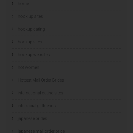
home
hook up sites
hookup dating
hookup sites
hookup websites
hot women
Hottest Mail Order Brides
international dating sites
interracial girlfriends
japanese brides
japanese mail order bride