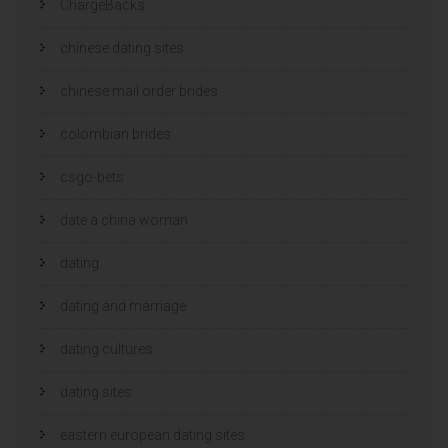
ChargeBacks
chinese dating sites
chinese mail order brides
colombian brides
csgo-bets
date a china woman
dating
dating and marriage
dating cultures
dating sites
eastern european dating sites