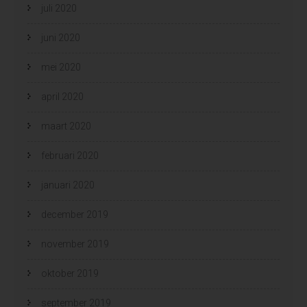
juli 2020
juni 2020
mei 2020
april 2020
maart 2020
februari 2020
januari 2020
december 2019
november 2019
oktober 2019
september 2019