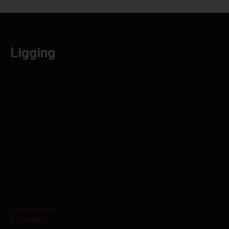
Ligging
Lammerdries 11
B-2440 Geel