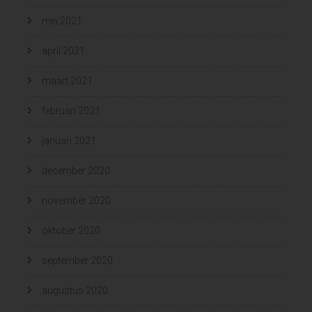
mei 2021
april 2021
maart 2021
februari 2021
januari 2021
december 2020
november 2020
oktober 2020
september 2020
augustus 2020