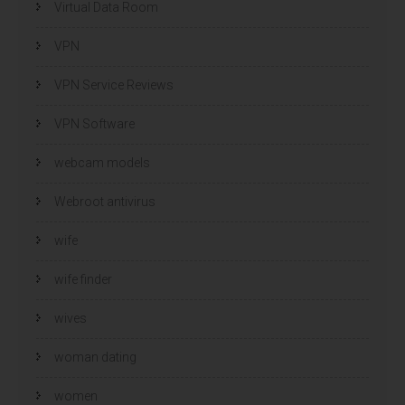
Virtual Data Room
VPN
VPN Service Reviews
VPN Software
webcam models
Webroot antivirus
wife
wife finder
wives
woman dating
women