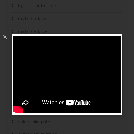
legit mail order bride
mail order bride
mail order brides
Mail Order Brides Info
mail order wife
mail order wife cost
mail order wives
news
online brides
online dating sites