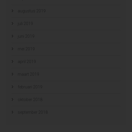
augustus 2019
juli 2019
juni 2019
mei 2019
april 2019
maart 2019
februari 2019
oktober 2018
september 2018