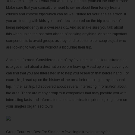
Your Age Range: Not what you wish on your trip is yourself the only person!
Make sure that you consult the head to owner about their lonely hearts
cruises and choose trips which can be well suited for your age selection. If
you are touring with kids, you don’t decide bored on the trip because of
being independently in a overseas city. And so make sure you talk about
this when using the operator ahead of booking anything. Another important
component is to avoid groups as they tend to be for older couples just who
are looking to vary your workout a bit during their trip.
Acquire Informed: Considered one of my favourite singles tours strategies
is to get smart about a destination before leaving. Read up on whatever you
can find that you are interested in to help you research that before hand. For
example , I read up on the history of the area before going in my personal
trip. In the last trip, I discovered about several interesting information about
the area. There are many group tour companies that may provide you with
interesting facts and information about a destination prior to going there on
your singles organized tours.
Group Tours Are Best For Singles: A few single travelers may feel