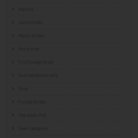
esports
esports bets
filipino brides
find a bride
Find Foreign Bride
find vietnamese wife
food
Foreign Brides
free adult chat
Geen categorie