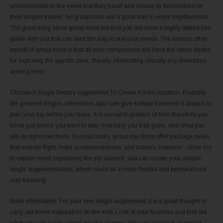
uncomfortable in the event that they travel and leisure by themselves on
their singles travels. So group tours are a good way to enjoy togetherness.
The good thing about group tours are that you will have a highly skilled tour
guide with you that can lead the way to suit your needs. The various other
benefit of group tours is that all your companions will have the same desire
for exploring the specific area, thereby eliminating virtually any diversities
among them.
Choose A Single Dietary supplement To Create A Solo Vacation: Probably
the greatest singles adventures tips I can give solitary travelers is always to
plan your trip before you leave. It is crucial to prepare of time therefore you
know just where you want to stay, how long you’ll be gone, and what you
will do right now there. In most cases, group tour firms offer package deals
that include flight, hotel accommodations, and actions. However , allow me
to explain mind organizing the trip yourself, you can create your unique
single supplementation, which could be a more flexible and personalized
way traveling.
Seek information: For your own single supplement, it is a great thought to
carry out some exploration on the web. Look at your finances and find out
what you can easily spend on your journey. You can also look at similar