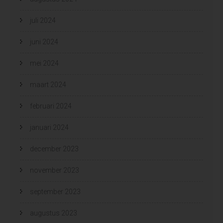
juli 2024
juni 2024
mei 2024
maart 2024
februari 2024
januari 2024
december 2023
november 2023
september 2023
augustus 2023