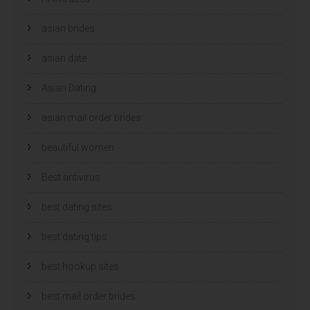
e
e
n
n
d
d
)
)
asian brides
asian date
Asian Dating
asian mail order brides
beautiful women
Best antivirus
best dating sites
best dating tips
best hookup sites
best mail order brides