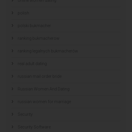
online women dating
polish
polski bukmacher
ranking bukmacherow
ranking legalnych bukmacherów
real adult dating
russian mail order bride
Russian Women And Dating
russian women for marriage
Security
Security Software