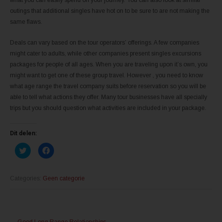
outings that additional singles have hot on to be sure to are not making the
same flaws.
Deals can vary based on the tour operators’ offerings. A few companies
might cater to adults, while other companies present singles excursions
packages for people of all ages. When you are traveling upon it’s own, you
might want to get one of these group travel. However , you need to know
what age range the travel company suits before reservation so you will be
able to tell what actions they offer. Many tour businesses have all specially
trips but you should question what activities are included in your package.
Dit delen:
K
K
l
l
i
i
k
k
o
o
m
m
Categories:
Geen categorie
t
t
e
e
d
d
e
e
l
l
Post
e
e
n
n
←
Good Long Range Relationships