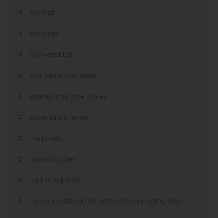
sex chat
sex chats
Software blog
south american wives
spanish mail order brides
sugar dating review
thai brides
top dating sites
top hookup sites
tophookupdatingsites.net top hookup dating sites