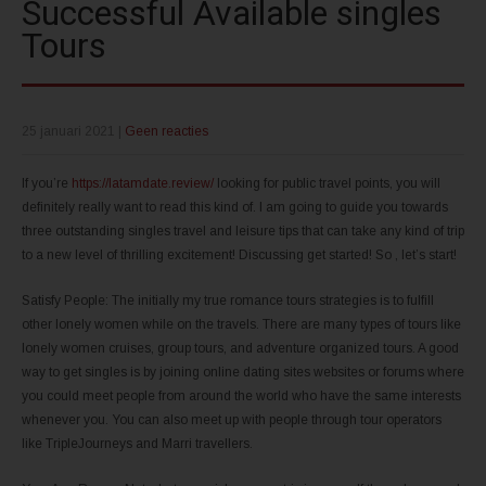
Successful Available singles
Tours
25 januari 2021
|
Geen reacties
If you’re
https://latamdate.review/
looking for public travel points, you will
definitely really want to read this kind of. I am going to guide you towards
three outstanding singles travel and leisure tips that can take any kind of trip
to a new level of thrilling excitement! Discussing get started! So , let’s start!
Satisfy People: The initially my true romance tours strategies is to fulfill
other lonely women while on the travels. There are many types of tours like
lonely women cruises, group tours, and adventure organized tours. A good
way to get singles is by joining online dating sites websites or forums where
you could meet people from around the world who have the same interests
whenever you. You can also meet up with people through tour operators
like TripleJourneys and Marri travellers.