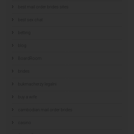
best mail order brides sites
best sex chat
betting
blog
BoardRoom
brides
bukmacherzy legalni
buy a wife
cambodian mail order brides
casino