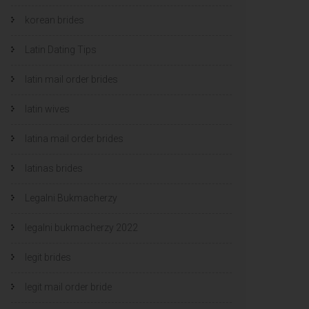
korean brides
Latin Dating Tips
latin mail order brides
latin wives
latina mail order brides
latinas brides
Legalni Bukmacherzy
legalni bukmacherzy 2022
legit brides
legit mail order bride