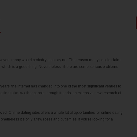
?
wever , many would probably also say no . The reason many people claim
n, which is a good thing. Nevertheless , there are some serious problems
years, the Internet has changed into one of the most significant venues to
 getting to know other people through friends, an extensive new research of
ved. Online dating sites offers a whole lot of opportunities for online dating
onetheless it’s only a few roses and butterflies. If you’re looking for a