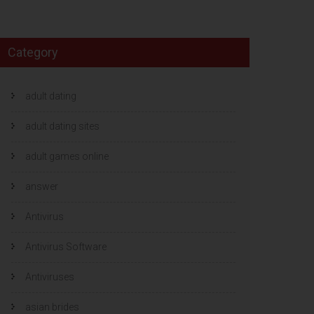
Category
adult dating
adult dating sites
adult games online
answer
Antivirus
Antivirus Software
Antiviruses
asian brides