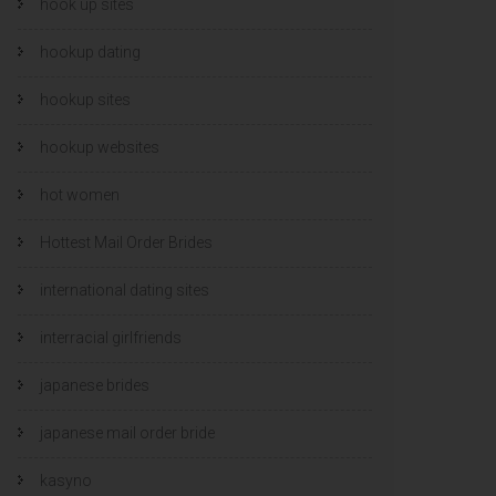
hook up sites
hookup dating
hookup sites
hookup websites
hot women
Hottest Mail Order Brides
international dating sites
interracial girlfriends
japanese brides
japanese mail order bride
kasyno