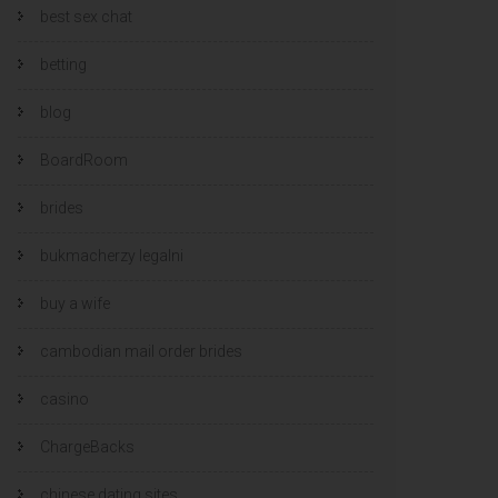
best sex chat
betting
blog
BoardRoom
brides
bukmacherzy legalni
buy a wife
cambodian mail order brides
casino
ChargeBacks
chinese dating sites