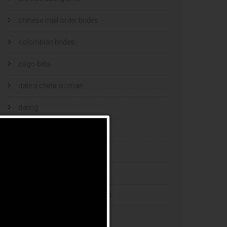
chinese mail order brides
colombian brides
csgo-bets
date a china woman
dating
dating and marriage
dating cultures
dating sites
eastern european dating sites
esports