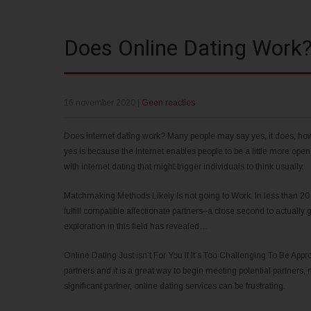
Does Online Dating Work
16 november 2020
|
Geen reacties
Does internet dating work? Many people may say yes, it does, ho
yes is because the Internet enables people to be a little more ope
with internet dating that might trigger individuals to think usually.
Matchmaking Methods Likely Is not going to Work. In less than 20 
fulfill compatible affectionate partners–a close second to actually
exploration in this field has revealed…
Online Dating Just isn’t For You If It’s Too Challenging To Be Appro
partners and it is a great way to begin meeting potential partners, n
significant partner, online dating services can be frustrating.