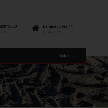
 829 15 60
Lammerdries 11
it.be
B-2440 Geel
Nederlands