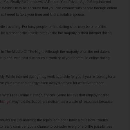
You Really Be friends with A Person Your Private Age? Many Internet
er. Whilst it may be accurate that you can connect with people through online
till need to take your time and find a suitable spouse.
le travelling. For busy people, online dating sites may be one of the
be a proper difficult task to make the the majority of their internet dating
 The Middle Of The Night. Although the majority of on the net daters
e to deal with past due hours at work or at your home, so online dating
. While internet dating may work available for you if you’re looking for a
ave your time and energy taken away from you for whatever reason.
 With Free Online Dating Services. Some believe that employing free
lish girl
way to date, but others notice it as a waste of resources because
.
duals are just learning the ropes. and don’t have a clue how it works.
 really consider you a chance to consider every one of the possibilities