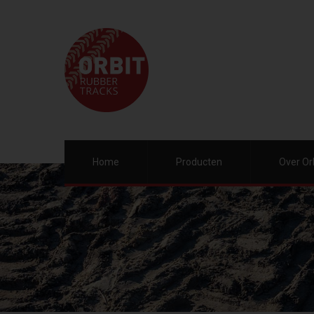
Home
Producten
Over Or