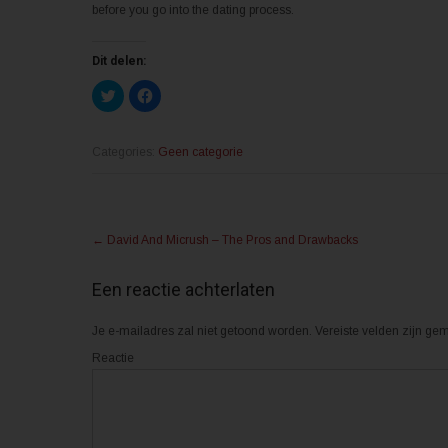
before you go into the dating process.
Dit delen:
K
K
l
l
i
i
k
k
o
o
m
m
Categories:
Geen categorie
t
t
e
e
d
d
e
e
l
l
Post
e
e
n
n
←
David And Micrush – The Pros and Drawbacks
m
o
navigation
e
p
t
F
T
a
Een reactie achterlaten
w
c
i
e
t
b
Je e-mailadres zal niet getoond worden.
t
o
Vereiste velden zijn g
e
o
r
k
Reactie
(
(
W
W
o
o
r
r
d
d
t
t
i
i