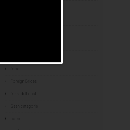
esports bets
filipino brides
find a bride
Find Foreign Bride
find vietnamese wife
food
Foreign Brides
free adult chat
Geen categorie
home