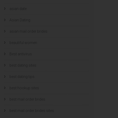
asian date
Asian Dating
asian mail order brides
beautiful women
Best antivirus
best dating sites
best dating tips
best hookup sites
best mail order brides
best mail order brides sites