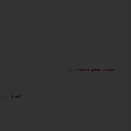
An Unbiased Spdate Review
→
emarkeerd met
*