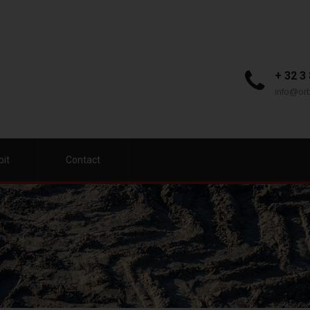
+ 32 3
info@orb
bit
Contact