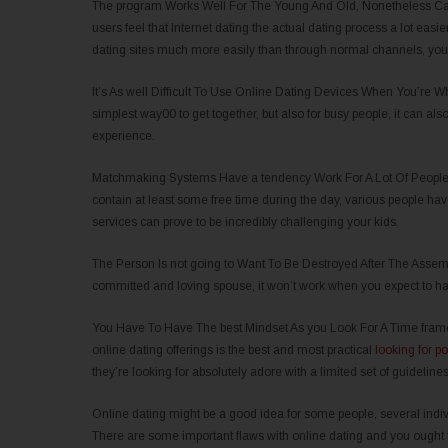
The program Works Well For The Young And Old, Nonetheless Can 
users feel that Internet dating the actual dating process a lot easi
dating sites much more easily than through normal channels, you s
It’s As well Difficult To Use Online Dating Devices When You’re Whi
simplest way00 to get together, but also for busy people, it can also 
experience.
Matchmaking Systems Have a tendency Work For A Lot Of People In
contain at least some free time during the day, various people hav
services can prove to be incredibly challenging your kids.
The Person Is not going to Want To Be Destroyed After The Assembly
committed and loving spouse, it won’t work when you expect to h
You Have To Have The best Mindset As you Look For A Time frame
online dating offerings is the best and most practical
looking for po
they’re looking for absolutely adore with a limited set of guidelines
Online dating might be a good idea for some people, several indivi
There are some important flaws with online dating and you ought to