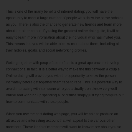
This is one of the many benefits of internet dating; you will have the
opportunity to meet a large number of people who show the same hobbies
as you. There is also the chance to generate new friends and learn more
about the other person. By using the greatest online dating site, it will be
easy to learn more information about the individual who has invited you.
This means that you will be able to know more about them, including all
their hobbies, goals, and social networking profiles.
Getting together with people face-to-face is a great approach to develop
connections. In fact , it is a better way to make the this between a couple.
Online dating will provide you with the opportunity to know the person
intimately before get together them face-to-face. This is a powerful way to
avoid interacting with someone who you actually don’t know very well
online and winding up spending a lot of time simply just trying to figure out
how to communicate with these people.
When you use the best dating web page, you will be able to produce an
attractive and interesting account that will appeal to the various other
members. These kinds of members will want to know more about you so