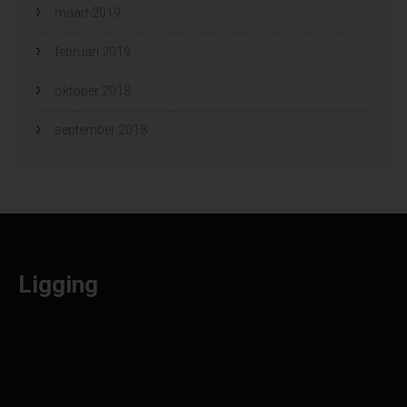
maart 2019
februari 2019
oktober 2018
september 2018
Ligging