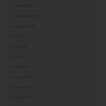
oktober 2021
september 2021
augustus 2021
juli 2021
juni 2021
mei 2021
april 2021
maart 2021
februari 2021
januari 2021