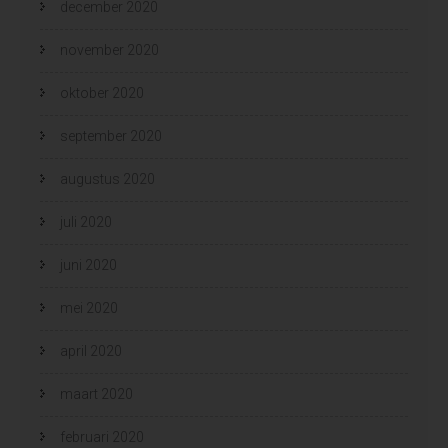
december 2020
november 2020
oktober 2020
september 2020
augustus 2020
juli 2020
juni 2020
mei 2020
april 2020
maart 2020
februari 2020