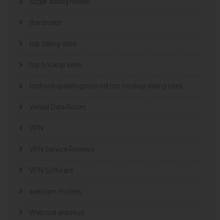
sugar dating review
thai brides
top dating sites
top hookup sites
tophookupdatingsites.net top hookup dating sites
Virtual Data Room
VPN
VPN Service Reviews
VPN Software
webcam models
Webroot antivirus