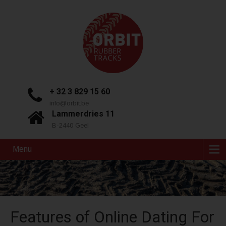
+ 32 3 829 15 60
info@orbit.be
Lammerdries 11
B-2440 Geel
Menu
Features of Online Dating For