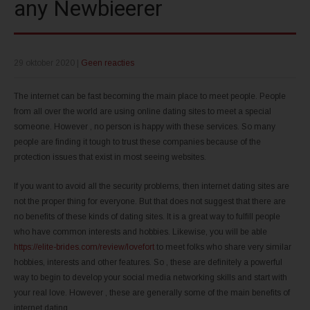
any Newbieerer
29 oktober 2020
|
Geen reacties
The internet can be fast becoming the main place to meet people. People
from all over the world are using online dating sites to meet a special
someone. However , no person is happy with these services. So many
people are finding it tough to trust these companies because of the
protection issues that exist in most seeing websites.
If you want to avoid all the security problems, then internet dating sites are
not the proper thing for everyone. But that does not suggest that there are
no benefits of these kinds of dating sites. It is a great way to fulfill people
who have common interests and hobbies. Likewise, you will be able
https://elite-brides.com/review/lovefort
to meet folks who share very similar
hobbies, interests and other features. So , these are definitely a powerful
way to begin to develop your social media networking skills and start with
your real love. However , these are generally some of the main benefits of
internet dating.