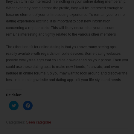
they can turn into interested in enrolling in your online dating membership.
Whenever they come across the profile, they will be interested enough to
become element of your online seeing experience. To remain your online
dating experience exciting, it is important to post new information
concerning a regular basis. This will likely ensure that your account
remains interesting and tightly related to the various other members.
The other benefit for online dating is that you have many seeing apps
readily available with regards to mobile devices. Some dating websites
provide totally free apps that could be downloaded on your phone. Then you
could use these dating apps to make new friends, fidanzato, and even
indulge in online forums. So you may want to look around and discover the
best online dating website and dating app to fit your life-style and needs.
Dit delen:
K
K
l
l
i
i
k
k
o
o
m
m
Categories:
Geen categorie
t
t
e
e
d
d