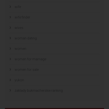
wife
wife finder
wives
woman dating
women
women for marriage
women for sale
yukon
zaklady bukmacherskie ranking