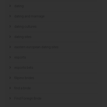
dating
dating and marriage
dating cultures
dating sites
eastern european dating sites
esports
esports bets
filipino brides
find a bride
Find Foreign Bride