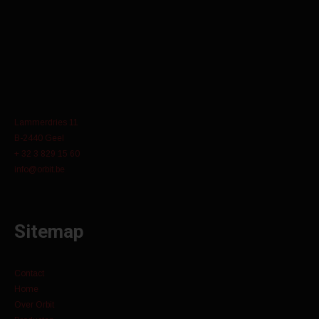
Lammerdries 11
B-2440 Geel
+ 32 3 829 15 60
info@orbit.be
Sitemap
Contact
Home
Over Orbit