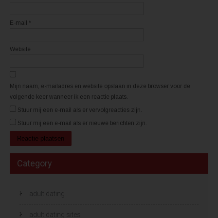
g
g
e
e
o
o
p
p
E-mail
*
e
e
n
n
d
d
)
)
Website
Mijn naam, e-mailadres en website opslaan in deze browser voor de
volgende keer wanneer ik een reactie plaats.
Stuur mij een e-mail als er vervolgreacties zijn.
Stuur mij een e-mail als er nieuwe berichten zijn.
Category
adult dating
adult dating sites