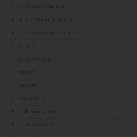
russian mail order bride
Russian Women And Dating
russian women for marriage
Security
Security Software
sex chat
sex chats
Software blog
south american wives
spanish mail order brides