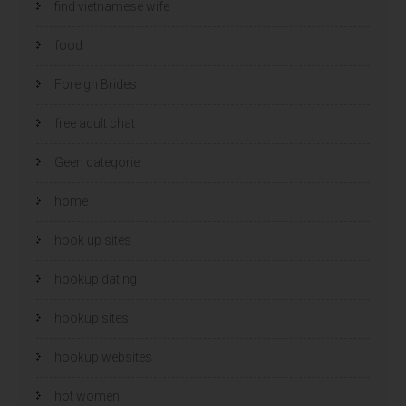
find vietnamese wife
food
Foreign Brides
free adult chat
Geen categorie
home
hook up sites
hookup dating
hookup sites
hookup websites
hot women