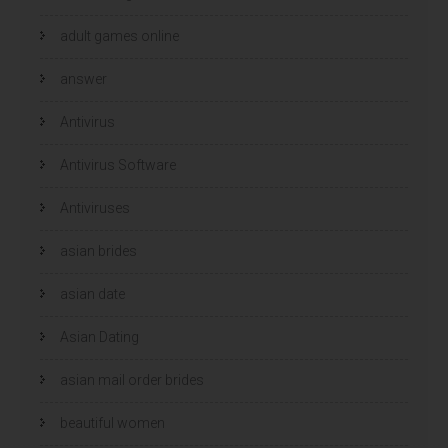
adult games online
answer
Antivirus
Antivirus Software
Antiviruses
asian brides
asian date
Asian Dating
asian mail order brides
beautiful women