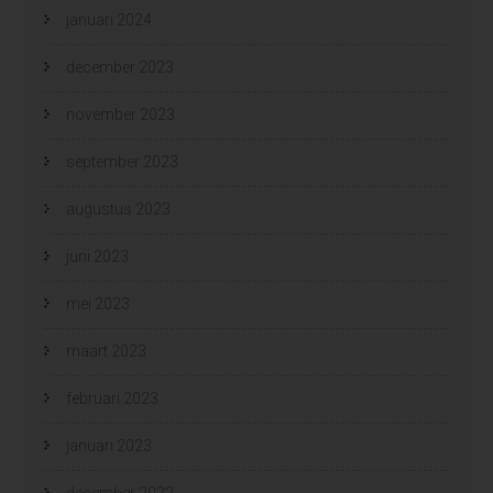
januari 2024
december 2023
november 2023
september 2023
augustus 2023
juni 2023
mei 2023
maart 2023
februari 2023
januari 2023
december 2022