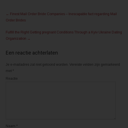
e
e
l
l
Post
e
e
n
n
←
Finest Mail Order Bride Companies – Inescapable fact regarding Mail
m
o
navigation
e
p
Order Brides
t
F
T
a
w
c
Fulfill the Right Getting pregnant Conditions Through a Kyiv Ukraine Dating
i
e
t
b
Organization
→
t
o
e
o
r
k
(
(
Een reactie achterlaten
W
W
o
o
r
r
d
d
Je e-mailadres zal niet getoond worden.
Vereiste velden zijn gemarkeerd
t
t
met
*
i
i
n
n
e
e
Reactie
e
e
n
n
n
n
i
i
e
e
u
u
w
w
v
v
e
e
n
n
s
s
t
t
e
e
r
r
Naam
*