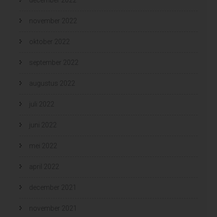
november 2022
oktober 2022
september 2022
augustus 2022
juli 2022
juni 2022
mei 2022
april 2022
december 2021
november 2021