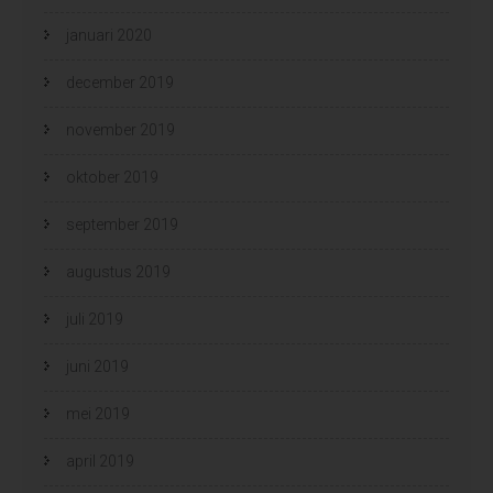
januari 2020
december 2019
november 2019
oktober 2019
september 2019
augustus 2019
juli 2019
juni 2019
mei 2019
april 2019