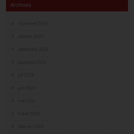
Archives
november 2024
oktober 2024
september 2024
augustus 2024
juli 2024
juni 2024
mei 2024
maart 2024
februari 2024