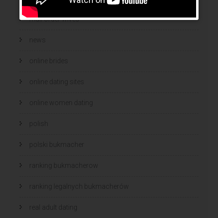
mail order wives
news
online brides
online dating sites
online women dating
polish
polski bukmacher
ranking bukmacherow
ranking legalnych bukmacherów
real adult dating