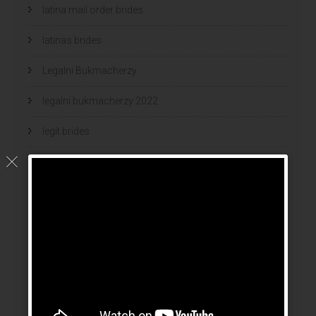
latina mail order brides
latinas brides
Legalni Bukmacherzy
legalni bukmacherzy 2022
legit brides
legit mail order bride
mail order bride
mail order brides
Mail Order Brides Info
mail order wife
mail order wife cost