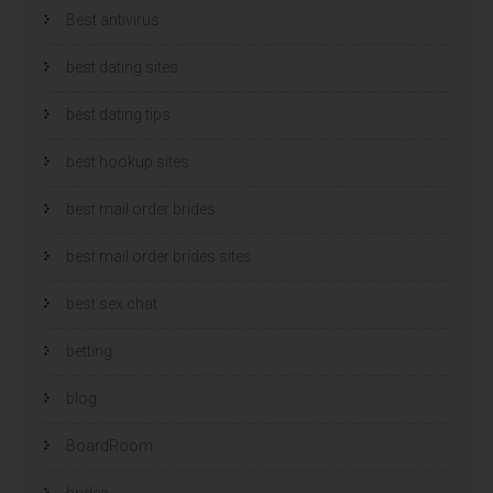
Best antivirus
best dating sites
best dating tips
best hookup sites
best mail order brides
best mail order brides sites
best sex chat
betting
blog
BoardRoom
brides