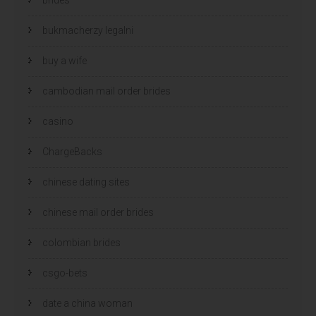
bukmacherzy legalni
buy a wife
cambodian mail order brides
casino
ChargeBacks
chinese dating sites
chinese mail order brides
colombian brides
csgo-bets
date a china woman