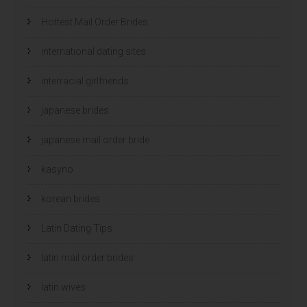
Hottest Mail Order Brides
international dating sites
interracial girlfriends
japanese brides
japanese mail order bride
kasyno
korean brides
Latin Dating Tips
latin mail order brides
latin wives