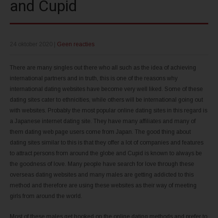
and Cupid
24 oktober 2020
|
Geen reacties
There are many singles out there who all such as the idea of achieving
international partners and in truth, this is one of the reasons why
international dating websites have become very well liked. Some of these
dating sites cater to ethnicities, while others will be international going out
with websites. Probably the most popular online dating sites in this regard is
a Japanese internet dating site. They have many affiliates and many of
them dating web page users come from Japan. The good thing about
dating sites similar to this is that they offer a lot of companies and features
to attract persons from around the globe and Cupid is known to always be
the goodness of love. Many people have search for love through these
overseas dating websites and many males are getting addicted to this
method and therefore are using these websites as their way of meeting
girls from around the world.
Most of these males get hooked on the online dating methods and prefer to