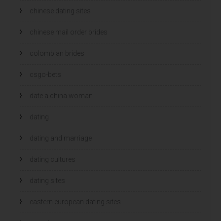
chinese dating sites
chinese mail order brides
colombian brides
csgo-bets
date a china woman
dating
dating and marriage
dating cultures
dating sites
eastern european dating sites