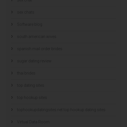
sex chats
Software blog
south american wives
spanish mail order brides
sugar dating review
thai brides
top dating sites
top hookup sites
tophookupdatingsites.net top hookup dating sites
Virtual Data Room