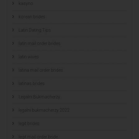
kasyno
korean brides
Latin Dating Tips
latin mail order brides
latin wives
latina mail order brides
latinas brides
Legalni Bukmacherzy
legalni bukmacherzy 2022
legit brides
legit mail order bride