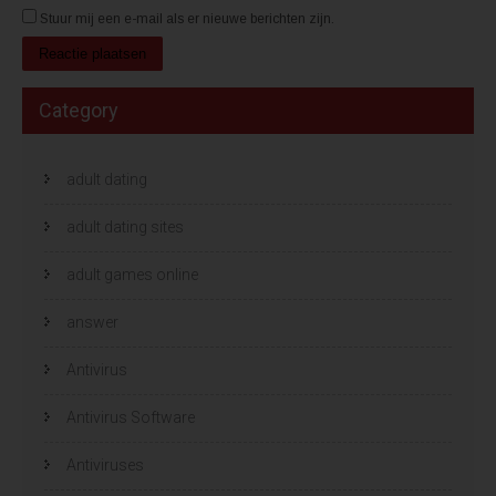
Stuur mij een e-mail als er nieuwe berichten zijn.
Category
adult dating
adult dating sites
adult games online
answer
Antivirus
Antivirus Software
Antiviruses