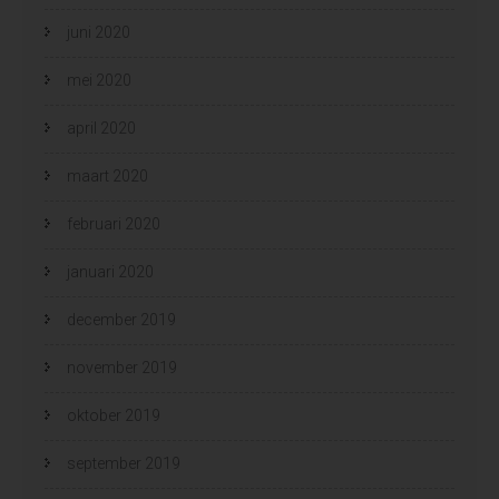
juni 2020
mei 2020
april 2020
maart 2020
februari 2020
januari 2020
december 2019
november 2019
oktober 2019
september 2019