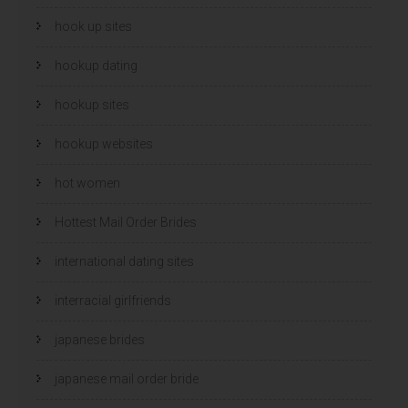
hook up sites
hookup dating
hookup sites
hookup websites
hot women
Hottest Mail Order Brides
international dating sites
interracial girlfriends
japanese brides
japanese mail order bride