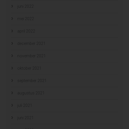
juni 2022
mei 2022
april 2022
december 2021
november 2021
oktober 2021
september 2021
augustus 2021
juli 2021
juni 2021