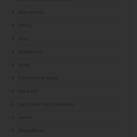
best sex chat
betting
blog
BoardRoom
brides
bukmacherzy legalni
buy a wife
cambodian mail order brides
casino
ChargeBacks