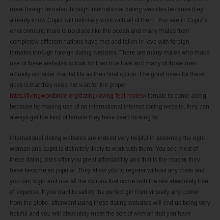
meet foreign females through international dating websites because they
already know Cupid will definitely work with all of them. You see in Cupid’s
environment, there is no place like the ocean and many males from
completely different nations have met and fallen in love with foreign
females through foreign dating websites. There are many males who make
use of these websites to look for their true love and many of those men
actually consider marital life as their final option. The good news for these
guys is that they need not wait for the proper
https://livingwordbride.org/dating/loving-feel-review/
female to come along
because by making use of an international internet dating website, they can
always get the kind of female they have been looking for.
International dating websites are indeed very helpful in assembly the right
woman and cupid is definitely likely to work with them. You see most of
these dating sites offer you great affordability and that is the reason they
have become so popular. They allow you to register without any costs and
you can login and use all the options that come with the site absolutely free
of expense. If you want to satisfy the perfect girl from virtually any corner
from the globe, afterward using these dating websites will end up being very
helpful and you will absolutely meet the sort of woman that you have