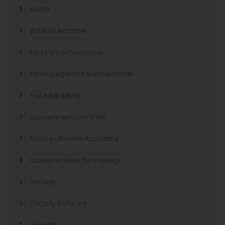
polish
polski bukmacher
ranking bukmacherow
ranking legalnych bukmacherów
real adult dating
russian mail order bride
Russian Women And Dating
russian women for marriage
Security
Security Software
sex chat