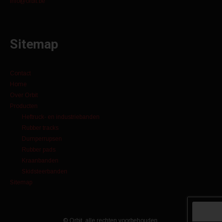
info@orbit.be
Sitemap
Contact
Home
Over Orbit
Producten
Heftruck- en industriebanden
Rubber tracks
Dumperrupsen
Rubber pads
Kraanbanden
Skidsteerbanden
Sitemap
© Orbit, alle rechten voorbehouden.