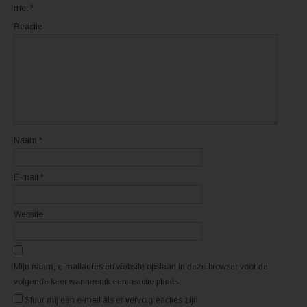
o
o
met
*
r
r
d
d
Reactie
t
t
i
i
n
n
e
e
e
e
n
n
n
n
i
i
e
e
u
u
w
w
v
v
e
e
n
n
Naam
*
s
s
t
t
e
e
r
r
E-mail
*
g
g
e
e
o
o
p
p
e
e
Website
n
n
d
d
)
)
Mijn naam, e-mailadres en website opslaan in deze browser voor de
volgende keer wanneer ik een reactie plaats.
Stuur mij een e-mail als er vervolgreacties zijn.