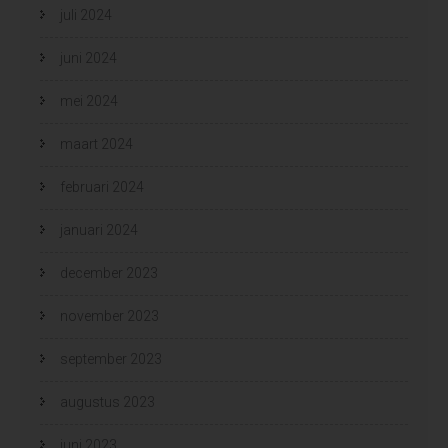
juli 2024
juni 2024
mei 2024
maart 2024
februari 2024
januari 2024
december 2023
november 2023
september 2023
augustus 2023
juni 2023