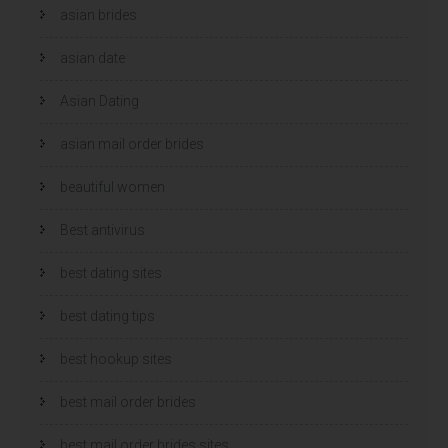
asian brides
asian date
Asian Dating
asian mail order brides
beautiful women
Best antivirus
best dating sites
best dating tips
best hookup sites
best mail order brides
best mail order brides sites