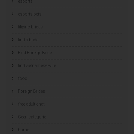
esports
esports bets
filipino brides
find a bride
Find Foreign Bride
find vietnamese wife
food
Foreign Brides
free adult chat
Geen categorie
home