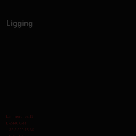
Ligging
Lammerdries 11
B-2440 Geel
+ 32 3 829 15 60