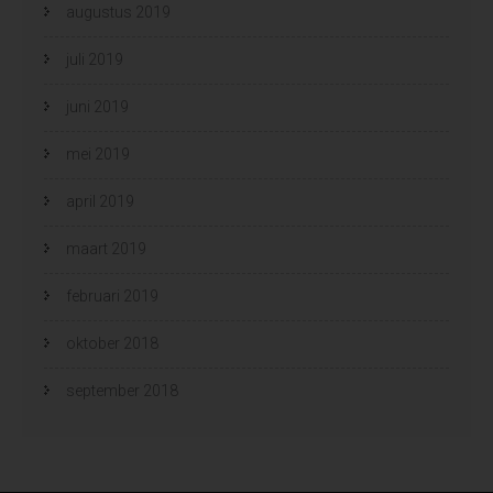
augustus 2019
juli 2019
juni 2019
mei 2019
april 2019
maart 2019
februari 2019
oktober 2018
september 2018