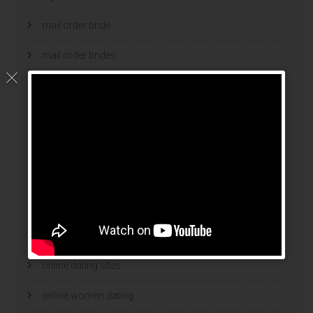
mail order bride
mail order brides
Mail Order Brides Info
mail order wife
mail order wife cost
mail order wives
news
online brides
online dating sites
online women dating