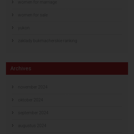
women for marriage
women for sale
yukon
zaklady bukmacherskie ranking
Archives
november 2024
oktober 2024
september 2024
augustus 2024