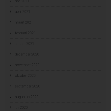
mei 2021
april 2021
maart 2021
februari 2021
januari 2021
december 2020
november 2020
oktober 2020
september 2020
augustus 2020
juli 2020