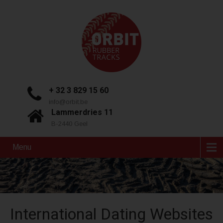
+ 32 3 829 15 60
info@orbit.be
Lammerdries 11
B-2440 Geel
Menu
International Dating Websites