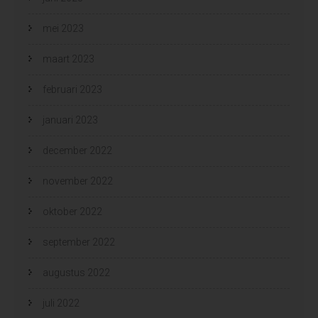
mei 2023
maart 2023
februari 2023
januari 2023
december 2022
november 2022
oktober 2022
september 2022
augustus 2022
juli 2022