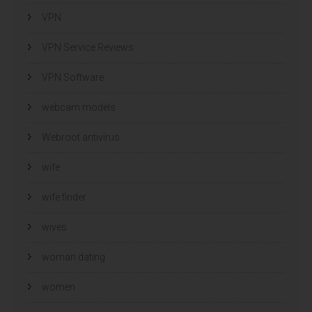
VPN
VPN Service Reviews
VPN Software
webcam models
Webroot antivirus
wife
wife finder
wives
woman dating
women