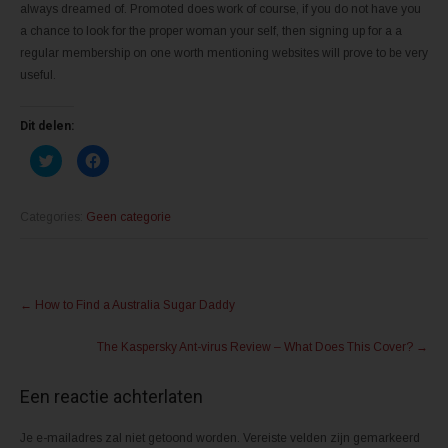
always dreamed of. Promoted does work of course, if you do not have you
a chance to look for the proper woman your self, then signing up for a a
regular membership on one worth mentioning websites will prove to be very
useful.
Dit delen:
K
K
l
l
i
i
k
k
o
o
m
m
Categories:
Geen categorie
t
t
e
e
d
d
e
e
l
l
Post
e
e
n
n
←
How to Find a Australia Sugar Daddy
m
o
navigation
e
p
t
F
The Kaspersky Ant-virus Review – What Does This Cover?
→
T
a
w
c
i
e
t
b
Een reactie achterlaten
t
o
e
o
r
k
(
(
Je e-mailadres zal niet getoond worden.
Vereiste velden zijn gemarkeerd
W
W